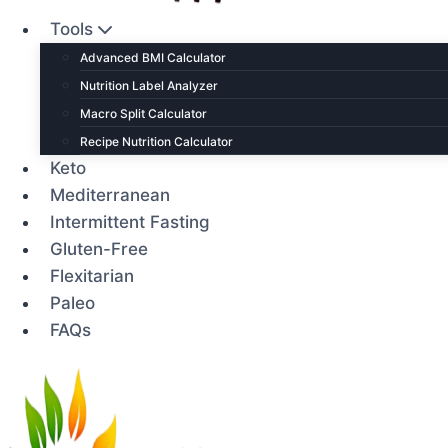
Tools
Advanced BMI Calculator
Nutrition Label Analyzer
Macro Split Calculator
Recipe Nutrition Calculator
Keto
Mediterranean
Intermittent Fasting
Gluten-Free
Flexitarian
Paleo
FAQs