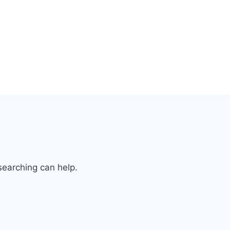
searching can help.