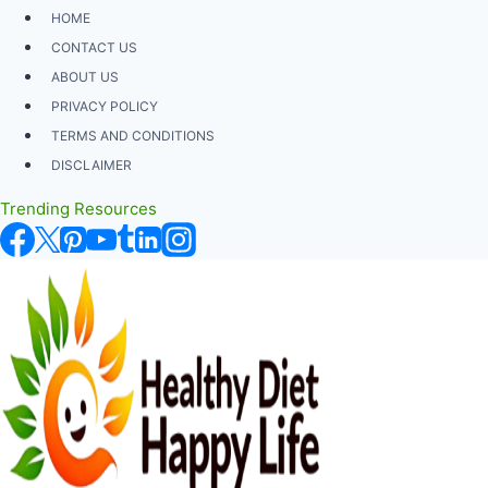
Skip
HOME
to
CONTACT US
content
ABOUT US
PRIVACY POLICY
TERMS AND CONDITIONS
DISCLAIMER
Trending Resources