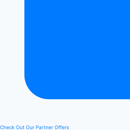
Check Out Our Partner Offers