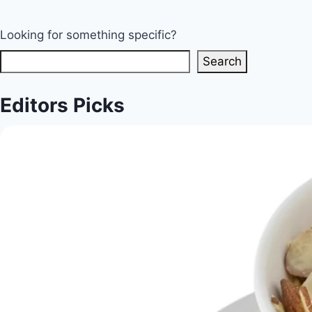
Looking for something specific?
Search
Editors Picks