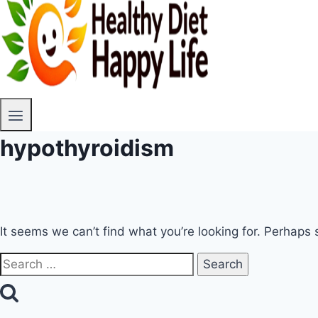
hypothyroidism
It seems we can’t find what you’re looking for. Perhaps 
Search
for: