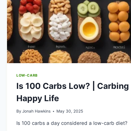
LOW-CARB
Is 100 Carbs Low? | Carbing 
Happy Life
By
Jonah Hawkins
May 30, 2025
Is 100 carbs a day considered a low-carb diet?