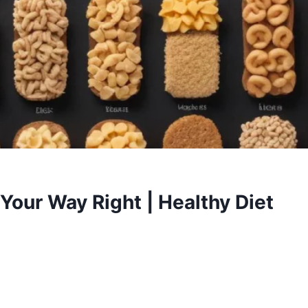
Your Way Right | Healthy Diet