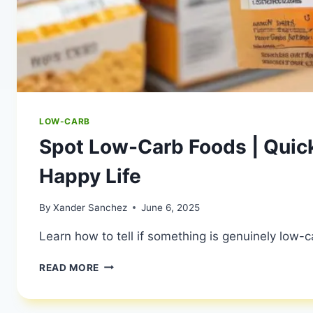
LOW-CARB
Spot Low-Carb Foods | Quick
Happy Life
By
Xander Sanchez
June 6, 2025
Learn how to tell if something is genuinely low-c
SPOT
READ MORE
LOW-
CARB
FOODS