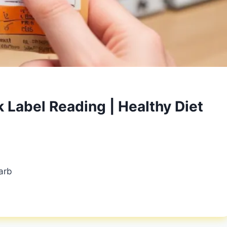
 Label Reading | Healthy Diet
arb