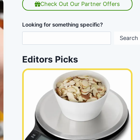
Check Out Our Partner Offers
Looking for something specific?
Search
Editors Picks