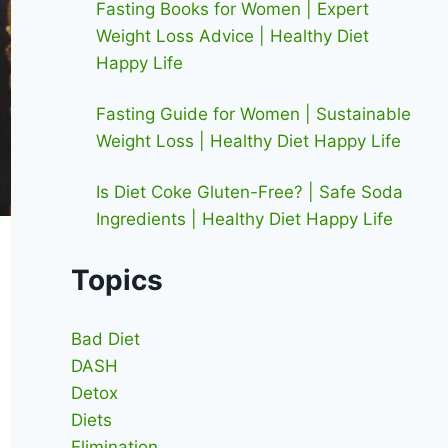
Fasting Books for Women | Expert
Weight Loss Advice | Healthy Diet
Happy Life
Fasting Guide for Women | Sustainable
Weight Loss | Healthy Diet Happy Life
Is Diet Coke Gluten-Free? | Safe Soda
Ingredients | Healthy Diet Happy Life
Topics
Bad Diet
DASH
Detox
Diets
Elimination