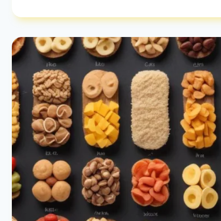
CARBS
PER
DAY
|
LOW-
CARB
IMPACT
GUIDE
|
HEALTHY
DIET
HAPPY
LIFE