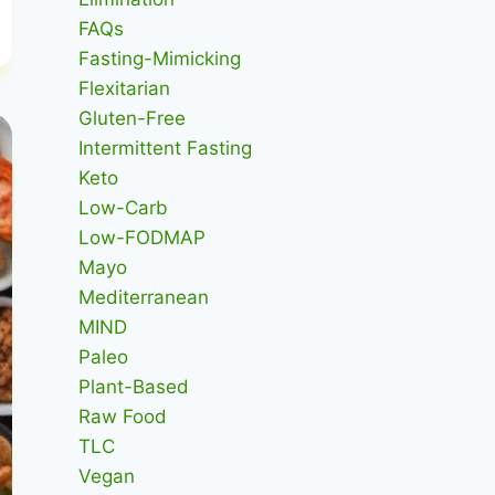
FAQs
Fasting-Mimicking
Flexitarian
Gluten-Free
Intermittent Fasting
Keto
Low-Carb
Low-FODMAP
Mayo
Mediterranean
MIND
Paleo
Plant-Based
Raw Food
TLC
Vegan