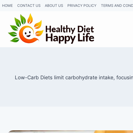
Skip
HOME
CONTACT US
ABOUT US
PRIVACY POLICY
TERMS AND COND
to
content
Low-Carb Diets limit carbohydrate intake, focusi