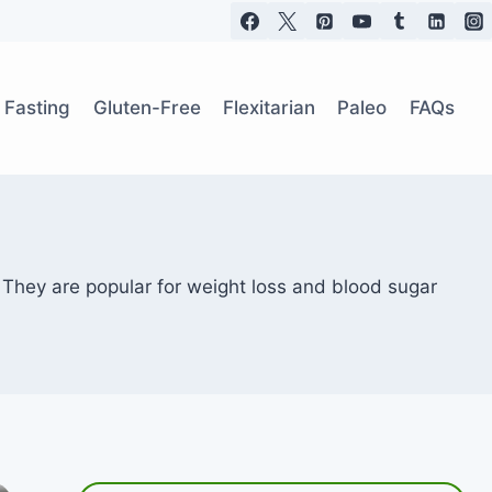
t Fasting
Gluten-Free
Flexitarian
Paleo
FAQs
 They are popular for weight loss and blood sugar