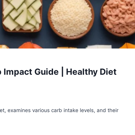
 Impact Guide | Healthy Diet
iet, examines various carb intake levels, and their