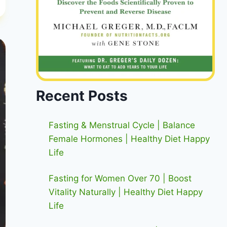
Recent Posts
Fasting & Menstrual Cycle | Balance
Female Hormones | Healthy Diet Happy
Life
Fasting for Women Over 70 | Boost
Vitality Naturally | Healthy Diet Happy
Life