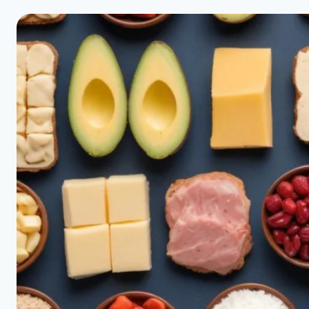
|
QUICK
LABEL
READING
|
HEALTHY
DIET
HAPPY
LIFE