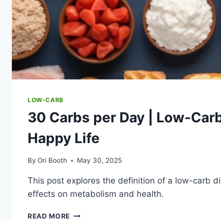
LOW-CARB
30 Carbs per Day | Low-Carb
Happy Life
By
Ori Booth
May 30, 2025
This post explores the definition of a low-carb d
effects on metabolism and health.
30
READ MORE