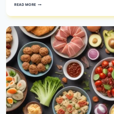
IS
READ MORE
100
CARBS
LOW?
|
CARBING
YOUR
WAY
RIGHT
|
HEALTHY
DIET
HAPPY
LIFE