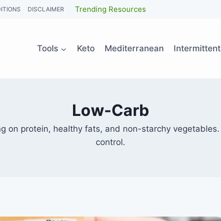
Trending Resources
ITIONS
DISCLAIMER
Tools
Keto
Mediterranean
Intermitten
Low-Carb
ng on protein, healthy fats, and non-starchy vegetables.
control.