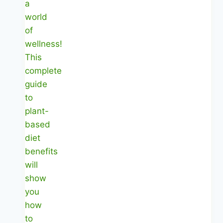
|
7
Days
of
Easy
Eating
|
Healthy
Diet
Happy
Life