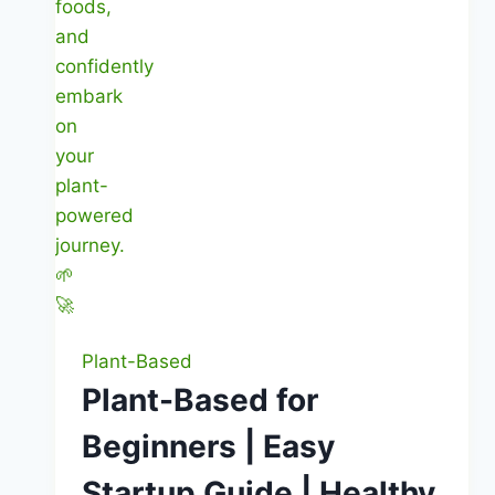
Plant-Based
Plant-Based for
Beginners | Easy
Startup Guide | Healthy