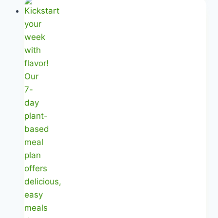
Based
Plan
|
Your
Month-
Long
Journey
|
Healthy
Diet
Happy
Life