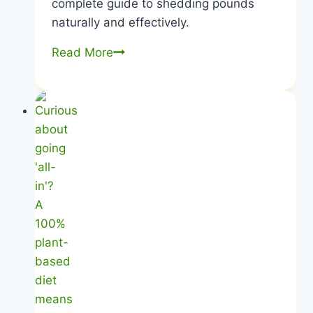
complete guide to shedding pounds
naturally and effectively.
Plant-
Read More
Based
Weight
Loss
|
Shed
Pounds
Naturally
|
Healthy
Diet
Happy
Life