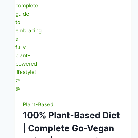
Plant-Based
100% Plant-Based Diet
| Complete Go-Vegan