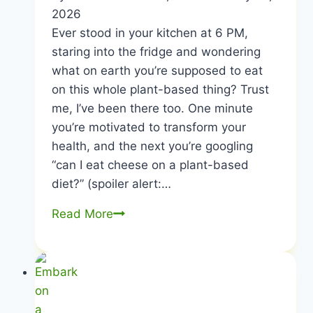
2026
Ever stood in your kitchen at 6 PM,
staring into the fridge and wondering
what on earth you’re supposed to eat
on this whole plant-based thing? Trust
me, I’ve been there too. One minute
you’re motivated to transform your
health, and the next you’re googling
“can I eat cheese on a plant-based
diet?” (spoiler alert:…
Plant-
Read More
Based
Diet
Menu
|
Eat