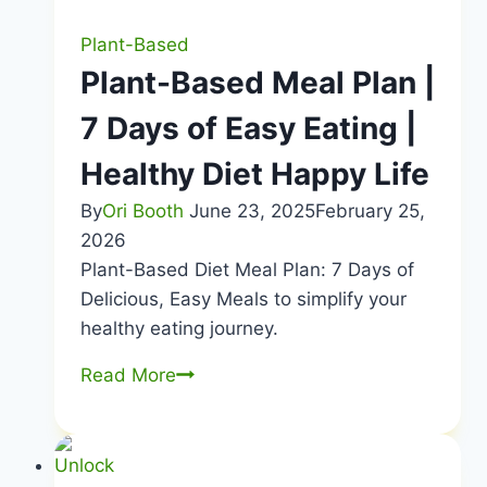
Plant-Based
Plant-Based Meal Plan |
7 Days of Easy Eating |
Healthy Diet Happy Life
By
Ori Booth
June 23, 2025
February 25,
2026
Plant-Based Diet Meal Plan: 7 Days of
Delicious, Easy Meals to simplify your
healthy eating journey.
Plant-
Read More
Based
Meal
Plan