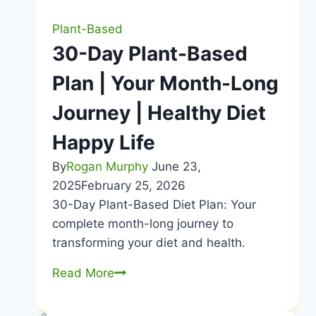
Plant-Based
30-Day Plant-Based
Plan | Your Month-Long
Journey | Healthy Diet
Happy Life
By
Rogan Murphy
June 23,
2025
February 25, 2026
30-Day Plant-Based Diet Plan: Your
complete month-long journey to
transforming your diet and health.
30-
Read More
Day
Plant-