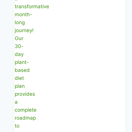
Well
Without
Guesswork
|
Healthy
Diet
Happy
Life