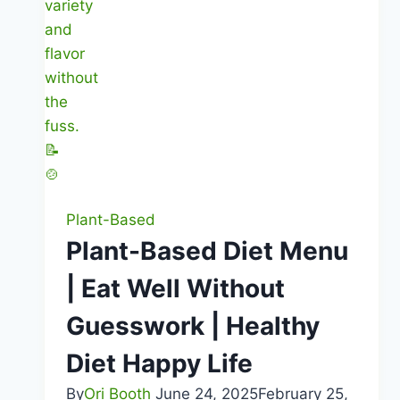
Plant-Based
Plant-Based Diet Menu
| Eat Well Without
Guesswork | Healthy
Diet Happy Life
By
Ori Booth
June 24, 2025
February 25,