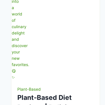
Plant-Based
Plant-Based Diet