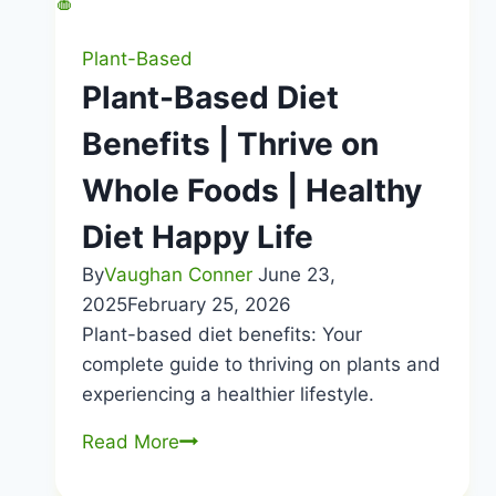
Plant-Based
Plant-Based Diet
Benefits | Thrive on
Whole Foods | Healthy
Diet Happy Life
By
Vaughan Conner
June 23,
2025
February 25, 2026
Plant-based diet benefits: Your
complete guide to thriving on plants and
experiencing a healthier lifestyle.
Plant-
Read More
Based