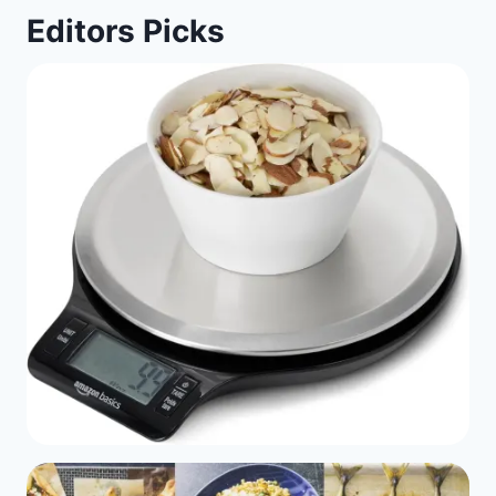
Editors Picks