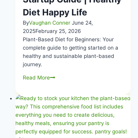
Diet Happy Life
By
Vaughan Conner
June 24,
2025
February 25, 2026
Plant-Based Diet for Beginners: Your
complete guide to getting started on a
healthy and sustainable plant-based
journey.
Plant-
Read More
Based
for
Beginners
|
Easy
Startup
Guide