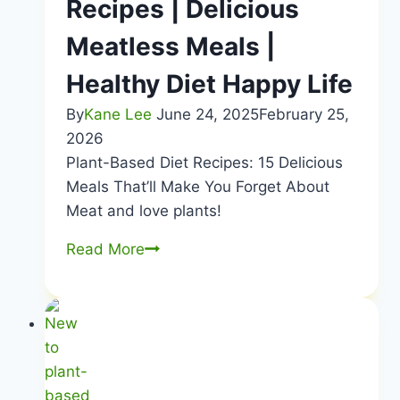
Recipes | Delicious
Meatless Meals |
Healthy Diet Happy Life
By
Kane Lee
June 24, 2025
February 25,
2026
Plant-Based Diet Recipes: 15 Delicious
Meals That’ll Make You Forget About
Meat and love plants!
Plant-
Read More
Based
Diet
Recipes
|
Delicious
Meatless