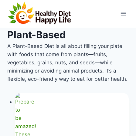
Skip
to
content
Plant-Based
A Plant-Based Diet is all about filling your plate
with foods that come from plants—fruits,
vegetables, grains, nuts, and seeds—while
minimizing or avoiding animal products. It’s a
flexible, eco-friendly way to eat for better health.