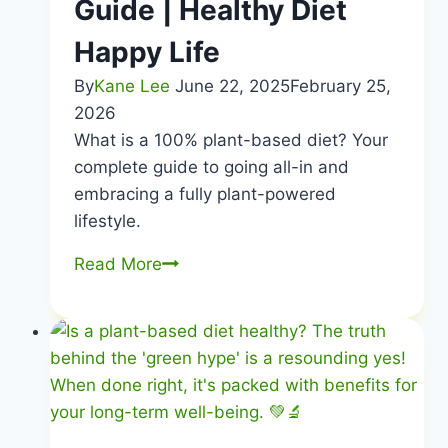
Guide | Healthy Diet
Happy Life
By
Kane Lee
June 22, 2025
February 25,
2026
What is a 100% plant-based diet? Your
complete guide to going all-in and
embracing a fully plant-powered
lifestyle.
100%
Read More
Plant-
Based
Diet
|
Complete
Go-