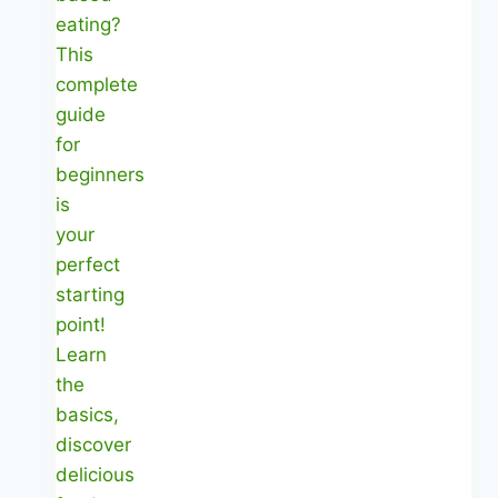
Meals
|
Healthy
Diet
Happy
Life