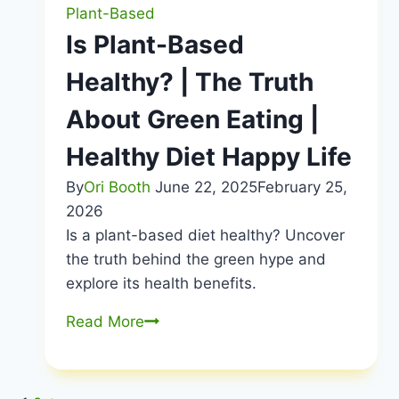
Vegan
Plant-Based
Guide
Is Plant-Based
|
Healthy? | The Truth
Healthy
Diet
About Green Eating |
Happy
Life
Healthy Diet Happy Life
By
Ori Booth
June 22, 2025
February 25,
2026
Is a plant-based diet healthy? Uncover
the truth behind the green hype and
explore its health benefits.
Is
Read More
Plant-
Based
Healthy?