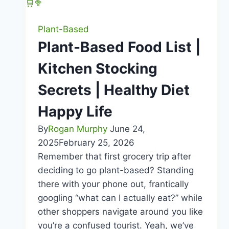
|
Healthy
Plant-Based
Diet
Plant-Based Food List |
Happy
Kitchen Stocking
Life
Secrets | Healthy Diet
Happy Life
By
Rogan Murphy
June 24,
2025
February 25, 2026
Remember that first grocery trip after
deciding to go plant-based? Standing
there with your phone out, frantically
googling “what can I actually eat?” while
other shoppers navigate around you like
you’re a confused tourist. Yeah, we’ve