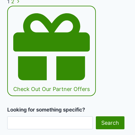
Next
Page
1
2
|
Page
The
navigation
Truth
About
Green
Eating
|
Healthy
Diet
Happy
Life
Check Out Our Partner Offers
Looking for something specific?
Search