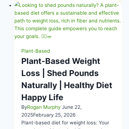
Diet
Benefits
|
Thrive
on
Whole
Foods
Plant-Based
|
Plant-Based Weight
Healthy
Loss | Shed Pounds
Diet
Happy
Naturally | Healthy Diet
Life
Happy Life
By
Rogan Murphy
June 22,
2025
February 25, 2026
Plant-based diet for weight loss: Your