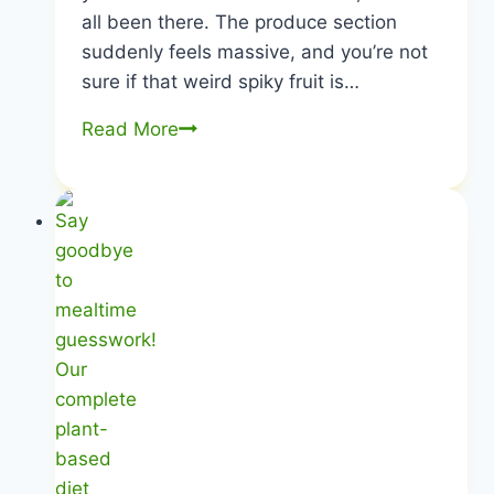
all been there. The produce section
suddenly feels massive, and you’re not
sure if that weird spiky fruit is…
Plant-
Read More
Based
Food
List
|
Kitchen
Stocking
Secrets
|
Healthy
Diet
Happy
Life