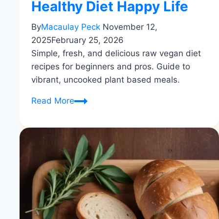
Healthy Diet Happy Life
By
Macaulay Peck
November 12,
2025
February 25, 2026
Simple, fresh, and delicious raw vegan diet
recipes for beginners and pros. Guide to
vibrant, uncooked plant based meals.
Raw
Read More
Vegan
Recipes
|
Simple
&
Fresh
Eating
|