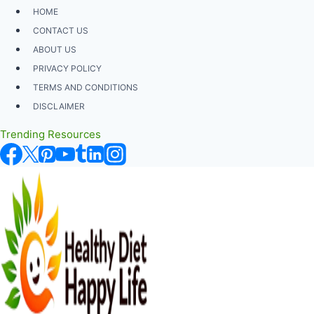
Skip
HOME
to
CONTACT US
content
ABOUT US
PRIVACY POLICY
TERMS AND CONDITIONS
DISCLAIMER
Trending Resources