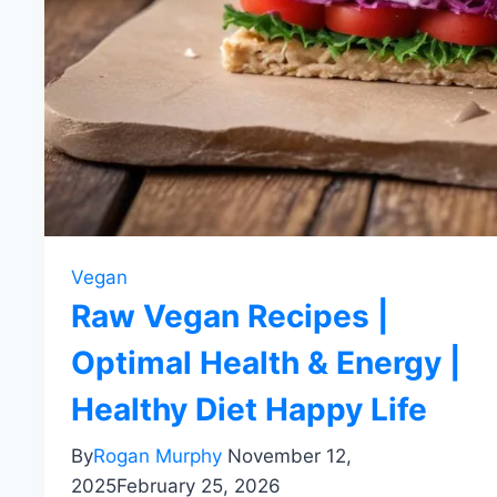
Vegan
Raw Vegan Recipes |
Optimal Health & Energy |
Healthy Diet Happy Life
By
Rogan Murphy
November 12,
2025
February 25, 2026