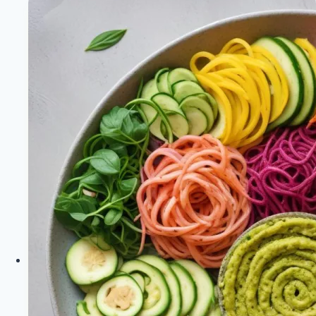
Plant-
Based
Success
Stories
|
Healthy
Diet
Happy
Life