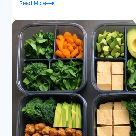
7-
Read More
Day
Raw
Vegan
|
Beginner
Energy
Guide
|
Healthy
Diet
Happy
Life