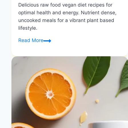
Delicious raw food vegan diet recipes for
optimal health and energy. Nutrient dense,
uncooked meals for a vibrant plant based
lifestyle.
Raw
Read More
Vegan
Recipes
|
Optimal
Health
&
Energy
|
Healthy
Diet
Happy