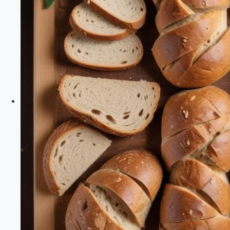
Healthy
Diet
Happy
Life