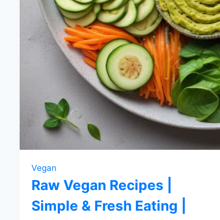
Vegan
Raw Vegan Recipes |
Simple & Fresh Eating |