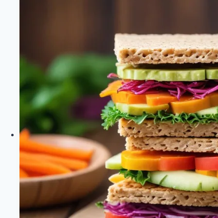
Loss
|
Healthy
Diet
Happy
Life