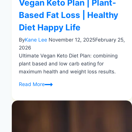
Vegan Keto Plan | Plant-
Based Fat Loss | Healthy
Diet Happy Life
By
Kane Lee
November 12, 2025
February 25,
2026
Ultimate Vegan Keto Diet Plan: combining
plant based and low carb eating for
maximum health and weight loss results.
Vegan
Read More
Keto
Plan
|
Plant-
Based
Fat