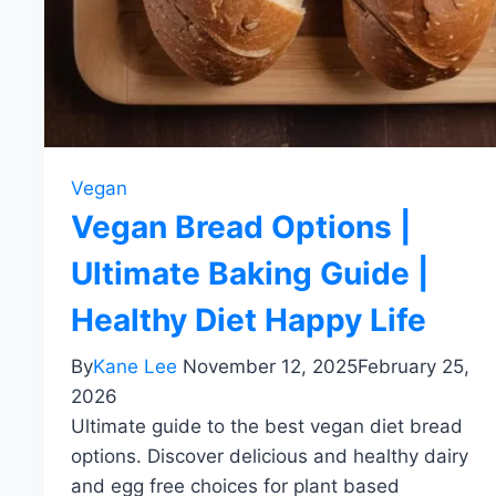
Vegan
Vegan Bread Options |
Ultimate Baking Guide |
Healthy Diet Happy Life
By
Kane Lee
November 12, 2025
February 25,
2026
Ultimate guide to the best vegan diet bread
options. Discover delicious and healthy dairy
and egg free choices for plant based