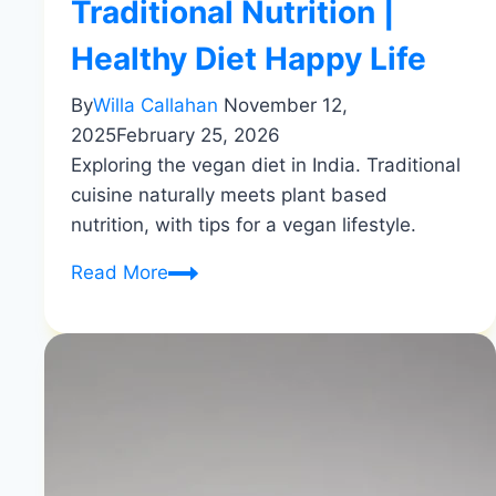
Traditional Nutrition |
Healthy Diet Happy Life
By
Willa Callahan
November 12,
2025
February 25, 2026
Exploring the vegan diet in India. Traditional
cuisine naturally meets plant based
nutrition, with tips for a vegan lifestyle.
Vegan
Read More
Diet
in
India
|
Traditional
Nutrition
|