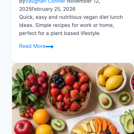
By
Vaughan Conner
November 12,
2025
February 25, 2026
Quick, easy and nutritious vegan diet lunch
ideas. Simple recipes for work or home,
perfect for a plant based lifestyle.
Vegan
Read More
Lunch
Ideas
|
Quick
and
Nutritious
|
Healthy
Diet
Happy