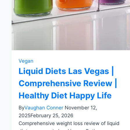
Vegan
Liquid Diets Las Vegas |
Comprehensive Review |
Healthy Diet Happy Life
By
Vaughan Conner
November 12,
2025
February 25, 2026
Comprehensive weight loss review of liquid