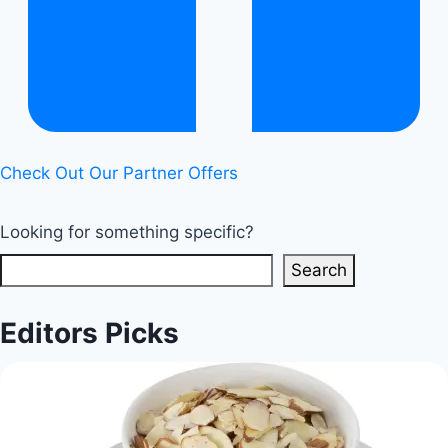
Check Out Our Partner Offers
Looking for something specific?
Search
Editors Picks