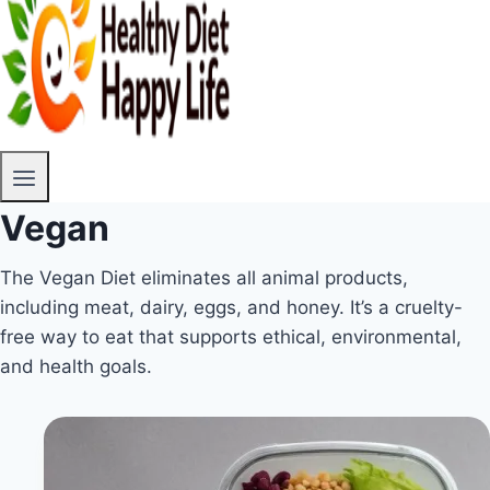
Vegan
The Vegan Diet eliminates all animal products,
including meat, dairy, eggs, and honey. It’s a cruelty-
free way to eat that supports ethical, environmental,
and health goals.