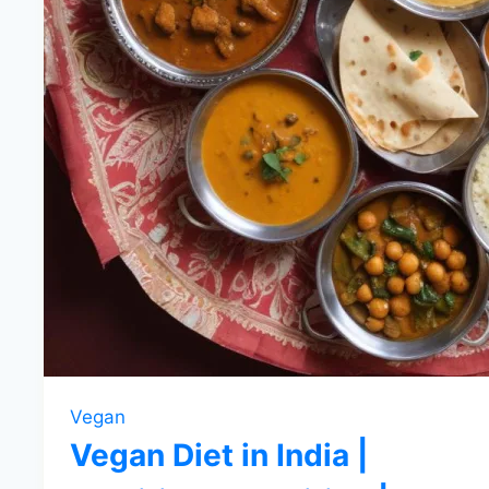
Vegan
Vegan Diet in India |