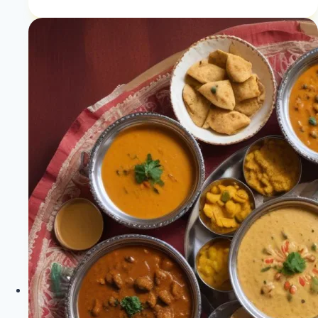
|
Plant-
Based
Skin
Solutions
|
Healthy
Diet
Happy
Life