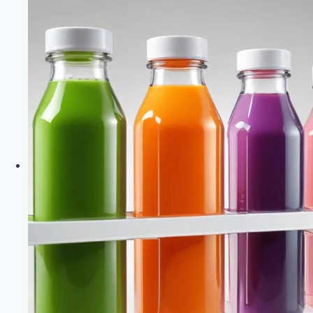
Healthy
Diet
Happy
Life