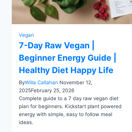
Vegan
7-Day Raw Vegan |
Beginner Energy Guide |
Healthy Diet Happy Life
By
Willa Callahan
November 12,
2025
February 25, 2026
Complete guide to a 7 day raw vegan diet
plan for beginners. Kickstart plant powered
energy with simple, easy to follow meal
ideas.