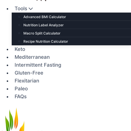
Tools
Advanced BMI Calculator
Nutrition Label Analyzer
Macro Split Calculator
Recipe Nutrition Calculator
Keto
Mediterranean
Intermittent Fasting
Gluten-Free
Flexitarian
Paleo
FAQs