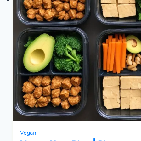
Vegan