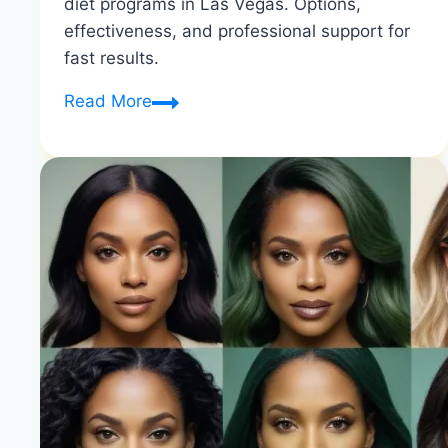
diet programs in Las Vegas. Options,
effectiveness, and professional support for
fast results.
Liquid
Read More
Diets
Las
Vegas
|
Comprehensive
Review
|
Healthy
Diet
Happy
Life