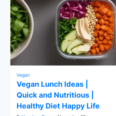
Vegan
Vegan Lunch Ideas |
Quick and Nutritious |
Healthy Diet Happy Life