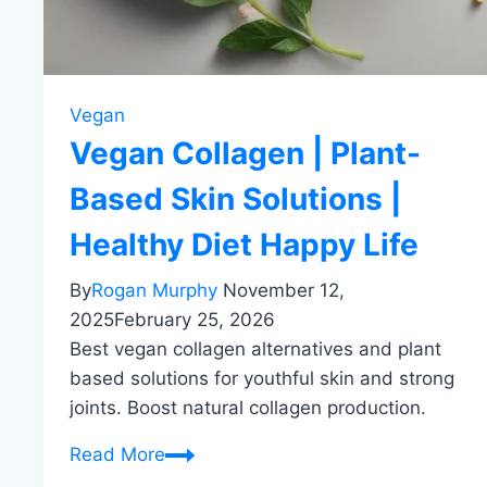
Vegan
Vegan Collagen | Plant-
Based Skin Solutions |
Healthy Diet Happy Life
By
Rogan Murphy
November 12,
2025
February 25, 2026
Best vegan collagen alternatives and plant
based solutions for youthful skin and strong
joints. Boost natural collagen production.
Vegan
Read More
Collagen