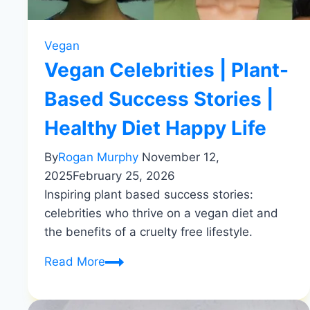
Vegan
Vegan Celebrities | Plant-
Based Success Stories |
Healthy Diet Happy Life
By
Rogan Murphy
November 12,
2025
February 25, 2026
Inspiring plant based success stories:
celebrities who thrive on a vegan diet and
the benefits of a cruelty free lifestyle.
Vegan
Read More
Celebrities
|