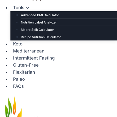
Tools
Advanced BMI Calculator
Nutrition Label Analyzer
Macro Split Calculator
Recipe Nutrition Calculator
Keto
Mediterranean
Intermittent Fasting
Gluten-Free
Flexitarian
Paleo
FAQs