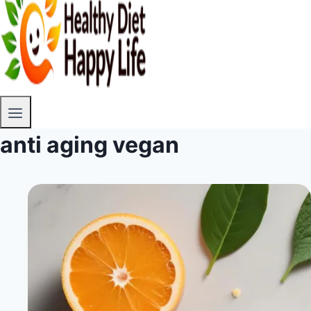
anti aging vegan