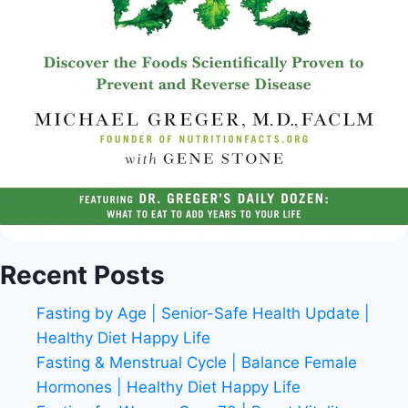
Recent Posts
Fasting by Age | Senior-Safe Health Update |
Healthy Diet Happy Life
Fasting & Menstrual Cycle | Balance Female
Hormones | Healthy Diet Happy Life