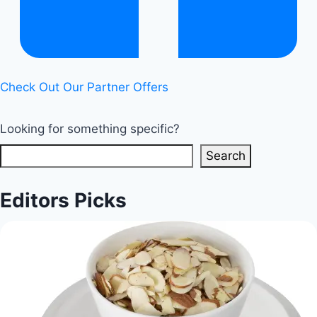
Check Out Our Partner Offers
Looking for something specific?
Search
Editors Picks