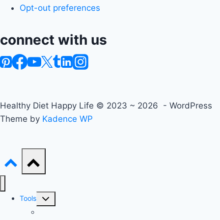
Opt-out preferences
connect with us
Healthy Diet Happy Life © 2023 ~ 2026 - WordPress
Theme by
Kadence WP
Toggle
Tools
child
Advanced BMI Calculator
menu