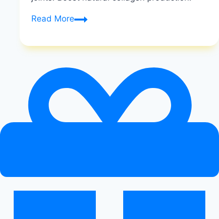
Vegan
Read More
Collagen
|
Plant-
Based
Skin
Solutions
|
Healthy
Diet
Happy
Life