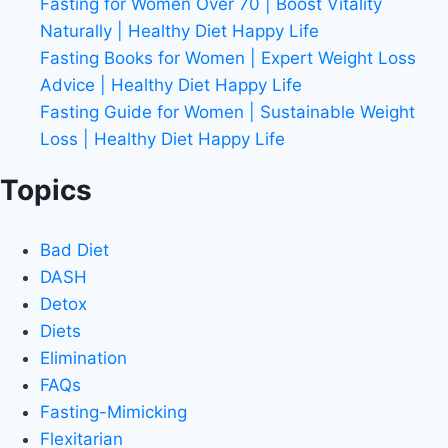
Fasting for Women Over 70 | Boost Vitality
Naturally | Healthy Diet Happy Life
Fasting Books for Women | Expert Weight Loss
Advice | Healthy Diet Happy Life
Fasting Guide for Women | Sustainable Weight
Loss | Healthy Diet Happy Life
Topics
Bad Diet
DASH
Detox
Diets
Elimination
FAQs
Fasting-Mimicking
Flexitarian