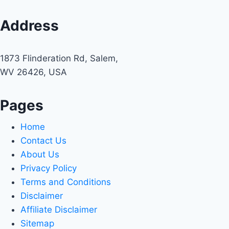
Address
1873 Flinderation Rd, Salem,
WV 26426, USA
Pages
Home
Contact Us
About Us
Privacy Policy
Terms and Conditions
Disclaimer
Affiliate Disclaimer
Sitemap