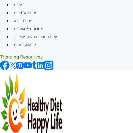
Skip
HOME
to
CONTACT US
content
ABOUT US
PRIVACY POLICY
TERMS AND CONDITIONS
DISCLAIMER
Trending Resources