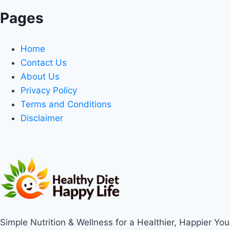
Pages
Home
Contact Us
About Us
Privacy Policy
Terms and Conditions
Disclaimer
Simple Nutrition & Wellness for a Healthier, Happier You