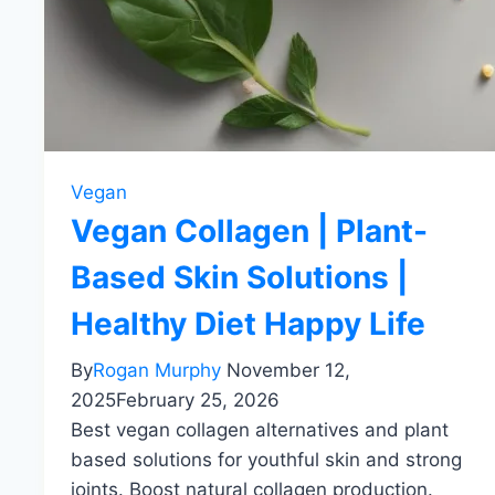
Vegan
Vegan Collagen | Plant-
Based Skin Solutions |
Healthy Diet Happy Life
By
Rogan Murphy
November 12,
2025
February 25, 2026
Best vegan collagen alternatives and plant
based solutions for youthful skin and strong
joints. Boost natural collagen production.