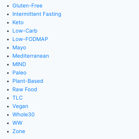
Gluten-Free
Intermittent Fasting
Keto
Low-Carb
Low-FODMAP
Mayo
Mediterranean
MIND
Paleo
Plant-Based
Raw Food
TLC
Vegan
Whole30
WW
Zone