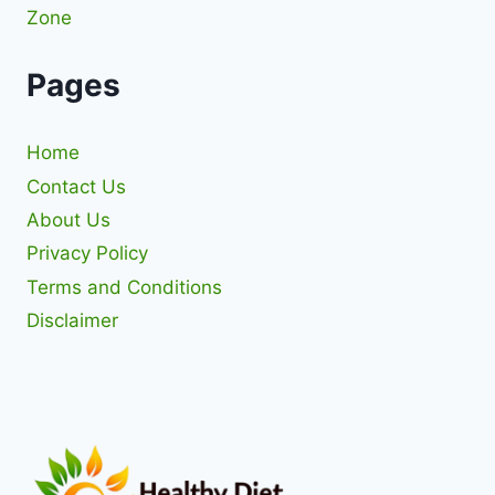
Zone
Pages
Home
Contact Us
About Us
Privacy Policy
Terms and Conditions
Disclaimer