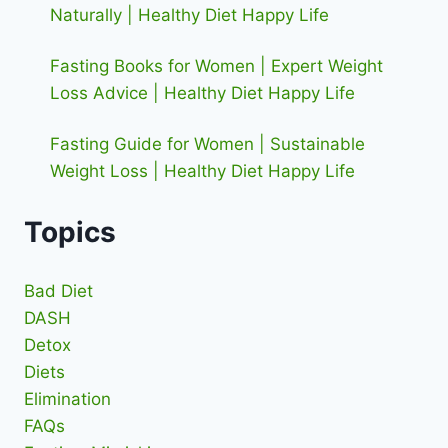
Naturally | Healthy Diet Happy Life
Fasting Books for Women | Expert Weight
Loss Advice | Healthy Diet Happy Life
Fasting Guide for Women | Sustainable
Weight Loss | Healthy Diet Happy Life
Topics
Bad Diet
DASH
Detox
Diets
Elimination
FAQs