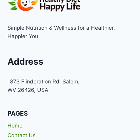
Simple Nutrition & Wellness for a Healthier,
Happier You
Address
1873 Flinderation Rd, Salem,
WV 26426, USA
PAGES
Home
Contact Us