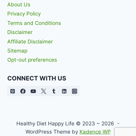
About Us
Privacy Policy
Terms and Conditions
Disclaimer
Affiliate Disclaimer
Sitemap
Opt-out preferences
CONNECT WITH US
Healthy Diet Happy Life © 2023 ~ 2026 -
WordPress Theme by
Kadence WP