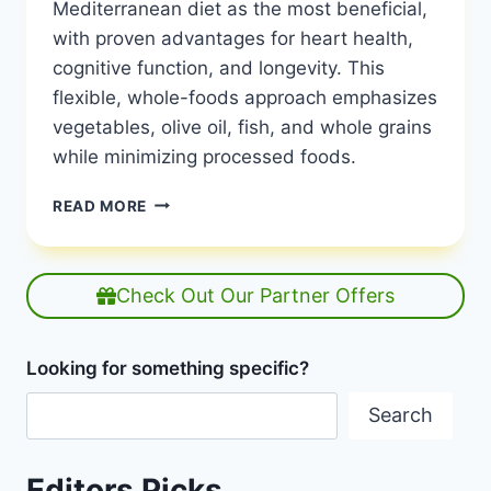
Mediterranean diet as the most beneficial,
with proven advantages for heart health,
cognitive function, and longevity. This
flexible, whole-foods approach emphasizes
vegetables, olive oil, fish, and whole grains
while minimizing processed foods.
WHAT
READ MORE
DIET
HAS
THE
MOST
Check Out Our Partner Offers
BENEFITS?
|
MAXIMUM
Looking for something specific?
NUTRITIONAL
IMPACT
Search
|
HEALTHY
DIET
Editors Picks