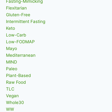
Fasting-Mimicking
Flexitarian
Gluten-Free
Intermittent Fasting
Keto
Low-Carb
Low-FODMAP
Mayo
Mediterranean
MIND
Paleo
Plant-Based
Raw Food
TLC
Vegan
Whole30
WW