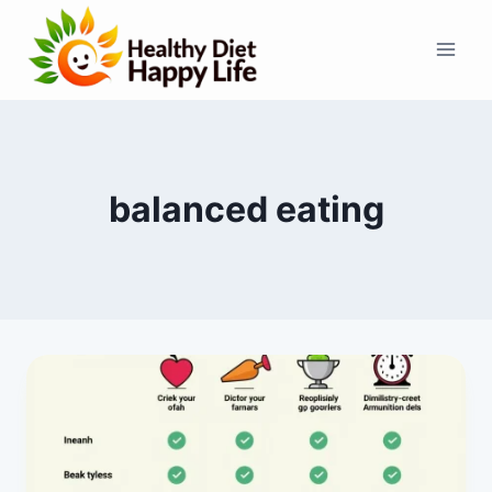
Skip
to
content
balanced eating