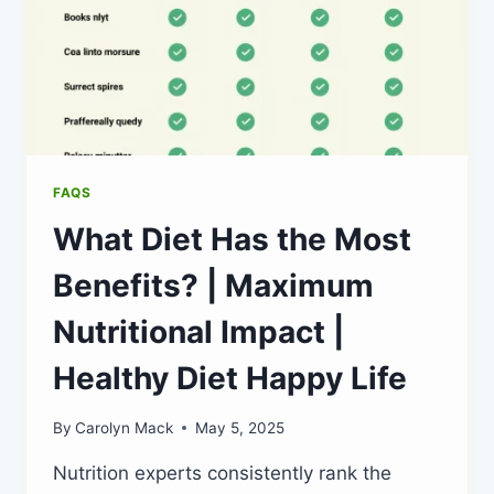
FAQS
What Diet Has the Most
Benefits? | Maximum
Nutritional Impact |
Healthy Diet Happy Life
By
Carolyn Mack
May 5, 2025
Nutrition experts consistently rank the