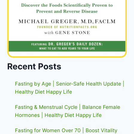
Recent Posts
Fasting by Age | Senior-Safe Health Update |
Healthy Diet Happy Life
Fasting & Menstrual Cycle | Balance Female
Hormones | Healthy Diet Happy Life
Fasting for Women Over 70 | Boost Vitality