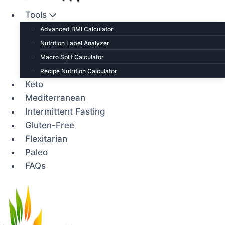
Tools
Advanced BMI Calculator
Nutrition Label Analyzer
Macro Split Calculator
Recipe Nutrition Calculator
Keto
Mediterranean
Intermittent Fasting
Gluten-Free
Flexitarian
Paleo
FAQs