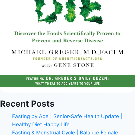
Recent Posts
Fasting by Age | Senior-Safe Health Update |
Healthy Diet Happy Life
Fasting & Menstrual Cycle | Balance Female