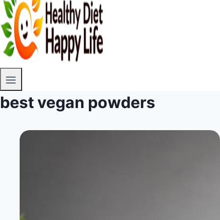
best vegan powders