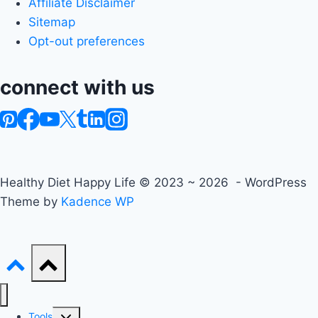
Affiliate Disclaimer
Sitemap
Opt-out preferences
connect with us
Healthy Diet Happy Life © 2023 ~ 2026 - WordPress
Theme by
Kadence WP
Toggle
Tools