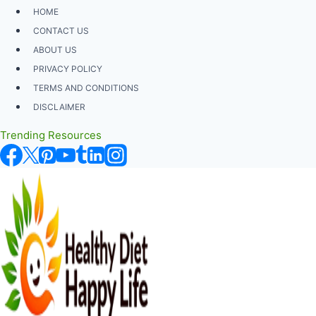
Skip
HOME
to
CONTACT US
content
ABOUT US
PRIVACY POLICY
TERMS AND CONDITIONS
DISCLAIMER
Trending Resources