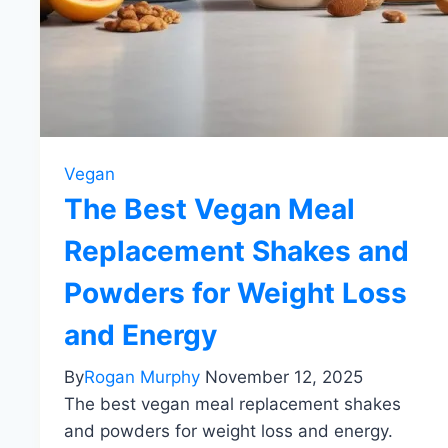
Vegan
The Best Vegan Meal
Replacement Shakes and
Powders for Weight Loss
and Energy
By
Rogan Murphy
November 12, 2025
The best vegan meal replacement shakes
and powders for weight loss and energy.