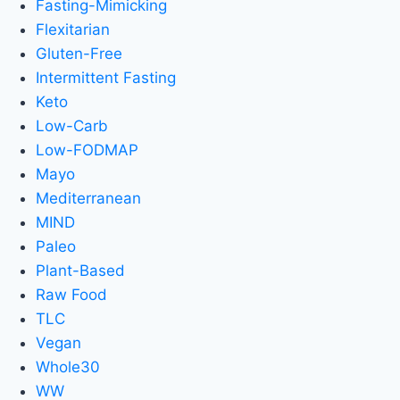
Fasting-Mimicking
Flexitarian
Gluten-Free
Intermittent Fasting
Keto
Low-Carb
Low-FODMAP
Mayo
Mediterranean
MIND
Paleo
Plant-Based
Raw Food
TLC
Vegan
Whole30
WW