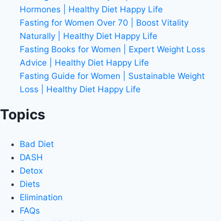
Hormones | Healthy Diet Happy Life
Fasting for Women Over 70 | Boost Vitality
Naturally | Healthy Diet Happy Life
Fasting Books for Women | Expert Weight Loss
Advice | Healthy Diet Happy Life
Fasting Guide for Women | Sustainable Weight
Loss | Healthy Diet Happy Life
Topics
Bad Diet
DASH
Detox
Diets
Elimination
FAQs