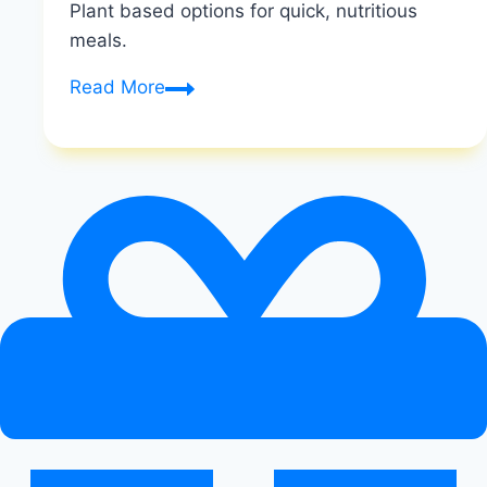
Plant based options for quick, nutritious
meals.
The
Read More
Best
Vegan
Meal
Replacement
Shakes
and
Powders
for
Weight
Loss
and
Energy