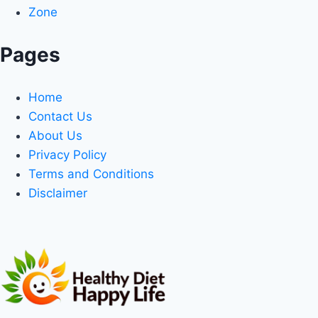
Zone
Pages
Home
Contact Us
About Us
Privacy Policy
Terms and Conditions
Disclaimer