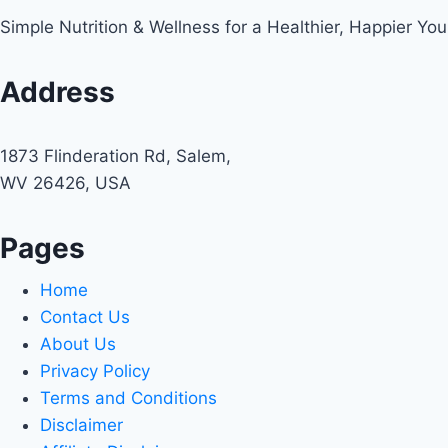
Simple Nutrition & Wellness for a Healthier, Happier You
Address
1873 Flinderation Rd, Salem,
WV 26426, USA
Pages
Home
Contact Us
About Us
Privacy Policy
Terms and Conditions
Disclaimer