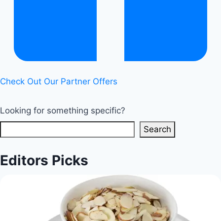
Check Out Our Partner Offers
Looking for something specific?
Search
Editors Picks