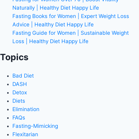
Naturally | Healthy Diet Happy Life
Fasting Books for Women | Expert Weight Loss
Advice | Healthy Diet Happy Life
Fasting Guide for Women | Sustainable Weight
Loss | Healthy Diet Happy Life
Topics
Bad Diet
DASH
Detox
Diets
Elimination
FAQs
Fasting-Mimicking
Flexitarian