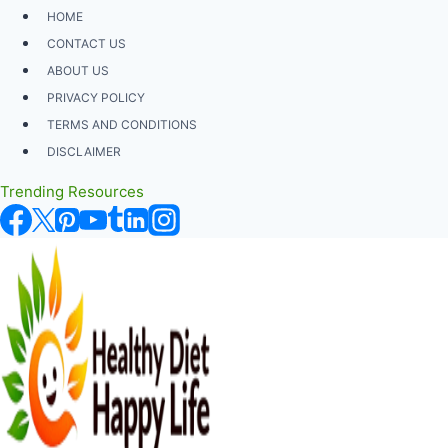
Skip
HOME
to
CONTACT US
content
ABOUT US
PRIVACY POLICY
TERMS AND CONDITIONS
DISCLAIMER
Trending Resources