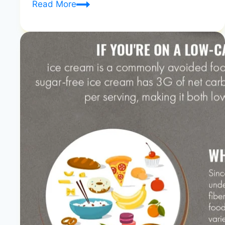
What
Read More
Is
in
a
DASH
Diet?
A
Simple
Guide
to
Better
Health
|
Nutrient-
Rich
Blueprint
|