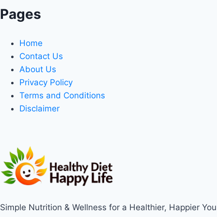
Pages
Home
Contact Us
About Us
Privacy Policy
Terms and Conditions
Disclaimer
Simple Nutrition & Wellness for a Healthier, Happier You