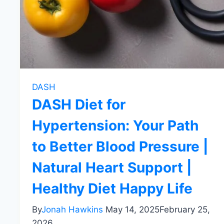
DASH
DASH Diet for
Hypertension: Your Path
to Better Blood Pressure |
Natural Heart Support |
Healthy Diet Happy Life
By
Jonah Hawkins
May 14, 2025
February 25,
2026