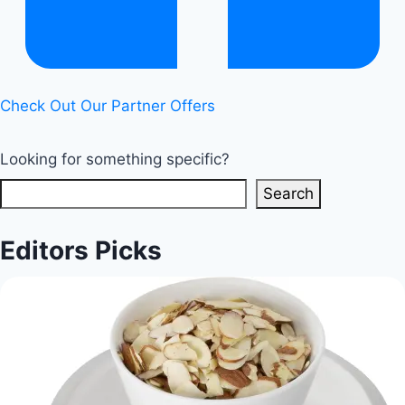
benefits
|
Healthy
Diet
Check Out Our Partner Offers
Happy
Life
Looking for something specific?
Search
Editors Picks