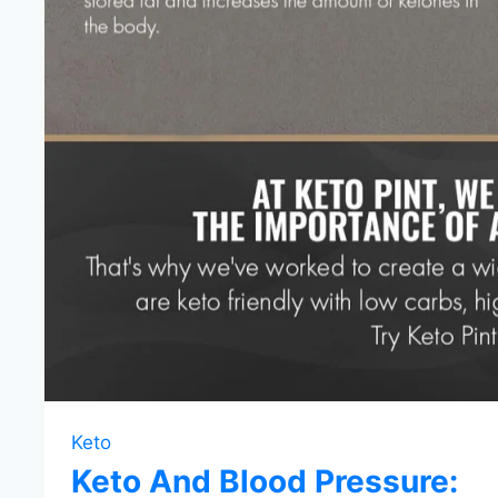
Keto
Keto And Blood Pressure: