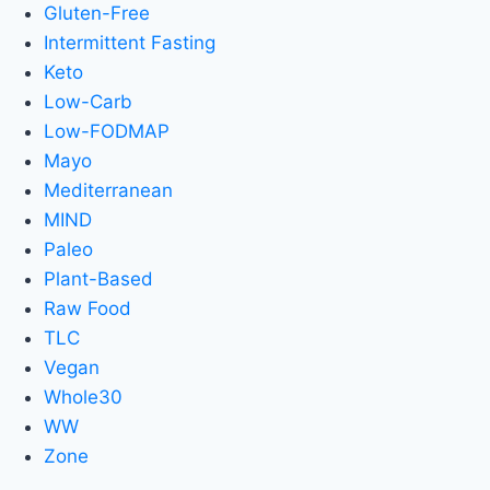
Gluten-Free
Intermittent Fasting
Keto
Low-Carb
Low-FODMAP
Mayo
Mediterranean
MIND
Paleo
Plant-Based
Raw Food
TLC
Vegan
Whole30
WW
Zone