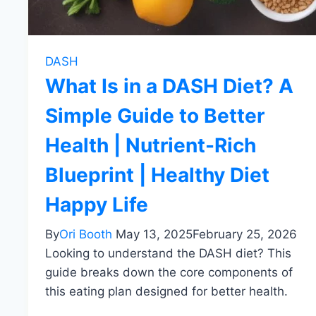
DASH
What Is in a DASH Diet? A
Simple Guide to Better
Health | Nutrient-Rich
Blueprint | Healthy Diet
Happy Life
By
Ori Booth
May 13, 2025
February 25, 2026
Looking to understand the DASH diet? This
guide breaks down the core components of
this eating plan designed for better health.