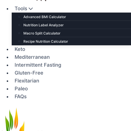
Tools
Advanced BMI Calculator
Nutrition Label Analyzer
Macro Split Calculator
Recipe Nutrition Calculator
Keto
Mediterranean
Intermittent Fasting
Gluten-Free
Flexitarian
Paleo
FAQs