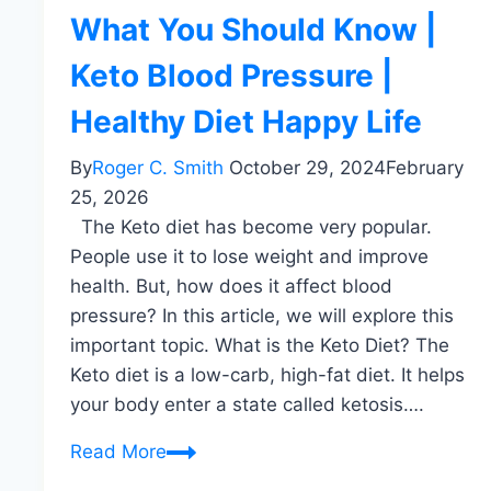
What You Should Know |
Keto Blood Pressure |
Healthy Diet Happy Life
By
Roger C. Smith
October 29, 2024
February
25, 2026
The Keto diet has become very popular.
People use it to lose weight and improve
health. But, how does it affect blood
pressure? In this article, we will explore this
important topic. What is the Keto Diet? The
Keto diet is a low-carb, high-fat diet. It helps
your body enter a state called ketosis….
Keto
Read More
And