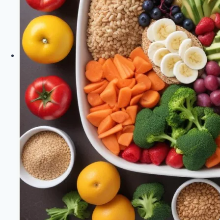
Support
|
Healthy
Diet
Happy
Life