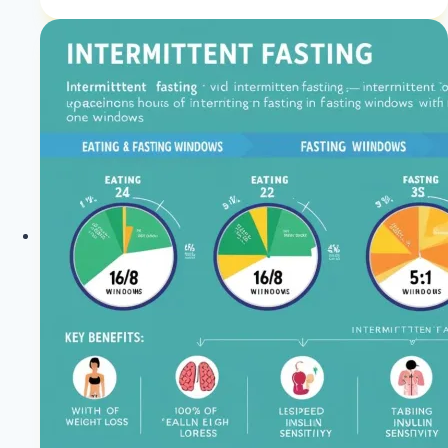
Blood
Pressure:
What
You
Should
Know
|
Keto
Blood
Pressure
|
Healthy
Diet
Happy
Life