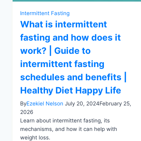
Intermittent Fasting
What is intermittent
fasting and how does it
work? | Guide to
intermittent fasting
schedules and benefits |
Healthy Diet Happy Life
By
Ezekiel Nelson
July 20, 2024
February 25,
2026
Learn about intermittent fasting, its
mechanisms, and how it can help with
weight loss.