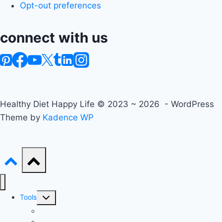
Opt-out preferences
connect with us
Healthy Diet Happy Life © 2023 ~ 2026 - WordPress
Theme by
Kadence WP
Toggle
Tools
child
Advanced BMI Calculator
menu
Nutrition Label Analyzer