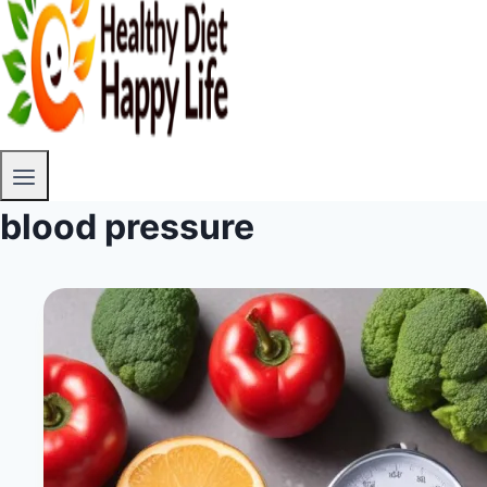
blood pressure