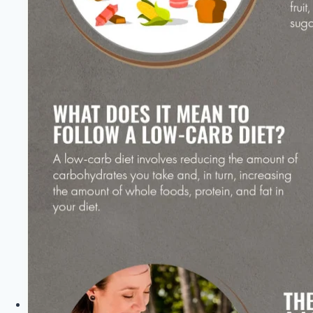
Healthy
Diet
Happy
Life