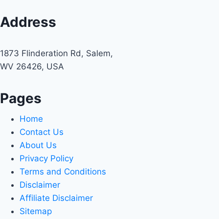
Address
1873 Flinderation Rd, Salem,
WV 26426, USA
Pages
Home
Contact Us
About Us
Privacy Policy
Terms and Conditions
Disclaimer
Affiliate Disclaimer
Sitemap