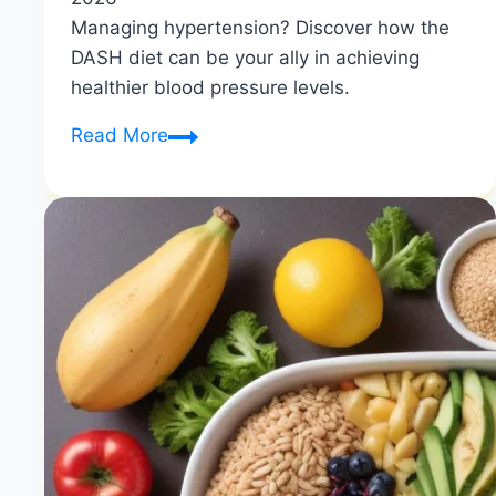
Managing hypertension? Discover how the
DASH diet can be your ally in achieving
healthier blood pressure levels.
DASH
Read More
Diet
for
Hypertension:
Your
Path
to
Better
Blood
Pressure
|
Natural
Heart