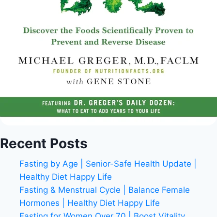
Recent Posts
Fasting by Age | Senior-Safe Health Update |
Healthy Diet Happy Life
Fasting & Menstrual Cycle | Balance Female
Hormones | Healthy Diet Happy Life
Fasting for Women Over 70 | Boost Vitality