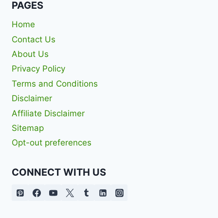
PAGES
Home
Contact Us
About Us
Privacy Policy
Terms and Conditions
Disclaimer
Affiliate Disclaimer
Sitemap
Opt-out preferences
CONNECT WITH US