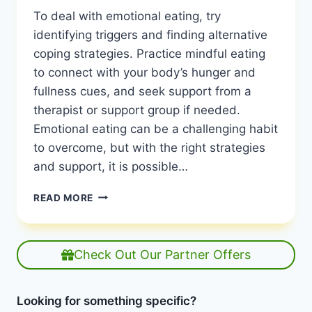
To deal with emotional eating, try
identifying triggers and finding alternative
coping strategies. Practice mindful eating
to connect with your body’s hunger and
fullness cues, and seek support from a
therapist or support group if needed.
Emotional eating can be a challenging habit
to overcome, but with the right strategies
and support, it is possible…
HOW
READ MORE
TO
DEAL
WITH
EMOTIONAL
Check Out Our Partner Offers
EATING:
BREAK
FREE
Looking for something specific?
NOW!