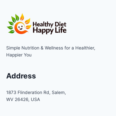
Simple Nutrition & Wellness for a Healthier,
Happier You
Address
1873 Flinderation Rd, Salem,
WV 26426, USA