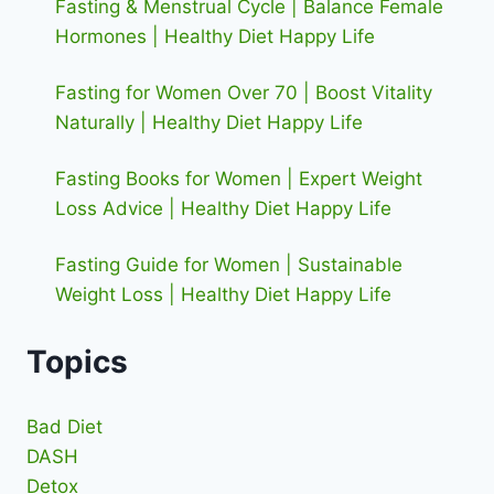
Fasting & Menstrual Cycle | Balance Female
Hormones | Healthy Diet Happy Life
Fasting for Women Over 70 | Boost Vitality
Naturally | Healthy Diet Happy Life
Fasting Books for Women | Expert Weight
Loss Advice | Healthy Diet Happy Life
Fasting Guide for Women | Sustainable
Weight Loss | Healthy Diet Happy Life
Topics
Bad Diet
DASH
Detox