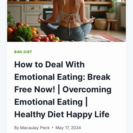
BAD DIET
How to Deal With
Emotional Eating: Break
Free Now! | Overcoming
Emotional Eating |
Healthy Diet Happy Life
By
Macaulay Peck
May 17, 2024