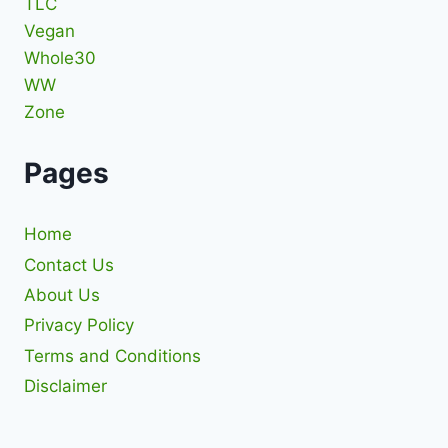
TLC
Vegan
Whole30
WW
Zone
Pages
Home
Contact Us
About Us
Privacy Policy
Terms and Conditions
Disclaimer