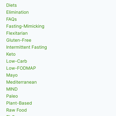
Diets
Elimination
FAQs
Fasting-Mimicking
Flexitarian
Gluten-Free
Intermittent Fasting
Keto
Low-Carb
Low-FODMAP
Mayo
Mediterranean
MIND
Paleo
Plant-Based
Raw Food