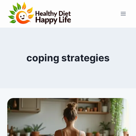
Skip
to
content
coping strategies