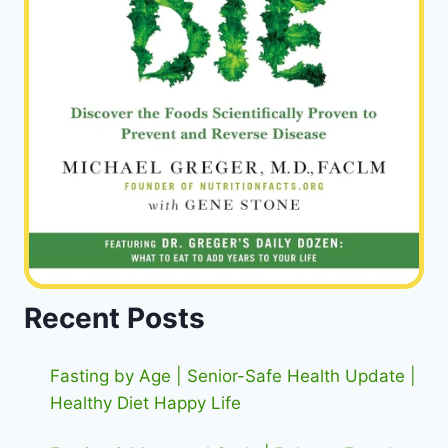
Recent Posts
Fasting by Age | Senior-Safe Health Update |
Healthy Diet Happy Life