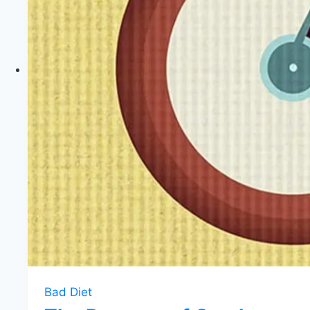
Bad Diet