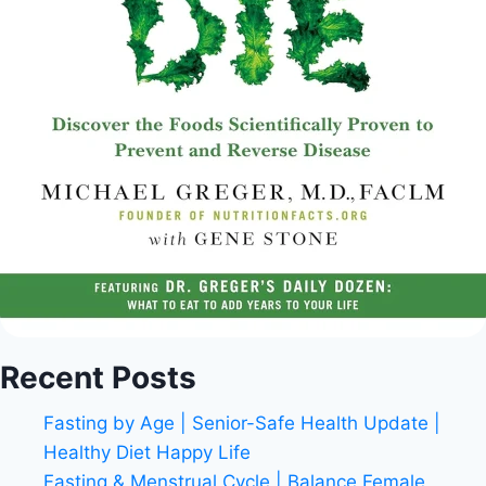
Recent Posts
Fasting by Age | Senior-Safe Health Update |
Healthy Diet Happy Life
Fasting & Menstrual Cycle | Balance Female