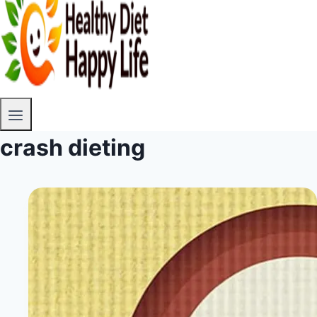
crash dieting