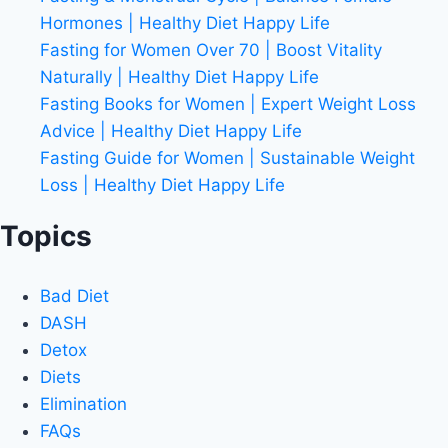
Hormones | Healthy Diet Happy Life
Fasting for Women Over 70 | Boost Vitality
Naturally | Healthy Diet Happy Life
Fasting Books for Women | Expert Weight Loss
Advice | Healthy Diet Happy Life
Fasting Guide for Women | Sustainable Weight
Loss | Healthy Diet Happy Life
Topics
Bad Diet
DASH
Detox
Diets
Elimination
FAQs