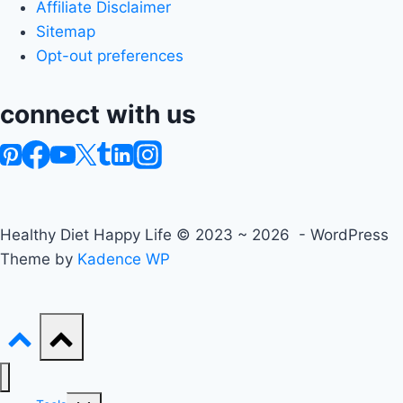
Affiliate Disclaimer
Sitemap
Opt-out preferences
connect with us
Healthy Diet Happy Life © 2023 ~ 2026 - WordPress
Theme by
Kadence WP