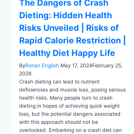
The Dangers of Crash
Dieting: Hidden Health
Risks Unveiled | Risks of
Rapid Calorie Restriction |
Healthy Diet Happy Life
By
Ronan English
May 17, 2024
February 25,
2026
Crash dieting can lead to nutrient
deficiencies and muscle loss, posing serious
health risks. Many people turn to crash
dieting in hopes of achieving quick weight
loss, but the potential dangers associated
with this approach should not be
overlooked. Embarking on a crash diet can