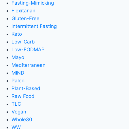
Fasting-Mimicking
Flexitarian
Gluten-Free
Intermittent Fasting
Keto
Low-Carb
Low-FODMAP
Mayo
Mediterranean
MIND
Paleo
Plant-Based
Raw Food
TLC
Vegan
Whole30
WW