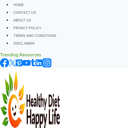
Skip
HOME
to
CONTACT US
content
ABOUT US
PRIVACY POLICY
TERMS AND CONDITIONS
DISCLAIMER
Trending Resources