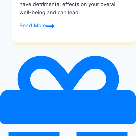
have detrimental effects on your overall
well-being and can lead…
The
Read More
Dangers
of
Crash
Dieting:
Hidden
Health
Risks
Unveiled
|
Risks
of
Rapid
Calorie