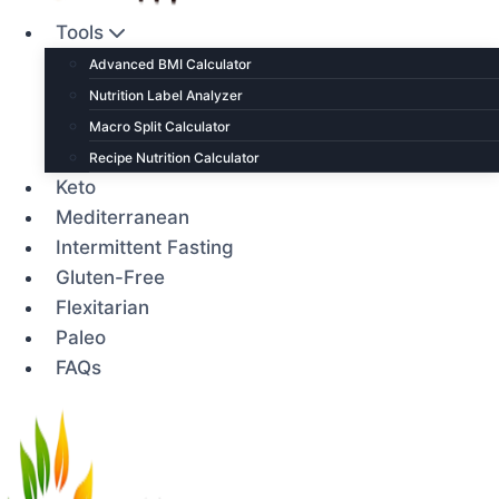
Tools
Advanced BMI Calculator
Nutrition Label Analyzer
Macro Split Calculator
Recipe Nutrition Calculator
Keto
Mediterranean
Intermittent Fasting
Gluten-Free
Flexitarian
Paleo
FAQs