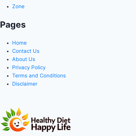
Zone
Pages
Home
Contact Us
About Us
Privacy Policy
Terms and Conditions
Disclaimer