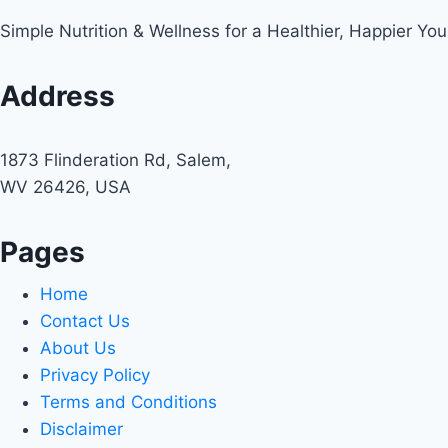
Simple Nutrition & Wellness for a Healthier, Happier You
Address
1873 Flinderation Rd, Salem,
WV 26426, USA
Pages
Home
Contact Us
About Us
Privacy Policy
Terms and Conditions
Disclaimer