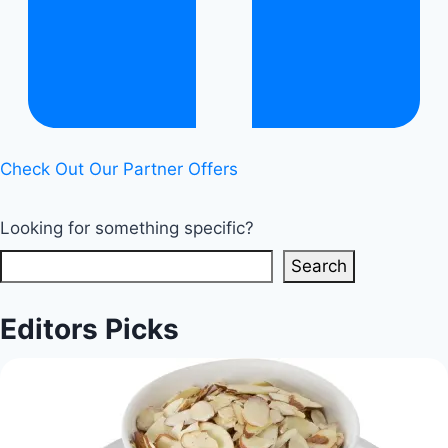
Restriction
|
Healthy
Diet
Happy
Life
Check Out Our Partner Offers
Looking for something specific?
Search
Editors Picks