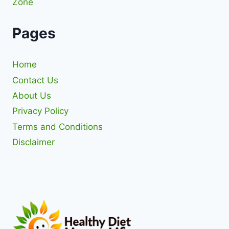
Zone
Pages
Home
Contact Us
About Us
Privacy Policy
Terms and Conditions
Disclaimer