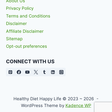
About Us
Privacy Policy
Terms and Conditions
Disclaimer
Affiliate Disclaimer
Sitemap
Opt-out preferences
CONNECT WITH US
Healthy Diet Happy Life © 2023 ~ 2026 -
WordPress Theme by
Kadence WP