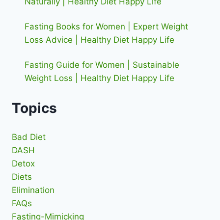
Naturally | Healthy Diet Happy Life
Fasting Books for Women | Expert Weight
Loss Advice | Healthy Diet Happy Life
Fasting Guide for Women | Sustainable
Weight Loss | Healthy Diet Happy Life
Topics
Bad Diet
DASH
Detox
Diets
Elimination
FAQs
Fasting-Mimicking