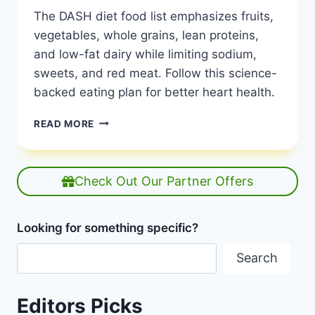
The DASH diet food list emphasizes fruits,
vegetables, whole grains, lean proteins,
and low-fat dairy while limiting sodium,
sweets, and red meat. Follow this science-
backed eating plan for better heart health.
THE
READ MORE
DASH
DIET
FOOD
LIST:
Check Out Our Partner Offers
YOUR
PATH
TO
Looking for something specific?
HEALTHIER
EATING
Search
|
GROCERY
SHOP
Editors Picks
FOR