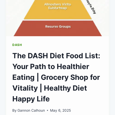
DASH
The DASH Diet Food List:
Your Path to Healthier
Eating | Grocery Shop for
Vitality | Healthy Diet
Happy Life
By
Gannon Calhoun
May 6, 2025