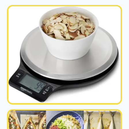
VITALITY
|
HEALTHY
DIET
HAPPY
LIFE