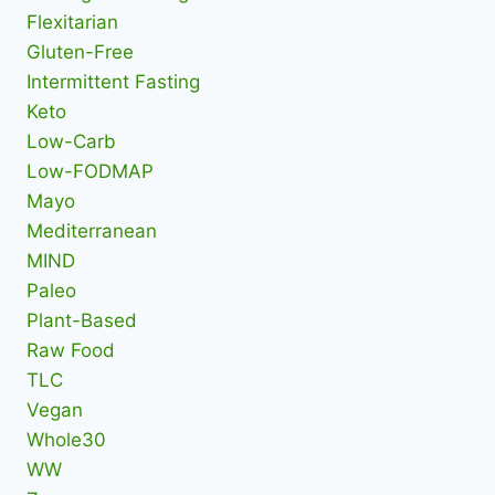
Flexitarian
Gluten-Free
Intermittent Fasting
Keto
Low-Carb
Low-FODMAP
Mayo
Mediterranean
MIND
Paleo
Plant-Based
Raw Food
TLC
Vegan
Whole30
WW