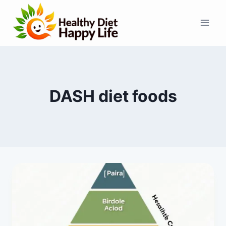
Skip
to
content
DASH diet foods