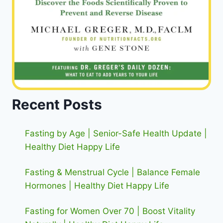
Recent Posts
Fasting by Age | Senior-Safe Health Update |
Healthy Diet Happy Life
Fasting & Menstrual Cycle | Balance Female
Hormones | Healthy Diet Happy Life
Fasting for Women Over 70 | Boost Vitality