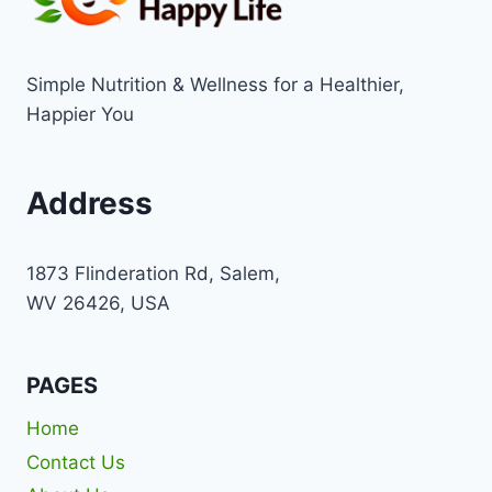
Simple Nutrition & Wellness for a Healthier,
Happier You
Address
1873 Flinderation Rd, Salem,
WV 26426, USA
PAGES
Home
Contact Us