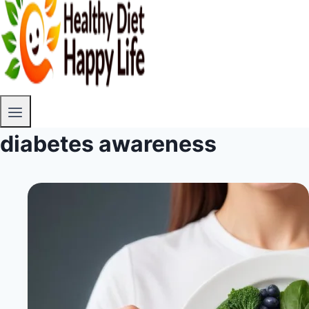
diabetes awareness