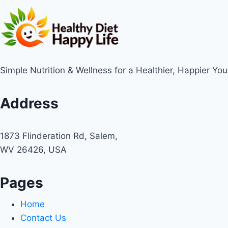
Simple Nutrition & Wellness for a Healthier, Happier You
Address
1873 Flinderation Rd, Salem,
WV 26426, USA
Pages
Home
Contact Us