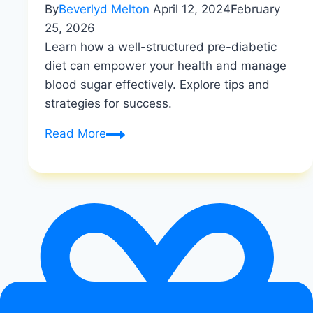
By
Beverlyd Melton
April 12, 2024
February
25, 2026
Learn how a well-structured pre-diabetic
diet can empower your health and manage
blood sugar effectively. Explore tips and
strategies for success.
Empowering
Read More
Your
Health:
A
Guide
to
the
Pre-
Diabetic
Diet