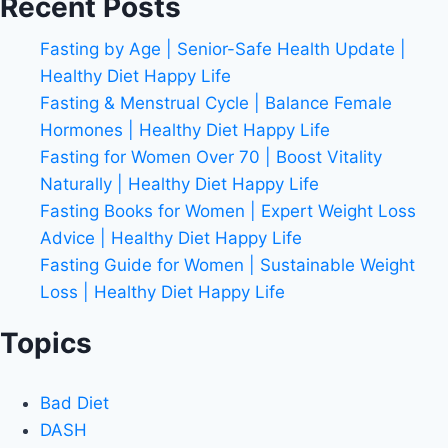
Recent Posts
Fasting by Age | Senior-Safe Health Update |
Healthy Diet Happy Life
Fasting & Menstrual Cycle | Balance Female
Hormones | Healthy Diet Happy Life
Fasting for Women Over 70 | Boost Vitality
Naturally | Healthy Diet Happy Life
Fasting Books for Women | Expert Weight Loss
Advice | Healthy Diet Happy Life
Fasting Guide for Women | Sustainable Weight
Loss | Healthy Diet Happy Life
Topics
Bad Diet
DASH