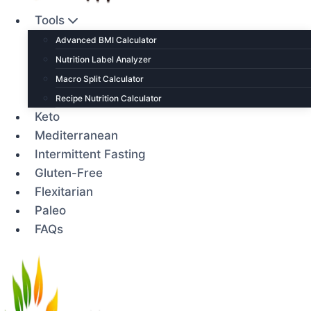
Tools
Advanced BMI Calculator
Nutrition Label Analyzer
Macro Split Calculator
Recipe Nutrition Calculator
Keto
Mediterranean
Intermittent Fasting
Gluten-Free
Flexitarian
Paleo
FAQs