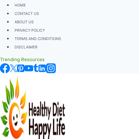
Skip
HOME
to
CONTACT US
content
ABOUT US
PRIVACY POLICY
TERMS AND CONDITIONS
DISCLAIMER
Trending Resources