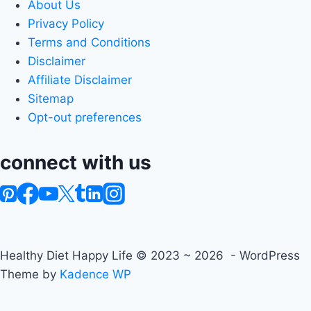
About Us
Privacy Policy
Terms and Conditions
Disclaimer
Affiliate Disclaimer
Sitemap
Opt-out preferences
connect with us
Healthy Diet Happy Life © 2023 ~ 2026 - WordPress
Theme by
Kadence WP