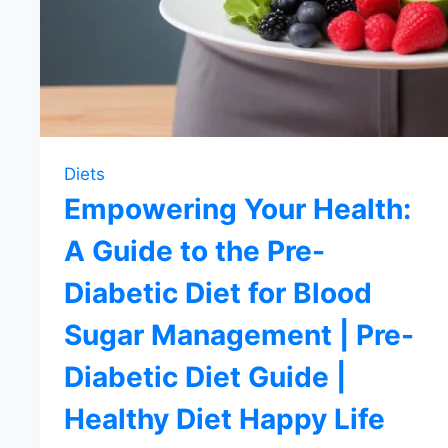
Diets
Empowering Your Health:
A Guide to the Pre-
Diabetic Diet for Blood
Sugar Management | Pre-
Diabetic Diet Guide |
Healthy Diet Happy Life