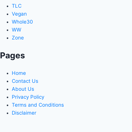
TLC
Vegan
Whole30
WW
Zone
Pages
Home
Contact Us
About Us
Privacy Policy
Terms and Conditions
Disclaimer