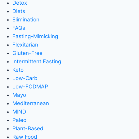
Detox
Diets
Elimination
FAQs
Fasting-Mimicking
Flexitarian
Gluten-Free
Intermittent Fasting
Keto
Low-Carb
Low-FODMAP
Mayo
Mediterranean
MIND
Paleo
Plant-Based
Raw Food