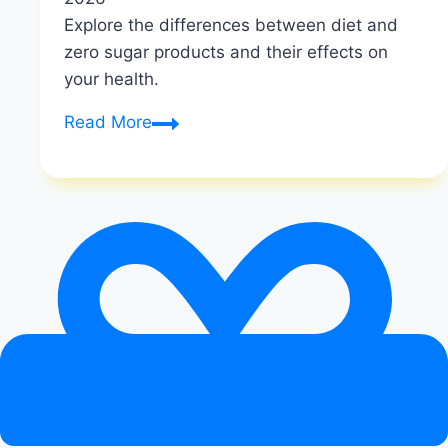
Explore the differences between diet and
zero sugar products and their effects on
your health.
What
Read More
is
the
Difference
between
Diet
And
Zero
Sugar
|
Diet
vs
Zero