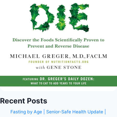
Recent Posts
Fasting by Age | Senior-Safe Health Update |