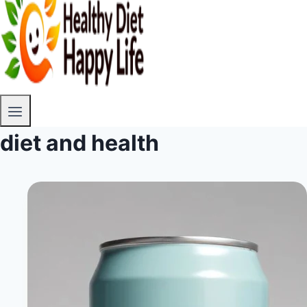
diet and health