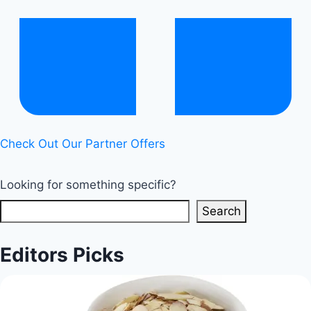
Sugar
Beverages
|
Healthy
Diet
Happy
Life
Check Out Our Partner Offers
Looking for something specific?
Search
Editors Picks