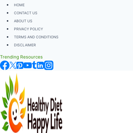
Skip
HOME
to
CONTACT US
content
ABOUT US
PRIVACY POLICY
TERMS AND CONDITIONS
DISCLAIMER
Trending Resources