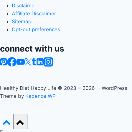
Disclaimer
Affiliate Disclaimer
Sitemap
Opt-out preferences
connect with us
Healthy Diet Happy Life © 2023 ~ 2026 - WordPress
Theme by
Kadence WP