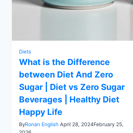
Diets
What is the Difference
between Diet And Zero
Sugar | Diet vs Zero Sugar
Beverages | Healthy Diet
Happy Life
By
Ronan English
April 28, 2024
February 25,
2026