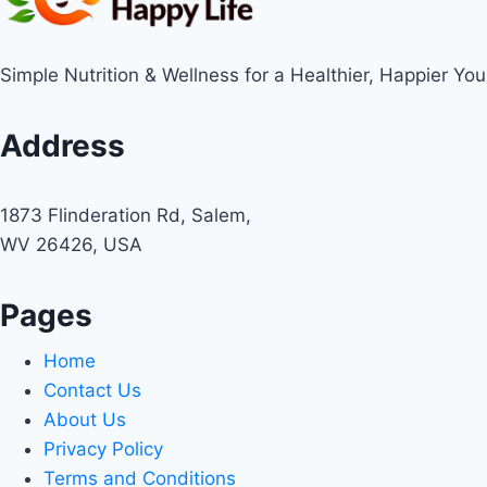
Simple Nutrition & Wellness for a Healthier, Happier You
Address
1873 Flinderation Rd, Salem,
WV 26426, USA
Pages
Home
Contact Us
About Us
Privacy Policy
Terms and Conditions