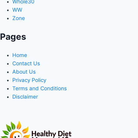
Whole30
WW
Zone
Pages
Home
Contact Us
About Us
Privacy Policy
Terms and Conditions
Disclaimer