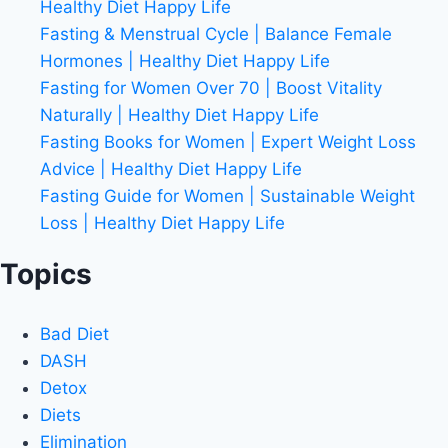
Healthy Diet Happy Life
Fasting & Menstrual Cycle | Balance Female
Hormones | Healthy Diet Happy Life
Fasting for Women Over 70 | Boost Vitality
Naturally | Healthy Diet Happy Life
Fasting Books for Women | Expert Weight Loss
Advice | Healthy Diet Happy Life
Fasting Guide for Women | Sustainable Weight
Loss | Healthy Diet Happy Life
Topics
Bad Diet
DASH
Detox
Diets
Elimination