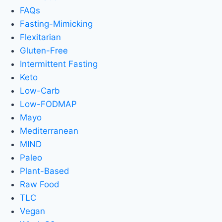
FAQs
Fasting-Mimicking
Flexitarian
Gluten-Free
Intermittent Fasting
Keto
Low-Carb
Low-FODMAP
Mayo
Mediterranean
MIND
Paleo
Plant-Based
Raw Food
TLC
Vegan