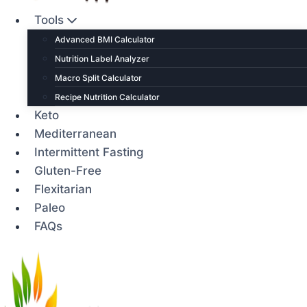
Tools
Advanced BMI Calculator
Nutrition Label Analyzer
Macro Split Calculator
Recipe Nutrition Calculator
Keto
Mediterranean
Intermittent Fasting
Gluten-Free
Flexitarian
Paleo
FAQs