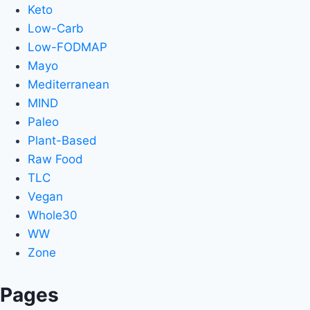
Keto
Low-Carb
Low-FODMAP
Mayo
Mediterranean
MIND
Paleo
Plant-Based
Raw Food
TLC
Vegan
Whole30
WW
Zone
Pages