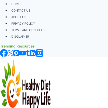
Skip
HOME
to
CONTACT US
content
ABOUT US
PRIVACY POLICY
TERMS AND CONDITIONS
DISCLAIMER
Trending Resources