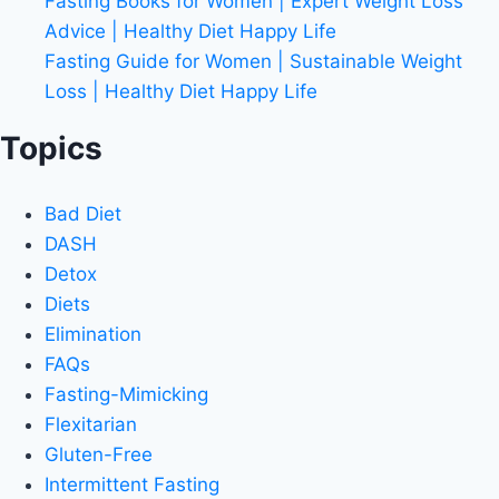
Fasting Books for Women | Expert Weight Loss
Advice | Healthy Diet Happy Life
Fasting Guide for Women | Sustainable Weight
Loss | Healthy Diet Happy Life
Topics
Bad Diet
DASH
Detox
Diets
Elimination
FAQs
Fasting-Mimicking
Flexitarian
Gluten-Free
Intermittent Fasting