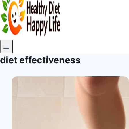
diet effectiveness