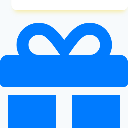
Do
You
Know
If
Gluten
Free
Diet
is
Working
|
Benefits
of
Gluten
Free
Eating
|
Healthy