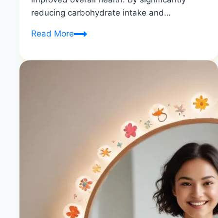
reducing carbohydrate intake and…
How
Read More
Do
You
Know
If
the
Keto
Diet
is
Working
|
Signs
of
Ketosis
|