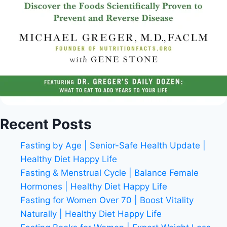
Recent Posts
Fasting by Age | Senior-Safe Health Update |
Healthy Diet Happy Life
Fasting & Menstrual Cycle | Balance Female
Hormones | Healthy Diet Happy Life
Fasting for Women Over 70 | Boost Vitality
Naturally | Healthy Diet Happy Life