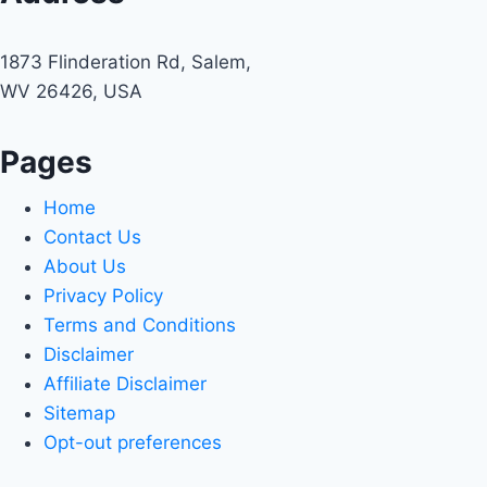
1873 Flinderation Rd, Salem,
WV 26426, USA
Pages
Home
Contact Us
About Us
Privacy Policy
Terms and Conditions
Disclaimer
Affiliate Disclaimer
Sitemap
Opt-out preferences