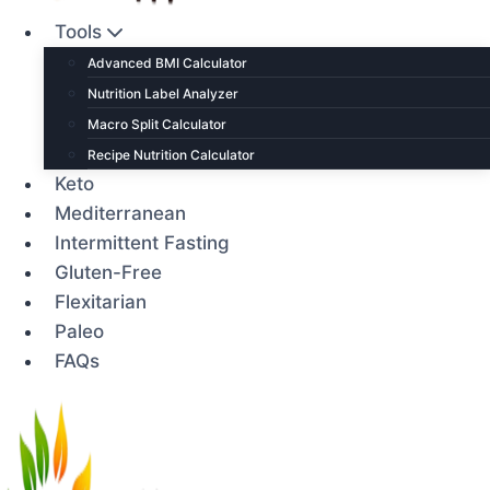
Tools
Advanced BMI Calculator
Nutrition Label Analyzer
Macro Split Calculator
Recipe Nutrition Calculator
Keto
Mediterranean
Intermittent Fasting
Gluten-Free
Flexitarian
Paleo
FAQs