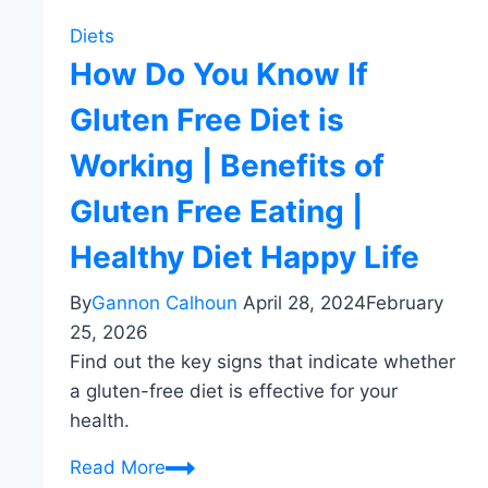
Diets
How Do You Know If
Gluten Free Diet is
Working | Benefits of
Gluten Free Eating |
Healthy Diet Happy Life
By
Gannon Calhoun
April 28, 2024
February
25, 2026
Find out the key signs that indicate whether
a gluten-free diet is effective for your
health.
How
Read More