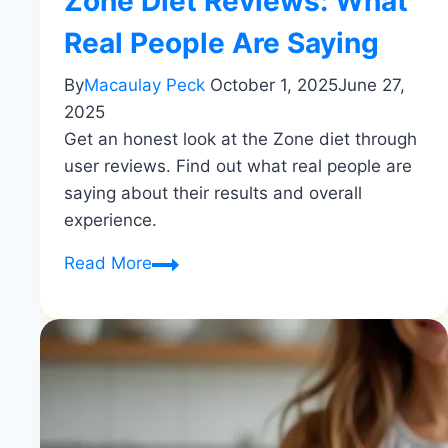
Zone Diet Reviews: What
Real People Are Saying
By
Macaulay Peck
October 1, 2025
June 27,
2025
Get an honest look at the Zone diet through
user reviews. Find out what real people are
saying about their results and overall
experience.
Zone
Read More
Diet
Reviews:
What
Real
People
Are