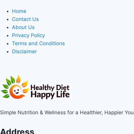
Home
Contact Us
About Us
Privacy Policy
Terms and Conditions
Disclaimer
Simple Nutrition & Wellness for a Healthier, Happier You
Address