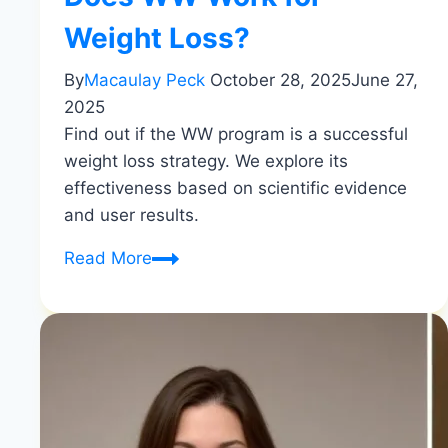
Weight Loss?
By
Macaulay Peck
October 28, 2025
June 27,
2025
Find out if the WW program is a successful
weight loss strategy. We explore its
effectiveness based on scientific evidence
and user results.
Does
Read More
WW
Work
for
Weight
Loss?