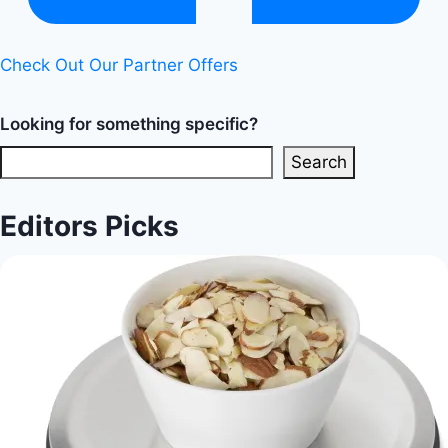
Diet
Happy
Check Out Our Partner Offers
Life
Looking for something specific?
Search
Editors Picks