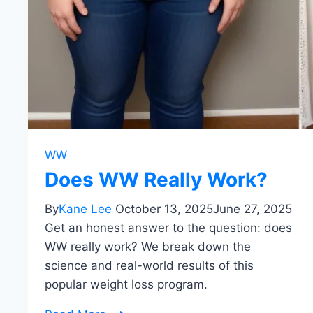
WW
Does WW Really Work?
By
Kane Lee
October 13, 2025
June 27, 2025
Get an honest answer to the question: does
WW really work? We break down the
science and real-world results of this
popular weight loss program.