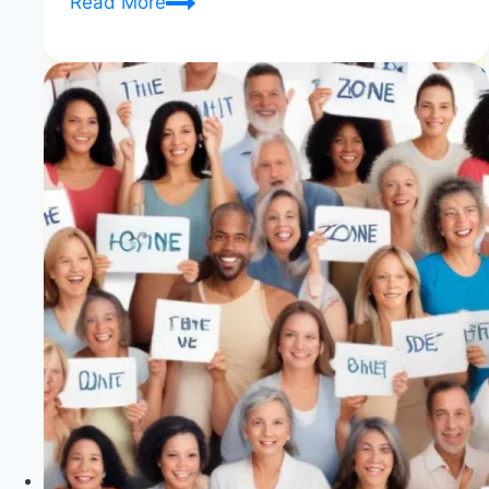
Does
Read More
WW
Really
Work?