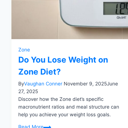
Zone
Do You Lose Weight on
Zone Diet?
By
Vaughan Conner
November 9, 2025
June
27, 2025
Discover how the Zone diet’s specific
macronutrient ratios and meal structure can
help you achieve your weight loss goals.
Do
Read More