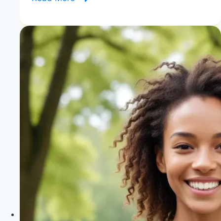
You
Lose
Weight
on
Zone
Diet?