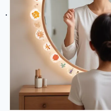
Healthy
Diet
Happy
Life