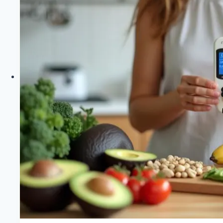
Saying