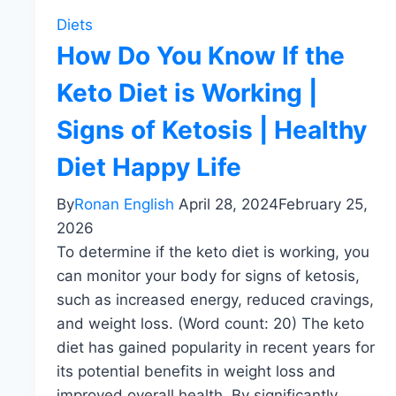
Diets
How Do You Know If the
Keto Diet is Working |
Signs of Ketosis | Healthy
Diet Happy Life
By
Ronan English
April 28, 2024
February 25,
2026
To determine if the keto diet is working, you
can monitor your body for signs of ketosis,
such as increased energy, reduced cravings,
and weight loss. (Word count: 20) The keto
diet has gained popularity in recent years for
its potential benefits in weight loss and
improved overall health. By significantly