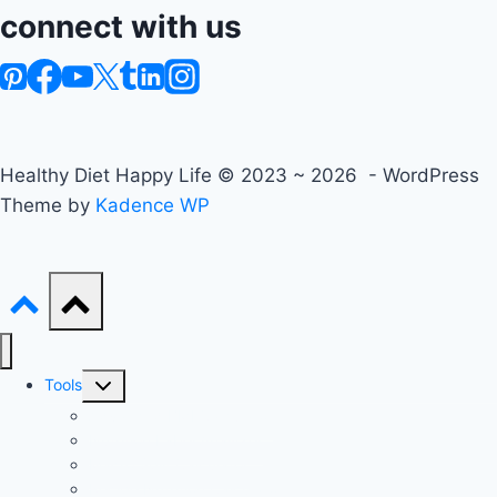
connect with us
Healthy Diet Happy Life © 2023 ~ 2026 - WordPress
Theme by
Kadence WP
Toggle
Tools
child
Advanced BMI Calculator
menu
Nutrition Label Analyzer
Macro Split Calculator
Recipe Nutrition Calculator