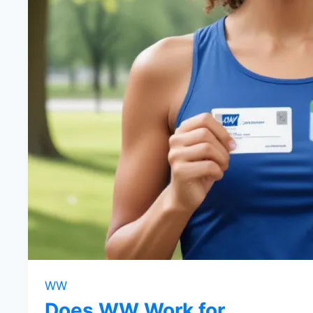
WW
Does WW Work for