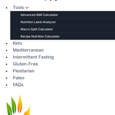
Tools
Advanced BMI Calculator
Nutrition Label Analyzer
Macro Split Calculator
Recipe Nutrition Calculator
Keto
Mediterranean
Intermittent Fasting
Gluten-Free
Flexitarian
Paleo
FAQs