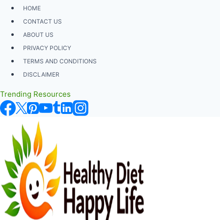
Skip
HOME
to
CONTACT US
content
ABOUT US
PRIVACY POLICY
TERMS AND CONDITIONS
DISCLAIMER
Trending Resources