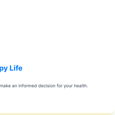
py Life
 make an informed decision for your health.