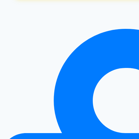
&
Cons
|
Is
It
Right
For
You?
|
Healthy
Diet
Happy
Life