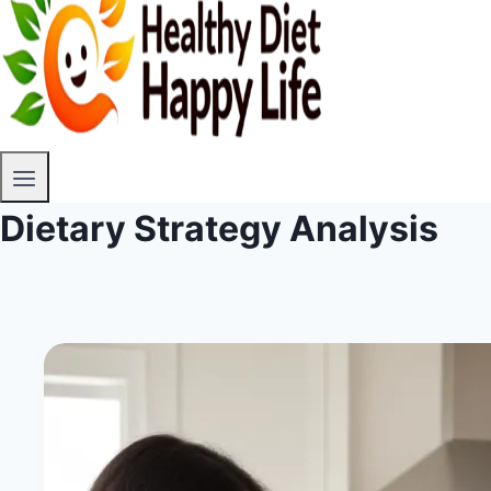
Dietary Strategy Analysis