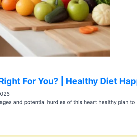
 Right For You? | Healthy Diet Hap
2026
ages and potential hurdles of this heart healthy plan to