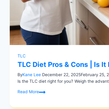
TLC
TLC Diet Pros & Cons | Is It
By
Kane Lee
December 22, 2025
February 25, 
Is the TLC diet right for you? Weigh the advant
TLC
Read More
Diet
Pros