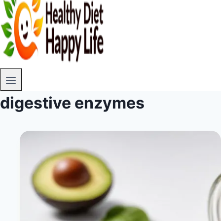
digestive enzymes