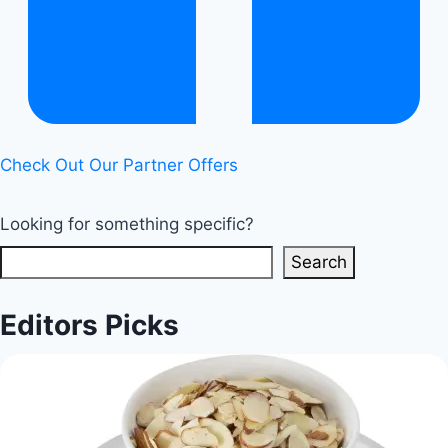
Check Out Our Partner Offers
Looking for something specific?
Search
Editors Picks