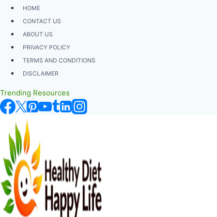
Skip
HOME
to
CONTACT US
content
ABOUT US
PRIVACY POLICY
TERMS AND CONDITIONS
DISCLAIMER
Trending Resources