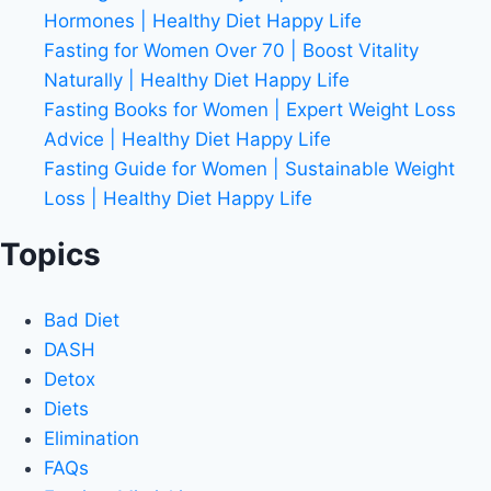
Hormones | Healthy Diet Happy Life
Fasting for Women Over 70 | Boost Vitality
Naturally | Healthy Diet Happy Life
Fasting Books for Women | Expert Weight Loss
Advice | Healthy Diet Happy Life
Fasting Guide for Women | Sustainable Weight
Loss | Healthy Diet Happy Life
Topics
Bad Diet
DASH
Detox
Diets
Elimination
FAQs