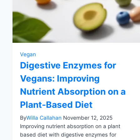
Vegan
Digestive Enzymes for
Vegans: Improving
Nutrient Absorption on a
Plant-Based Diet
By
Willa Callahan
November 12, 2025
Improving nutrient absorption on a plant
based diet with digestive enzymes for