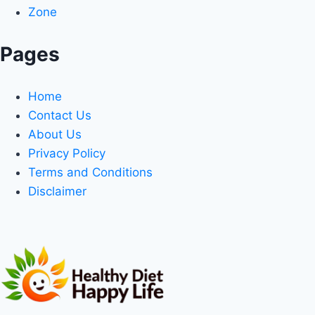
Zone
Pages
Home
Contact Us
About Us
Privacy Policy
Terms and Conditions
Disclaimer