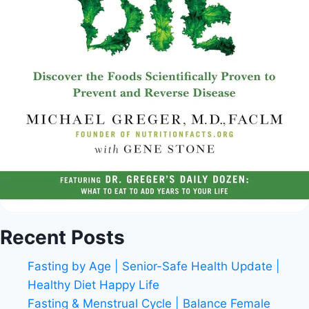
Recent Posts
Fasting by Age | Senior-Safe Health Update |
Healthy Diet Happy Life
Fasting & Menstrual Cycle | Balance Female