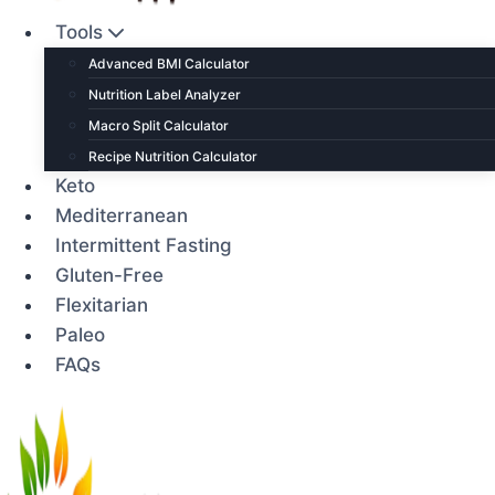
Tools
Advanced BMI Calculator
Nutrition Label Analyzer
Macro Split Calculator
Recipe Nutrition Calculator
Keto
Mediterranean
Intermittent Fasting
Gluten-Free
Flexitarian
Paleo
FAQs