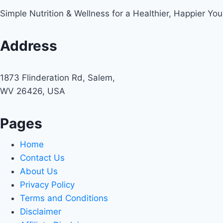
Simple Nutrition & Wellness for a Healthier, Happier You
Address
1873 Flinderation Rd, Salem,
WV 26426, USA
Pages
Home
Contact Us
About Us
Privacy Policy
Terms and Conditions
Disclaimer