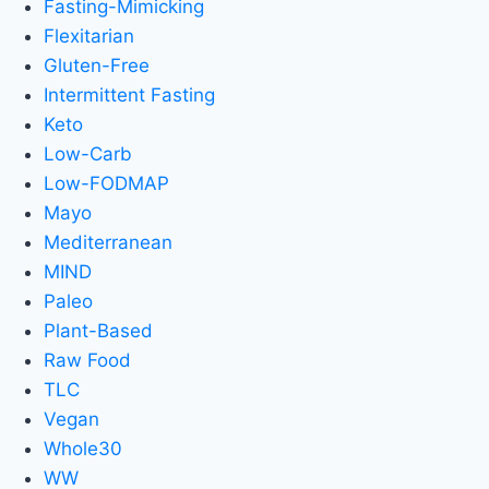
Fasting-Mimicking
Flexitarian
Gluten-Free
Intermittent Fasting
Keto
Low-Carb
Low-FODMAP
Mayo
Mediterranean
MIND
Paleo
Plant-Based
Raw Food
TLC
Vegan
Whole30
WW