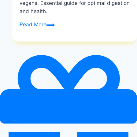
vegans. Essential guide for optimal digestion
and health.
Digestive
Read More
Enzymes
for
Vegans:
Improving
Nutrient
Absorption
on
a
Plant-
Based
Diet