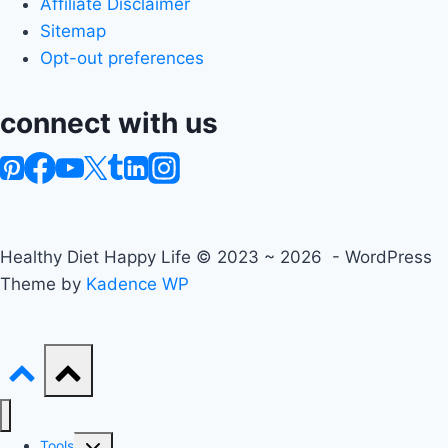
Affiliate Disclaimer
Sitemap
Opt-out preferences
connect with us
Healthy Diet Happy Life © 2023 ~ 2026 - WordPress
Theme by
Kadence WP
Toggle
Tools