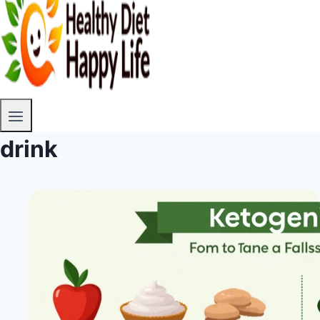
drink