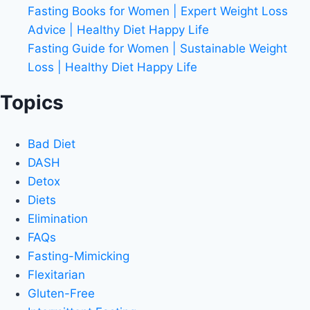
Fasting Books for Women | Expert Weight Loss
Advice | Healthy Diet Happy Life
Fasting Guide for Women | Sustainable Weight
Loss | Healthy Diet Happy Life
Topics
Bad Diet
DASH
Detox
Diets
Elimination
FAQs
Fasting-Mimicking
Flexitarian
Gluten-Free