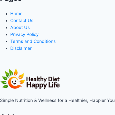
Home
Contact Us
About Us
Privacy Policy
Terms and Conditions
Disclaimer
Simple Nutrition & Wellness for a Healthier, Happier You