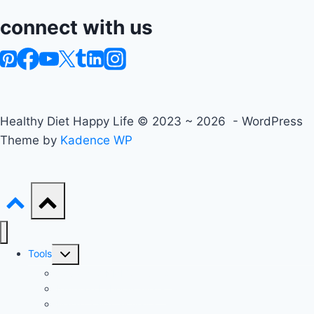
connect with us
Healthy Diet Happy Life © 2023 ~ 2026 - WordPress
Theme by
Kadence WP
Toggle
Tools
child
Advanced BMI Calculator
menu
Nutrition Label Analyzer
Macro Split Calculator