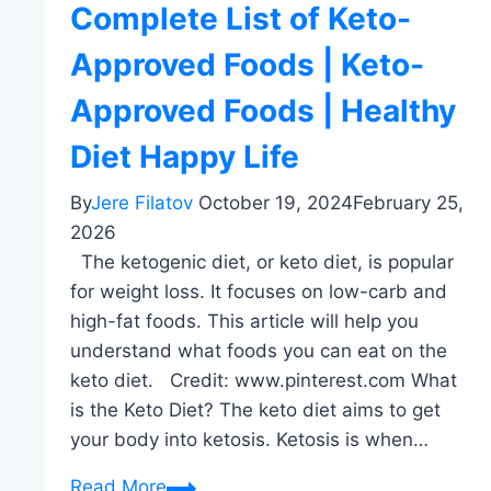
Complete List of Keto-
Approved Foods | Keto-
Approved Foods | Healthy
Diet Happy Life
By
Jere Filatov
October 19, 2024
February 25,
2026
The ketogenic diet, or keto diet, is popular
for weight loss. It focuses on low-carb and
high-fat foods. This article will help you
understand what foods you can eat on the
keto diet. Credit: www.pinterest.com What
is the Keto Diet? The keto diet aims to get
your body into ketosis. Ketosis is when…
Complete
Read More