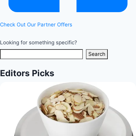
Check Out Our Partner Offers
Looking for something specific?
Search
Editors Picks