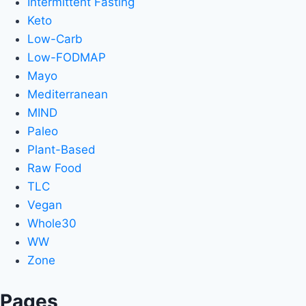
Intermittent Fasting
Keto
Low-Carb
Low-FODMAP
Mayo
Mediterranean
MIND
Paleo
Plant-Based
Raw Food
TLC
Vegan
Whole30
WW
Zone
Pages