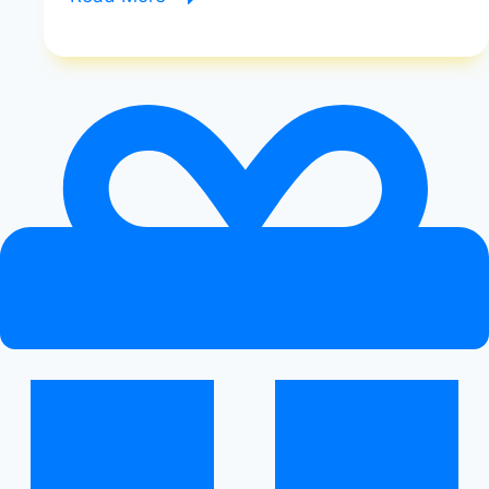
List
of
Keto-
Approved
Foods
|
Keto-
Approved
Foods
|
Healthy
Diet
Happy
Life