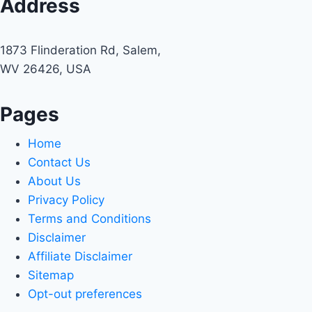
Address
1873 Flinderation Rd, Salem,
WV 26426, USA
Pages
Home
Contact Us
About Us
Privacy Policy
Terms and Conditions
Disclaimer
Affiliate Disclaimer
Sitemap
Opt-out preferences