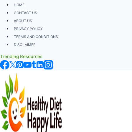
Skip
HOME
to
CONTACT US
content
ABOUT US
PRIVACY POLICY
TERMS AND CONDITIONS
DISCLAIMER
Trending Resources