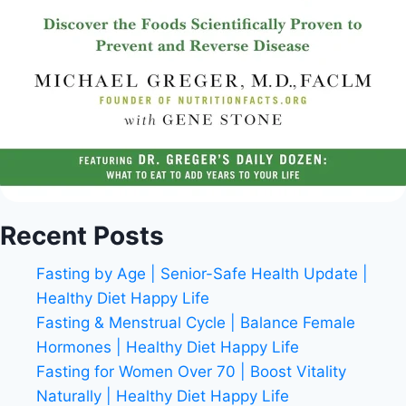
Recent Posts
Fasting by Age | Senior-Safe Health Update |
Healthy Diet Happy Life
Fasting & Menstrual Cycle | Balance Female
Hormones | Healthy Diet Happy Life
Fasting for Women Over 70 | Boost Vitality
Naturally | Healthy Diet Happy Life