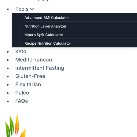
Tools
Advanced BMI Calculator
Nutrition Label Analyzer
Macro Split Calculator
Recipe Nutrition Calculator
Keto
Mediterranean
Intermittent Fasting
Gluten-Free
Flexitarian
Paleo
FAQs