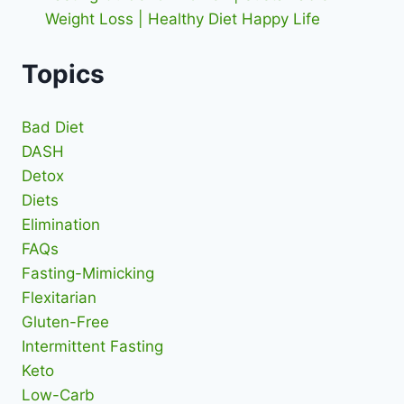
Weight Loss | Healthy Diet Happy Life
Topics
Bad Diet
DASH
Detox
Diets
Elimination
FAQs
Fasting-Mimicking
Flexitarian
Gluten-Free
Intermittent Fasting
Keto
Low-Carb