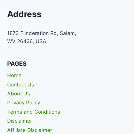
Address
1873 Flinderation Rd, Salem,
WV 26426, USA
PAGES
Home
Contact Us
About Us
Privacy Policy
Terms and Conditions
Disclaimer
Affiliate Disclaimer