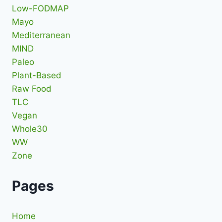
Low-FODMAP
Mayo
Mediterranean
MIND
Paleo
Plant-Based
Raw Food
TLC
Vegan
Whole30
WW
Zone
Pages
Home