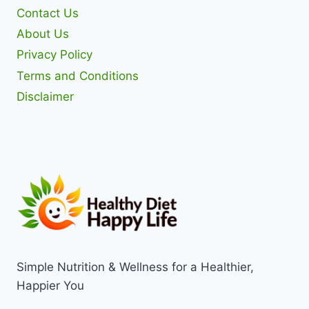
Contact Us
About Us
Privacy Policy
Terms and Conditions
Disclaimer
Simple Nutrition & Wellness for a Healthier,
Happier You