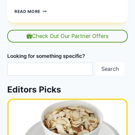
FLEXITARIAN
READ MORE
MEAL
PLAN
|
7-
Check Out Our Partner Offers
DAY
PLANT-
BASED
Looking for something specific?
GUIDE
|
Search
HEALTHY
DIET
HAPPY
Editors Picks
LIFE