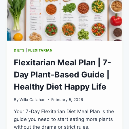
DIETS
|
FLEXITARIAN
Flexitarian Meal Plan | 7-
Day Plant-Based Guide |
Healthy Diet Happy Life
By
Willa Callahan
February 5, 2026
Your 7-Day Flexitarian Diet Meal Plan is the
guide you need to start eating more plants
without the drama or strict rules.