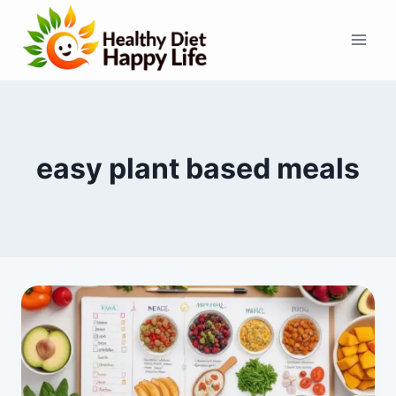
Skip
to
content
easy plant based meals