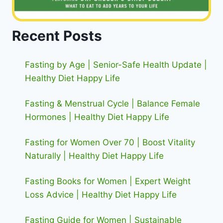
Recent Posts
Fasting by Age | Senior-Safe Health Update |
Healthy Diet Happy Life
Fasting & Menstrual Cycle | Balance Female
Hormones | Healthy Diet Happy Life
Fasting for Women Over 70 | Boost Vitality
Naturally | Healthy Diet Happy Life
Fasting Books for Women | Expert Weight
Loss Advice | Healthy Diet Happy Life
Fasting Guide for Women | Sustainable