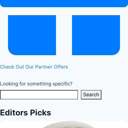
Balance
|
Healthy
Diet
Happy
Life
Check Out Our Partner Offers
Looking for something specific?
Search
Editors Picks