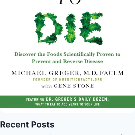
Recent Posts