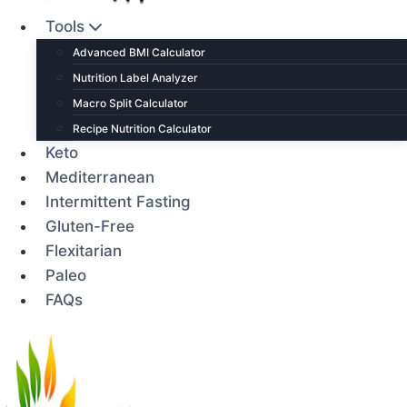
Tools
Advanced BMI Calculator
Nutrition Label Analyzer
Macro Split Calculator
Recipe Nutrition Calculator
Keto
Mediterranean
Intermittent Fasting
Gluten-Free
Flexitarian
Paleo
FAQs