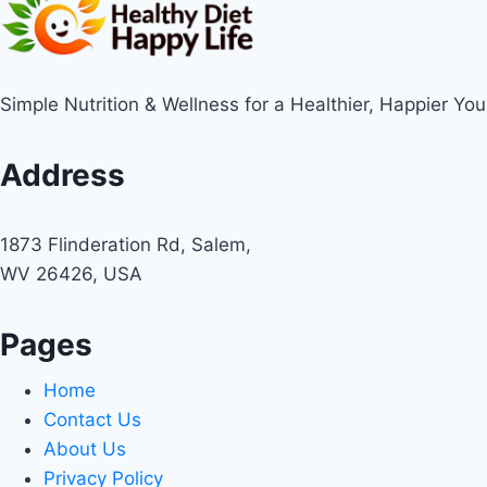
Simple Nutrition & Wellness for a Healthier, Happier You
Address
1873 Flinderation Rd, Salem,
WV 26426, USA
Pages
Home
Contact Us
About Us
Privacy Policy