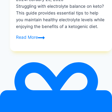
Struggling with electrolyte balance on keto?
This guide provides essential tips to help
you maintain healthy electrolyte levels while
enjoying the benefits of a ketogenic diet.
How
Read More
to
Maintain
Electrolyte
Balance
on
Keto
|
Keto
Salt
and
Mineral