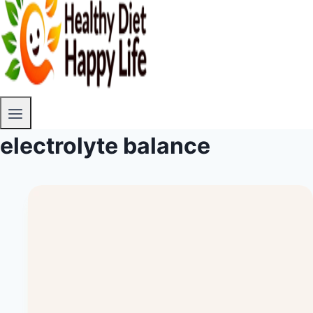
electrolyte balance