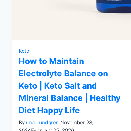
Keto
How to Maintain
Electrolyte Balance on
Keto | Keto Salt and
Mineral Balance | Healthy
Diet Happy Life
By
Irma Lundgren
November 28,
2024
February 25, 2026