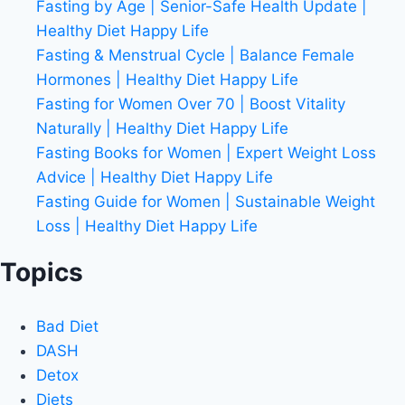
Fasting by Age | Senior-Safe Health Update |
Healthy Diet Happy Life
Fasting & Menstrual Cycle | Balance Female
Hormones | Healthy Diet Happy Life
Fasting for Women Over 70 | Boost Vitality
Naturally | Healthy Diet Happy Life
Fasting Books for Women | Expert Weight Loss
Advice | Healthy Diet Happy Life
Fasting Guide for Women | Sustainable Weight
Loss | Healthy Diet Happy Life
Topics
Bad Diet
DASH
Detox
Diets