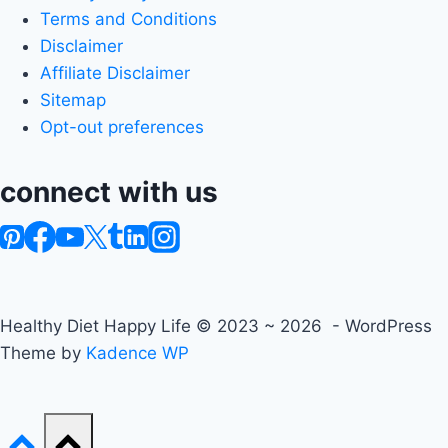
Terms and Conditions
Disclaimer
Affiliate Disclaimer
Sitemap
Opt-out preferences
connect with us
Healthy Diet Happy Life © 2023 ~ 2026 - WordPress
Theme by
Kadence WP