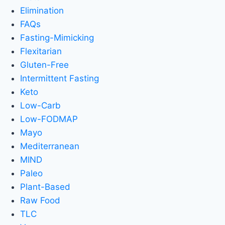
Elimination
FAQs
Fasting-Mimicking
Flexitarian
Gluten-Free
Intermittent Fasting
Keto
Low-Carb
Low-FODMAP
Mayo
Mediterranean
MIND
Paleo
Plant-Based
Raw Food
TLC