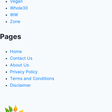
Vegan
Whole30
WW
Zone
Pages
Home
Contact Us
About Us
Privacy Policy
Terms and Conditions
Disclaimer