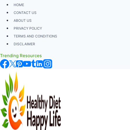
Skip
HOME
to
CONTACT US
content
ABOUT US
PRIVACY POLICY
TERMS AND CONDITIONS
DISCLAIMER
Trending Resources