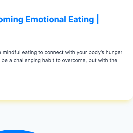
oming Emotional Eating |
ice mindful eating to connect with your body’s hunger
 be a challenging habit to overcome, but with the