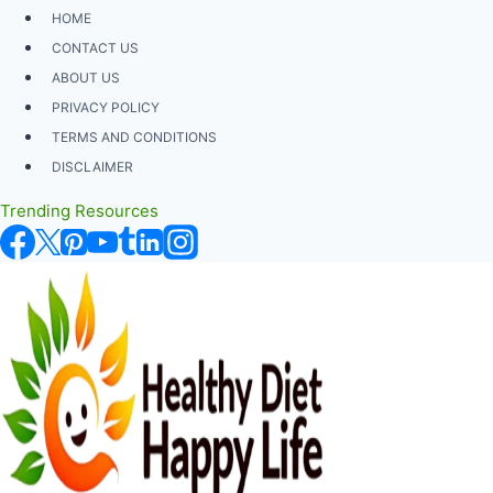
Skip
HOME
to
CONTACT US
content
ABOUT US
PRIVACY POLICY
TERMS AND CONDITIONS
DISCLAIMER
Trending Resources