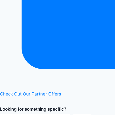
Check Out Our Partner Offers
Looking for something specific?