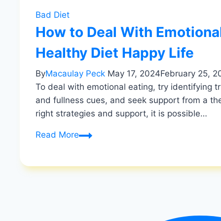
Bad Diet
How to Deal With Emotional
Healthy Diet Happy Life
By
Macaulay Peck
May 17, 2024
February 25, 2
To deal with emotional eating, try identifying 
and fullness cues, and seek support from a the
right strategies and support, it is possible…
How
Read More
to
Deal
With
Emotional
Eating:
Break