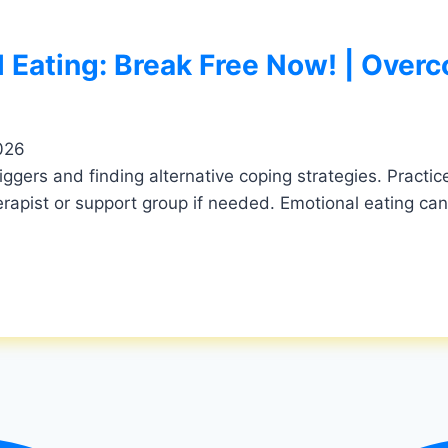
 Eating: Break Free Now! | Overc
026
triggers and finding alternative coping strategies. Pract
rapist or support group if needed. Emotional eating can