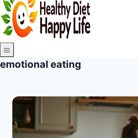
emotional eating