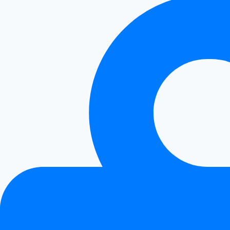
Free
Now!
|
Overcoming
Emotional
Eating
|
Healthy
Diet
Happy
Life