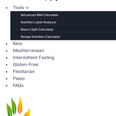
Tools
Advanced BMI Calculator
Nutrition Label Analyzer
Macro Split Calculator
Recipe Nutrition Calculator
Keto
Mediterranean
Intermittent Fasting
Gluten-Free
Flexitarian
Paleo
FAQs