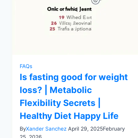
FAQs
Is fasting good for weight
loss? | Metabolic
Flexibility Secrets |
Healthy Diet Happy Life
By
Xander Sanchez
April 29, 2025
February
25, 2026