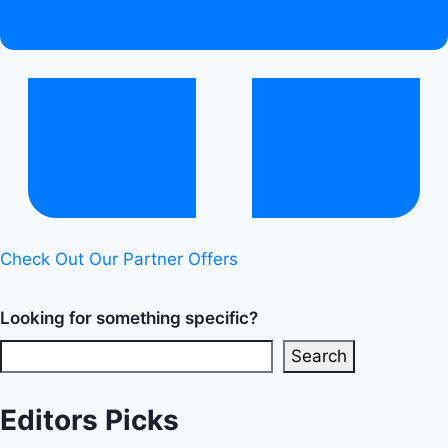
Healthy
Diet
Happy
Life
Check Out Our Partner Offers
Looking for something specific?
Search
Editors Picks