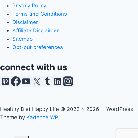
Privacy Policy
Terms and Conditions
Disclaimer
Affiliate Disclaimer
Sitemap
Opt-out preferences
connect with us
Healthy Diet Happy Life © 2023 ~ 2026 - WordPress
Theme by
Kadence WP