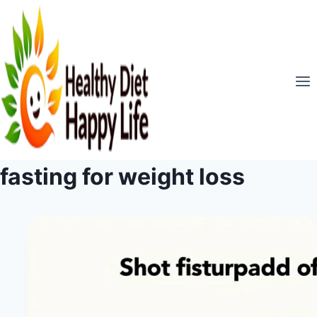
Skip
to
content
fasting for weight loss