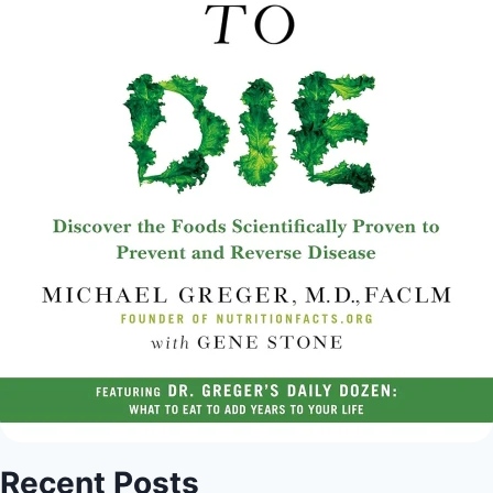
Recent Posts