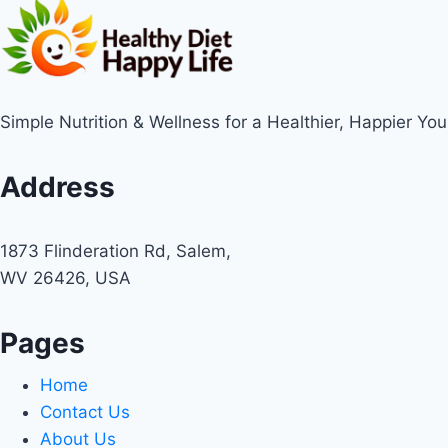
Simple Nutrition & Wellness for a Healthier, Happier You
Address
1873 Flinderation Rd, Salem,
WV 26426, USA
Pages
Home
Contact Us
About Us