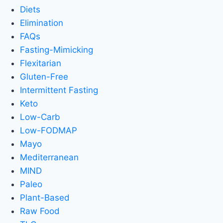
Diets
Elimination
FAQs
Fasting-Mimicking
Flexitarian
Gluten-Free
Intermittent Fasting
Keto
Low-Carb
Low-FODMAP
Mayo
Mediterranean
MIND
Paleo
Plant-Based
Raw Food