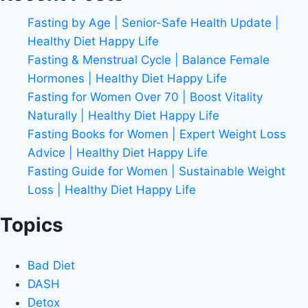
Fasting by Age | Senior-Safe Health Update |
Healthy Diet Happy Life
Fasting & Menstrual Cycle | Balance Female
Hormones | Healthy Diet Happy Life
Fasting for Women Over 70 | Boost Vitality
Naturally | Healthy Diet Happy Life
Fasting Books for Women | Expert Weight Loss
Advice | Healthy Diet Happy Life
Fasting Guide for Women | Sustainable Weight
Loss | Healthy Diet Happy Life
Topics
Bad Diet
DASH
Detox