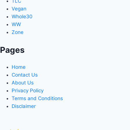
TLC
Vegan
Whole30
WW
Zone
Pages
Home
Contact Us
About Us
Privacy Policy
Terms and Conditions
Disclaimer