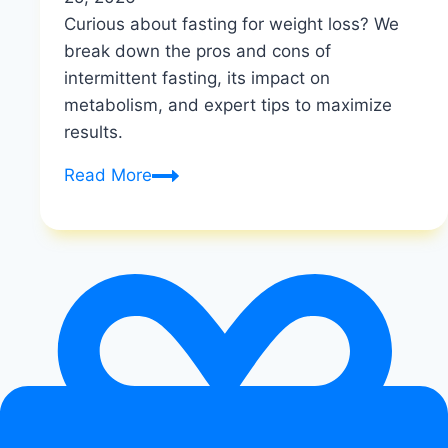
Curious about fasting for weight loss? We
break down the pros and cons of
intermittent fasting, its impact on
metabolism, and expert tips to maximize
results.
Is
Read More
fasting
good
for
weight
loss?
|
Metabolic
Flexibility
Secrets
|