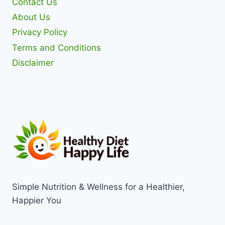
Contact Us
About Us
Privacy Policy
Terms and Conditions
Disclaimer
Simple Nutrition & Wellness for a Healthier,
Happier You