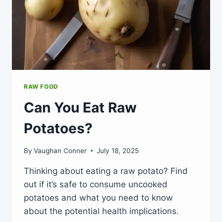
RAW FOOD
Can You Eat Raw
Potatoes?
By
Vaughan Conner
July 18, 2025
Thinking about eating a raw potato? Find
out if it’s safe to consume uncooked
potatoes and what you need to know
about the potential health implications.