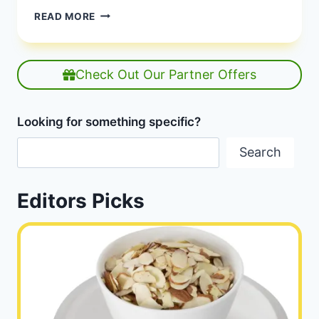
CAN
READ MORE
YOU
EAT
RAW
POTATOES?
Check Out Our Partner Offers
Looking for something specific?
Search
Editors Picks