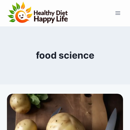
Skip
to
content
food science