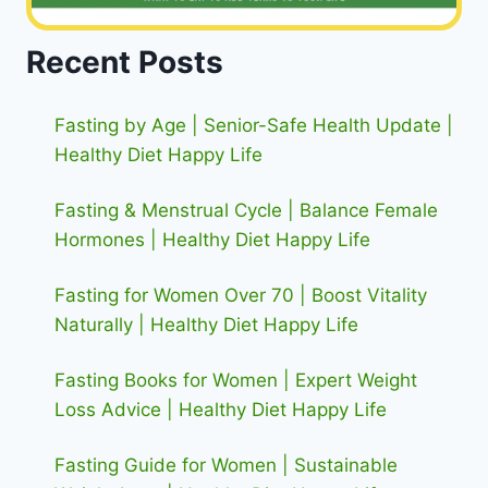
Recent Posts
Fasting by Age | Senior-Safe Health Update |
Healthy Diet Happy Life
Fasting & Menstrual Cycle | Balance Female
Hormones | Healthy Diet Happy Life
Fasting for Women Over 70 | Boost Vitality
Naturally | Healthy Diet Happy Life
Fasting Books for Women | Expert Weight
Loss Advice | Healthy Diet Happy Life
Fasting Guide for Women | Sustainable