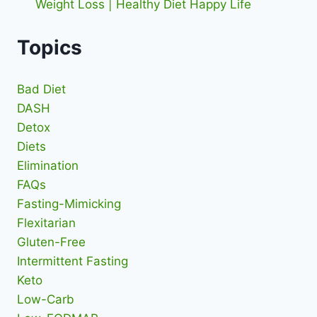
Weight Loss | Healthy Diet Happy Life
Topics
Bad Diet
DASH
Detox
Diets
Elimination
FAQs
Fasting-Mimicking
Flexitarian
Gluten-Free
Intermittent Fasting
Keto
Low-Carb