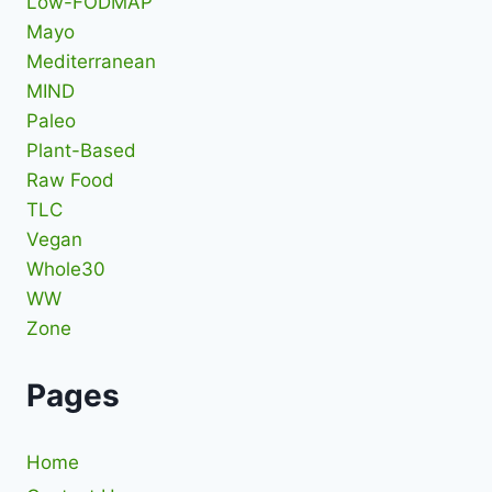
Low-FODMAP
Mayo
Mediterranean
MIND
Paleo
Plant-Based
Raw Food
TLC
Vegan
Whole30
WW
Zone
Pages
Home