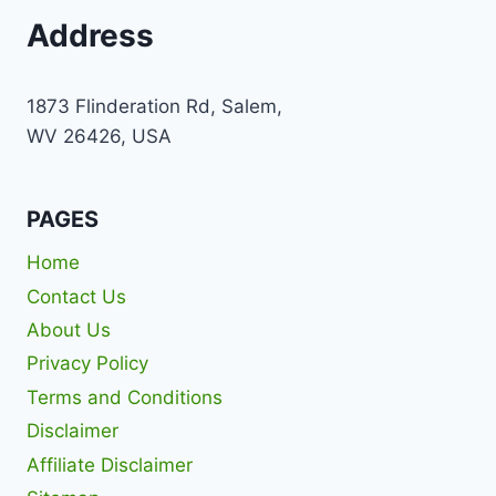
Address
1873 Flinderation Rd, Salem,
WV 26426, USA
PAGES
Home
Contact Us
About Us
Privacy Policy
Terms and Conditions
Disclaimer
Affiliate Disclaimer