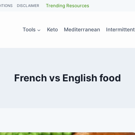
Trending Resources
ITIONS
DISCLAIMER
Tools
Keto
Mediterranean
Intermitten
French vs English food