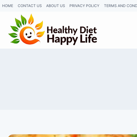
Skip
HOME
CONTACT US
ABOUT US
PRIVACY POLICY
TERMS AND COND
to
content