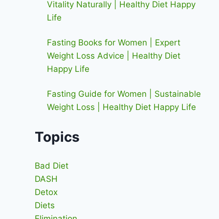
Vitality Naturally | Healthy Diet Happy
Life
Fasting Books for Women | Expert
Weight Loss Advice | Healthy Diet
Happy Life
Fasting Guide for Women | Sustainable
Weight Loss | Healthy Diet Happy Life
Topics
Bad Diet
DASH
Detox
Diets
Elimination