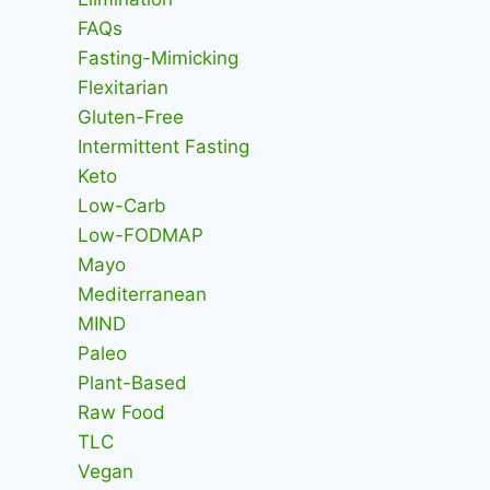
FAQs
Fasting-Mimicking
Flexitarian
Gluten-Free
Intermittent Fasting
Keto
Low-Carb
Low-FODMAP
Mayo
Mediterranean
MIND
Paleo
Plant-Based
Raw Food
TLC
Vegan