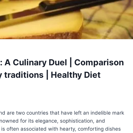
: A Culinary Duel | Comparison
 traditions | Healthy Diet
 are two countries that have left an indelible mark
enowned for its elegance, sophistication, and
d is often associated with hearty, comforting dishes