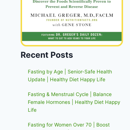
Recent Posts
Fasting by Age | Senior-Safe Health
Update | Healthy Diet Happy Life
Fasting & Menstrual Cycle | Balance
Female Hormones | Healthy Diet Happy
Life
Fasting for Women Over 70 | Boost