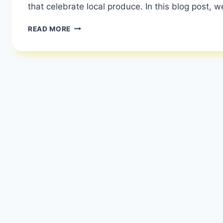
that celebrate local produce. In this blog post, w
FRENCH
READ MORE
FOOD
VS
ENGLISH
FOOD:
A
CULINARY
DUEL
|
COMPARISON
OF
FRENCH
AND
BRITISH
CULINARY
TRADITIONS
|
HEALTHY
DIET