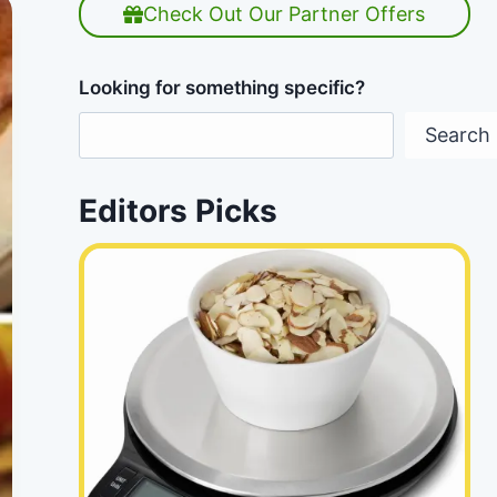
Check Out Our Partner Offers
Looking for something specific?
Search
Editors Picks