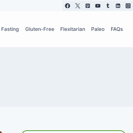
t Fasting
Gluten-Free
Flexitarian
Paleo
FAQs