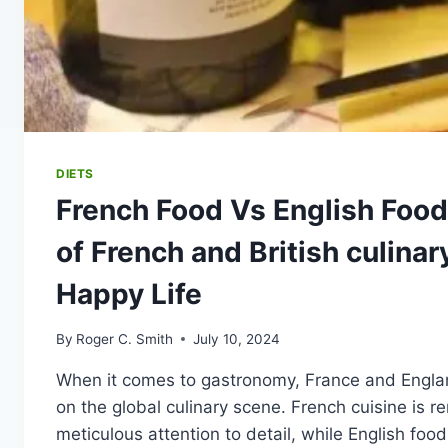
DIETS
French Food Vs English Food
of French and British culinary
Happy Life
By
Roger C. Smith
July 10, 2024
When it comes to gastronomy, France and England
on the global culinary scene. French cuisine is r
meticulous attention to detail, while English foo