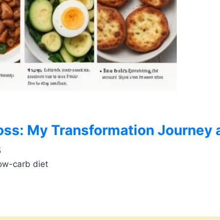
oss: My Transformation Journey a
5
ow-carb diet