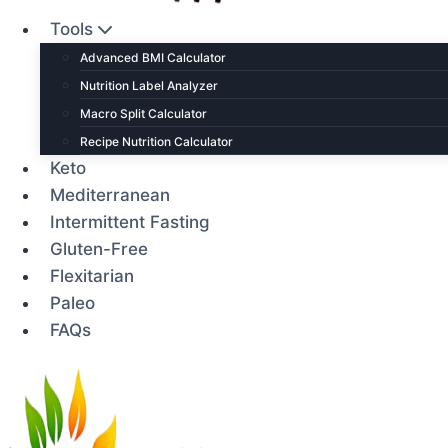
Tools
Advanced BMI Calculator
Nutrition Label Analyzer
Macro Split Calculator
Recipe Nutrition Calculator
Keto
Mediterranean
Intermittent Fasting
Gluten-Free
Flexitarian
Paleo
FAQs