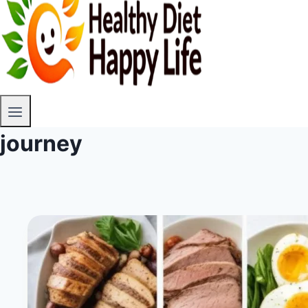
journey