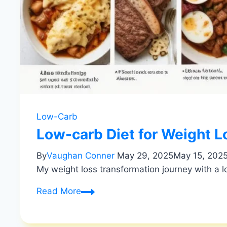
Low-Carb
Low-carb Diet for Weight L
By
Vaughan Conner
May 29, 2025
May 15, 202
My weight loss transformation journey with a l
Low-
Read More
carb
Diet