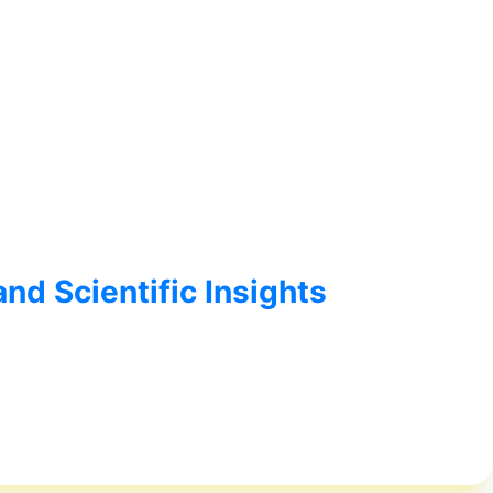
nd Scientific Insights