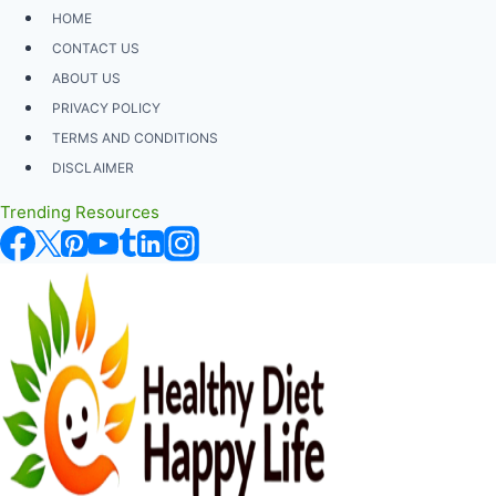
Skip
HOME
to
CONTACT US
content
ABOUT US
PRIVACY POLICY
TERMS AND CONDITIONS
DISCLAIMER
Trending Resources