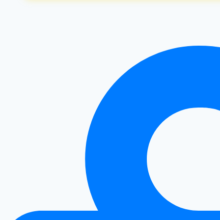
for
Weight
Loss:
My
Transformation
Journey
and
Scientific
Insights