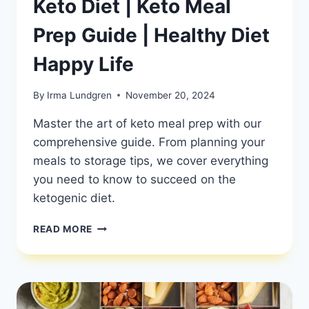
Keto Diet | Keto Meal
Prep Guide | Healthy Diet
Happy Life
By
Irma Lundgren
November 20, 2024
Master the art of keto meal prep with our
comprehensive guide. From planning your
meals to storage tips, we cover everything
you need to know to succeed on the
ketogenic diet.
HOW
READ MORE
TO
MEAL
PREP
FOR
THE