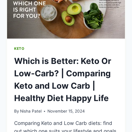
7
DAY
KETO
MEAL
PREP
|
HEALTHY
DIET
KETO
HAPPY
Which is Better: Keto Or
LIFE
Low-Carb? | Comparing
Keto and Low Carb |
Healthy Diet Happy Life
By
Nisha Patel
November 15, 2024
Comparing Keto and Low Carb diets: find
out which one suits your lifestyle and goals