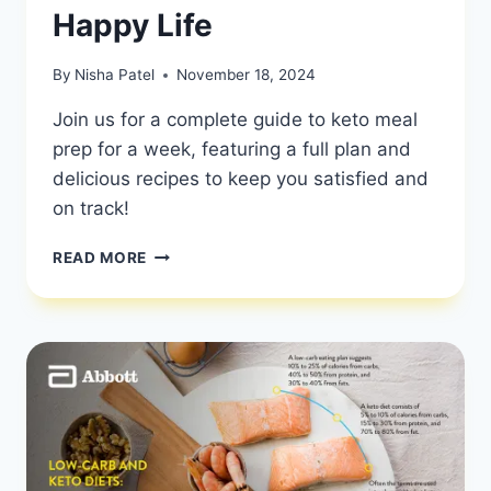
Happy Life
By
Nisha Patel
November 18, 2024
Join us for a complete guide to keto meal
prep for a week, featuring a full plan and
delicious recipes to keep you satisfied and
on track!
KETO
READ MORE
MEAL
PREP
FOR
A
WEEK:
FULL
PLAN
AND
RECIPES
|