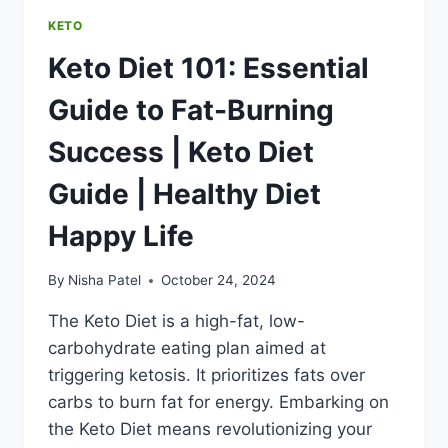
LIFE
KETO
Keto Diet 101: Essential
Guide to Fat-Burning
Success | Keto Diet
Guide | Healthy Diet
Happy Life
By
Nisha Patel
October 24, 2024
The Keto Diet is a high-fat, low-
carbohydrate eating plan aimed at
triggering ketosis. It prioritizes fats over
carbs to burn fat for energy. Embarking on
the Keto Diet means revolutionizing your