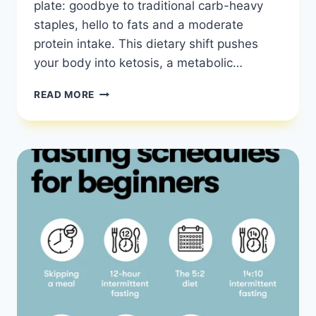
plate: goodbye to traditional carb-heavy
staples, hello to fats and a moderate
protein intake. This dietary shift pushes
your body into ketosis, a metabolic…
KETO
READ MORE
DIET
101:
ESSENTIAL
GUIDE
TO
FAT-
BURNING
SUCCESS
|
KETO
DIET
GUIDE
|
HEALTHY
DIET