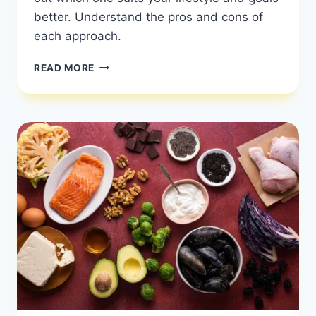
better. Understand the pros and cons of
each approach.
WHICH
READ MORE
IS
BETTER:
KETO
OR
LOW-
CARB?
|
COMPARING
KETO
AND
LOW
CARB
|
HEALTHY
DIET
HAPPY