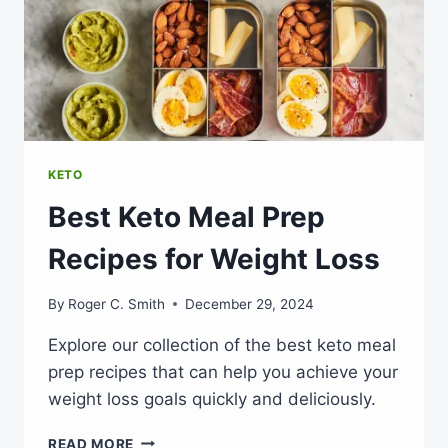
KETO
Best Keto Meal Prep
Recipes for Weight Loss
By
Roger C. Smith
December 29, 2024
Explore our collection of the best keto meal
prep recipes that can help you achieve your
weight loss goals quickly and deliciously.
BEST
READ MORE