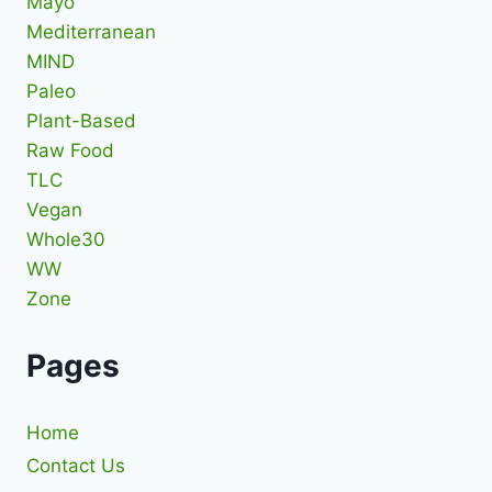
Mayo
Mediterranean
MIND
Paleo
Plant-Based
Raw Food
TLC
Vegan
Whole30
WW
Zone
Pages
Home
Contact Us