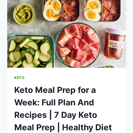
KETO
DIET
|
KETO
MEAL
PREP
GUIDE
|
HEALTHY
DIET
HAPPY
LIFE
KETO
Keto Meal Prep for a
Week: Full Plan And
Recipes | 7 Day Keto
Meal Prep | Healthy Diet