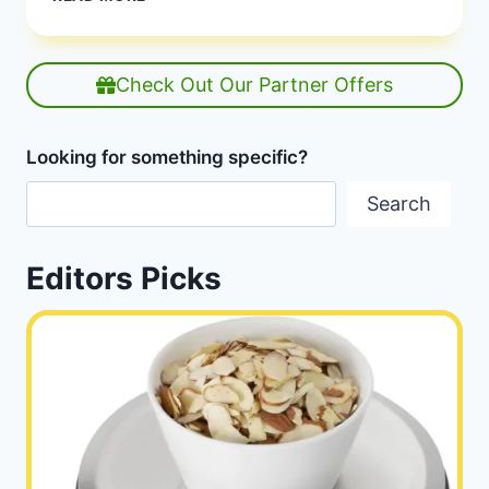
INTERMITTENT
FASTING
SCHEDULE
FOR
Check Out Our Partner Offers
KETO
|
BEST
Looking for something specific?
IF
SCHEDULE
Search
KETO
|
HEALTHY
Editors Picks
DIET
HAPPY
LIFE