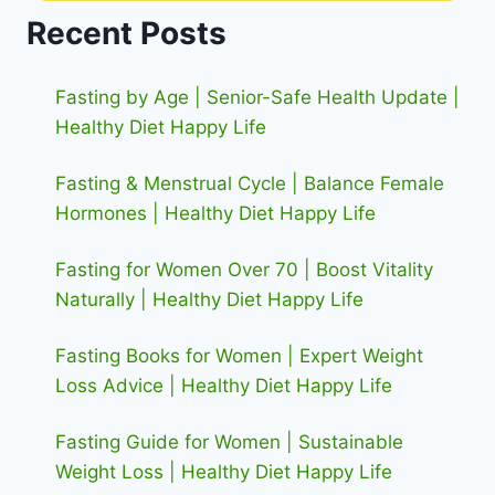
Recent Posts
Fasting by Age | Senior-Safe Health Update |
Healthy Diet Happy Life
Fasting & Menstrual Cycle | Balance Female
Hormones | Healthy Diet Happy Life
Fasting for Women Over 70 | Boost Vitality
Naturally | Healthy Diet Happy Life
Fasting Books for Women | Expert Weight
Loss Advice | Healthy Diet Happy Life
Fasting Guide for Women | Sustainable
Weight Loss | Healthy Diet Happy Life