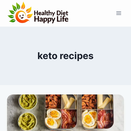
Skip
to
content
keto recipes