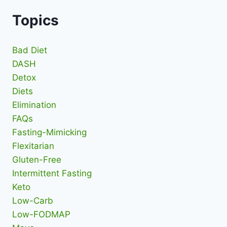
Topics
Bad Diet
DASH
Detox
Diets
Elimination
FAQs
Fasting-Mimicking
Flexitarian
Gluten-Free
Intermittent Fasting
Keto
Low-Carb
Low-FODMAP