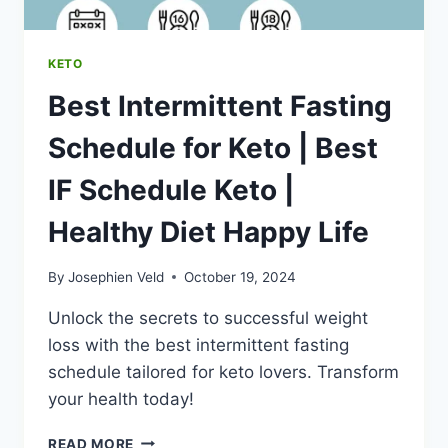
HAPPY
LIFE
KETO
Best Intermittent Fasting
Schedule for Keto | Best
IF Schedule Keto |
Healthy Diet Happy Life
By
Josephien Veld
October 19, 2024
Unlock the secrets to successful weight
loss with the best intermittent fasting
schedule tailored for keto lovers. Transform
your health today!
BEST
READ MORE