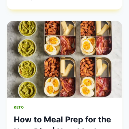
KETO
MEAL
PREP
RECIPES
FOR
WEIGHT
LOSS
KETO
How to Meal Prep for the