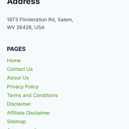
Address
1873 Flinderation Rd, Salem,
WV 26426, USA
PAGES
Home
Contact Us
About Us
Privacy Policy
Terms and Conditions
Disclaimer
Affiliate Disclaimer
Sitemap