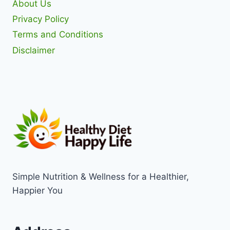
About Us
Privacy Policy
Terms and Conditions
Disclaimer
Simple Nutrition & Wellness for a Healthier,
Happier You