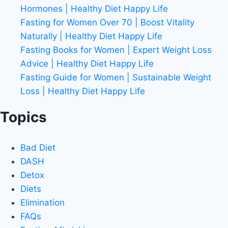
Hormones | Healthy Diet Happy Life
Fasting for Women Over 70 | Boost Vitality
Naturally | Healthy Diet Happy Life
Fasting Books for Women | Expert Weight Loss
Advice | Healthy Diet Happy Life
Fasting Guide for Women | Sustainable Weight
Loss | Healthy Diet Happy Life
Topics
Bad Diet
DASH
Detox
Diets
Elimination
FAQs