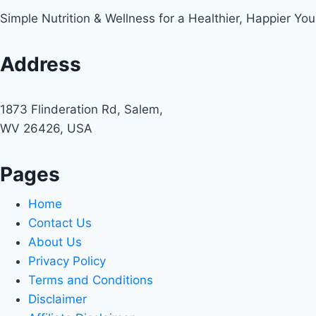
Simple Nutrition & Wellness for a Healthier, Happier You
Address
1873 Flinderation Rd, Salem,
WV 26426, USA
Pages
Home
Contact Us
About Us
Privacy Policy
Terms and Conditions
Disclaimer