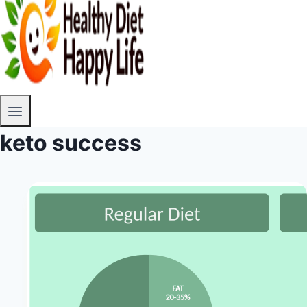
keto success