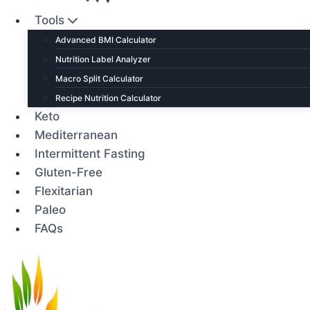
Tools
Advanced BMI Calculator
Nutrition Label Analyzer
Macro Split Calculator
Recipe Nutrition Calculator
Keto
Mediterranean
Intermittent Fasting
Gluten-Free
Flexitarian
Paleo
FAQs