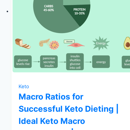
Keto
Macro Ratios for
Successful Keto Dieting |
Ideal Keto Macro