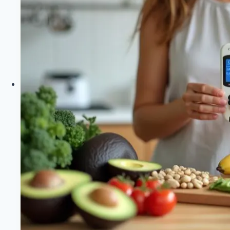
Ideal
Keto
Macro
Percentages
|
Healthy
Diet
Happy
Life