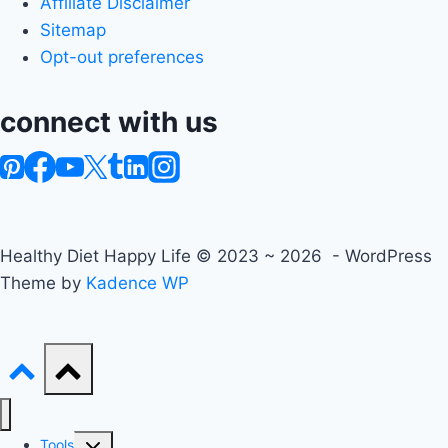
Affiliate Disclaimer
Sitemap
Opt-out preferences
connect with us
Healthy Diet Happy Life © 2023 ~ 2026 - WordPress
Theme by
Kadence WP
Toggle
Tools