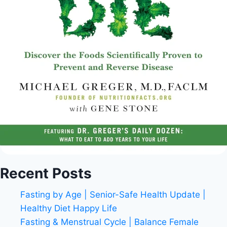
Recent Posts
Fasting by Age | Senior-Safe Health Update |
Healthy Diet Happy Life
Fasting & Menstrual Cycle | Balance Female