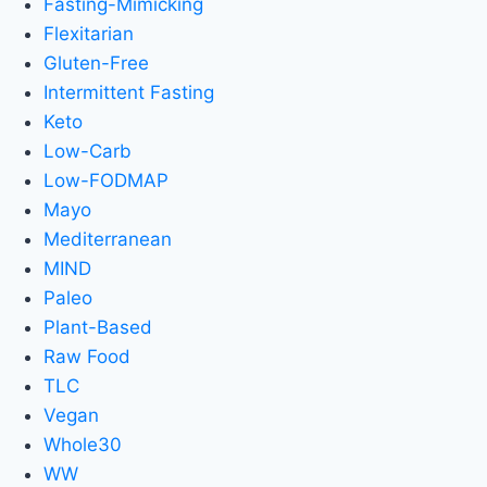
Fasting-Mimicking
Flexitarian
Gluten-Free
Intermittent Fasting
Keto
Low-Carb
Low-FODMAP
Mayo
Mediterranean
MIND
Paleo
Plant-Based
Raw Food
TLC
Vegan
Whole30
WW