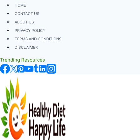
Skip
HOME
to
CONTACT US
content
ABOUT US
PRIVACY POLICY
TERMS AND CONDITIONS
DISCLAIMER
Trending Resources