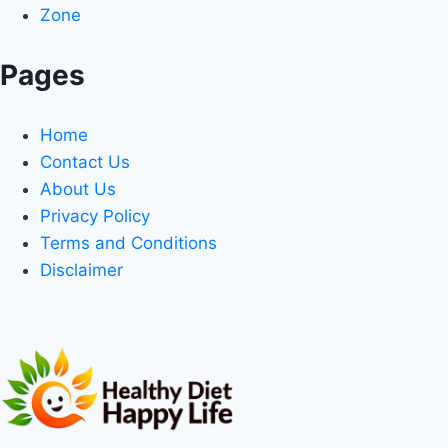
Zone
Pages
Home
Contact Us
About Us
Privacy Policy
Terms and Conditions
Disclaimer