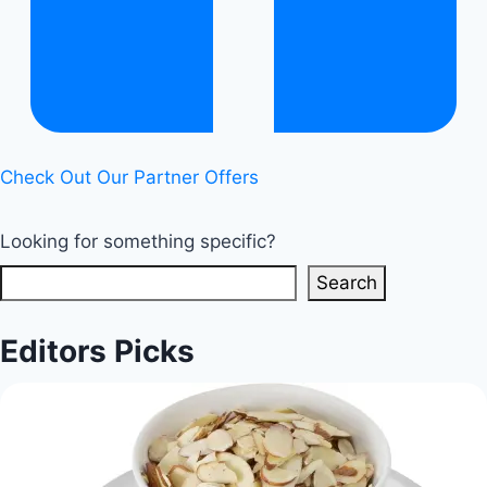
|
Healthy
Diet
Happy
Life
Check Out Our Partner Offers
Looking for something specific?
Search
Editors Picks