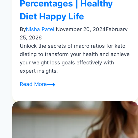
Percentages | Healthy
Diet Happy Life
By
Nisha Patel
November 20, 2024
February
25, 2026
Unlock the secrets of macro ratios for keto
dieting to transform your health and achieve
your weight loss goals effectively with
expert insights.
Macro
Read More
Ratios
for
Successful
Keto
Dieting
|