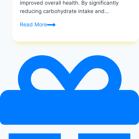
improved overall health. By significantly
reducing carbohydrate intake and…
How
Read More
Do
You
Know
If
the
Keto
Diet
is
Working
|
Signs
of
Ketosis