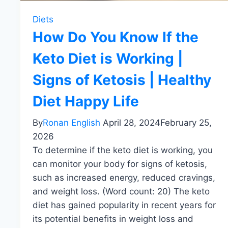
Diets
How Do You Know If the
Keto Diet is Working |
Signs of Ketosis | Healthy
Diet Happy Life
By
Ronan English
April 28, 2024
February 25,
2026
To determine if the keto diet is working, you
can monitor your body for signs of ketosis,
such as increased energy, reduced cravings,
and weight loss. (Word count: 20) The keto
diet has gained popularity in recent years for
its potential benefits in weight loss and