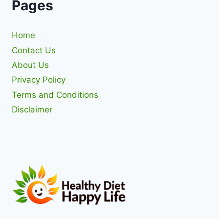
Pages
Home
Contact Us
About Us
Privacy Policy
Terms and Conditions
Disclaimer