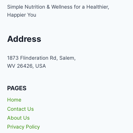
Simple Nutrition & Wellness for a Healthier,
Happier You
Address
1873 Flinderation Rd, Salem,
WV 26426, USA
PAGES
Home
Contact Us
About Us
Privacy Policy