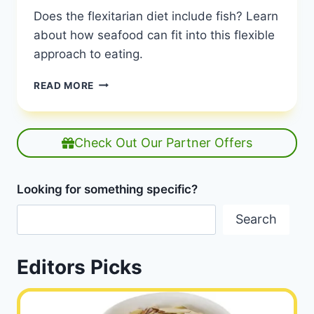
Does the flexitarian diet include fish? Learn
about how seafood can fit into this flexible
approach to eating.
CAN
READ MORE
A
FLEXITARIAN
EAT
FISH?
Check Out Our Partner Offers
UNDERSTANDING
THE
FLEXIBLE
Looking for something specific?
DIET
|
Search
PESCATARIAN
INCLUSION
|
Editors Picks
HEALTHY
DIET
HAPPY