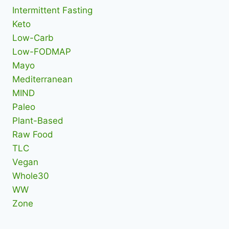
Intermittent Fasting
Keto
Low-Carb
Low-FODMAP
Mayo
Mediterranean
MIND
Paleo
Plant-Based
Raw Food
TLC
Vegan
Whole30
WW
Zone