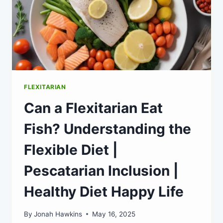
FLEXITARIAN
Can a Flexitarian Eat
Fish? Understanding the
Flexible Diet |
Pescatarian Inclusion |
Healthy Diet Happy Life
By
Jonah Hawkins
May 16, 2025