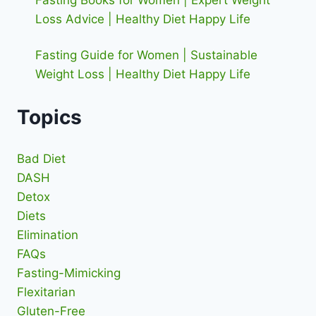
Fasting Books for Women | Expert Weight
Loss Advice | Healthy Diet Happy Life
Fasting Guide for Women | Sustainable
Weight Loss | Healthy Diet Happy Life
Topics
Bad Diet
DASH
Detox
Diets
Elimination
FAQs
Fasting-Mimicking
Flexitarian
Gluten-Free