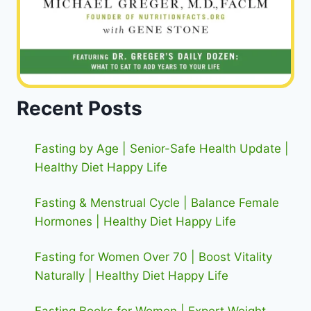
Recent Posts
Fasting by Age | Senior-Safe Health Update |
Healthy Diet Happy Life
Fasting & Menstrual Cycle | Balance Female
Hormones | Healthy Diet Happy Life
Fasting for Women Over 70 | Boost Vitality
Naturally | Healthy Diet Happy Life