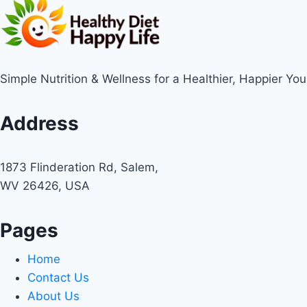
Simple Nutrition & Wellness for a Healthier, Happier You
Address
1873 Flinderation Rd, Salem,
WV 26426, USA
Pages
Home
Contact Us
About Us