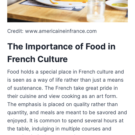
Credit: www.americaineinfrance.com
The Importance of Food in
French Culture
Food holds a special place in French culture and
is seen as a way of life rather than just a means
of sustenance. The French take great pride in
their cuisine and view cooking as an art form.
The emphasis is placed on quality rather than
quantity, and meals are meant to be savored and
enjoyed. It is common to spend several hours at
the table, indulging in multiple courses and