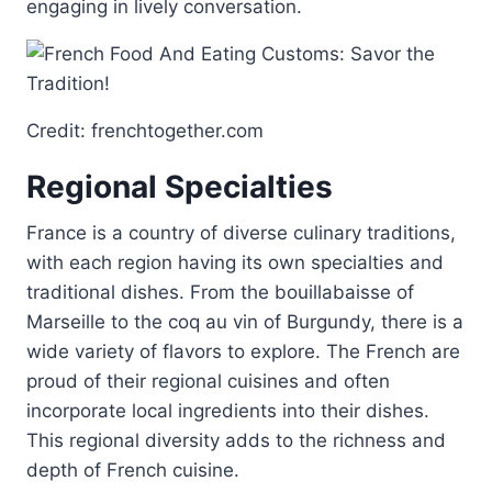
engaging in lively conversation.
Credit: frenchtogether.com
Regional Specialties
France is a country of diverse culinary traditions,
with each region having its own specialties and
traditional dishes. From the bouillabaisse of
Marseille to the coq au vin of Burgundy, there is a
wide variety of flavors to explore. The French are
proud of their regional cuisines and often
incorporate local ingredients into their dishes.
This regional diversity adds to the richness and
depth of French cuisine.