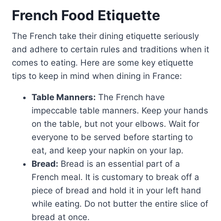
French Food Etiquette
The French take their dining etiquette seriously
and adhere to certain rules and traditions when it
comes to eating. Here are some key etiquette
tips to keep in mind when dining in France:
Table Manners:
The French have
impeccable table manners. Keep your hands
on the table, but not your elbows. Wait for
everyone to be served before starting to
eat, and keep your napkin on your lap.
Bread:
Bread is an essential part of a
French meal. It is customary to break off a
piece of bread and hold it in your left hand
while eating. Do not butter the entire slice of
bread at once.