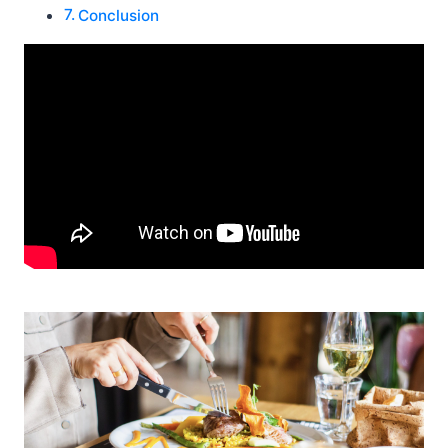
Conclusion