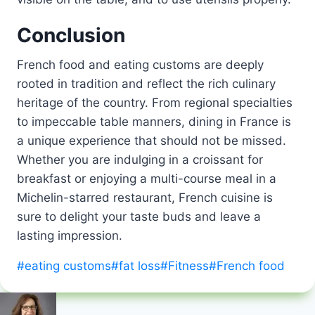
Conclusion
French food and eating customs are deeply
rooted in tradition and reflect the rich culinary
heritage of the country. From regional specialties
to impeccable table manners, dining in France is
a unique experience that should not be missed.
Whether you are indulging in a croissant for
breakfast or enjoying a multi-course meal in a
Michelin-starred restaurant, French cuisine is
sure to delight your taste buds and leave a
lasting impression.
Post
#
eating customs
#
fat loss
#
Fitness
#
French food
Tags: