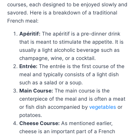
courses, each designed to be enjoyed slowly and
savored. Here is a breakdown of a traditional
French meal:
Apéritif:
The apéritif is a pre-dinner drink
that is meant to stimulate the appetite. It is
usually a light alcoholic beverage such as
champagne, wine, or a cocktail.
Entrée:
The entrée is the first course of the
meal and typically consists of a light dish
such as a salad or a soup.
Main Course:
The main course is the
centerpiece of the meal and is often a meat
or fish dish accompanied by
vegetables
or
potatoes.
Cheese Course:
As mentioned earlier,
cheese is an important part of a French