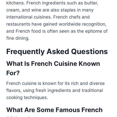
kitchens. French ingredients such as butter,
cream, and wine are also staples in many
international cuisines. French chefs and
restaurants have gained worldwide recognition,
and French food is often seen as the epitome of
fine dining.
Frequently Asked Questions
What Is French Cuisine Known
For?
French cuisine is known for its rich and diverse
flavors, using fresh ingredients and traditional
cooking techniques.
What Are Some Famous French