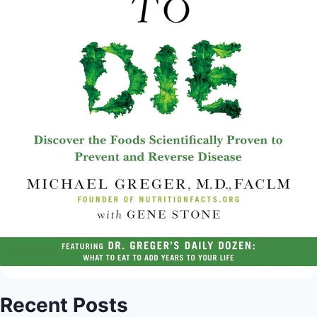
Recent Posts