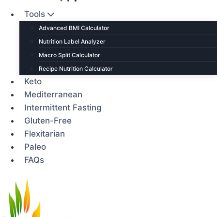
Tools
Advanced BMI Calculator
Nutrition Label Analyzer
Macro Split Calculator
Recipe Nutrition Calculator
Keto
Mediterranean
Intermittent Fasting
Gluten-Free
Flexitarian
Paleo
FAQs