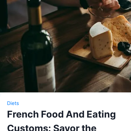
Diets
French Food And Eating
Customs: Savor the