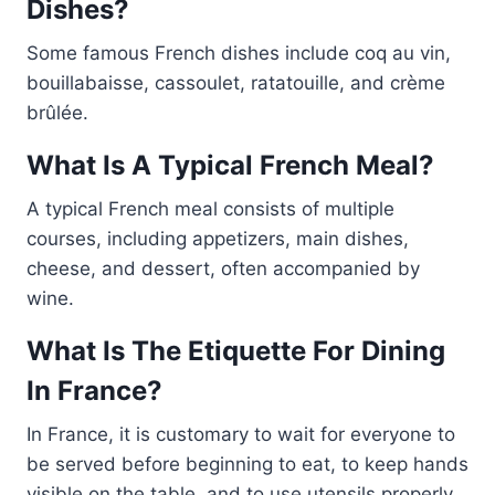
Dishes?
Some famous French dishes include coq au vin,
bouillabaisse, cassoulet, ratatouille, and crème
brûlée.
What Is A Typical French Meal?
A typical French meal consists of multiple
courses, including appetizers, main dishes,
cheese, and dessert, often accompanied by
wine.
What Is The Etiquette For Dining
In France?
In France, it is customary to wait for everyone to
be served before beginning to eat, to keep hands
visible on the table, and to use utensils properly.