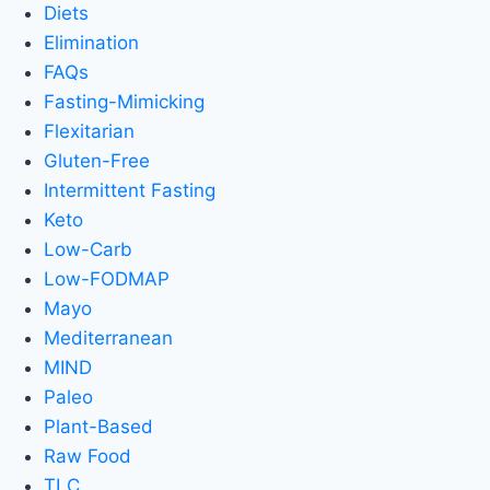
Diets
Elimination
FAQs
Fasting-Mimicking
Flexitarian
Gluten-Free
Intermittent Fasting
Keto
Low-Carb
Low-FODMAP
Mayo
Mediterranean
MIND
Paleo
Plant-Based
Raw Food
TLC