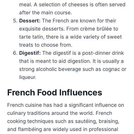
meal. A selection of cheeses is often served
after the main course.
Dessert:
The French are known for their
exquisite desserts. From crème brûlée to
tarte tatin, there is a wide variety of sweet
treats to choose from.
Digestif:
The digestif is a post-dinner drink
that is meant to aid digestion. It is usually a
strong alcoholic beverage such as cognac or
liqueur.
French Food Influences
French cuisine has had a significant influence on
culinary traditions around the world. French
cooking techniques such as sautéing, braising,
and flambéing are widely used in professional