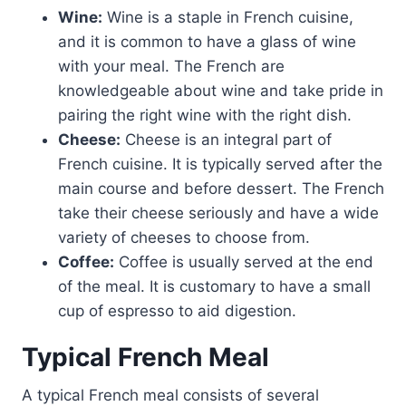
Wine:
Wine is a staple in French cuisine,
and it is common to have a glass of wine
with your meal. The French are
knowledgeable about wine and take pride in
pairing the right wine with the right dish.
Cheese:
Cheese is an integral part of
French cuisine. It is typically served after the
main course and before dessert. The French
take their cheese seriously and have a wide
variety of cheeses to choose from.
Coffee:
Coffee is usually served at the end
of the meal. It is customary to have a small
cup of espresso to aid digestion.
Typical French Meal
A typical French meal consists of several