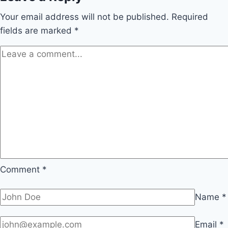
Your email address will not be published.
Required
fields are marked
*
Comment
*
Name
*
Email
*