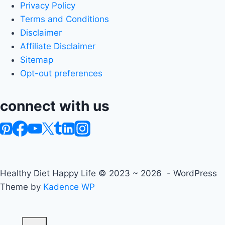
Privacy Policy
Terms and Conditions
Disclaimer
Affiliate Disclaimer
Sitemap
Opt-out preferences
connect with us
Healthy Diet Happy Life © 2023 ~ 2026 - WordPress
Theme by
Kadence WP