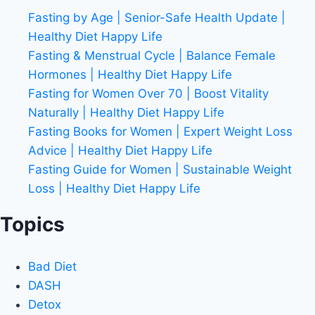
Fasting by Age | Senior-Safe Health Update |
Healthy Diet Happy Life
Fasting & Menstrual Cycle | Balance Female
Hormones | Healthy Diet Happy Life
Fasting for Women Over 70 | Boost Vitality
Naturally | Healthy Diet Happy Life
Fasting Books for Women | Expert Weight Loss
Advice | Healthy Diet Happy Life
Fasting Guide for Women | Sustainable Weight
Loss | Healthy Diet Happy Life
Topics
Bad Diet
DASH
Detox