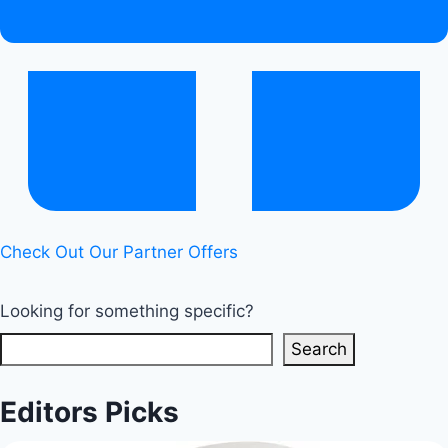
Check Out Our Partner Offers
Looking for something specific?
Search
Editors Picks