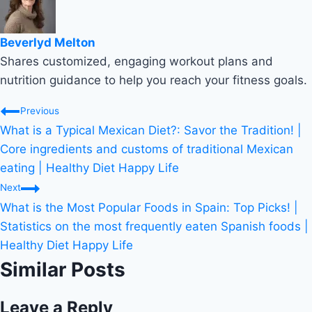
Beverlyd Melton
Shares customized, engaging workout plans and
nutrition guidance to help you reach your fitness goals.
Post
Previous
What is a Typical Mexican Diet?: Savor the Tradition! |
navigation
Core ingredients and customs of traditional Mexican
eating | Healthy Diet Happy Life
Next
What is the Most Popular Foods in Spain: Top Picks! |
Statistics on the most frequently eaten Spanish foods |
Healthy Diet Happy Life
Similar Posts
Leave a Reply