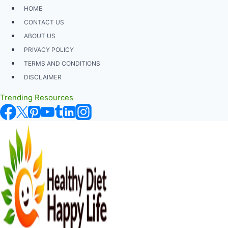
Skip
HOME
to
CONTACT US
content
ABOUT US
PRIVACY POLICY
TERMS AND CONDITIONS
DISCLAIMER
Trending Resources