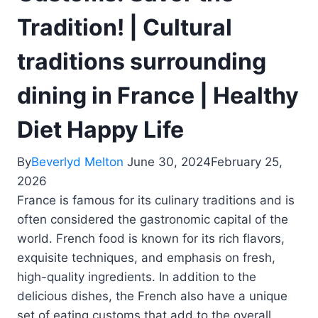
Tradition! | Cultural
traditions surrounding
dining in France | Healthy
Diet Happy Life
By
Beverlyd Melton
June 30, 2024
February 25,
2026
France is famous for its culinary traditions and is
often considered the gastronomic capital of the
world. French food is known for its rich flavors,
exquisite techniques, and emphasis on fresh,
high-quality ingredients. In addition to the
delicious dishes, the French also have a unique
set of eating customs that add to the overall