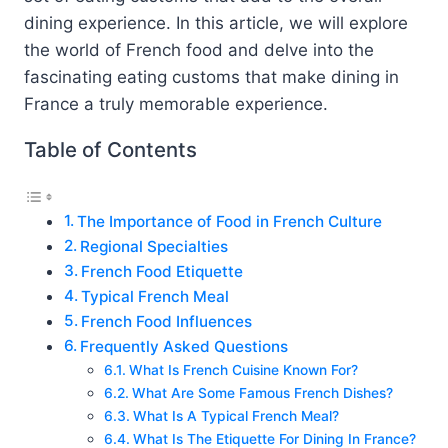
dining experience. In this article, we will explore
the world of French food and delve into the
fascinating eating customs that make dining in
France a truly memorable experience.
Table of Contents
The Importance of Food in French Culture
Regional Specialties
French Food Etiquette
Typical French Meal
French Food Influences
Frequently Asked Questions
What Is French Cuisine Known For?
What Are Some Famous French Dishes?
What Is A Typical French Meal?
What Is The Etiquette For Dining In France?