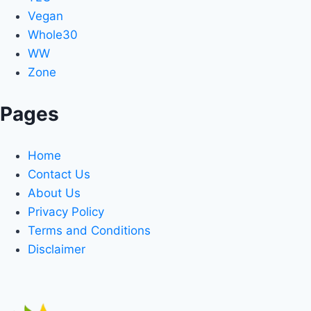
Vegan
Whole30
WW
Zone
Pages
Home
Contact Us
About Us
Privacy Policy
Terms and Conditions
Disclaimer