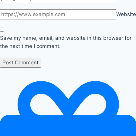
Website
Save my name, email, and website in this browser for
the next time I comment.