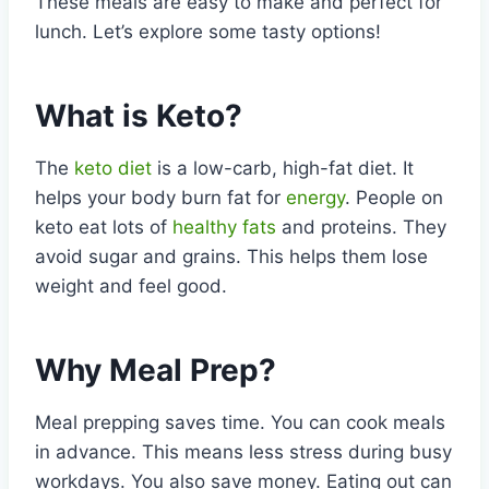
These meals are easy to make and perfect for
lunch. Let’s explore some tasty options!
What is Keto?
The
keto diet
is a low-carb, high-fat diet. It
helps your body burn fat for
energy
. People on
keto eat lots of
healthy fats
and proteins. They
avoid sugar and grains. This helps them lose
weight and feel good.
Why Meal Prep?
Meal prepping saves time. You can cook meals
in advance. This means less stress during busy
workdays. You also save money. Eating out can