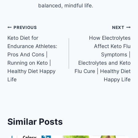
balanced, mindful life.
Post
PREVIOUS
NEXT
Keto Diet for
How Electrolytes
navigation
Endurance Athletes:
Affect Keto Flu
Pros And Cons |
Symptoms |
Running on Keto |
Electrolytes and Keto
Healthy Diet Happy
Flu Cure | Healthy Diet
Life
Happy Life
Similar Posts