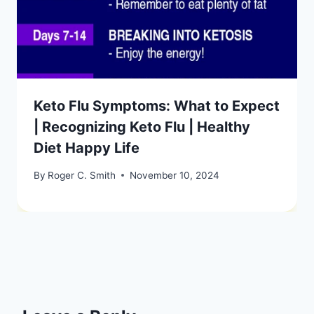
Keto Flu Symptoms: What to Expect
| Recognizing Keto Flu | Healthy
Diet Happy Life
By
Roger C. Smith
November 10, 2024