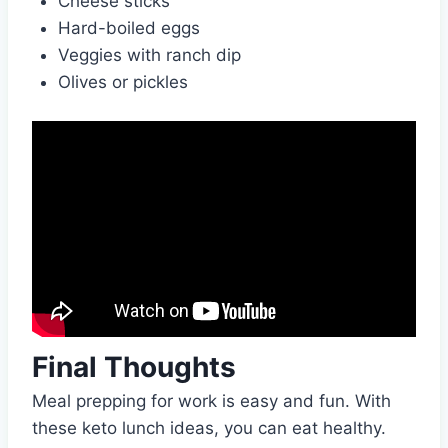
Cheese sticks
Hard-boiled eggs
Veggies with ranch dip
Olives or pickles
Final Thoughts
Meal prepping for work is easy and fun. With
these keto lunch ideas, you can eat healthy.