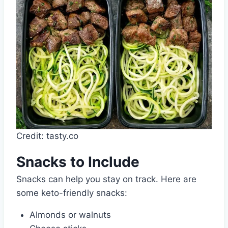
Credit: tasty.co
Snacks to Include
Snacks can help you stay on track. Here are
some keto-friendly snacks:
Almonds or walnuts