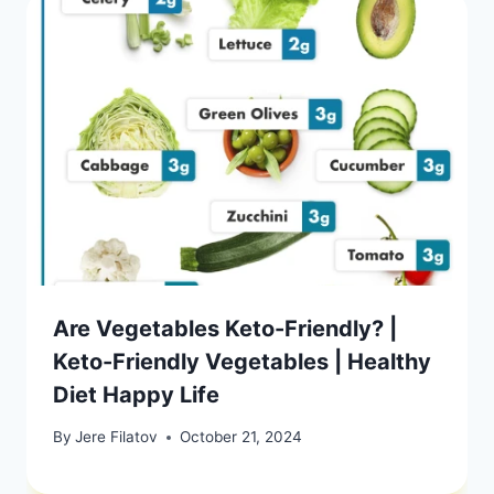
Are Vegetables Keto-Friendly? |
Keto-Friendly Vegetables | Healthy
Diet Happy Life
By
Jere Filatov
October 21, 2024