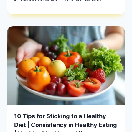
10 Tips for Sticking to a Healthy
Diet | Consistency in Healthy Eating