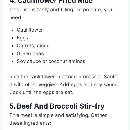
4. Cauliflower Fried Rice
This dish is tasty and filling. To prepare, you
need:
Cauliflower
Eggs
Carrots, diced
Green peas
Soy sauce or coconut aminos
Rice the cauliflower in a food processor. Sauté
it with other veggies. Add eggs and soy sauce.
Cook until the eggs are set.
5. Beef And Broccoli Stir-fry
This meal is simple and satisfying. Gather
these ingredients: