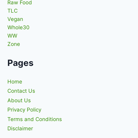
Raw Food
TLC
Vegan
Whole30
WW
Zone
Pages
Home
Contact Us
About Us
Privacy Policy
Terms and Conditions
Disclaimer