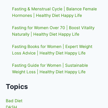
Fasting & Menstrual Cycle | Balance Female
Hormones | Healthy Diet Happy Life
Fasting for Women Over 70 | Boost Vitality
Naturally | Healthy Diet Happy Life
Fasting Books for Women | Expert Weight
Loss Advice | Healthy Diet Happy Life
Fasting Guide for Women | Sustainable
Weight Loss | Healthy Diet Happy Life
Topics
Bad Diet
DASH