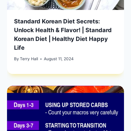
Standard Korean Diet Secrets:
Unlock Health & Flavor! | Standard
Korean Diet | Healthy Diet Happy
Life
By
Terry Hall
August 11, 2024