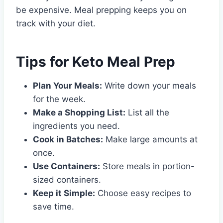
be expensive. Meal prepping keeps you on
track with your diet.
Tips for Keto Meal Prep
Plan Your Meals:
Write down your meals
for the week.
Make a Shopping List:
List all the
ingredients you need.
Cook in Batches:
Make large amounts at
once.
Use Containers:
Store meals in portion-
sized containers.
Keep it Simple:
Choose easy recipes to
save time.