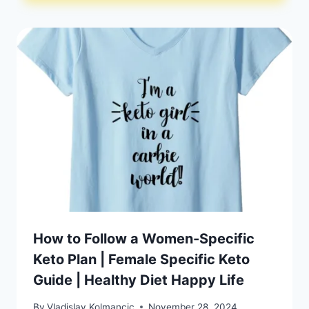
How to Follow a Women-Specific
Keto Plan | Female Specific Keto
Guide | Healthy Diet Happy Life
By
Vladislav Kolmancic
November 28, 2024