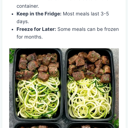
container.
Keep in the Fridge:
Most meals last 3-5
days.
Freeze for Later:
Some meals can be frozen
for months.