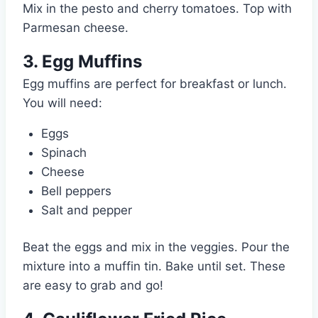
Mix in the pesto and cherry tomatoes. Top with
Parmesan cheese.
3. Egg Muffins
Egg muffins are perfect for breakfast or lunch.
You will need:
Eggs
Spinach
Cheese
Bell peppers
Salt and pepper
Beat the eggs and mix in the veggies. Pour the
mixture into a muffin tin. Bake until set. These
are easy to grab and go!