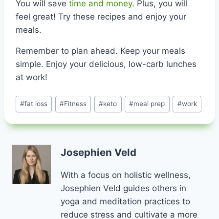
You will save
time and money
. Plus, you will
feel great! Try these recipes and enjoy your
meals.
Remember to plan ahead. Keep your meals
simple. Enjoy your delicious, low-carb lunches
at work!
Post
#
fat loss
#
Fitness
#
keto
#
meal prep
#
work
Tags:
Josephien Veld
With a focus on holistic wellness,
Josephien Veld guides others in
yoga and meditation practices to
reduce stress and cultivate a more