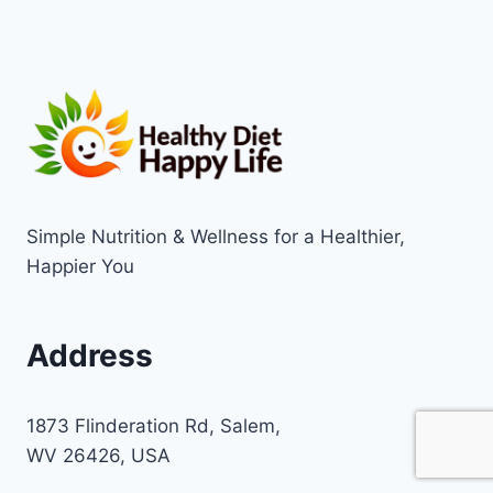
Simple Nutrition & Wellness for a Healthier,
Happier You
Address
1873 Flinderation Rd, Salem,
WV 26426, USA