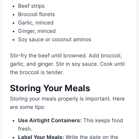
Beef strips
Broccoli florets
Garlic, minced
Ginger, minced
Soy sauce or coconut aminos
Stir-fry the beef until browned. Add broccoli,
garlic, and ginger. Stir in soy sauce. Cook until
the broccoli is tender.
Storing Your Meals
Storing your meals properly is important. Here
are some tips:
Use Airtight Containers:
This keeps food
fresh.
Label Your Meals:
Write the date on the