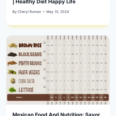
| Healthy Diet Happy Life
By
Cheryl Roman
May 15, 2024
Mexican Food And Nutrition: Savor