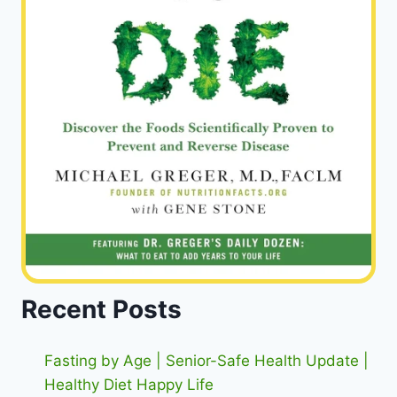
Recent Posts
Fasting by Age | Senior-Safe Health Update |
Healthy Diet Happy Life