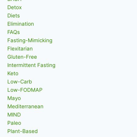
Detox
Diets
Elimination
FAQs
Fasting-Mimicking
Flexitarian
Gluten-Free
Intermittent Fasting
Keto
Low-Carb
Low-FODMAP
Mayo
Mediterranean
MIND
Paleo
Plant-Based