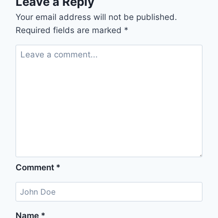
Leave a Reply
Your email address will not be published.
Required fields are marked
*
Comment
*
Name
*