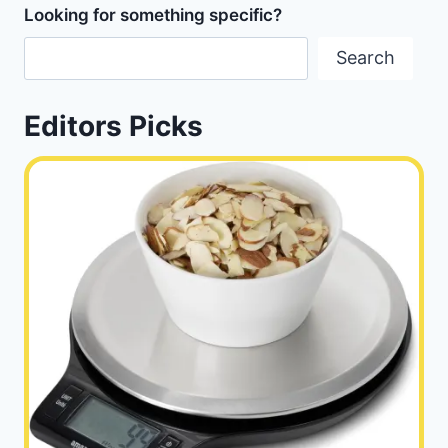
Looking for something specific?
Search
Editors Picks