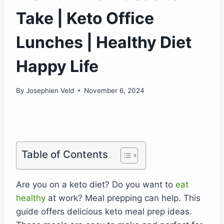
Take | Keto Office
Lunches | Healthy Diet
Happy Life
By
Josephien Veld
November 6, 2024
Table of Contents
Are you on a keto diet? Do you want to
eat
healthy
at work? Meal prepping can help. This
guide offers delicious keto meal prep ideas.