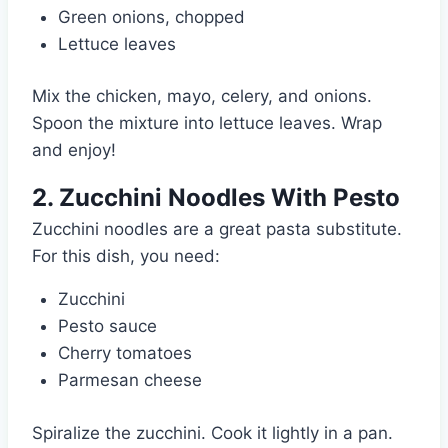
Green onions, chopped
Lettuce leaves
Mix the chicken, mayo, celery, and onions.
Spoon the mixture into lettuce leaves. Wrap
and enjoy!
2. Zucchini Noodles With Pesto
Zucchini noodles are a great pasta substitute.
For this dish, you need:
Zucchini
Pesto sauce
Cherry tomatoes
Parmesan cheese
Spiralize the zucchini. Cook it lightly in a pan.