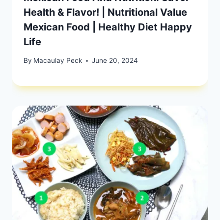
Health & Flavor! | Nutritional Value
Mexican Food | Healthy Diet Happy
Life
By
Macaulay Peck
June 20, 2024