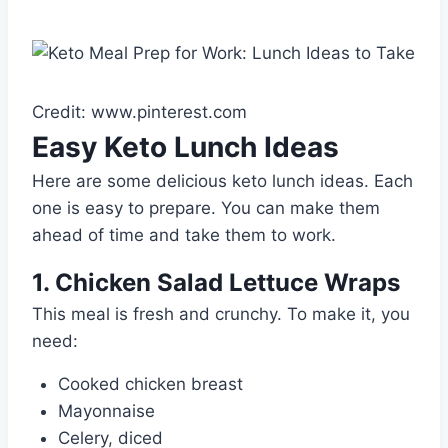
Credit: www.pinterest.com
Easy Keto Lunch Ideas
Here are some delicious keto lunch ideas. Each
one is easy to prepare. You can make them
ahead of time and take them to work.
1. Chicken Salad Lettuce Wraps
This meal is fresh and crunchy. To make it, you
need:
Cooked chicken breast
Mayonnaise
Celery, diced