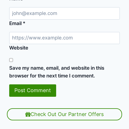
Email
*
Website
Save my name, email, and website in this
browser for the next time I comment.
Check Out Our Partner Offers