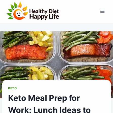
Skip
to
content
KETO
Keto Meal Prep for
Work: Lunch Ideas to