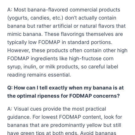
A: Most banana-flavored commercial products
(yogurts, candies, etc.) don’t actually contain
banana but rather artificial or natural flavors that
mimic banana. These flavorings themselves are
typically low FODMAP in standard portions.
However, these products often contain other high
FODMAP ingredients like high-fructose corn
syrup, inulin, or milk products, so careful label
reading remains essential.
Q: How can I tell exactly when my banana is at
the optimal ripeness for FODMAP concerns?
A: Visual cues provide the most practical
guidance. For lowest FODMAP content, look for
bananas that are predominantly yellow but still
have green tips at both ends. Avoid bananas