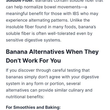
Soluble Fiber:
Bananas contain soluble fiber that
can help normalize bowel movements—a
meaningful benefit for those with IBS who may
experience alternating patterns. Unlike the
insoluble fiber found in many foods, banana’s
soluble fiber is often well-tolerated even by
sensitive digestive systems.
Banana Alternatives When They
Don’t Work For You
If you discover through careful testing that
bananas simply don’t agree with your digestive
system in any form or portion, several
alternatives can provide similar culinary and
nutritional benefits:
For Smoothies and Baking: