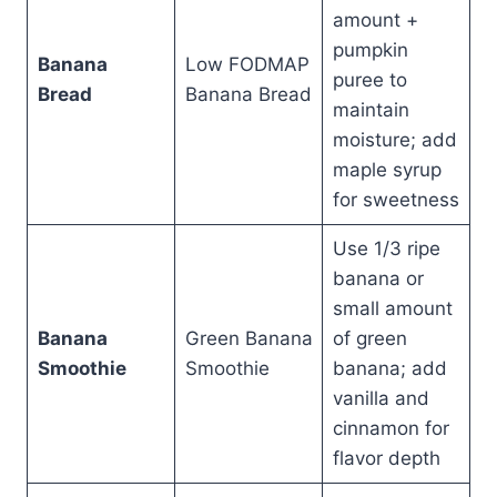
amount +
pumpkin
Banana
Low FODMAP
puree to
Bread
Banana Bread
maintain
moisture; add
maple syrup
for sweetness
Use 1/3 ripe
banana or
small amount
Banana
Green Banana
of green
Smoothie
Smoothie
banana; add
vanilla and
cinnamon for
flavor depth