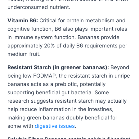
underconsumed nutrient.
Vitamin B6:
Critical for protein metabolism and
cognitive function, B6 also plays important roles
in immune system function. Bananas provide
approximately 20% of daily B6 requirements per
medium fruit.
Resistant Starch (in greener bananas):
Beyond
being low FODMAP, the resistant starch in unripe
bananas acts as a prebiotic, potentially
supporting beneficial gut bacteria. Some
research suggests resistant starch may actually
help reduce inflammation in the intestines,
making green bananas doubly beneficial for
some with
digestive issues
.