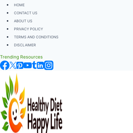
Skip
HOME
to
CONTACT US
content
ABOUT US
PRIVACY POLICY
TERMS AND CONDITIONS
DISCLAIMER
Trending Resources