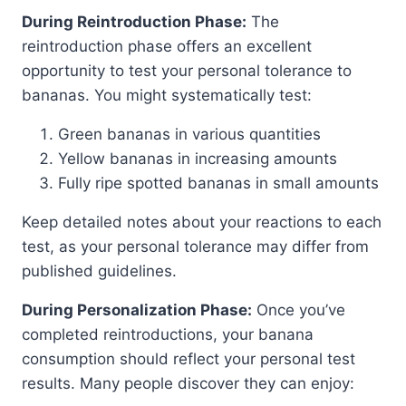
During Reintroduction Phase:
The
reintroduction phase offers an excellent
opportunity to test your personal tolerance to
bananas. You might systematically test:
Green bananas in various quantities
Yellow bananas in increasing amounts
Fully ripe spotted bananas in small amounts
Keep detailed notes about your reactions to each
test, as your personal tolerance may differ from
published guidelines.
During Personalization Phase:
Once you’ve
completed reintroductions, your banana
consumption should reflect your personal test
results. Many people discover they can enjoy: