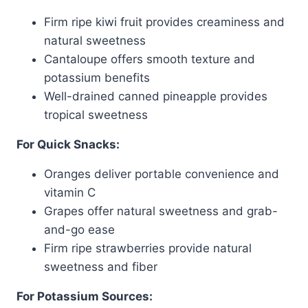
Firm ripe kiwi fruit provides creaminess and
natural sweetness
Cantaloupe offers smooth texture and
potassium benefits
Well-drained canned pineapple provides
tropical sweetness
For Quick Snacks:
Oranges deliver portable convenience and
vitamin C
Grapes offer natural sweetness and grab-
and-go ease
Firm ripe strawberries provide natural
sweetness and fiber
For Potassium Sources: