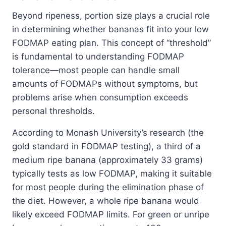
Beyond ripeness, portion size plays a crucial role
in determining whether bananas fit into your low
FODMAP eating plan. This concept of “threshold”
is fundamental to understanding FODMAP
tolerance—most people can handle small
amounts of FODMAPs without symptoms, but
problems arise when consumption exceeds
personal thresholds.
According to Monash University’s research (the
gold standard in FODMAP testing), a third of a
medium ripe banana (approximately 33 grams)
typically tests as low FODMAP, making it suitable
for most people during the elimination phase of
the diet. However, a whole ripe banana would
likely exceed FODMAP limits. For green or unripe