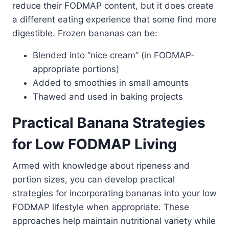
reduce their FODMAP content, but it does create
a different eating experience that some find more
digestible. Frozen bananas can be:
Blended into “nice cream” (in FODMAP-
appropriate portions)
Added to smoothies in small amounts
Thawed and used in baking projects
Practical Banana Strategies
for Low FODMAP Living
Armed with knowledge about ripeness and
portion sizes, you can develop practical
strategies for incorporating bananas into your low
FODMAP lifestyle when appropriate. These
approaches help maintain nutritional variety while