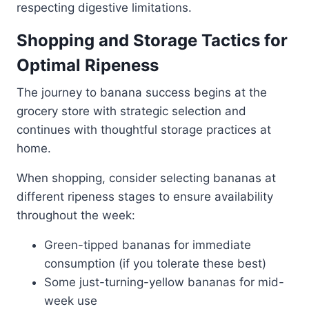
respecting digestive limitations.
Shopping and Storage Tactics for
Optimal Ripeness
The journey to banana success begins at the
grocery store with strategic selection and
continues with thoughtful storage practices at
home.
When shopping, consider selecting bananas at
different ripeness stages to ensure availability
throughout the week:
Green-tipped bananas for immediate
consumption (if you tolerate these best)
Some just-turning-yellow bananas for mid-
week use