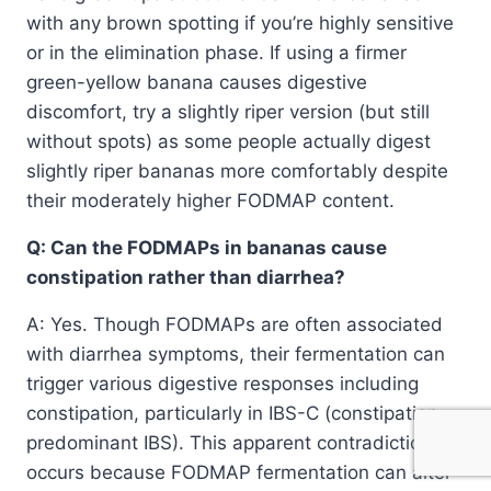
with any brown spotting if you’re highly sensitive
or in the elimination phase. If using a firmer
green-yellow banana causes digestive
discomfort, try a slightly riper version (but still
without spots) as some people actually digest
slightly riper bananas more comfortably despite
their moderately higher FODMAP content.
Q: Can the FODMAPs in bananas cause
constipation rather than diarrhea?
A: Yes. Though FODMAPs are often associated
with diarrhea symptoms, their fermentation can
trigger various digestive responses including
constipation, particularly in IBS-C (constipation-
predominant IBS). This apparent contradiction
occurs because FODMAP fermentation can alter