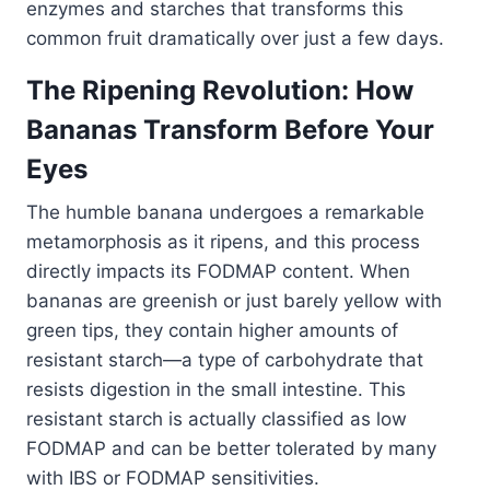
enzymes and starches that transforms this
common fruit dramatically over just a few days.
The Ripening Revolution: How
Bananas Transform Before Your
Eyes
The humble banana undergoes a remarkable
metamorphosis as it ripens, and this process
directly impacts its FODMAP content. When
bananas are greenish or just barely yellow with
green tips, they contain higher amounts of
resistant starch—a type of carbohydrate that
resists digestion in the small intestine. This
resistant starch is actually classified as low
FODMAP and can be better tolerated by many
with IBS or FODMAP sensitivities.