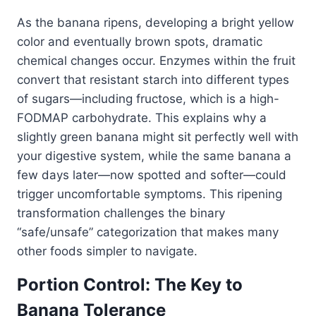
As the banana ripens, developing a bright yellow
color and eventually brown spots, dramatic
chemical changes occur. Enzymes within the fruit
convert that resistant starch into different types
of sugars—including fructose, which is a high-
FODMAP carbohydrate. This explains why a
slightly green banana might sit perfectly well with
your digestive system, while the same banana a
few days later—now spotted and softer—could
trigger uncomfortable symptoms. This ripening
transformation challenges the binary
“safe/unsafe” categorization that makes many
other foods simpler to navigate.
Portion Control: The Key to
Banana Tolerance