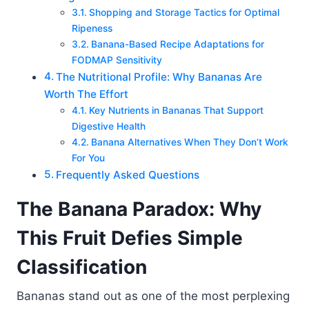
Shopping and Storage Tactics for Optimal
Ripeness
Banana-Based Recipe Adaptations for
FODMAP Sensitivity
The Nutritional Profile: Why Bananas Are
Worth The Effort
Key Nutrients in Bananas That Support
Digestive Health
Banana Alternatives When They Don’t Work
For You
Frequently Asked Questions
The Banana Paradox: Why
This Fruit Defies Simple
Classification
Bananas stand out as one of the most perplexing