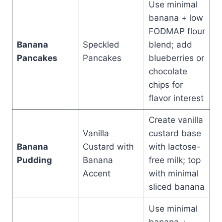
Use minimal
banana + low
FODMAP flour
Banana
Speckled
blend; add
Pancakes
Pancakes
blueberries or
chocolate
chips for
flavor interest
Create vanilla
Vanilla
custard base
Banana
Custard with
with lactose-
Pudding
Banana
free milk; top
Accent
with minimal
sliced banana
Use minimal