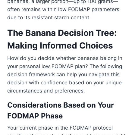
bananas, a larger portion—up to 100 grams—
often remains within low FODMAP parameters
due to its resistant starch content.
The Banana Decision Tree:
Making Informed Choices
How do you decide whether bananas belong in
your personal low FODMAP plan? The following
decision framework can help you navigate this
decision with confidence based on your unique
circumstances and preferences.
Considerations Based on Your
FODMAP Phase
Your current phase in the FODMAP protocol