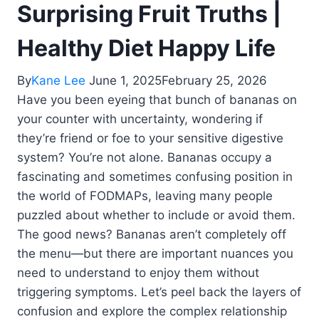
Surprising Fruit Truths |
Healthy Diet Happy Life
By
Kane Lee
June 1, 2025
February 25, 2026
Have you been eyeing that bunch of bananas on
your counter with uncertainty, wondering if
they’re friend or foe to your sensitive digestive
system? You’re not alone. Bananas occupy a
fascinating and sometimes confusing position in
the world of FODMAPs, leaving many people
puzzled about whether to include or avoid them.
The good news? Bananas aren’t completely off
the menu—but there are important nuances you
need to understand to enjoy them without
triggering symptoms. Let’s peel back the layers of
confusion and explore the complex relationship