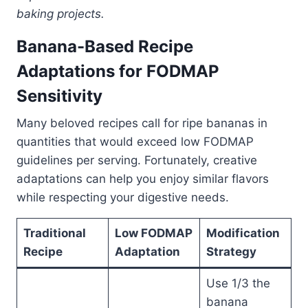
baking projects.
Banana-Based Recipe
Adaptations for FODMAP
Sensitivity
Many beloved recipes call for ripe bananas in
quantities that would exceed low FODMAP
guidelines per serving. Fortunately, creative
adaptations can help you enjoy similar flavors
while respecting your digestive needs.
Traditional
Low FODMAP
Modification
Recipe
Adaptation
Strategy
Use 1/3 the
banana