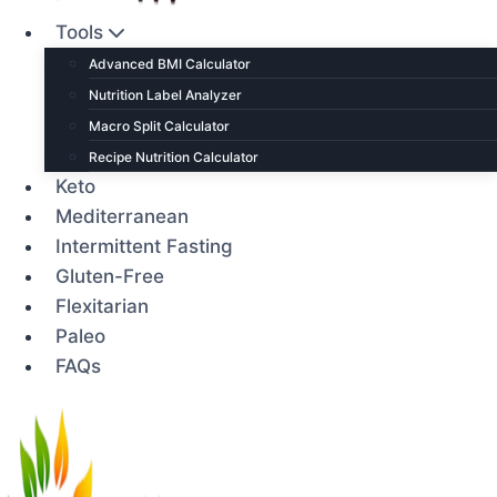
Tools
Advanced BMI Calculator
Nutrition Label Analyzer
Macro Split Calculator
Recipe Nutrition Calculator
Keto
Mediterranean
Intermittent Fasting
Gluten-Free
Flexitarian
Paleo
FAQs