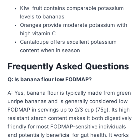
Kiwi fruit contains comparable potassium
levels to bananas
Oranges provide moderate potassium with
high vitamin C
Cantaloupe offers excellent potassium
content when in season
Frequently Asked Questions
Q: Is banana flour low FODMAP?
A: Yes, banana flour is typically made from green
unripe bananas and is generally considered low
FODMAP in servings up to 2/3 cup (75g). Its high
resistant starch content makes it both digestively
friendly for most FODMAP-sensitive individuals
and potentially beneficial for gut health. It works