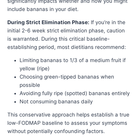
significantly impacts whether and how you might
include bananas in your diet.
During Strict Elimination Phase:
If you’re in the
initial 2-6 week strict elimination phase, caution
is warranted. During this critical baseline-
establishing period, most dietitians recommend:
Limiting bananas to 1/3 of a medium fruit if
yellow (ripe)
Choosing green-tipped bananas when
possible
Avoiding fully ripe (spotted) bananas entirely
Not consuming bananas daily
This conservative approach helps establish a true
low-FODMAP baseline to assess your symptoms
without potentially confounding factors.