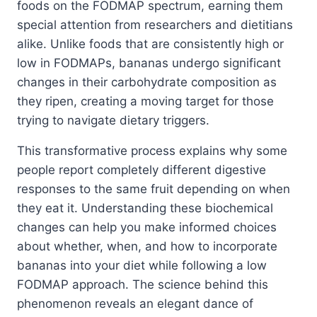
foods on the FODMAP spectrum, earning them
special attention from researchers and dietitians
alike. Unlike foods that are consistently high or
low in FODMAPs, bananas undergo significant
changes in their carbohydrate composition as
they ripen, creating a moving target for those
trying to navigate dietary triggers.
This transformative process explains why some
people report completely different digestive
responses to the same fruit depending on when
they eat it. Understanding these biochemical
changes can help you make informed choices
about whether, when, and how to incorporate
bananas into your diet while following a low
FODMAP approach. The science behind this
phenomenon reveals an elegant dance of