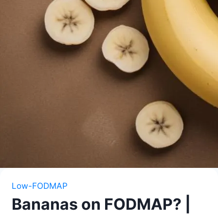
Low-FODMAP
Bananas on FODMAP? |