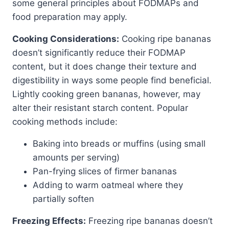
some general principles about FODMAPs and
food preparation may apply.
Cooking Considerations:
Cooking ripe bananas
doesn’t significantly reduce their FODMAP
content, but it does change their texture and
digestibility in ways some people find beneficial.
Lightly cooking green bananas, however, may
alter their resistant starch content. Popular
cooking methods include:
Baking into breads or muffins (using small
amounts per serving)
Pan-frying slices of firmer bananas
Adding to warm oatmeal where they
partially soften
Freezing Effects:
Freezing ripe bananas doesn’t