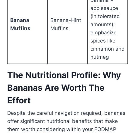
banana +
applesauce
(in tolerated
Banana
Banana-Hint
amounts);
Muffins
Muffins
emphasize
spices like
cinnamon and
nutmeg
The Nutritional Profile: Why
Bananas Are Worth The
Effort
Despite the careful navigation required, bananas
offer significant nutritional benefits that make
them worth considering within your FODMAP