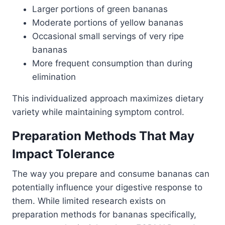
Larger portions of green bananas
Moderate portions of yellow bananas
Occasional small servings of very ripe
bananas
More frequent consumption than during
elimination
This individualized approach maximizes dietary
variety while maintaining symptom control.
Preparation Methods That May
Impact Tolerance
The way you prepare and consume bananas can
potentially influence your digestive response to
them. While limited research exists on
preparation methods for bananas specifically,