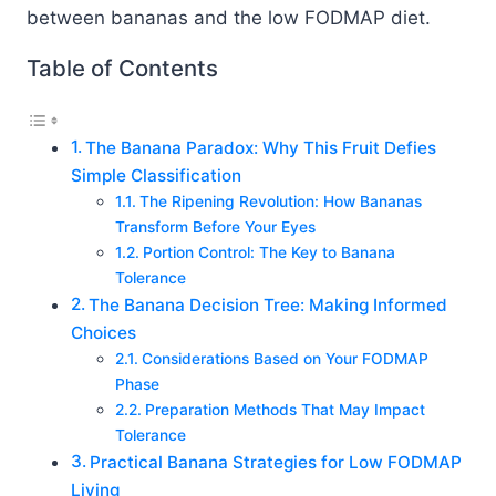
between bananas and the low FODMAP diet.
Table of Contents
The Banana Paradox: Why This Fruit Defies
Simple Classification
The Ripening Revolution: How Bananas
Transform Before Your Eyes
Portion Control: The Key to Banana
Tolerance
The Banana Decision Tree: Making Informed
Choices
Considerations Based on Your FODMAP
Phase
Preparation Methods That May Impact
Tolerance
Practical Banana Strategies for Low FODMAP
Living