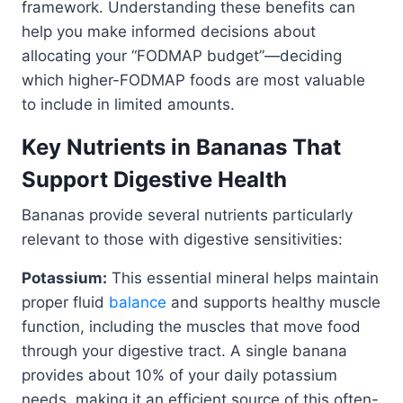
framework. Understanding these benefits can
help you make informed decisions about
allocating your “FODMAP budget”—deciding
which higher-FODMAP foods are most valuable
to include in limited amounts.
Key Nutrients in Bananas That
Support Digestive Health
Bananas provide several nutrients particularly
relevant to those with digestive sensitivities:
Potassium:
This essential mineral helps maintain
proper fluid
balance
and supports healthy muscle
function, including the muscles that move food
through your digestive tract. A single banana
provides about 10% of your daily potassium
needs, making it an efficient source of this often-