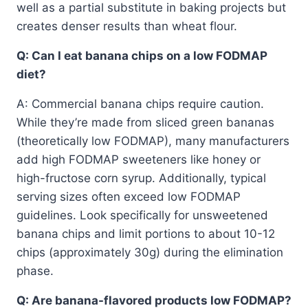
well as a partial substitute in baking projects but
creates denser results than wheat flour.
Q: Can I eat banana chips on a low FODMAP
diet?
A: Commercial banana chips require caution.
While they’re made from sliced green bananas
(theoretically low FODMAP), many manufacturers
add high FODMAP sweeteners like honey or
high-fructose corn syrup. Additionally, typical
serving sizes often exceed low FODMAP
guidelines. Look specifically for unsweetened
banana chips and limit portions to about 10-12
chips (approximately 30g) during the elimination
phase.
Q: Are banana-flavored products low FODMAP?