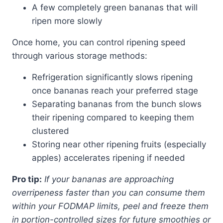
A few completely green bananas that will
ripen more slowly
Once home, you can control ripening speed
through various storage methods:
Refrigeration significantly slows ripening
once bananas reach your preferred stage
Separating bananas from the bunch slows
their ripening compared to keeping them
clustered
Storing near other ripening fruits (especially
apples) accelerates ripening if needed
Pro tip:
If your bananas are approaching
overripeness faster than you can consume them
within your FODMAP limits, peel and freeze them
in portion-controlled sizes for future smoothies or