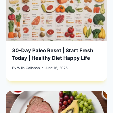
30-Day Paleo Reset | Start Fresh
Today | Healthy Diet Happy Life
By
Willa Callahan
June 16, 2025