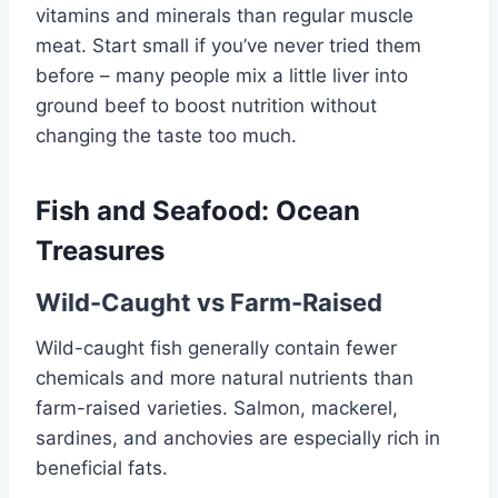
vitamins and minerals than regular muscle
meat. Start small if you’ve never tried them
before – many people mix a little liver into
ground beef to boost nutrition without
changing the taste too much.
Fish and Seafood: Ocean
Treasures
Wild-Caught vs Farm-Raised
Wild-caught fish generally contain fewer
chemicals and more natural nutrients than
farm-raised varieties. Salmon, mackerel,
sardines, and anchovies are especially rich in
beneficial fats.