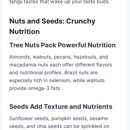
tangy tastes that wake up your taste buds.
Nuts and Seeds: Crunchy
Nutrition
Tree Nuts Pack Powerful Nutrition
Almonds, walnuts, pecans, hazelnuts, and
macadamia nuts each offer different flavors
and nutritional profiles. Brazil nuts are
especially rich in selenium, while walnuts
provide omega-3 fats.
Seeds Add Texture and Nutrients
Sunflower seeds, pumpkin seeds, sesame
seeds, and chia seeds can be sprinkled on