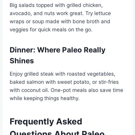
Big salads topped with grilled chicken,
avocado, and nuts work great. Try lettuce
wraps or soup made with bone broth and
veggies for quick meals on the go.
Dinner: Where Paleo Really
Shines
Enjoy grilled steak with roasted vegetables,
baked salmon with sweet potato, or stir-fries
with coconut oil. One-pot meals also save time
while keeping things healthy.
Frequently Asked
Questions About Paleo