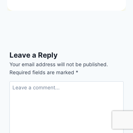
Leave a Reply
Your email address will not be published.
Required fields are marked
*