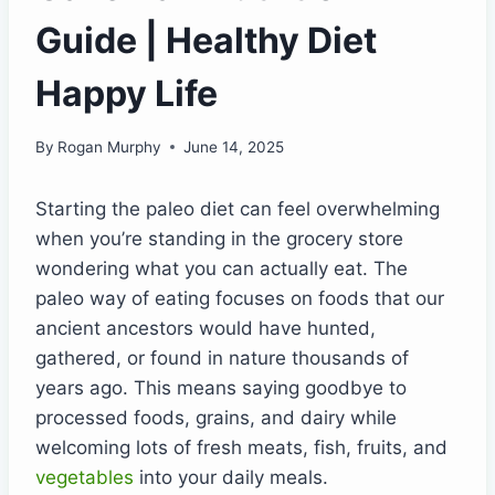
Guide | Healthy Diet
Happy Life
By
Rogan Murphy
June 14, 2025
Starting the paleo diet can feel overwhelming
when you’re standing in the grocery store
wondering what you can actually eat. The
paleo way of eating focuses on foods that our
ancient ancestors would have hunted,
gathered, or found in nature thousands of
years ago. This means saying goodbye to
processed foods, grains, and dairy while
welcoming lots of fresh meats, fish, fruits, and
vegetables
into your daily meals.