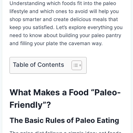
Understanding which foods fit into the paleo
lifestyle and which ones to avoid will help you
shop smarter and create delicious meals that
keep you satisfied. Let’s explore everything you
need to know about building your paleo pantry
and filling your plate the caveman way.
Table of Contents
What Makes a Food “Paleo-
Friendly”?
The Basic Rules of Paleo Eating