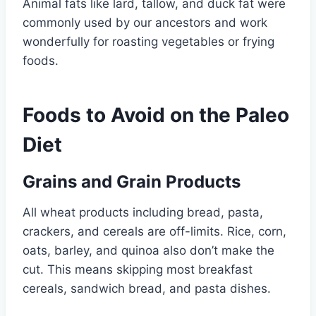
Animal fats like lard, tallow, and duck fat were
commonly used by our ancestors and work
wonderfully for roasting vegetables or frying
foods.
Foods to Avoid on the Paleo
Diet
Grains and Grain Products
All wheat products including bread, pasta,
crackers, and cereals are off-limits. Rice, corn,
oats, barley, and quinoa also don’t make the
cut. This means skipping most breakfast
cereals, sandwich bread, and pasta dishes.