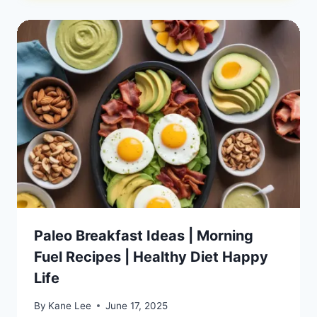
Paleo Breakfast Ideas | Morning
Fuel Recipes | Healthy Diet Happy
Life
By
Kane Lee
June 17, 2025