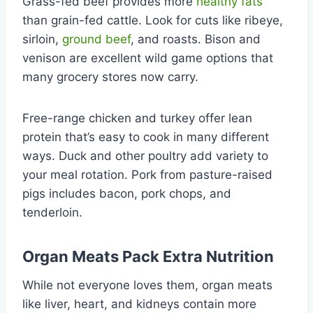
Grass-fed beef provides more
healthy fats
than grain-fed cattle. Look for cuts like ribeye,
sirloin,
ground beef
, and roasts. Bison and
venison are excellent wild game options that
many grocery stores now carry.
Free-range chicken and turkey offer lean
protein that’s easy to cook in many different
ways. Duck and other poultry add variety to
your meal rotation. Pork from pasture-raised
pigs includes bacon, pork chops, and
tenderloin.
Organ Meats Pack Extra Nutrition
While not everyone loves them, organ meats
like liver, heart, and kidneys contain more