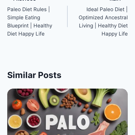
Post
Paleo Diet Rules |
Ideal Paleo Diet |
navigation
Simple Eating
Optimized Ancestral
Blueprint | Healthy
Living | Healthy Diet
Diet Happy Life
Happy Life
Similar Posts