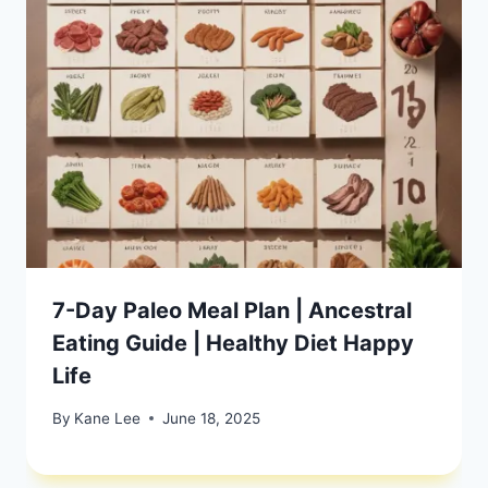
7-Day Paleo Meal Plan | Ancestral
Eating Guide | Healthy Diet Happy
Life
By
Kane Lee
June 18, 2025