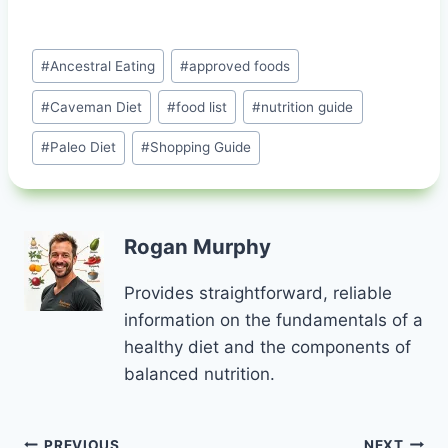
Post
#
Ancestral Eating
#
approved foods
Tags:
#
Caveman Diet
#
food list
#
nutrition guide
#
Paleo Diet
#
Shopping Guide
Rogan Murphy
Provides straightforward, reliable
information on the fundamentals of a
healthy diet and the components of
balanced nutrition.
PREVIOUS
NEXT