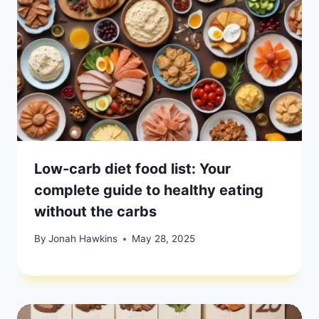
Low-carb diet food list: Your
complete guide to healthy eating
without the carbs
By
Jonah Hawkins
May 28, 2025