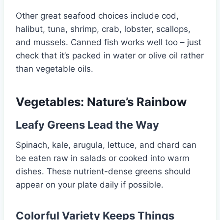
Other great seafood choices include cod,
halibut, tuna, shrimp, crab, lobster, scallops,
and mussels. Canned fish works well too – just
check that it’s packed in water or olive oil rather
than vegetable oils.
Vegetables: Nature’s Rainbow
Leafy Greens Lead the Way
Spinach, kale, arugula, lettuce, and chard can
be eaten raw in salads or cooked into warm
dishes. These nutrient-dense greens should
appear on your plate daily if possible.
Colorful Variety Keeps Things