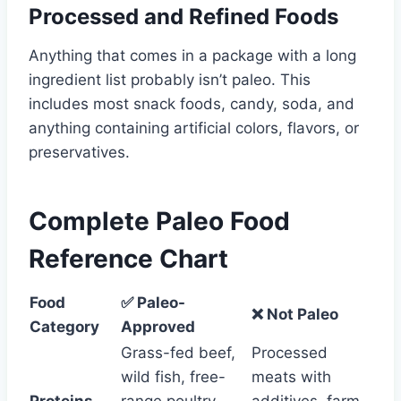
Processed and Refined Foods
Anything that comes in a package with a long
ingredient list probably isn’t paleo. This
includes most snack foods, candy, soda, and
anything containing artificial colors, flavors, or
preservatives.
Complete Paleo Food
Reference Chart
Food
✅ Paleo-
❌ Not Paleo
Category
Approved
Grass-fed beef,
Processed
wild fish, free-
meats with
Proteins
range poultry,
additives, farm-