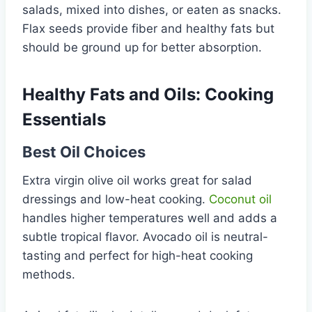
salads, mixed into dishes, or eaten as snacks.
Flax seeds provide fiber and healthy fats but
should be ground up for better absorption.
Healthy Fats and Oils: Cooking
Essentials
Best Oil Choices
Extra virgin olive oil works great for salad
dressings and low-heat cooking.
Coconut oil
handles higher temperatures well and adds a
subtle tropical flavor. Avocado oil is neutral-
tasting and perfect for high-heat cooking
methods.