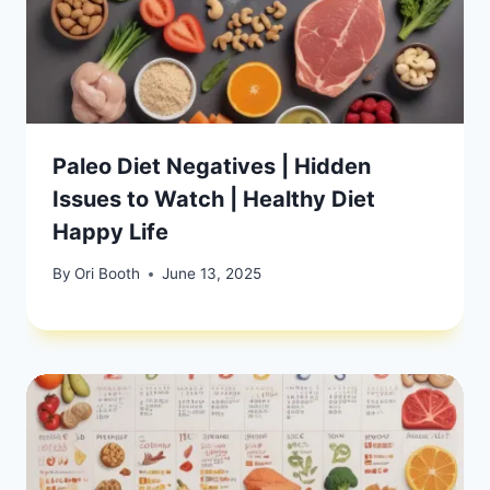
Paleo Diet Negatives | Hidden
Issues to Watch | Healthy Diet
Happy Life
By
Ori Booth
June 13, 2025