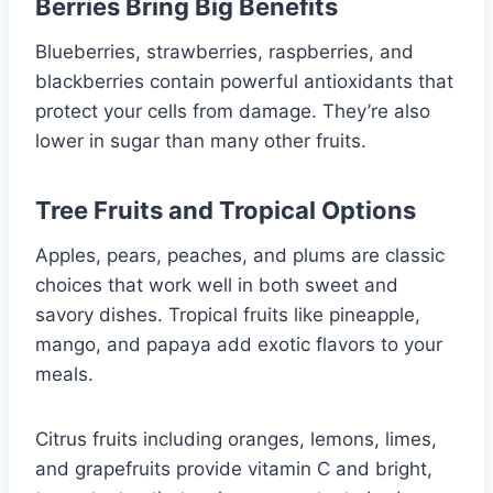
Berries Bring Big Benefits
Blueberries, strawberries, raspberries, and
blackberries contain powerful antioxidants that
protect your cells from damage. They’re also
lower in sugar than many other fruits.
Tree Fruits and Tropical Options
Apples, pears, peaches, and plums are classic
choices that work well in both sweet and
savory dishes. Tropical fruits like pineapple,
mango, and papaya add exotic flavors to your
meals.
Citrus fruits including oranges, lemons, limes,
and grapefruits provide vitamin C and bright,