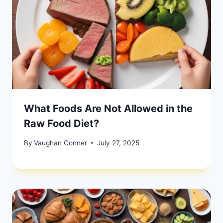
What Foods Are Not Allowed in the
Raw Food Diet?
By
Vaughan Conner
July 27, 2025