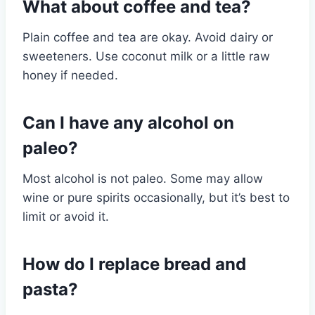
What about coffee and tea?
Plain coffee and tea are okay. Avoid dairy or
sweeteners. Use coconut milk or a little raw
honey if needed.
Can I have any alcohol on
paleo?
Most alcohol is not paleo. Some may allow
wine or pure spirits occasionally, but it’s best to
limit or avoid it.
How do I replace bread and
pasta?