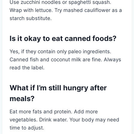
Use zucchini noodles or spaghetti squash.
Wrap with lettuce. Try mashed cauliflower as a
starch substitute.
Is it okay to eat canned foods?
Yes, if they contain only paleo ingredients.
Canned fish and coconut milk are fine. Always
read the label.
What if I’m still hungry after
meals?
Eat more fats and protein. Add more
vegetables. Drink water. Your body may need
time to adjust.