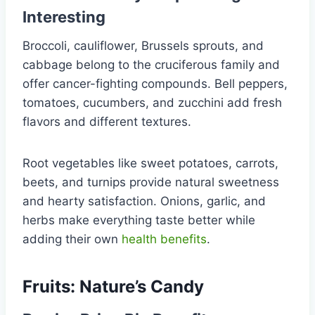
Interesting
Broccoli, cauliflower, Brussels sprouts, and
cabbage belong to the cruciferous family and
offer cancer-fighting compounds. Bell peppers,
tomatoes, cucumbers, and zucchini add fresh
flavors and different textures.
Root vegetables like sweet potatoes, carrots,
beets, and turnips provide natural sweetness
and hearty satisfaction. Onions, garlic, and
herbs make everything taste better while
adding their own
health benefits
.
Fruits: Nature’s Candy