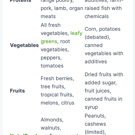
pork, lamb, organ
raised fish with
meats
chemicals
All fresh
Corn, potatoes
vegetables,
leafy
(debated),
greens
, root
Vegetables
canned
vegetables,
vegetables with
peppers,
additives
tomatoes
Dried fruits with
Fresh berries,
added sugar,
tree fruits,
Fruits
fruit juices,
tropical fruits,
canned fruits in
melons, citrus
syrup
Peanuts,
Almonds,
cashews
walnuts,
(limited),