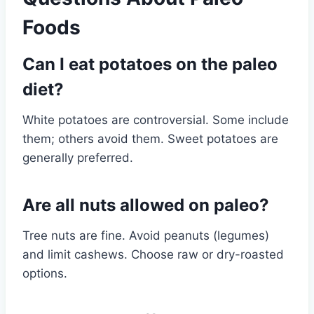
Foods
Can I eat potatoes on the paleo
diet?
White potatoes are controversial. Some include
them; others avoid them. Sweet potatoes are
generally preferred.
Are all nuts allowed on paleo?
Tree nuts are fine. Avoid peanuts (legumes)
and limit cashews. Choose raw or dry-roasted
options.