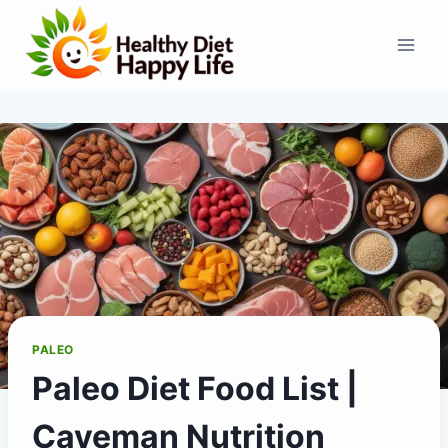
Skip
to
content
PALEO
Paleo Diet Food List |
Caveman Nutrition