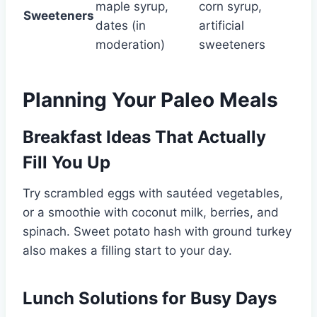
maple syrup,
corn syrup,
Sweeteners
dates (in
artificial
moderation)
sweeteners
Planning Your Paleo Meals
Breakfast Ideas That Actually
Fill You Up
Try scrambled eggs with sautéed vegetables,
or a smoothie with coconut milk, berries, and
spinach. Sweet potato hash with ground turkey
also makes a filling start to your day.
Lunch Solutions for Busy Days