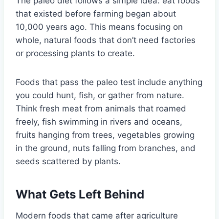
The paleo diet follows a simple idea: eat foods
that existed before farming began about
10,000 years ago. This means focusing on
whole, natural foods that don’t need factories
or processing plants to create.
Foods that pass the paleo test include anything
you could hunt, fish, or gather from nature.
Think fresh meat from animals that roamed
freely, fish swimming in rivers and oceans,
fruits hanging from trees, vegetables growing
in the ground, nuts falling from branches, and
seeds scattered by plants.
What Gets Left Behind
Modern foods that came after agriculture