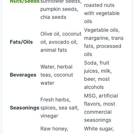
Nuts/Seeds
sunflower seeds,
roasted nuts
pumpkin seeds,
with vegetable
chia seeds
oils
Vegetable oils,
Olive oil, coconut
margarine, trans
Fats/Oils
oil, avocado oil,
fats, processed
animal fats
oils
Soda, fruit
Water, herbal
juices, milk,
Beverages
teas, coconut
beer, most
water
alcohols
MSG, artificial
Fresh herbs,
flavors, most
Seasonings
spices, sea salt,
commercial
vinegar
seasonings
Raw honey,
White sugar,