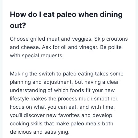
How do I eat paleo when dining
out?
Choose grilled meat and veggies. Skip croutons
and cheese. Ask for oil and vinegar. Be polite
with special requests.
Making the switch to paleo eating takes some
planning and adjustment, but having a clear
understanding of which foods fit your new
lifestyle makes the process much smoother.
Focus on what you can eat, and with time,
you’ll discover new favorites and develop
cooking skills that make paleo meals both
delicious and satisfying.