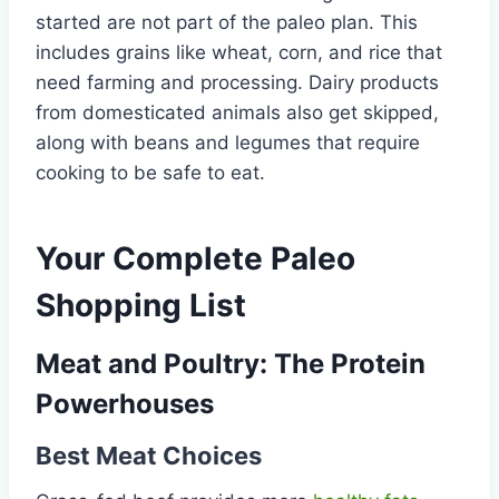
started are not part of the paleo plan. This
includes grains like wheat, corn, and rice that
need farming and processing. Dairy products
from domesticated animals also get skipped,
along with beans and legumes that require
cooking to be safe to eat.
Your Complete Paleo
Shopping List
Meat and Poultry: The Protein
Powerhouses
Best Meat Choices