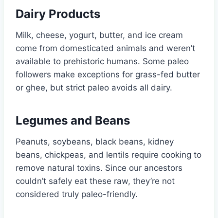
Dairy Products
Milk, cheese, yogurt, butter, and ice cream
come from domesticated animals and weren’t
available to prehistoric humans. Some paleo
followers make exceptions for grass-fed butter
or ghee, but strict paleo avoids all dairy.
Legumes and Beans
Peanuts, soybeans, black beans, kidney
beans, chickpeas, and lentils require cooking to
remove natural toxins. Since our ancestors
couldn’t safely eat these raw, they’re not
considered truly paleo-friendly.