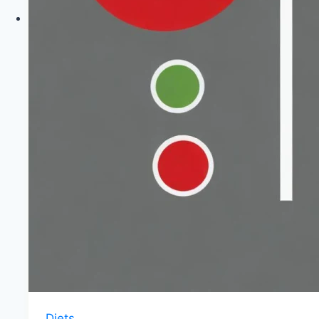
|
Healthy
Diet
Happy
Life
Diets