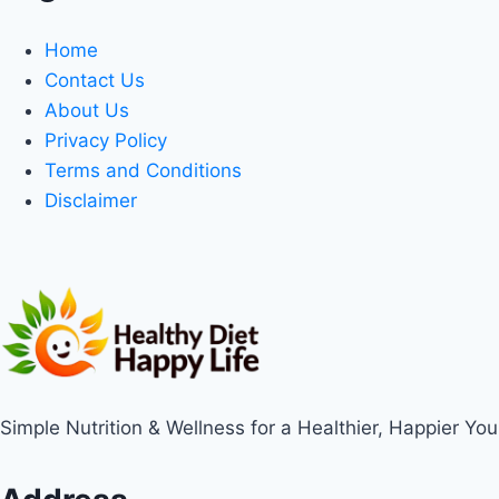
Home
Contact Us
About Us
Privacy Policy
Terms and Conditions
Disclaimer
Simple Nutrition & Wellness for a Healthier, Happier You