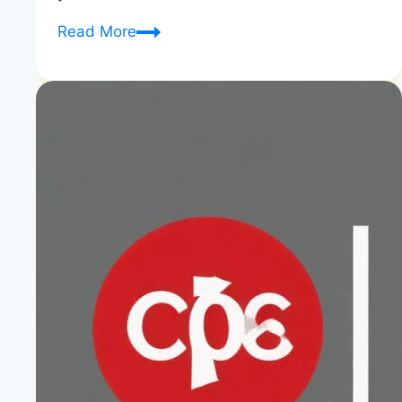
What
Read More
is
the
Difference
between
Diet
Soda
And
Zero
Sugar
|
Zero
Sugar
vs
Diet
Comparison