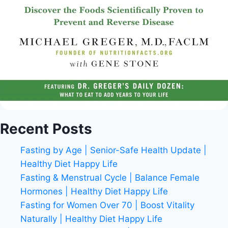
Recent Posts
Fasting by Age | Senior-Safe Health Update |
Healthy Diet Happy Life
Fasting & Menstrual Cycle | Balance Female
Hormones | Healthy Diet Happy Life
Fasting for Women Over 70 | Boost Vitality
Naturally | Healthy Diet Happy Life