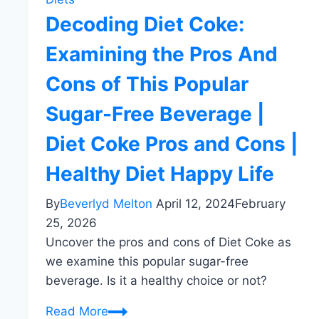
Decoding Diet Coke:
Examining the Pros And
Cons of This Popular
Sugar-Free Beverage |
Diet Coke Pros and Cons |
Healthy Diet Happy Life
By
Beverlyd Melton
April 12, 2024
February
25, 2026
Uncover the pros and cons of Diet Coke as
we examine this popular sugar-free
beverage. Is it a healthy choice or not?
Decoding
Read More