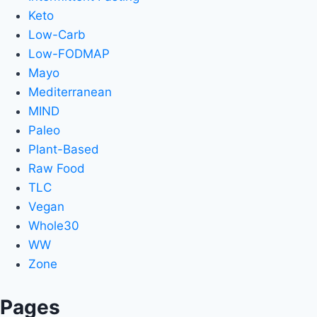
Keto
Low-Carb
Low-FODMAP
Mayo
Mediterranean
MIND
Paleo
Plant-Based
Raw Food
TLC
Vegan
Whole30
WW
Zone
Pages