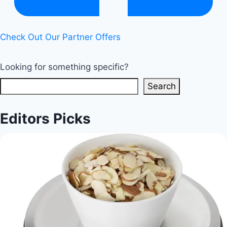
and
Cons
Check Out Our Partner Offers
|
Healthy
Looking for something specific?
Diet
Happy
Search
Life
Editors Picks