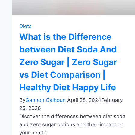
Diets
What is the Difference
between Diet Soda And
Zero Sugar | Zero Sugar
vs Diet Comparison |
Healthy Diet Happy Life
By
Gannon Calhoun
April 28, 2024
February
25, 2026
Discover the differences between diet soda
and zero sugar options and their impact on
your health.