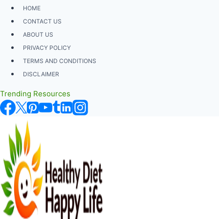
Skip
HOME
to
CONTACT US
content
ABOUT US
PRIVACY POLICY
TERMS AND CONDITIONS
DISCLAIMER
Trending Resources