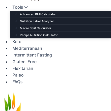
Tools
Advanced BMI Calculator
Nutrition Label Analyzer
Macro Split Calculator
Recipe Nutrition Calculator
Keto
Mediterranean
Intermittent Fasting
Gluten-Free
Flexitarian
Paleo
FAQs