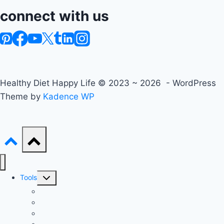
connect with us
Healthy Diet Happy Life © 2023 ~ 2026 - WordPress
Theme by
Kadence WP
Toggle
Tools
child
Advanced BMI Calculator
menu
Nutrition Label Analyzer
Macro Split Calculator