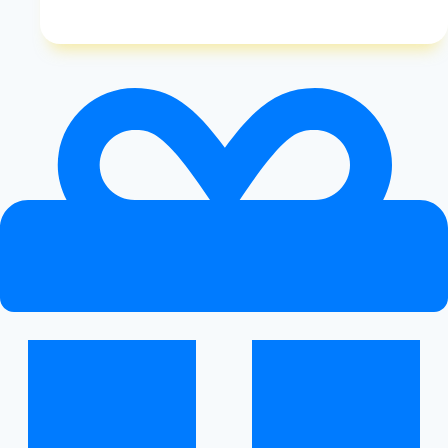
Diet
Coke:
Examining
the
Pros
And
Cons
of
This
Popular
Sugar-
Free
Beverage
|
Diet
Coke
Pros