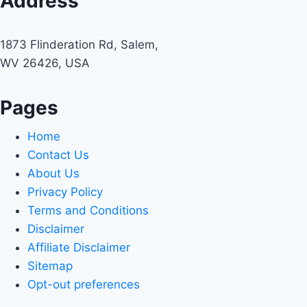
Address
1873 Flinderation Rd, Salem,
WV 26426, USA
Pages
Home
Contact Us
About Us
Privacy Policy
Terms and Conditions
Disclaimer
Affiliate Disclaimer
Sitemap
Opt-out preferences