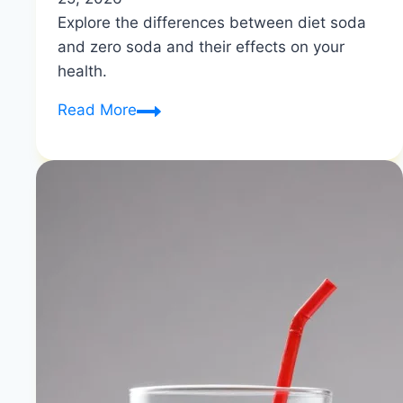
Explore the differences between diet soda
and zero soda and their effects on your
health.
What
Read More
is
the
Difference
between
Diet
And
Zero
Soda?
|
Diet
vs
Zero