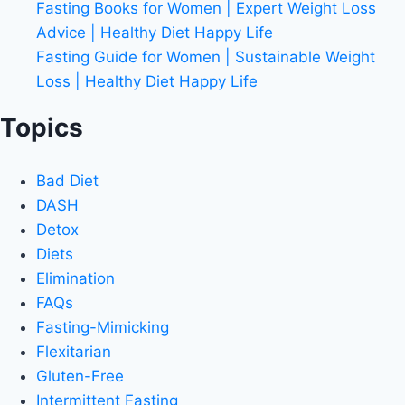
Fasting Books for Women | Expert Weight Loss
Advice | Healthy Diet Happy Life
Fasting Guide for Women | Sustainable Weight
Loss | Healthy Diet Happy Life
Topics
Bad Diet
DASH
Detox
Diets
Elimination
FAQs
Fasting-Mimicking
Flexitarian
Gluten-Free
Intermittent Fasting