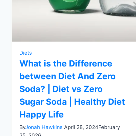
Diets
What is the Difference
between Diet And Zero
Soda? | Diet vs Zero
Sugar Soda | Healthy Diet
Happy Life
By
Jonah Hawkins
April 28, 2024
February
25, 2026