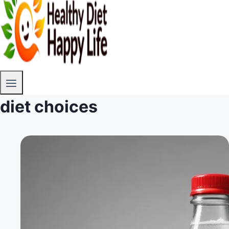
diet choices