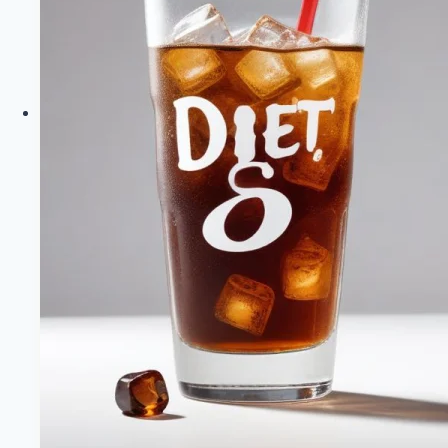
Sugar
Soda
|
Healthy
Diet
Happy
Life