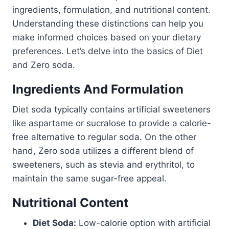
ingredients, formulation, and nutritional content.
Understanding these distinctions can help you
make informed choices based on your dietary
preferences. Let’s delve into the basics of Diet
and Zero soda.
Ingredients And Formulation
Diet soda typically contains artificial sweeteners
like aspartame or sucralose to provide a calorie-
free alternative to regular soda. On the other
hand, Zero soda utilizes a different blend of
sweeteners, such as stevia and erythritol, to
maintain the same sugar-free appeal.
Nutritional Content
Diet Soda:
Low-calorie option with artificial