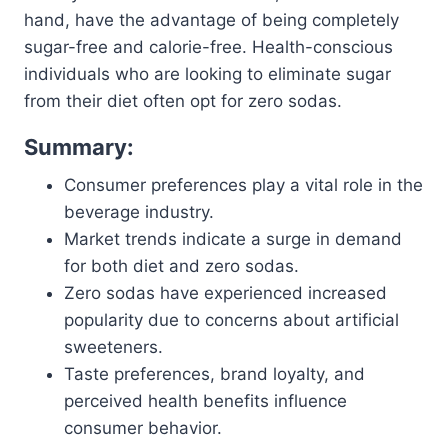
hand, have the advantage of being completely
sugar-free and calorie-free. Health-conscious
individuals who are looking to eliminate sugar
from their diet often opt for zero sodas.
Summary:
Consumer preferences play a vital role in the
beverage industry.
Market trends indicate a surge in demand
for both diet and zero sodas.
Zero sodas have experienced increased
popularity due to concerns about artificial
sweeteners.
Taste preferences, brand loyalty, and
perceived health benefits influence
consumer behavior.