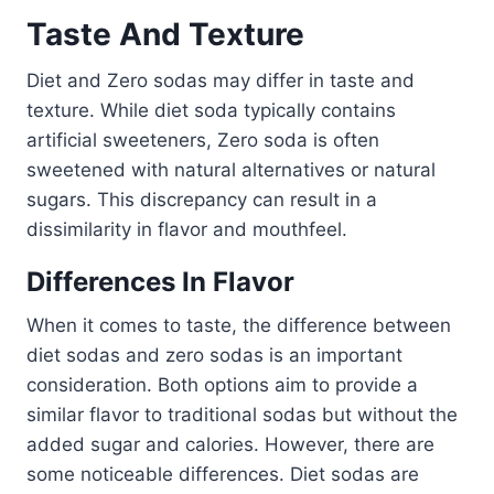
Taste And Texture
Diet and Zero sodas may differ in taste and
texture. While diet soda typically contains
artificial sweeteners, Zero soda is often
sweetened with natural alternatives or natural
sugars. This discrepancy can result in a
dissimilarity in flavor and mouthfeel.
Differences In Flavor
When it comes to taste, the difference between
diet sodas and zero sodas is an important
consideration. Both options aim to provide a
similar flavor to traditional sodas but without the
added sugar and calories. However, there are
some noticeable differences. Diet sodas are