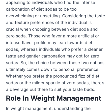
appealing to individuals who find the intense
carbonation of diet sodas to be too
overwhelming or unsettling. Considering the taste
and texture preferences of the individual is
crucial when choosing between diet soda and
zero soda. Those who favor a more artificial or
intense flavor profile may lean towards diet
sodas, whereas individuals who prefer a cleaner
taste and gentler carbonation may opt for zero
sodas. So, the choice between these two options
ultimately comes down to personal preference.
Whether you prefer the pronounced fizz of diet
sodas or the milder sparkle of zero sodas, there’s
a beverage out there to suit your taste buds.
Role In Weight Management
In weight management, understanding the