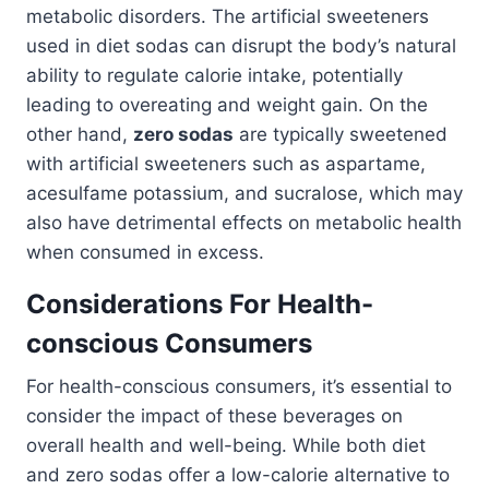
metabolic disorders. The artificial sweeteners
used in diet sodas can disrupt the body’s natural
ability to regulate calorie intake, potentially
leading to overeating and weight gain. On the
other hand,
zero sodas
are typically sweetened
with artificial sweeteners such as aspartame,
acesulfame potassium, and sucralose, which may
also have detrimental effects on metabolic health
when consumed in excess.
Considerations For Health-
conscious Consumers
For health-conscious consumers, it’s essential to
consider the impact of these beverages on
overall health and well-being. While both diet
and zero sodas offer a low-calorie alternative to