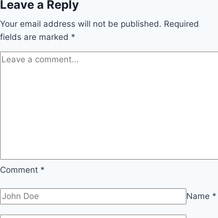
Leave a Reply
Your email address will not be published.
Required
fields are marked
*
Comment
*
Name
*