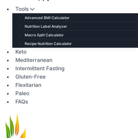
Tools
Advanced BMI Calculator
Nutrition Label Analyzer
Macro Split Calculator
Recipe Nutrition Calculator
Keto
Mediterranean
Intermittent Fasting
Gluten-Free
Flexitarian
Paleo
FAQs