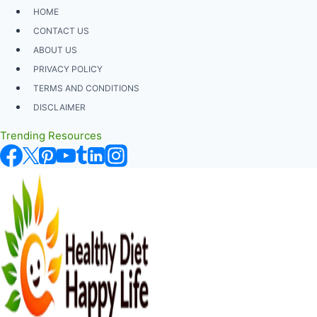
Skip
HOME
to
CONTACT US
content
ABOUT US
PRIVACY POLICY
TERMS AND CONDITIONS
DISCLAIMER
Trending Resources