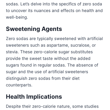
sodas. Let’s delve into the specifics of zero soda
to uncover its nuances and effects on health and
well-being.
Sweetening Agents
Zero sodas are typically sweetened with artificial
sweeteners such as aspartame, sucralose, or
stevia. These zero-calorie sugar substitutes
provide the sweet taste without the added
sugars found in regular sodas. The absence of
sugar and the use of artificial sweeteners
distinguish zero sodas from their diet
counterparts.
Health Implications
Despite their zero-calorie nature, some studies