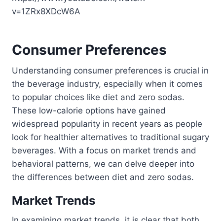
v=1ZRx8XDcW6A
Consumer Preferences
Understanding consumer preferences is crucial in
the beverage industry, especially when it comes
to popular choices like diet and zero sodas.
These low-calorie options have gained
widespread popularity in recent years as people
look for healthier alternatives to traditional sugary
beverages. With a focus on market trends and
behavioral patterns, we can delve deeper into
the differences between diet and zero sodas.
Market Trends
In examining market trends, it is clear that both