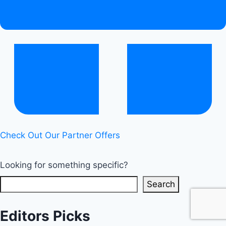
Check Out Our Partner Offers
Looking for something specific?
Search
Editors Picks