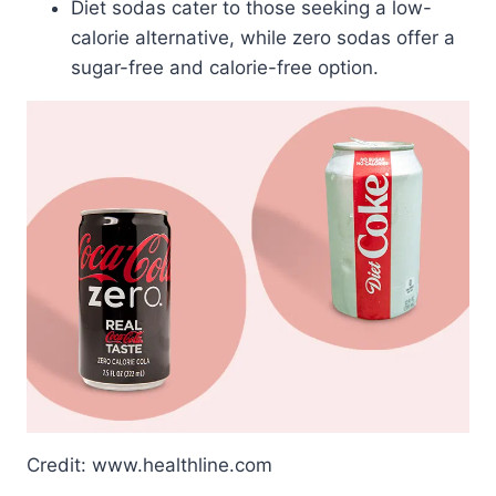
Diet sodas cater to those seeking a low-
calorie alternative, while zero sodas offer a
sugar-free and calorie-free option.
Credit: www.healthline.com