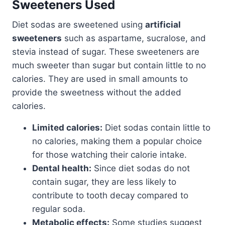
Sweeteners Used
Diet sodas are sweetened using
artificial
sweeteners
such as aspartame, sucralose, and
stevia instead of sugar. These sweeteners are
much sweeter than sugar but contain little to no
calories. They are used in small amounts to
provide the sweetness without the added
calories.
Limited calories:
Diet sodas contain little to
no calories, making them a popular choice
for those watching their calorie intake.
Dental health:
Since diet sodas do not
contain sugar, they are less likely to
contribute to tooth decay compared to
regular soda.
Metabolic effects:
Some studies suggest