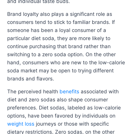
and individual taste buds.
Brand loyalty also plays a significant role as
consumers tend to stick to familiar brands. If
someone has been a loyal consumer of a
particular diet soda, they are more likely to
continue purchasing that brand rather than
switching to a zero soda option. On the other
hand, consumers who are new to the low-calorie
soda market may be open to trying different
brands and flavors.
The perceived health
benefits
associated with
diet and zero sodas also shape consumer
preferences. Diet sodas, labeled as low-calorie
options, have been favored by individuals on
weight loss
journeys or those with specific
dietary restrictions. Zero sodas, on the other