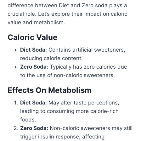
difference between Diet and Zero soda plays a
crucial role. Let’s explore their impact on caloric
value and metabolism.
Caloric Value
Diet Soda:
Contains artificial sweeteners,
reducing calorie content.
Zero Soda:
Typically has zero calories due
to the use of non-caloric sweeteners.
Effects On Metabolism
Diet Soda:
May alter taste perceptions,
leading to consuming more calorie-rich
foods.
Zero Soda:
Non-caloric sweeteners may still
trigger insulin response, affecting