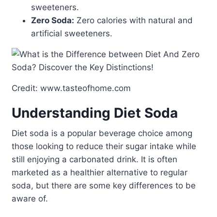
sweeteners.
Zero Soda:
Zero calories with natural and
artificial sweeteners.
Credit: www.tasteofhome.com
Understanding Diet Soda
Diet soda is a popular beverage choice among
those looking to reduce their sugar intake while
still enjoying a carbonated drink. It is often
marketed as a healthier alternative to regular
soda, but there are some key differences to be
aware of.