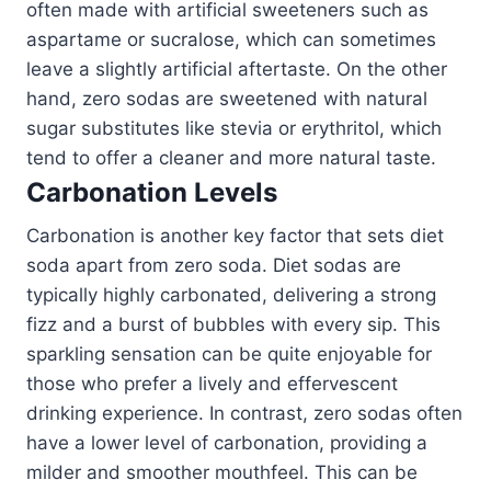
often made with artificial sweeteners such as
aspartame or sucralose, which can sometimes
leave a slightly artificial aftertaste. On the other
hand, zero sodas are sweetened with natural
sugar substitutes like stevia or erythritol, which
tend to offer a cleaner and more natural taste.
Carbonation Levels
Carbonation is another key factor that sets diet
soda apart from zero soda. Diet sodas are
typically highly carbonated, delivering a strong
fizz and a burst of bubbles with every sip. This
sparkling sensation can be quite enjoyable for
those who prefer a lively and effervescent
drinking experience. In contrast, zero sodas often
have a lower level of carbonation, providing a
milder and smoother mouthfeel. This can be