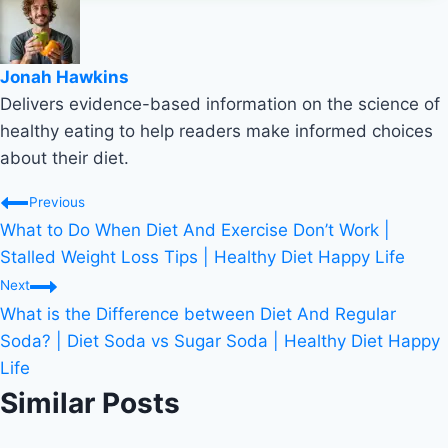
Jonah Hawkins
Delivers evidence-based information on the science of
healthy eating to help readers make informed choices
about their diet.
Post
Previous
What to Do When Diet And Exercise Don’t Work |
navigation
Stalled Weight Loss Tips | Healthy Diet Happy Life
Next
What is the Difference between Diet And Regular
Soda? | Diet Soda vs Sugar Soda | Healthy Diet Happy
Life
Similar Posts