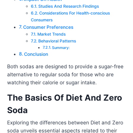
Studies And Research Findings
Considerations For Health-conscious
Consumers
Consumer Preferences
Market Trends
Behavioral Patterns
Summary:
Conclusion
Both sodas are designed to provide a sugar-free
alternative to regular soda for those who are
watching their calorie or sugar intake.
The Basics Of Diet And Zero
Soda
Exploring the differences between Diet and Zero
soda unveils essential aspects related to their