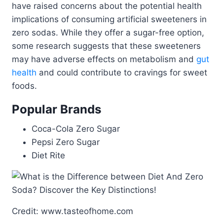
have raised concerns about the potential health
implications of consuming artificial sweeteners in
zero sodas. While they offer a sugar-free option,
some research suggests that these sweeteners
may have adverse effects on metabolism and
gut
health
and could contribute to cravings for sweet
foods.
Popular Brands
Coca-Cola Zero Sugar
Pepsi Zero Sugar
Diet Rite
Credit: www.tasteofhome.com