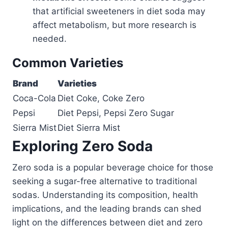
that artificial sweeteners in diet soda may
affect metabolism, but more research is
needed.
Common Varieties
Brand
Varieties
Coca-Cola
Diet Coke, Coke Zero
Pepsi
Diet Pepsi, Pepsi Zero Sugar
Sierra Mist
Diet Sierra Mist
Exploring Zero Soda
Zero soda is a popular beverage choice for those
seeking a sugar-free alternative to traditional
sodas. Understanding its composition, health
implications, and the leading brands can shed
light on the differences between diet and zero