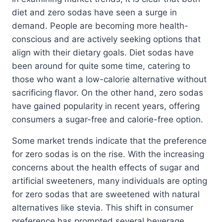
diet and zero sodas have seen a surge in
demand. People are becoming more health-
conscious and are actively seeking options that
align with their dietary goals. Diet sodas have
been around for quite some time, catering to
those who want a low-calorie alternative without
sacrificing flavor. On the other hand, zero sodas
have gained popularity in recent years, offering
consumers a sugar-free and calorie-free option.
Some market trends indicate that the preference
for zero sodas is on the rise. With the increasing
concerns about the health effects of sugar and
artificial sweeteners, many individuals are opting
for zero sodas that are sweetened with natural
alternatives like stevia. This shift in consumer
preference has prompted several beverage