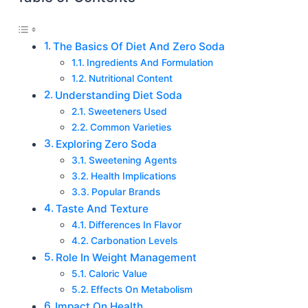
The Basics Of Diet And Zero Soda
Ingredients And Formulation
Nutritional Content
Understanding Diet Soda
Sweeteners Used
Common Varieties
Exploring Zero Soda
Sweetening Agents
Health Implications
Popular Brands
Taste And Texture
Differences In Flavor
Carbonation Levels
Role In Weight Management
Caloric Value
Effects On Metabolism
Impact On Health