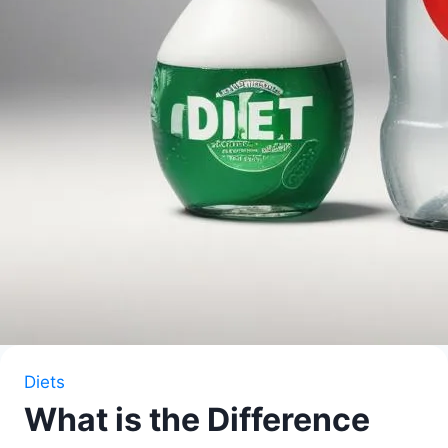
Diets
What is the Difference