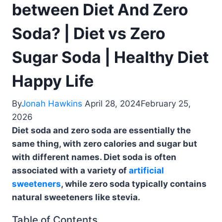
between Diet And Zero
Soda? | Diet vs Zero
Sugar Soda | Healthy Diet
Happy Life
By
Jonah Hawkins
April 28, 2024
February 25,
2026
Diet soda and zero soda are essentially the
same thing, with zero calories and sugar but
with different names. Diet soda is often
associated with a variety of
artificial
sweeteners
, while zero soda typically contains
natural sweeteners like stevia.
Table of Contents