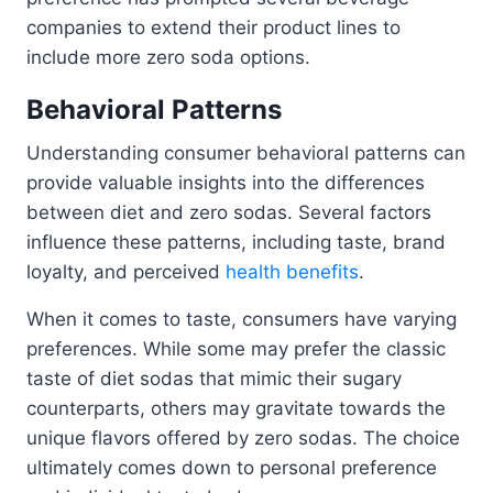
companies to extend their product lines to
include more zero soda options.
Behavioral Patterns
Understanding consumer behavioral patterns can
provide valuable insights into the differences
between diet and zero sodas. Several factors
influence these patterns, including taste, brand
loyalty, and perceived
health benefits
.
When it comes to taste, consumers have varying
preferences. While some may prefer the classic
taste of diet sodas that mimic their sugary
counterparts, others may gravitate towards the
unique flavors offered by zero sodas. The choice
ultimately comes down to personal preference