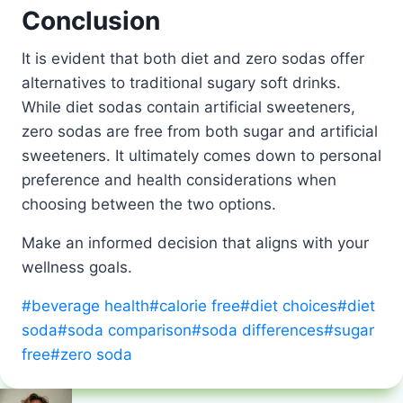
Conclusion
It is evident that both diet and zero sodas offer
alternatives to traditional sugary soft drinks.
While diet sodas contain artificial sweeteners,
zero sodas are free from both sugar and artificial
sweeteners. It ultimately comes down to personal
preference and health considerations when
choosing between the two options.
Make an informed decision that aligns with your
wellness goals.
Post
#
beverage health
#
calorie free
#
diet choices
#
diet
Tags:
soda
#
soda comparison
#
soda differences
#
sugar
free
#
zero soda