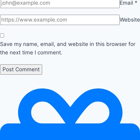
Email
*
Website
Save my name, email, and website in this browser for
the next time I comment.