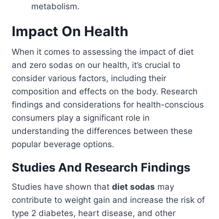
metabolism.
Impact On Health
When it comes to assessing the impact of diet
and zero sodas on our health, it’s crucial to
consider various factors, including their
composition and effects on the body. Research
findings and considerations for health-conscious
consumers play a significant role in
understanding the differences between these
popular beverage options.
Studies And Research Findings
Studies have shown that
diet sodas
may
contribute to weight gain and increase the risk of
type 2 diabetes, heart disease, and other