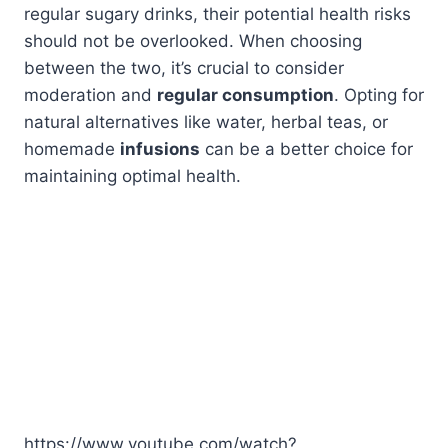
regular sugary drinks, their potential health risks
should not be overlooked. When choosing
between the two, it’s crucial to consider
moderation and
regular consumption
. Opting for
natural alternatives like water, herbal teas, or
homemade
infusions
can be a better choice for
maintaining optimal health.
https://www.youtube.com/watch?