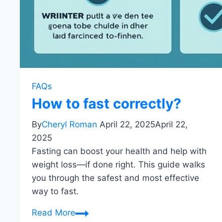
FAQs
How to fast correctly?
By
Cheryl Roman
April 22, 2025
April 22,
2025
Fasting can boost your health and help with
weight loss—if done right. This guide walks
you through the safest and most effective
way to fast.
How
Read More