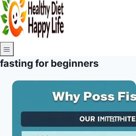
fasting for beginners