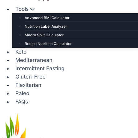
Tools
Advanced BMI Calculator
Nutrition Label Analyzer
Macro Split Calculator
Recipe Nutrition Calculator
Keto
Mediterranean
Intermittent Fasting
Gluten-Free
Flexitarian
Paleo
FAQs