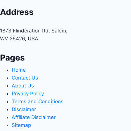
Address
1873 Flinderation Rd, Salem,
WV 26426, USA
Pages
Home
Contact Us
About Us
Privacy Policy
Terms and Conditions
Disclaimer
Affiliate Disclaimer
Sitemap