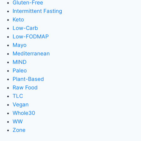
Gluten-Free
Intermittent Fasting
Keto
Low-Carb
Low-FODMAP
Mayo
Mediterranean
MIND
Paleo
Plant-Based
Raw Food
TLC
Vegan
Whole30
WW
Zone