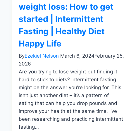
weight loss: How to get
started | Intermittent
Fasting | Healthy Diet
Happy Life
By
Ezekiel Nelson
March 6, 2024
February 25,
2026
Are you trying to lose weight but finding it
hard to stick to diets? Intermittent fasting
might be the answer you’re looking for. This
isn’t just another diet – it’s a pattern of
eating that can help you drop pounds and
improve your health at the same time. I’ve
been researching and practicing intermittent
fasting…