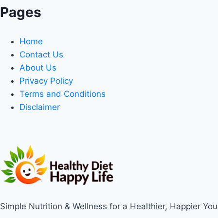
Pages
Home
Contact Us
About Us
Privacy Policy
Terms and Conditions
Disclaimer
Simple Nutrition & Wellness for a Healthier, Happier You