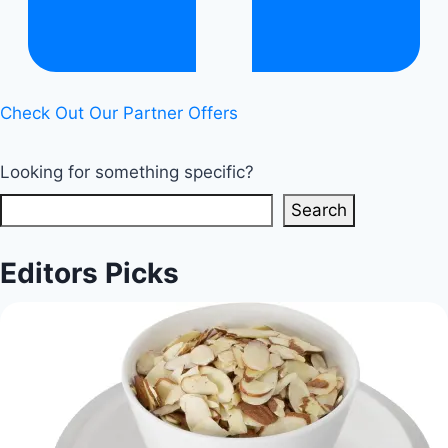
Life
Check Out Our Partner Offers
Looking for something specific?
Search
Editors Picks