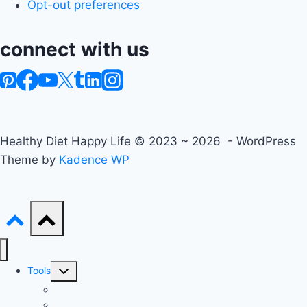
Opt-out preferences
connect with us
Healthy Diet Happy Life © 2023 ~ 2026 - WordPress
Theme by
Kadence WP
Toggle
Tools
child
Advanced BMI Calculator
menu
Nutrition Label Analyzer