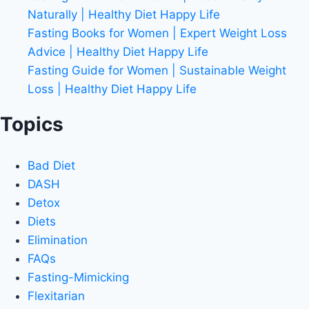
Naturally | Healthy Diet Happy Life
Fasting Books for Women | Expert Weight Loss
Advice | Healthy Diet Happy Life
Fasting Guide for Women | Sustainable Weight
Loss | Healthy Diet Happy Life
Topics
Bad Diet
DASH
Detox
Diets
Elimination
FAQs
Fasting-Mimicking
Flexitarian