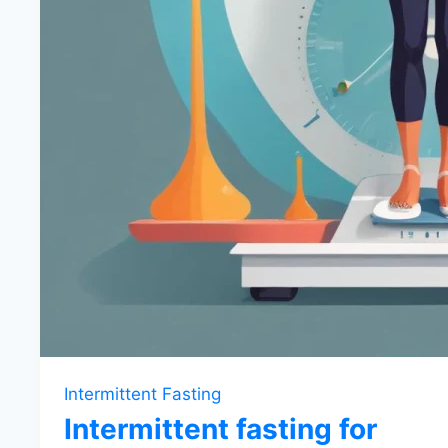
Intermittent Fasting
Intermittent fasting for