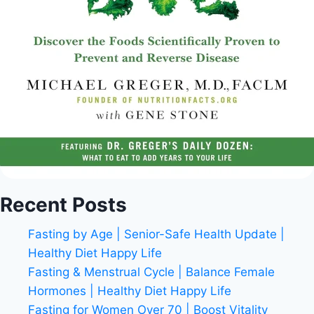
Recent Posts
Fasting by Age | Senior-Safe Health Update |
Healthy Diet Happy Life
Fasting & Menstrual Cycle | Balance Female
Hormones | Healthy Diet Happy Life
Fasting for Women Over 70 | Boost Vitality