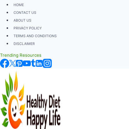
Skip
HOME
to
CONTACT US
content
ABOUT US
PRIVACY POLICY
TERMS AND CONDITIONS
DISCLAIMER
Trending Resources