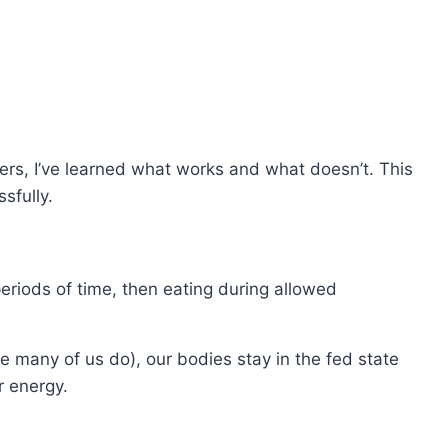
hers, I’ve learned what works and what doesn’t. This
sfully.
periods of time, then eating during allowed
ike many of us do), our bodies stay in the fed state
r energy.