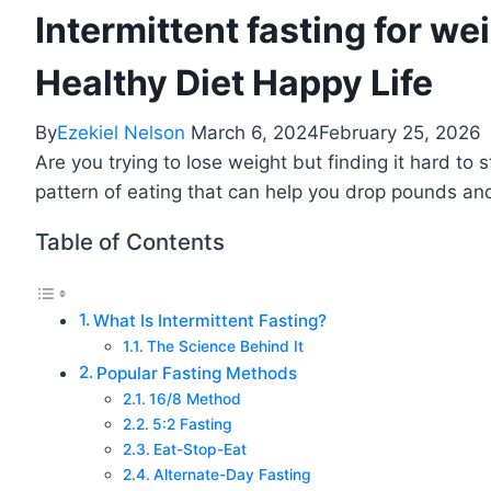
Intermittent fasting for wei
Healthy Diet Happy Life
By
Ezekiel Nelson
March 6, 2024
February 25, 2026
Are you trying to lose weight but finding it hard to s
pattern of eating that can help you drop pounds an
Table of Contents
What Is Intermittent Fasting?
The Science Behind It
Popular Fasting Methods
16/8 Method
5:2 Fasting
Eat-Stop-Eat
Alternate-Day Fasting