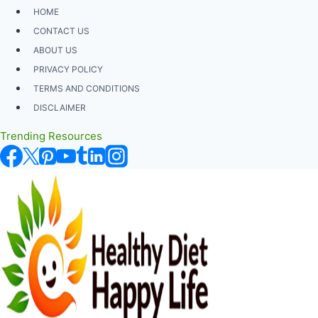
Skip
HOME
to
CONTACT US
content
ABOUT US
PRIVACY POLICY
TERMS AND CONDITIONS
DISCLAIMER
Trending Resources