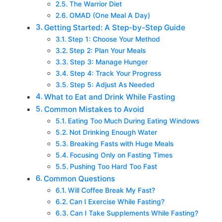
The Warrior Diet
OMAD (One Meal A Day)
Getting Started: A Step-by-Step Guide
Step 1: Choose Your Method
Step 2: Plan Your Meals
Step 3: Manage Hunger
Step 4: Track Your Progress
Step 5: Adjust As Needed
What to Eat and Drink While Fasting
Common Mistakes to Avoid
Eating Too Much During Eating Windows
Not Drinking Enough Water
Breaking Fasts with Huge Meals
Focusing Only on Fasting Times
Pushing Too Hard Too Fast
Common Questions
Will Coffee Break My Fast?
Can I Exercise While Fasting?
Can I Take Supplements While Fasting?