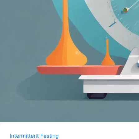
Intermittent Fasting