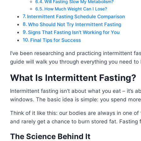
Will Fasting Slow My Metabolism?
How Much Weight Can I Lose?
Intermittent Fasting Schedule Comparison
Who Should Not Try Intermittent Fasting
Signs That Fasting Isn’t Working for You
Final Tips for Success
I’ve been researching and practicing intermittent f
guide will walk you through everything you need to 
What Is Intermittent Fasting?
Intermittent fasting isn’t about what you eat – it’s
windows. The basic idea is simple: you spend more 
Think of it like this: our bodies are always in one o
and rarely get a chance to burn stored fat. Fasting f
The Science Behind It