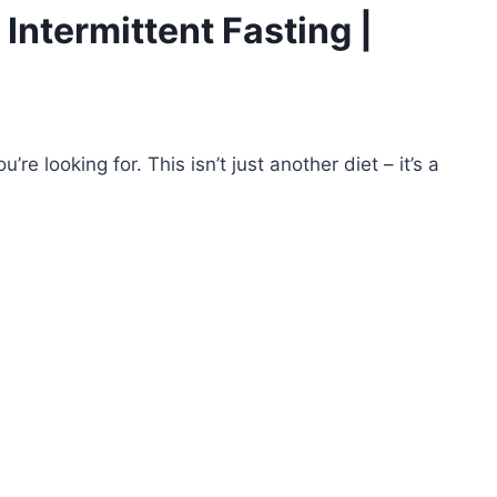
 Intermittent Fasting |
re looking for. This isn’t just another diet – it’s a