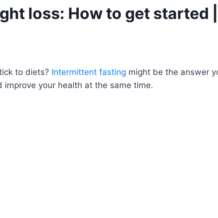
ght loss: How to get started |
tick to diets?
Intermittent fasting
might be the answer you’
d improve your health at the same time.