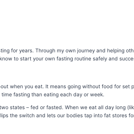
asting for years. Through my own journey and helping ot
know to start your own fasting routine safely and succes
 about when you eat. It means going without food for set 
time fasting than eating each day or week.
f two states – fed or fasted. When we eat all day long (l
lips the switch and lets our bodies tap into fat stores fo