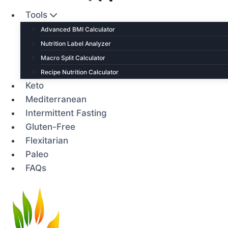
Tools
Advanced BMI Calculator
Nutrition Label Analyzer
Macro Split Calculator
Recipe Nutrition Calculator
Keto
Mediterranean
Intermittent Fasting
Gluten-Free
Flexitarian
Paleo
FAQs