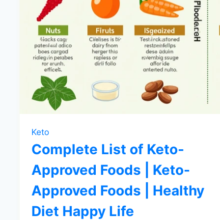
Keto
Complete List of Keto-
Approved Foods | Keto-
Approved Foods | Healthy
Diet Happy Life