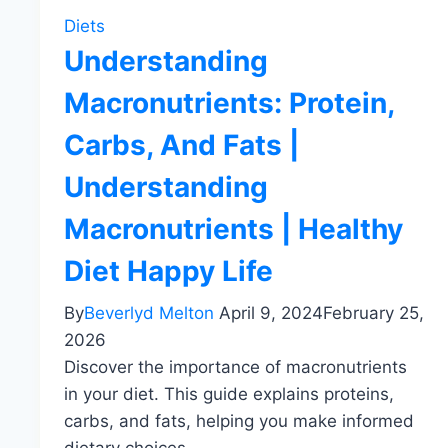
Diets
Understanding
Macronutrients: Protein,
Carbs, And Fats |
Understanding
Macronutrients | Healthy
Diet Happy Life
By
Beverlyd Melton
April 9, 2024
February 25,
2026
Discover the importance of macronutrients
in your diet. This guide explains proteins,
carbs, and fats, helping you make informed