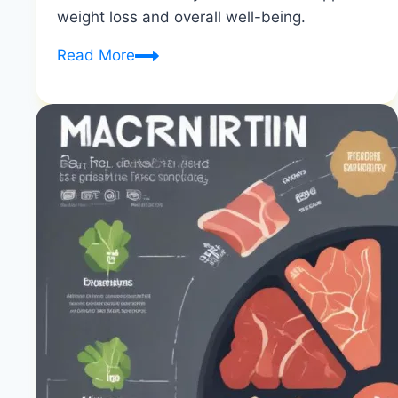
weight loss and overall well-being.
10
Read More
Essential
Nutrients
for
Weight
Loss
|
Nutrients
for
Fat
Loss
|
Healthy
Diet
Happy