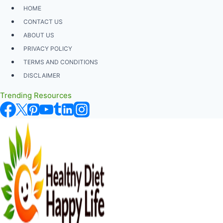
Skip
HOME
to
CONTACT US
content
ABOUT US
PRIVACY POLICY
TERMS AND CONDITIONS
DISCLAIMER
Trending Resources