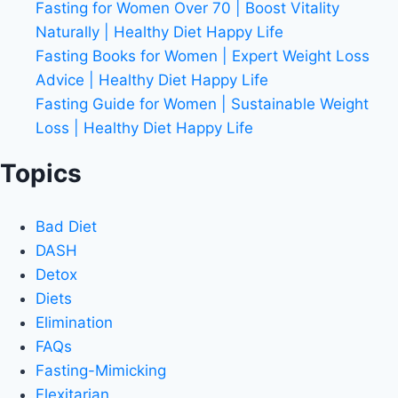
Fasting for Women Over 70 | Boost Vitality
Naturally | Healthy Diet Happy Life
Fasting Books for Women | Expert Weight Loss
Advice | Healthy Diet Happy Life
Fasting Guide for Women | Sustainable Weight
Loss | Healthy Diet Happy Life
Topics
Bad Diet
DASH
Detox
Diets
Elimination
FAQs
Fasting-Mimicking
Flexitarian