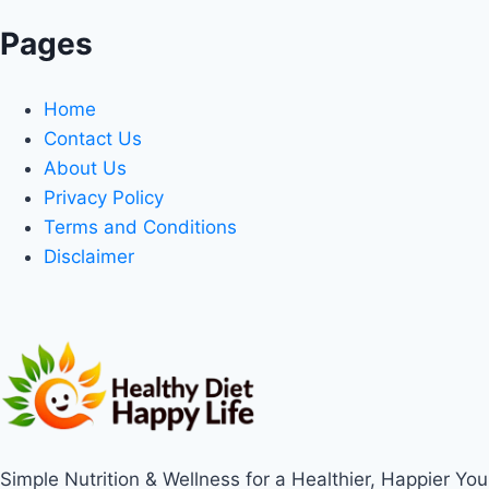
Pages
Home
Contact Us
About Us
Privacy Policy
Terms and Conditions
Disclaimer
Simple Nutrition & Wellness for a Healthier, Happier You