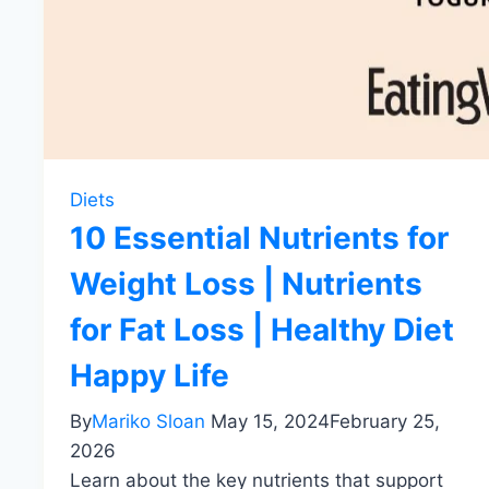
Diets
10 Essential Nutrients for
Weight Loss | Nutrients
for Fat Loss | Healthy Diet
Happy Life
By
Mariko Sloan
May 15, 2024
February 25,
2026
Learn about the key nutrients that support