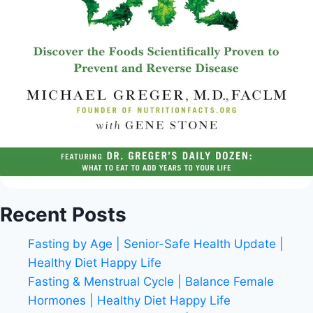
Recent Posts
Fasting by Age | Senior-Safe Health Update |
Healthy Diet Happy Life
Fasting & Menstrual Cycle | Balance Female
Hormones | Healthy Diet Happy Life