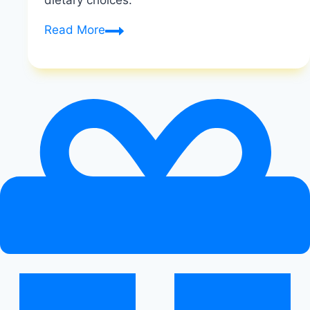
dietary choices.
Understanding
Read More
Macronutrients:
Protein,
Carbs,
And
Fats
|
Understanding
Macronutrients
|
Healthy
Diet
Happy
Life