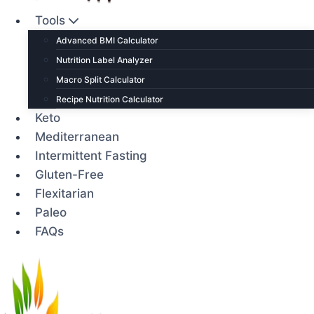
Tools
Advanced BMI Calculator
Nutrition Label Analyzer
Macro Split Calculator
Recipe Nutrition Calculator
Keto
Mediterranean
Intermittent Fasting
Gluten-Free
Flexitarian
Paleo
FAQs