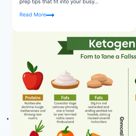
prep tips that fit into your busy…
Quick
Read More
Keto
Meal
Prep
Tips
for
Busy
People