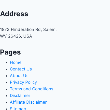
Address
1873 Flinderation Rd, Salem,
WV 26426, USA
Pages
Home
Contact Us
About Us
Privacy Policy
Terms and Conditions
Disclaimer
Affiliate Disclaimer
Sitemap