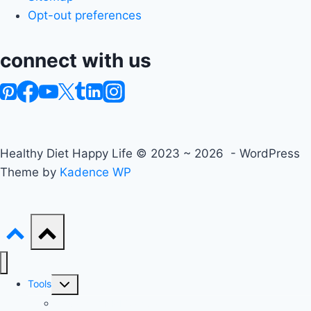
Opt-out preferences
connect with us
Healthy Diet Happy Life © 2023 ~ 2026 - WordPress
Theme by
Kadence WP
Toggle
Tools
child
Advanced BMI Calculator