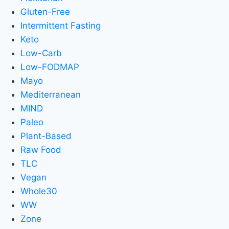
Gluten-Free
Intermittent Fasting
Keto
Low-Carb
Low-FODMAP
Mayo
Mediterranean
MIND
Paleo
Plant-Based
Raw Food
TLC
Vegan
Whole30
WW
Zone