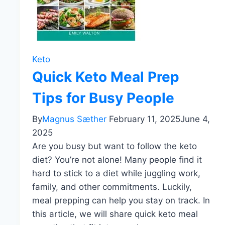
Keto
Quick Keto Meal Prep
Tips for Busy People
By
Magnus Sæther
February 11, 2025
June 4,
2025
Are you busy but want to follow the keto
diet? You’re not alone! Many people find it
hard to stick to a diet while juggling work,
family, and other commitments. Luckily,
meal prepping can help you stay on track. In
this article, we will share quick keto meal