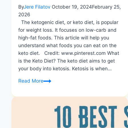
By
Jere Filatov
October 19, 2024
February 25,
2026
The ketogenic diet, or keto diet, is popular
for weight loss. It focuses on low-carb and
high-fat foods. This article will help you
understand what foods you can eat on the
keto diet. Credit: www.pinterest.com What
is the Keto Diet? The keto diet aims to get
your body into ketosis. Ketosis is when…
Complete
Read More
List
of
Keto-
Approved
Foods
|