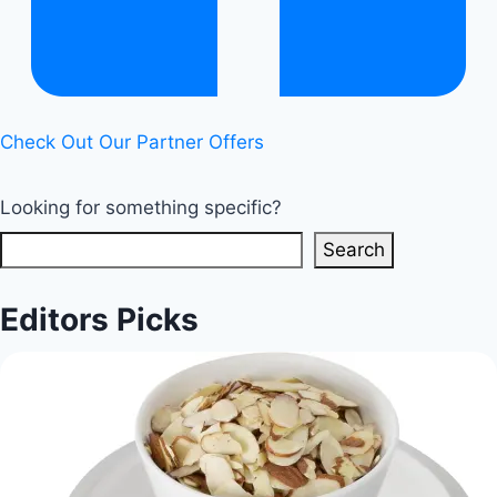
Check Out Our Partner Offers
Looking for something specific?
Search
Editors Picks