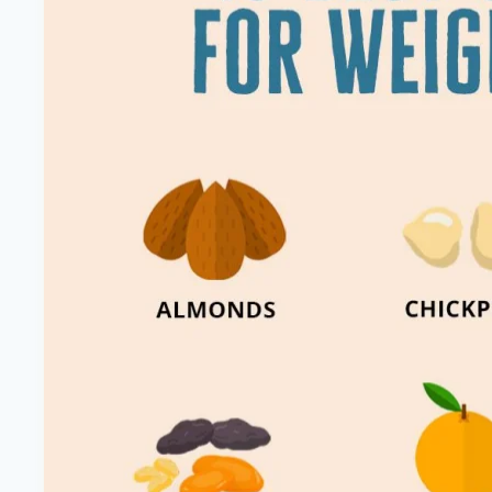
Keto-
Approved
Foods
|
Healthy
Diet
Happy
Life