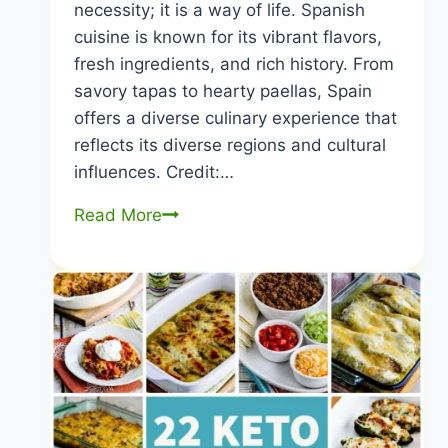
necessity; it is a way of life. Spanish
cuisine is known for its vibrant flavors,
fresh ingredients, and rich history. From
savory tapas to hearty paellas, Spain
offers a diverse culinary experience that
reflects its diverse regions and cultural
influences. Credit:…
10
Read More
Most
Common
Foods
Consumed
in
Spain:
Culinary
Gems