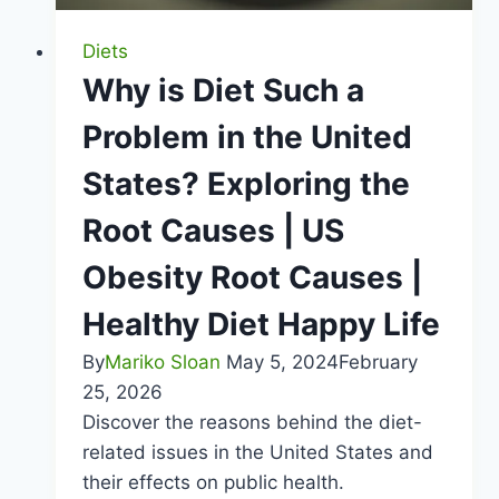
Diets
Why is Diet Such a
Problem in the United
States? Exploring the
Root Causes | US
Obesity Root Causes |
Healthy Diet Happy Life
By
Mariko Sloan
May 5, 2024
February
25, 2026
Discover the reasons behind the diet-
related issues in the United States and
their effects on public health.