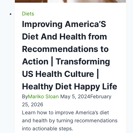
Obesity
Root
Diets
Causes
Improving America’S
|
Diet And Health from
Healthy
Diet
Recommendations to
Happy
Action | Transforming
Life
US Health Culture |
Healthy Diet Happy Life
By
Mariko Sloan
May 5, 2024
February
25, 2026
Learn how to improve America’s diet
and health by turning recommendations
into actionable steps.