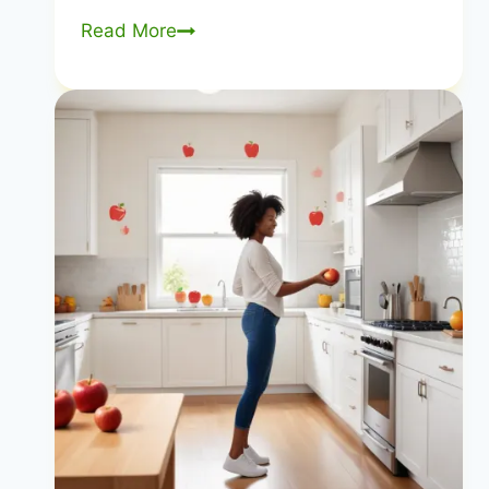
Why
Read More
is
Diet
Such
a
Problem
in
the
United
States?
Exploring
the
Root
Causes
|
US