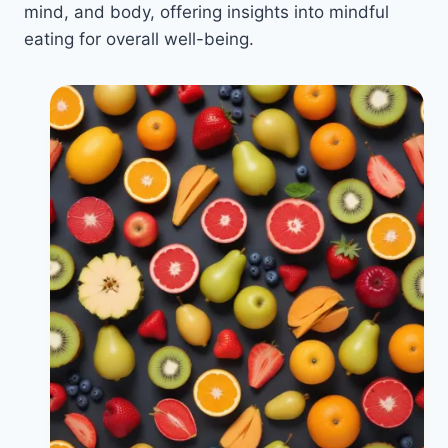
mind, and body, offering insights into mindful
eating for overall well-being.