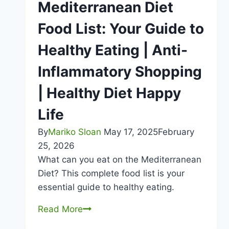
Mediterranean Diet
Food List: Your Guide to
Healthy Eating | Anti-
Inflammatory Shopping
| Healthy Diet Happy
Life
By
Mariko Sloan
May 17, 2025
February
25, 2026
What can you eat on the Mediterranean
Diet? This complete food list is your
essential guide to healthy eating.
The
Read More
Complete