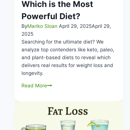
Which is the Most
Life
Powerful Diet?
By
Mariko Sloan
April 29, 2025
April 29,
2025
Searching for the ultimate diet? We
analyze top contenders like keto, paleo,
and plant-based diets to reveal which
delivers real results for weight loss and
longevity.
Which
Read More
is
the
Most
Powerful
Diet?