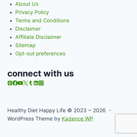
About Us
Privacy Policy
Terms and Conditions
Disclaimer
Affiliate Disclaimer
Sitemap
Opt-out preferences
connect with us
Healthy Diet Happy Life © 2023 ~ 2026 -
WordPress Theme by
Kadence WP