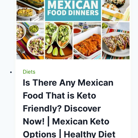
Unveiled
Diets
Is There Any Mexican
Food That is Keto
Friendly? Discover
Now! | Mexican Keto
Options | Healthy Diet