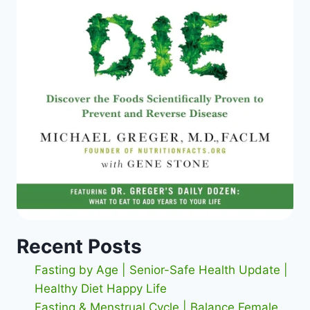
Recent Posts
Fasting by Age | Senior-Safe Health Update |
Healthy Diet Happy Life
Fasting & Menstrual Cycle | Balance Female