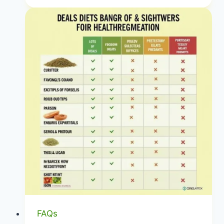
Mediterranean
Diet
Food
List:
Your
Guide
to
Healthy
Eating
|
Anti-
Inflammatory
Shopping
|
Healthy
Diet
FAQs
Happy