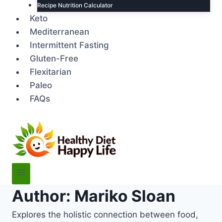
Recipe Nutrition Calculator
Keto
Mediterranean
Intermittent Fasting
Gluten-Free
Flexitarian
Paleo
FAQs
Author: Mariko Sloan
Explores the holistic connection between food,