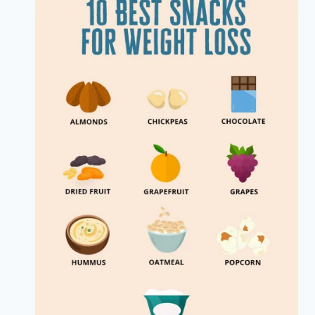
Mexican
Food
That
is
Keto
Friendly?
Discover
Now!
|
Mexican
Keto
Options
|
Healthy
Diet
Happy
Life