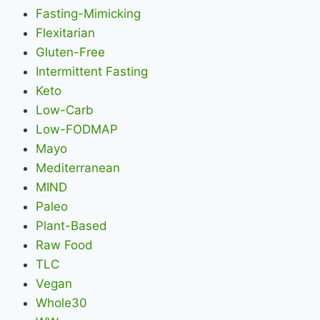
Fasting-Mimicking
Flexitarian
Gluten-Free
Intermittent Fasting
Keto
Low-Carb
Low-FODMAP
Mayo
Mediterranean
MIND
Paleo
Plant-Based
Raw Food
TLC
Vegan
Whole30