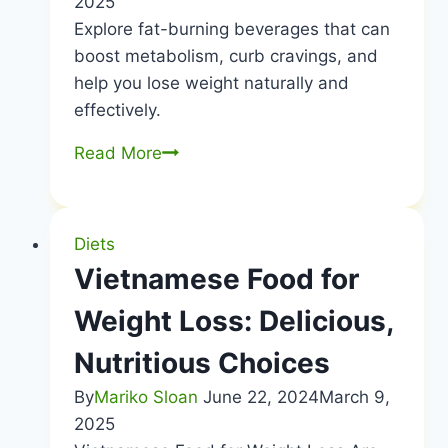
2025
Explore fat-burning beverages that can
boost metabolism, curb cravings, and
help you lose weight naturally and
effectively.
What
Read More
to
drink
for
Diets
fat
Vietnamese Food for
loss?
Weight Loss: Delicious,
Nutritious Choices
By
Mariko Sloan
June 22, 2024
March 9,
2025