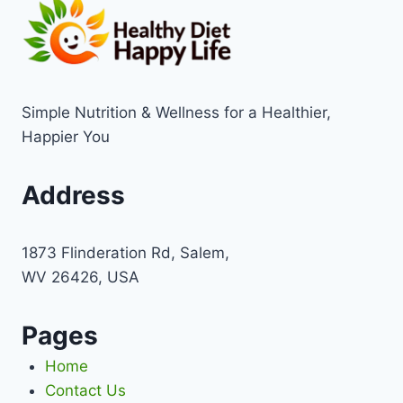
Simple Nutrition & Wellness for a Healthier,
Happier You
Address
1873 Flinderation Rd, Salem,
WV 26426, USA
Pages
Home
Contact Us