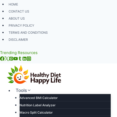
Skip
HOME
to
CONTACT US
content
ABOUT US
PRIVACY POLICY
TERMS AND CONDITIONS
DISCLAIMER
Trending Resources
Tools
Advanced BMI Calculator
Nutrition Label Analyzer
Macro Split Calculator