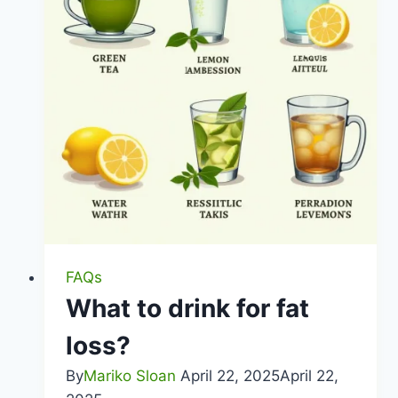
FAQs
What to drink for fat
loss?
By
Mariko Sloan
April 22, 2025
April 22,