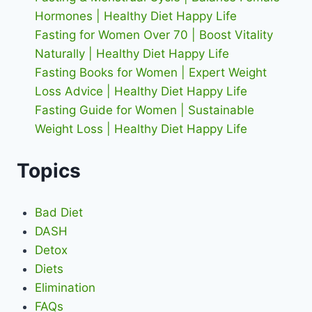
Hormones | Healthy Diet Happy Life
Fasting for Women Over 70 | Boost Vitality
Naturally | Healthy Diet Happy Life
Fasting Books for Women | Expert Weight
Loss Advice | Healthy Diet Happy Life
Fasting Guide for Women | Sustainable
Weight Loss | Healthy Diet Happy Life
Topics
Bad Diet
DASH
Detox
Diets
Elimination
FAQs