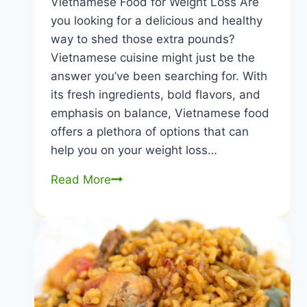
Vietnamese Food for Weight Loss Are
you looking for a delicious and healthy
way to shed those extra pounds?
Vietnamese cuisine might just be the
answer you’ve been searching for. With
its fresh ingredients, bold flavors, and
emphasis on balance, Vietnamese food
offers a plethora of options that can
help you on your weight loss…
Vietnamese
Read More
Food
for
Weight
Loss:
Delicious,
Nutritious