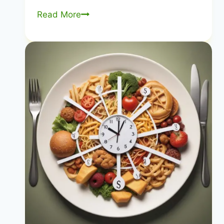
10
Read More
Essential
Nutrients
for
Weight
Loss
|
Nutrients
for
Fat
Loss
|
Healthy
Diet
Happy
Life