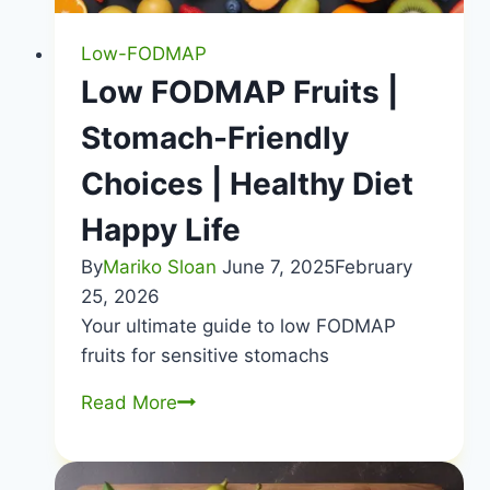
Low-FODMAP
Low FODMAP Fruits |
Stomach-Friendly
Choices | Healthy Diet
Happy Life
By
Mariko Sloan
June 7, 2025
February
25, 2026
Your ultimate guide to low FODMAP
fruits for sensitive stomachs
Low
Read More
FODMAP
Fruits
|