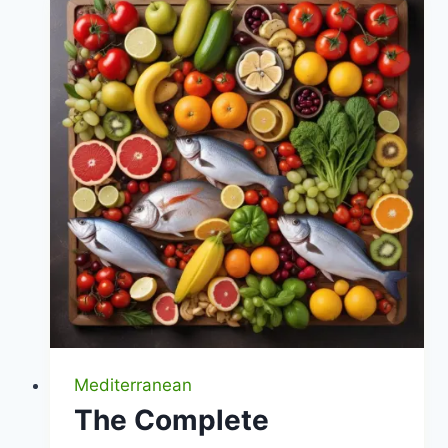
Stomach-
Friendly
Choices
|
Healthy
Diet
Happy
Life
Mediterranean
The Complete