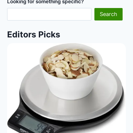
Looking for something specific?
Diet
Happy
Search
Life
Editors Picks