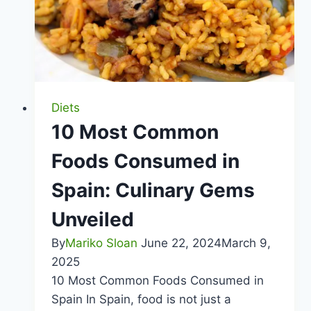
Choices
Diets
10 Most Common
Foods Consumed in
Spain: Culinary Gems
Unveiled
By
Mariko Sloan
June 22, 2024
March 9,
2025
10 Most Common Foods Consumed in
Spain In Spain, food is not just a