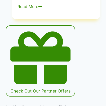
Improving
Read More
America’S
Diet
And
Health
from
Recommendations
to
Action
|
Transforming
US
Health
Culture
Check Out Our Partner Offers
|
Healthy