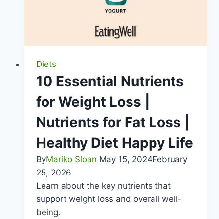
Diets
10 Essential Nutrients
for Weight Loss |
Nutrients for Fat Loss |
Healthy Diet Happy Life
By
Mariko Sloan
May 15, 2024
February
25, 2026
Learn about the key nutrients that
support weight loss and overall well-
being.