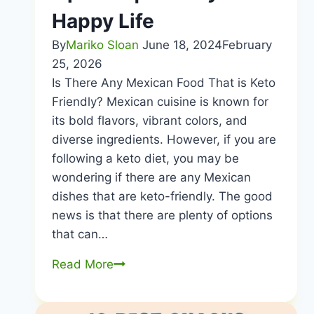
Happy Life
By
Mariko Sloan
June 18, 2024
February
25, 2026
Is There Any Mexican Food That is Keto
Friendly? Mexican cuisine is known for
its bold flavors, vibrant colors, and
diverse ingredients. However, if you are
following a keto diet, you may be
wondering if there are any Mexican
dishes that are keto-friendly. The good
news is that there are plenty of options
that can…
Is
Read More
There
Any