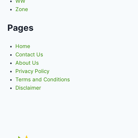
WW
Zone
Pages
Home
Contact Us
About Us
Privacy Policy
Terms and Conditions
Disclaimer