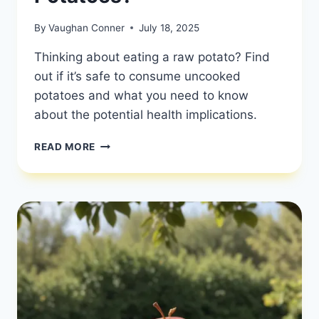
By
Vaughan Conner
July 18, 2025
Thinking about eating a raw potato? Find
out if it’s safe to consume uncooked
potatoes and what you need to know
about the potential health implications.
CAN
READ MORE
YOU
EAT
RAW
POTATOES?