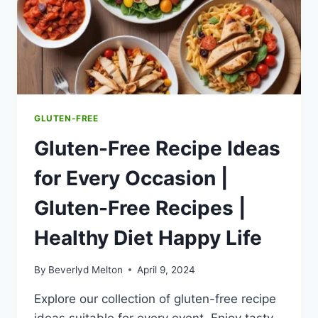
SWEETENER
|
EXPLORING
ASPARTAME
|
HEALTHY
DIET
HAPPY
GLUTEN-FREE
LIFE
Gluten-Free Recipe Ideas
for Every Occasion |
Gluten-Free Recipes |
Healthy Diet Happy Life
By
Beverlyd Melton
April 9, 2024
Explore our collection of gluten-free recipe
ideas suitable for every event. Enjoy tasty