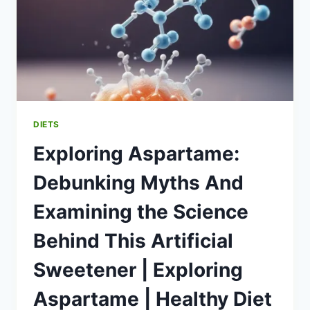
DIETS
Exploring Aspartame:
Debunking Myths And
Examining the Science
Behind This Artificial
Sweetener | Exploring
Aspartame | Healthy Diet