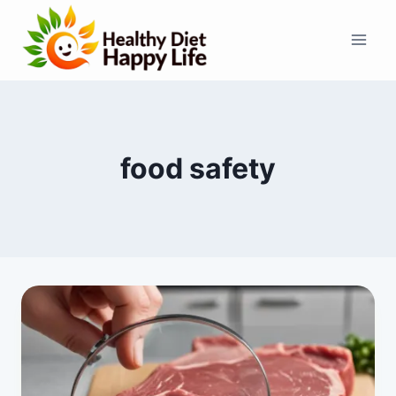
Skip
to
content
food safety