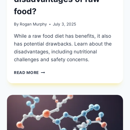
food?
By
Rogan Murphy
July 3, 2025
While a raw food diet has benefits, it also
has potential drawbacks. Learn about the
disadvantages, including nutritional
challenges and safety concerns.
WHAT
READ MORE
ARE
THE
DISADVANTAGES
OF
RAW
FOOD?