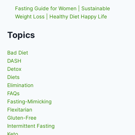
Fasting Guide for Women | Sustainable
Weight Loss | Healthy Diet Happy Life
Topics
Bad Diet
DASH
Detox
Diets
Elimination
FAQs
Fasting-Mimicking
Flexitarian
Gluten-Free
Intermittent Fasting
Keto