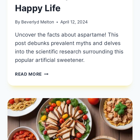
Happy Life
By
Beverlyd Melton
April 12, 2024
Uncover the facts about aspartame! This
post debunks prevalent myths and delves
into the scientific research surrounding this
popular artificial sweetener.
EXPLORING
READ MORE
ASPARTAME:
DEBUNKING
MYTHS
AND
EXAMINING
THE
SCIENCE
BEHIND
THIS
ARTIFICIAL