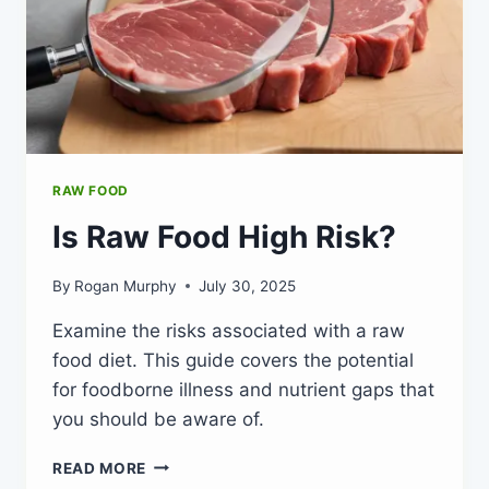
RAW FOOD
Is Raw Food High Risk?
By
Rogan Murphy
July 30, 2025
Examine the risks associated with a raw
food diet. This guide covers the potential
for foodborne illness and nutrient gaps that
you should be aware of.
IS
READ MORE
RAW