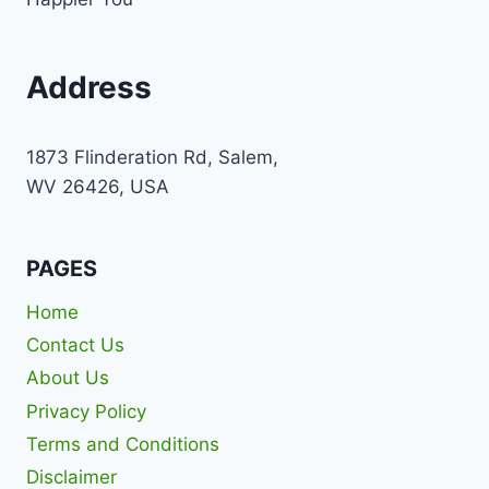
Address
1873 Flinderation Rd, Salem,
WV 26426, USA
PAGES
Home
Contact Us
About Us
Privacy Policy
Terms and Conditions
Disclaimer