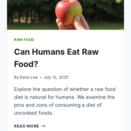
RAW FOOD
Can Humans Eat Raw
Food?
By
Kane Lee
July 12, 2025
Explore the question of whether a raw food
diet is natural for humans. We examine the
pros and cons of consuming a diet of
uncooked foods.
CAN
READ MORE
HUMANS