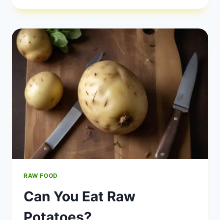
FOOD
HIGH
RISK?
RAW FOOD
Can You Eat Raw
Potatoes?