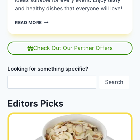
and healthy dishes that everyone will love!
GLUTEN-
READ MORE
FREE
RECIPE
IDEAS
FOR
Check Out Our Partner Offers
EVERY
OCCASION
|
Looking for something specific?
GLUTEN-
FREE
Search
RECIPES
|
HEALTHY
Editors Picks
DIET
HAPPY
LIFE