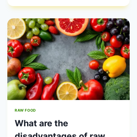
EAT
RAW
FOOD?
RAW FOOD
What are the
disadvantages of raw