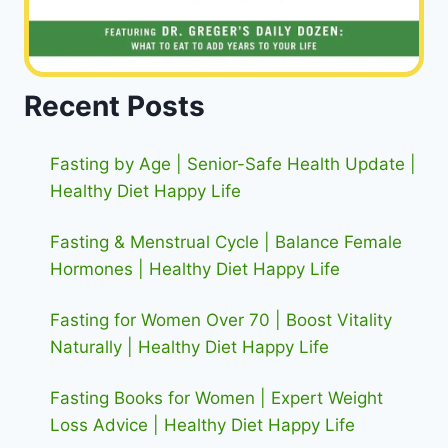
Recent Posts
Fasting by Age | Senior-Safe Health Update |
Healthy Diet Happy Life
Fasting & Menstrual Cycle | Balance Female
Hormones | Healthy Diet Happy Life
Fasting for Women Over 70 | Boost Vitality
Naturally | Healthy Diet Happy Life
Fasting Books for Women | Expert Weight
Loss Advice | Healthy Diet Happy Life