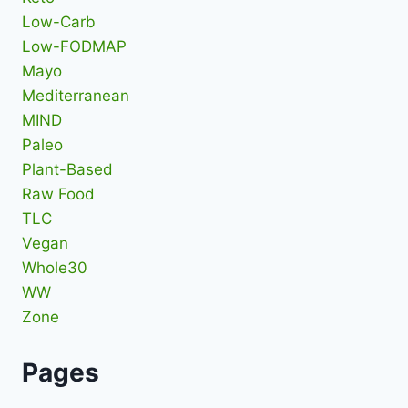
Low-Carb
Low-FODMAP
Mayo
Mediterranean
MIND
Paleo
Plant-Based
Raw Food
TLC
Vegan
Whole30
WW
Zone
Pages