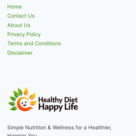
Home
Contact Us
About Us
Privacy Policy
Terms and Conditions
Disclaimer
Simple Nutrition & Wellness for a Healthier,
Happier You