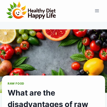
Skip
to
content
RAW FOOD
What are the
disadvantages of raw