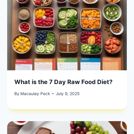
What is the 7 Day Raw Food Diet?
By
Macaulay Peck
July 9, 2025