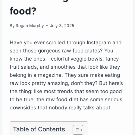
food?
By
Rogan Murphy
July 3, 2025
Have you ever scrolled through Instagram and
seen those gorgeous raw food plates? You
know the ones – colorful veggie bowls, fancy
fruit salads, and smoothies that look like they
belong in a magazine. They sure make eating
raw look pretty amazing, don’t they? But here’s
the thing: like most trends that seem too good
to be true, the raw food diet has some serious
downsides that nobody really talks about.
Table of Contents