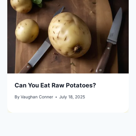
Can You Eat Raw Potatoes?
By
Vaughan Conner
July 18, 2025