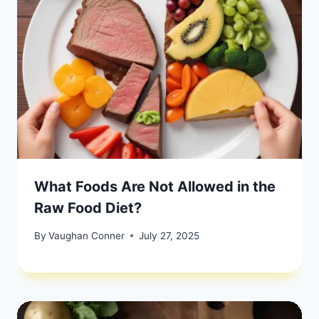
What Foods Are Not Allowed in the
Raw Food Diet?
By
Vaughan Conner
July 27, 2025