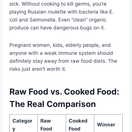
sick. Without cooking to kill germs, you’re
playing Russian roulette with bacteria like E.
coli and Salmonella. Even “clean” organic
produce can have dangerous bugs on it.
Pregnant women, kids, elderly people, and
anyone with a weak immune system should
definitely stay away from raw food diets. The
risks just aren’t worth it.
Raw Food vs. Cooked Food:
The Real Comparison
Categor
Raw
Cooked
Winner
y
Food
Food