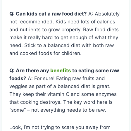
Q: Can kids eat a raw food diet?
A: Absolutely
not recommended. Kids need lots of calories
and nutrients to grow properly. Raw food diets
make it really hard to get enough of what they
need. Stick to a balanced diet with both raw
and cooked foods for children.
Q: Are there any
benefits
to eating some raw
foods?
A: For sure! Eating raw fruits and
veggies as part of a balanced diet is great.
They keep their vitamin C and some enzymes
that cooking destroys. The key word here is
“some” – not everything needs to be raw.
Look, I’m not trying to scare you away from