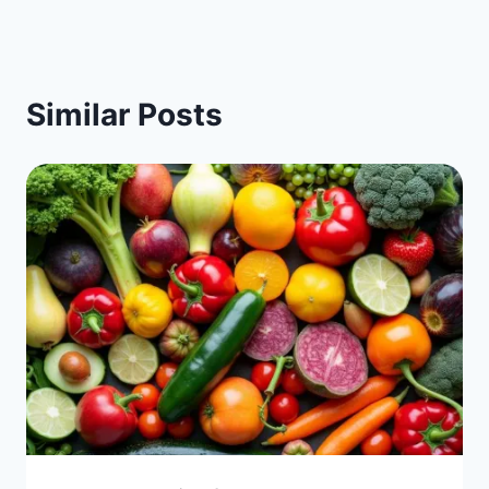
Similar Posts