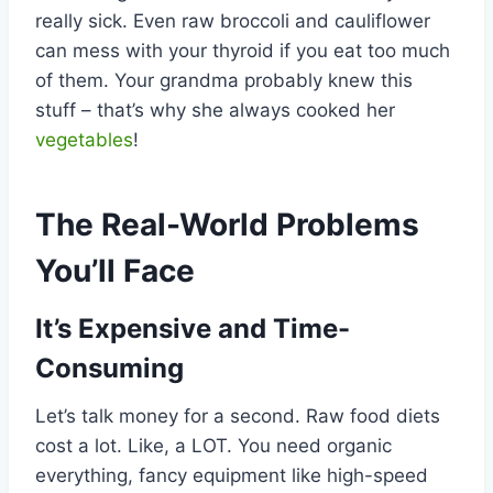
really sick. Even raw broccoli and cauliflower
can mess with your thyroid if you eat too much
of them. Your grandma probably knew this
stuff – that’s why she always cooked her
vegetables
!
The Real-World Problems
You’ll Face
It’s Expensive and Time-
Consuming
Let’s talk money for a second. Raw food diets
cost a lot. Like, a LOT. You need organic
everything, fancy equipment like high-speed