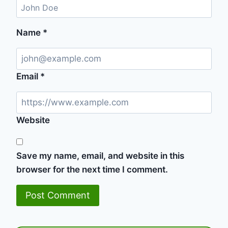
Name
*
Email
*
Website
Save my name, email, and website in this
browser for the next time I comment.