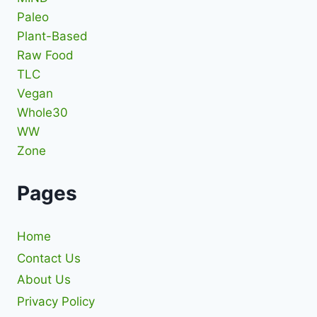
Paleo
Plant-Based
Raw Food
TLC
Vegan
Whole30
WW
Zone
Pages
Home
Contact Us
About Us
Privacy Policy