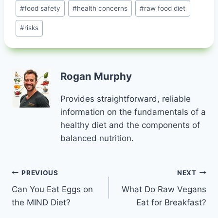
#
food safety
#
health concerns
#
raw food diet
#
risks
Rogan Murphy
Provides straightforward, reliable
information on the fundamentals of a
healthy diet and the components of
balanced nutrition.
Post
PREVIOUS
NEXT
Can You Eat Eggs on
What Do Raw Vegans
navigation
the MIND Diet?
Eat for Breakfast?