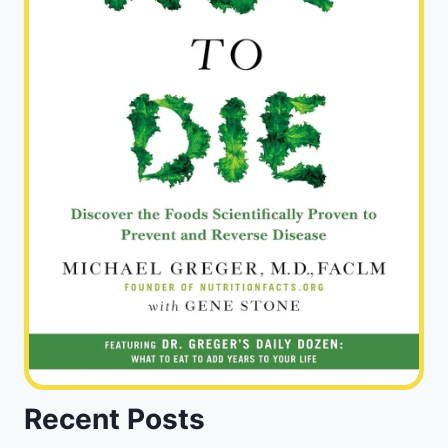
Recent Posts