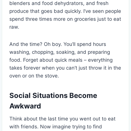
blenders and food dehydrators, and fresh
produce that goes bad quickly. I’ve seen people
spend three times more on groceries just to eat
raw.
And the time? Oh boy. You’ll spend hours
washing, chopping, soaking, and preparing
food. Forget about quick meals – everything
takes forever when you can’t just throw it in the
oven or on the stove.
Social Situations Become
Awkward
Think about the last time you went out to eat
with friends. Now imagine trying to find