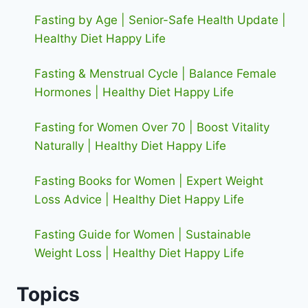
Fasting by Age | Senior-Safe Health Update |
Healthy Diet Happy Life
Fasting & Menstrual Cycle | Balance Female
Hormones | Healthy Diet Happy Life
Fasting for Women Over 70 | Boost Vitality
Naturally | Healthy Diet Happy Life
Fasting Books for Women | Expert Weight
Loss Advice | Healthy Diet Happy Life
Fasting Guide for Women | Sustainable
Weight Loss | Healthy Diet Happy Life
Topics