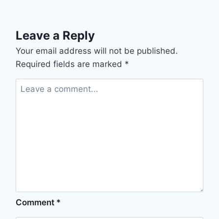
Leave a Reply
Your email address will not be published.
Required fields are marked
*
Comment
*