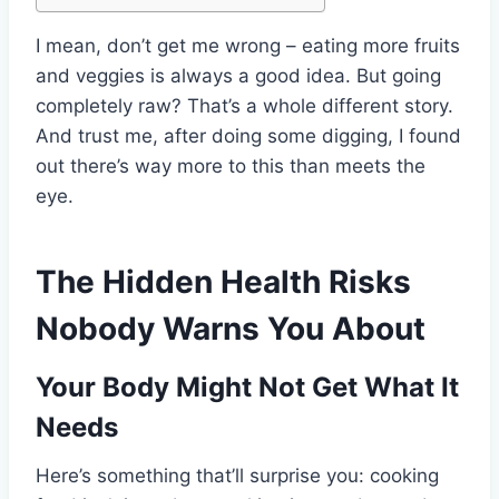
I mean, don’t get me wrong – eating more fruits
and veggies is always a good idea. But going
completely raw? That’s a whole different story.
And trust me, after doing some digging, I found
out there’s way more to this than meets the
eye.
The Hidden Health Risks
Nobody Warns You About
Your Body Might Not Get What It
Needs
Here’s something that’ll surprise you: cooking