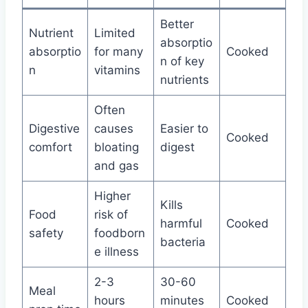
Better
Nutrient
Limited
absorptio
absorptio
for many
Cooked
n of key
n
vitamins
nutrients
Often
Digestive
causes
Easier to
Cooked
comfort
bloating
digest
and gas
Higher
Kills
Food
risk of
harmful
Cooked
safety
foodborn
bacteria
e illness
2-3
30-60
Meal
hours
minutes
Cooked