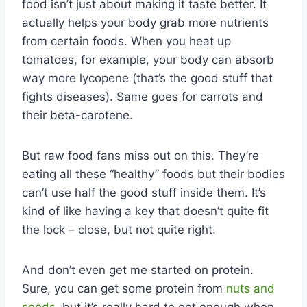
food isn’t just about making it taste better. It
actually helps your body grab more nutrients
from certain foods. When you heat up
tomatoes, for example, your body can absorb
way more lycopene (that’s the good stuff that
fights diseases). Same goes for carrots and
their beta-carotene.
But raw food fans miss out on this. They’re
eating all these “healthy” foods but their bodies
can’t use half the good stuff inside them. It’s
kind of like having a key that doesn’t quite fit
the lock – close, but not quite right.
And don’t even get me started on protein.
Sure, you can get some protein from
nuts and
seeds
, but it’s really hard to get enough when