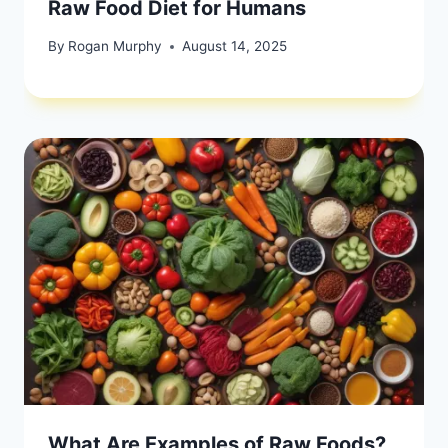
Raw Food Diet for Humans
By
Rogan Murphy
August 14, 2025
What Are Examples of Raw Foods?