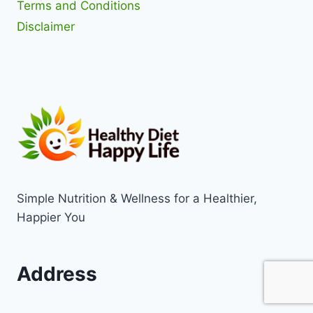
Terms and Conditions
Disclaimer
Simple Nutrition & Wellness for a Healthier,
Happier You
Address