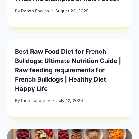
By
Ronan English
August 23, 2025
Best Raw Food Diet for French
Bulldogs: Ultimate Nutrition Guide |
Raw feeding requirements for
French Bulldogs | Healthy Diet
Happy Life
By
Irma Lundgren
July 12, 2024