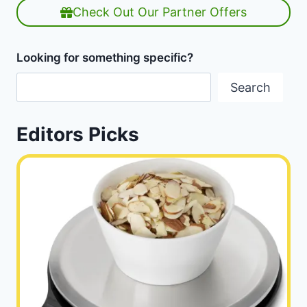
Check Out Our Partner Offers
Looking for something specific?
Search
Editors Picks