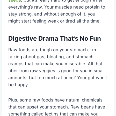
everything’s raw. Your muscles need protein to
stay strong, and without enough of it, you
might start feeling weak or tired all the time.
Digestive Drama That’s No Fun
Raw foods are tough on your stomach. I’m
talking about gas, bloating, and stomach
cramps that can make you miserable. All that
fiber from raw veggies is good for you in small
amounts, but too much at once? Your gut won’t
be happy.
Plus, some raw foods have natural chemicals
that can upset your stomach. Raw beans have
something called lectins that can make you