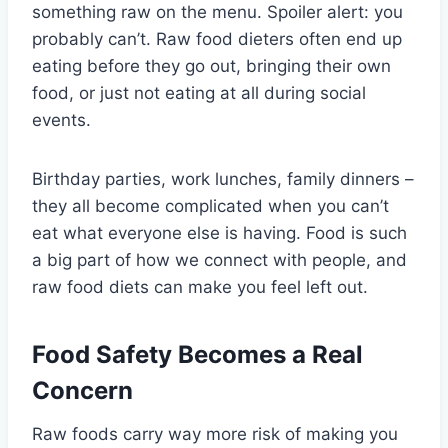
something raw on the menu. Spoiler alert: you
probably can’t. Raw food dieters often end up
eating before they go out, bringing their own
food, or just not eating at all during social
events.
Birthday parties, work lunches, family dinners –
they all become complicated when you can’t
eat what everyone else is having. Food is such
a big part of how we connect with people, and
raw food diets can make you feel left out.
Food Safety Becomes a Real
Concern
Raw foods carry way more risk of making you