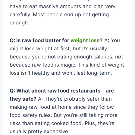
have to eat massive amounts and plan very
carefully. Most people end up not getting
enough.
Q: Is raw food better for
weight loss
?
A: You
might lose weight at first, but it’s usually
because you’re not eating enough calories, not
because raw food is magic. This kind of weight
loss isn’t healthy and won’t last long-term.
Q: What about raw food restaurants – are
they safe?
A: They’re probably safer than
making raw food at home since they follow
food safety rules. But you’re still taking more
risks than eating cooked food. Plus, they’re
usually pretty expensive.