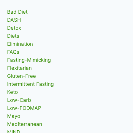
Bad Diet
DASH
Detox
Diets
Elimination
FAQs
Fasting-Mimicking
Flexitarian
Gluten-Free
Intermittent Fasting
Keto
Low-Carb
Low-FODMAP
Mayo
Mediterranean
MIND