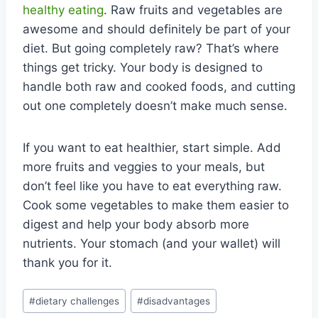
healthy eating
. Raw fruits and vegetables are
awesome and should definitely be part of your
diet. But going completely raw? That’s where
things get tricky. Your body is designed to
handle both raw and cooked foods, and cutting
out one completely doesn’t make much sense.
If you want to eat healthier, start simple. Add
more fruits and veggies to your meals, but
don’t feel like you have to eat everything raw.
Cook some vegetables to make them easier to
digest and help your body absorb more
nutrients. Your stomach (and your wallet) will
thank you for it.
Post
#
dietary challenges
#
disadvantages
Tags: