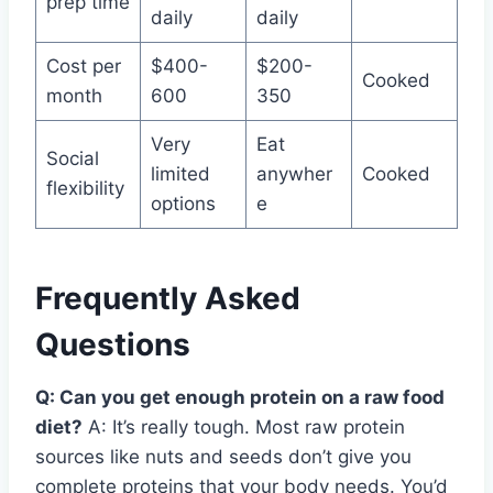
prep time
daily
daily
Cost per
$400-
$200-
Cooked
month
600
350
Very
Eat
Social
limited
anywher
Cooked
flexibility
options
e
Frequently Asked
Questions
Q: Can you get enough protein on a raw food
diet?
A: It’s really tough. Most raw protein
sources like nuts and seeds don’t give you
complete proteins that your body needs. You’d