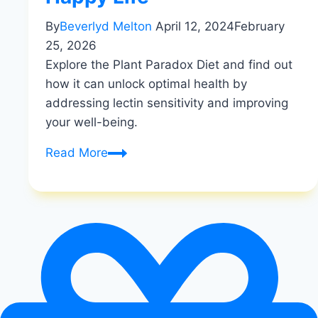
By
Beverlyd Melton
April 12, 2024
February
25, 2026
Explore the Plant Paradox Diet and find out
how it can unlock optimal health by
addressing lectin sensitivity and improving
your well-being.
Unlocking
Read More
Optimal
Health:
Exploring
the
Plant
Paradox
Diet
And