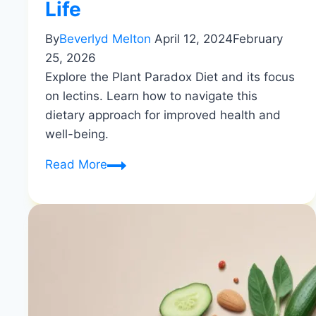
Life
By
Beverlyd Melton
April 12, 2024
February
25, 2026
Explore the Plant Paradox Diet and its focus
on lectins. Learn how to navigate this
dietary approach for improved health and
well-being.
Navigating
Read More
the
Plant
Paradox
Diet:
Understanding
the
Role