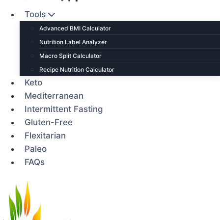
Tools
Advanced BMI Calculator
Nutrition Label Analyzer
Macro Split Calculator
Recipe Nutrition Calculator
Keto
Mediterranean
Intermittent Fasting
Gluten-Free
Flexitarian
Paleo
FAQs