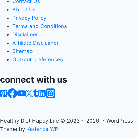
Contact Us
About Us
Privacy Policy
Terms and Conditions
Disclaimer
Affiliate Disclaimer
Sitemap
Opt-out preferences
connect with us
Healthy Diet Happy Life © 2023 ~ 2026 - WordPress
Theme by
Kadence WP