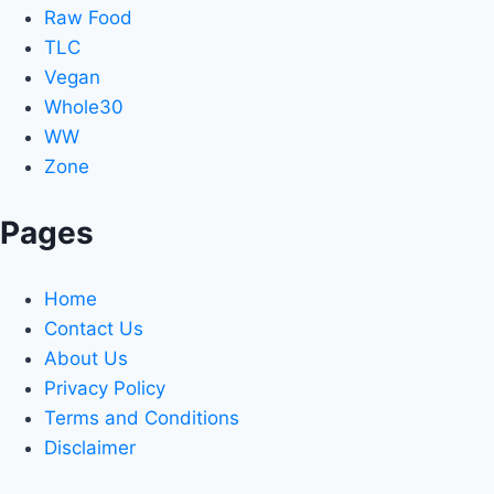
Raw Food
TLC
Vegan
Whole30
WW
Zone
Pages
Home
Contact Us
About Us
Privacy Policy
Terms and Conditions
Disclaimer