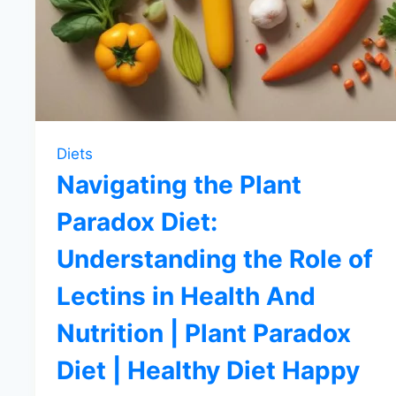
Diets
Navigating the Plant
Paradox Diet:
Understanding the Role of
Lectins in Health And
Nutrition | Plant Paradox
Diet | Healthy Diet Happy