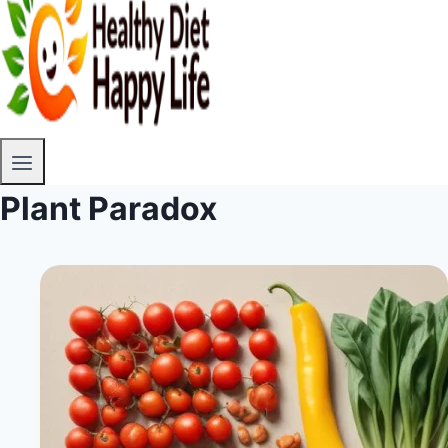
Plant Paradox