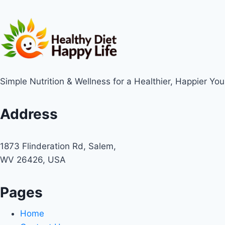
Simple Nutrition & Wellness for a Healthier, Happier You
Address
1873 Flinderation Rd, Salem,
WV 26426, USA
Pages
Home