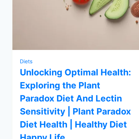
Diets
Unlocking Optimal Health:
Exploring the Plant
Paradox Diet And Lectin
Sensitivity | Plant Paradox
Diet Health | Healthy Diet
Happy Life