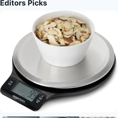
Editors Picks