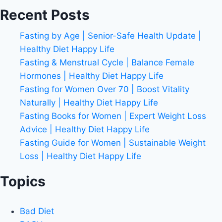
Recent Posts
Fasting by Age | Senior-Safe Health Update |
Healthy Diet Happy Life
Fasting & Menstrual Cycle | Balance Female
Hormones | Healthy Diet Happy Life
Fasting for Women Over 70 | Boost Vitality
Naturally | Healthy Diet Happy Life
Fasting Books for Women | Expert Weight Loss
Advice | Healthy Diet Happy Life
Fasting Guide for Women | Sustainable Weight
Loss | Healthy Diet Happy Life
Topics
Bad Diet