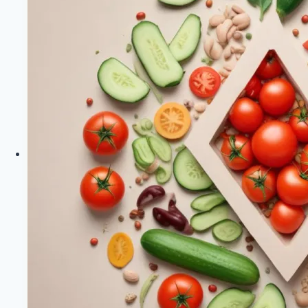
of
Lectins
in
Health
And
Nutrition
|
Plant
Paradox
Diet
|
Healthy
Diet
Happy
Life