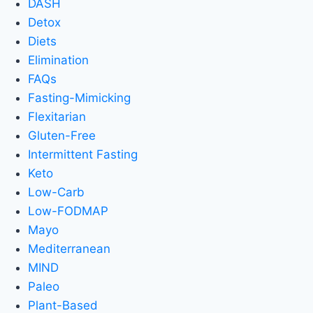
DASH
Detox
Diets
Elimination
FAQs
Fasting-Mimicking
Flexitarian
Gluten-Free
Intermittent Fasting
Keto
Low-Carb
Low-FODMAP
Mayo
Mediterranean
MIND
Paleo
Plant-Based