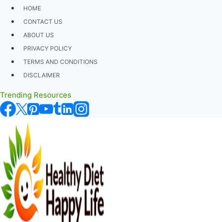
Skip
HOME
to
CONTACT US
content
ABOUT US
PRIVACY POLICY
TERMS AND CONDITIONS
DISCLAIMER
Trending Resources