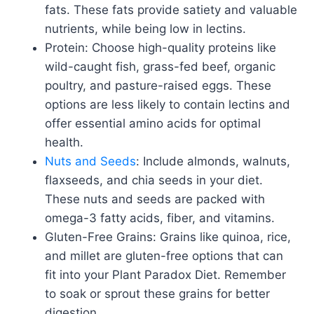
fats. These fats provide satiety and valuable
nutrients, while being low in lectins.
Protein: Choose high-quality proteins like
wild-caught fish, grass-fed beef, organic
poultry, and pasture-raised eggs. These
options are less likely to contain lectins and
offer essential amino acids for optimal
health.
Nuts and Seeds
: Include almonds, walnuts,
flaxseeds, and chia seeds in your diet.
These nuts and seeds are packed with
omega-3 fatty acids, fiber, and vitamins.
Gluten-Free Grains: Grains like quinoa, rice,
and millet are gluten-free options that can
fit into your Plant Paradox Diet. Remember
to soak or sprout these grains for better
digestion.