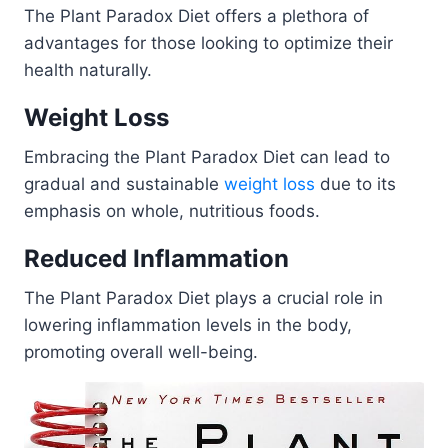
The Plant Paradox Diet offers a plethora of
advantages for those looking to optimize their
health naturally.
Weight Loss
Embracing the Plant Paradox Diet can lead to
gradual and sustainable
weight loss
due to its
emphasis on whole, nutritious foods.
Reduced Inflammation
The Plant Paradox Diet plays a crucial role in
lowering inflammation levels in the body,
promoting overall well-being.