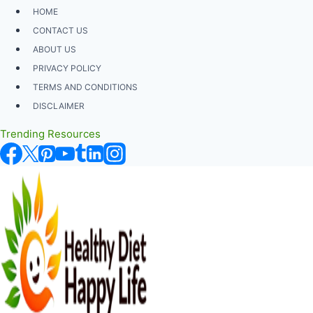
Skip
HOME
to
CONTACT US
content
ABOUT US
PRIVACY POLICY
TERMS AND CONDITIONS
DISCLAIMER
Trending Resources