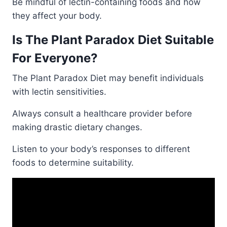
Be mindful of lectin-containing foods and how
they affect your body.
Is The Plant Paradox Diet Suitable
For Everyone?
The Plant Paradox Diet may benefit individuals
with lectin sensitivities.
Always consult a healthcare provider before
making drastic dietary changes.
Listen to your body’s responses to different
foods to determine suitability.