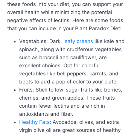
these foods into your diet, you can support your
overall health while minimizing the potential
negative effects of lectins. Here are some foods
that you can include in your Plant Paradox Diet:
Vegetables: Dark,
leafy greens
like kale and
spinach, along with cruciferous vegetables
such as broccoli and cauliflower, are
excellent choices. Opt for colorful
vegetables like bell peppers, carrots, and
beets to add a pop of color to your plate.
Fruits: Stick to low-sugar fruits like berries,
cherries, and green apples. These fruits
contain fewer lectins and are rich in
antioxidants and fiber.
Healthy Fats
: Avocados, olives, and extra
virgin olive oil are great sources of healthy