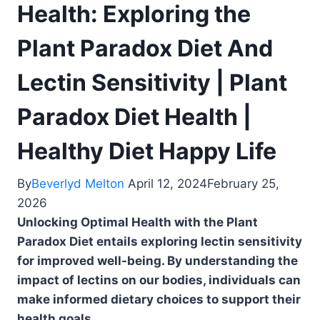
Health: Exploring the
Plant Paradox Diet And
Lectin Sensitivity | Plant
Paradox Diet Health |
Healthy Diet Happy Life
By
Beverlyd Melton
April 12, 2024
February 25,
2026
Unlocking Optimal Health with the Plant
Paradox Diet entails exploring lectin sensitivity
for improved well-being. By understanding the
impact of lectins on our bodies, individuals can
make informed dietary choices to support their
health goals.