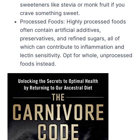
sweeteners like stevia or monk fruit if you
crave something sweet.
Processed Foods: Highly processed foods
often contain artificial additives,
preservatives, and refined sugars, all of
which can contribute to inflammation and
lectin sensitivity. Opt for whole, unprocessed
foods instead.