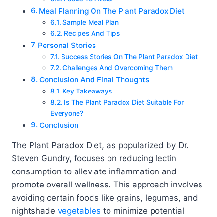
Meal Planning On The Plant Paradox Diet
Sample Meal Plan
Recipes And Tips
Personal Stories
Success Stories On The Plant Paradox Diet
Challenges And Overcoming Them
Conclusion And Final Thoughts
Key Takeaways
Is The Plant Paradox Diet Suitable For
Everyone?
Conclusion
The Plant Paradox Diet, as popularized by Dr.
Steven Gundry, focuses on reducing lectin
consumption to alleviate inflammation and
promote overall wellness. This approach involves
avoiding certain foods like grains, legumes, and
nightshade
vegetables
to minimize potential