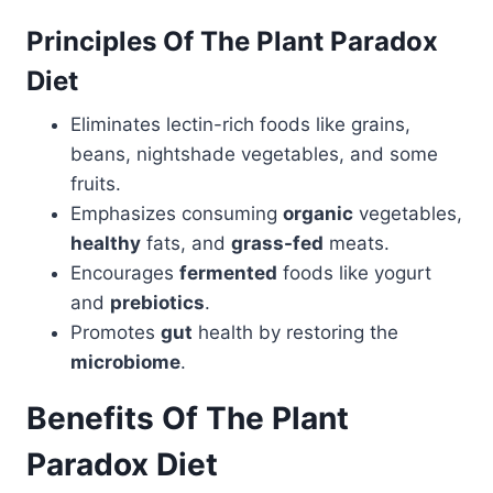
Principles Of The Plant Paradox
Diet
Eliminates lectin-rich foods like grains,
beans, nightshade vegetables, and some
fruits.
Emphasizes consuming
organic
vegetables,
healthy
fats, and
grass-fed
meats.
Encourages
fermented
foods like yogurt
and
prebiotics
.
Promotes
gut
health by restoring the
microbiome
.
Benefits Of The Plant
Paradox Diet