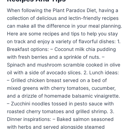
When following the Plant Paradox Diet, having a
collection of delicious and lectin-friendly recipes
can make all the difference in your meal planning.
Here are some recipes and tips to help you stay
on track and enjoy a variety of flavorful dishes: 1.
Breakfast options: – Coconut milk chia pudding
with fresh berries and a sprinkle of nuts. –
Spinach and mushroom scramble cooked in olive
oil with a side of avocado slices. 2. Lunch ideas:
– Grilled chicken breast served on a bed of
mixed greens with cherry tomatoes, cucumber,
and a drizzle of homemade balsamic vinaigrette.
– Zucchini noodles tossed in pesto sauce with
roasted cherry tomatoes and grilled shrimp. 3.
Dinner inspirations: – Baked salmon seasoned
with herbs and served alongside steamed