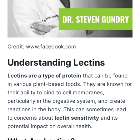
Credit: www.facebook.com
Understanding Lectins
Lectins are a type of protein
that can be found
in various plant-based foods. They are known for
their ability to bind to cell membranes,
particularly in the digestive system, and create
reactions in the body. This can sometimes lead
to concerns about
lectin sensitivity
and its
potential impact on overall health.