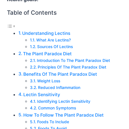
Table of Contents
Understanding Lectins
What Are Lectins?
Sources Of Lectins
The Plant Paradox Diet
Introduction To The Plant Paradox Diet
Principles Of The Plant Paradox Diet
Benefits Of The Plant Paradox Diet
Weight Loss
Reduced Inflammation
Lectin Sensitivity
Identifying Lectin Sensitivity
Common Symptoms
How To Follow The Plant Paradox Diet
Foods To Include
Foods To Avoid