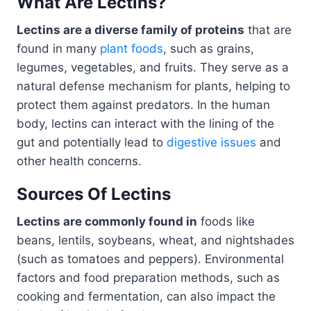
What Are Lectins?
Lectins are a diverse family of proteins
that are
found in many
plant foods
, such as grains,
legumes, vegetables, and fruits. They serve as a
natural defense mechanism for plants, helping to
protect them against predators. In the human
body, lectins can interact with the lining of the
gut and potentially lead to
digestive issues
and
other health concerns.
Sources Of Lectins
Lectins are commonly found in
foods like
beans, lentils, soybeans, wheat, and nightshades
(such as tomatoes and peppers). Environmental
factors and food preparation methods, such as
cooking and fermentation, can also impact the