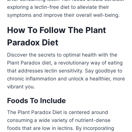
exploring a lectin-free diet to alleviate their
symptoms and improve their overall well-being.
How To Follow The Plant
Paradox Diet
Discover the secrets to optimal health with the
Plant Paradox diet, a revolutionary way of eating
that addresses lectin sensitivity. Say goodbye to
chronic inflammation and unlock a healthier, more
vibrant you.
Foods To Include
The Plant Paradox Diet is centered around
consuming a wide variety of nutrient-dense
foods that are low in lectins. By incorporating