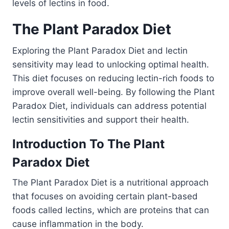
levels of lectins in food.
The Plant Paradox Diet
Exploring the Plant Paradox Diet and lectin
sensitivity may lead to unlocking optimal health.
This diet focuses on reducing lectin-rich foods to
improve overall well-being. By following the Plant
Paradox Diet, individuals can address potential
lectin sensitivities and support their health.
Introduction To The Plant
Paradox Diet
The Plant Paradox Diet is a nutritional approach
that focuses on avoiding certain plant-based
foods called lectins, which are proteins that can
cause inflammation in the body.