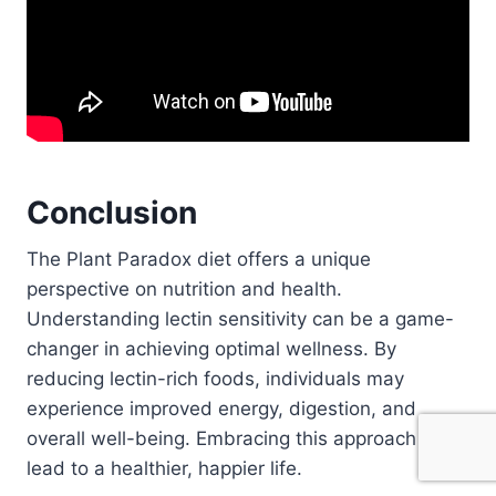
Conclusion
The Plant Paradox diet offers a unique
perspective on nutrition and health.
Understanding lectin sensitivity can be a game-
changer in achieving optimal wellness. By
reducing lectin-rich foods, individuals may
experience improved energy, digestion, and
overall well-being. Embracing this approach may
lead to a healthier, happier life.