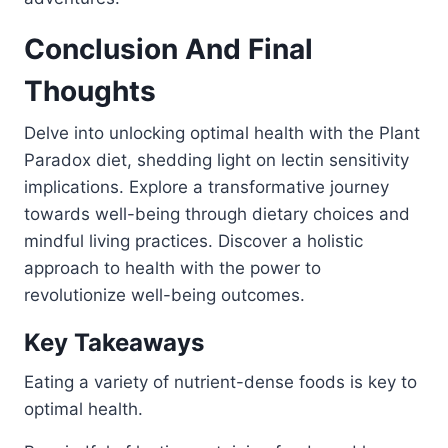
Conclusion And Final
Thoughts
Delve into unlocking optimal health with the Plant
Paradox diet, shedding light on lectin sensitivity
implications. Explore a transformative journey
towards well-being through dietary choices and
mindful living practices. Discover a holistic
approach to health with the power to
revolutionize well-being outcomes.
Key Takeaways
Eating a variety of nutrient-dense foods is key to
optimal health.