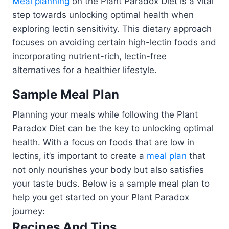
Meal planning
on the Plant Paradox Diet is a vital
step towards unlocking optimal health when
exploring lectin sensitivity. This dietary approach
focuses on avoiding certain high-lectin foods and
incorporating nutrient-rich, lectin-free
alternatives for a healthier lifestyle.
Sample Meal Plan
Planning your meals while following the Plant
Paradox Diet can be the key to unlocking optimal
health. With a focus on foods that are low in
lectins, it’s important to create a
meal plan
that
not only nourishes your body but also satisfies
your taste buds. Below is a sample meal plan to
help you get started on your Plant Paradox
journey:
Recipes And Tips