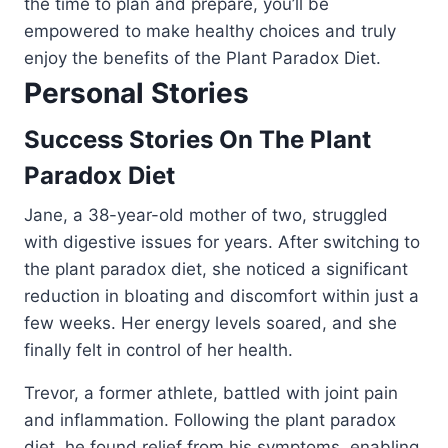
the time to plan and prepare, you’ll be
empowered to make healthy choices and truly
enjoy the benefits of the Plant Paradox Diet.
Personal Stories
Success Stories On The Plant
Paradox Diet
Jane, a 38-year-old mother of two, struggled
with digestive issues for years. After switching to
the plant paradox diet, she noticed a significant
reduction in bloating and discomfort within just a
few weeks. Her energy levels soared, and she
finally felt in control of her health.
Trevor, a former athlete, battled with joint pain
and inflammation. Following the plant paradox
diet, he found relief from his symptoms, enabling