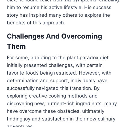
him to resume his active lifestyle. His success
story has inspired many others to explore the
benefits of this approach.
Challenges And Overcoming
Them
For some, adapting to the plant paradox diet
initially presented challenges, with certain
favorite foods being restricted. However, with
determination and support, individuals have
successfully navigated this transition. By
exploring creative cooking methods and
discovering new, nutrient-rich ingredients, many
have overcome these obstacles, ultimately
finding joy and satisfaction in their new culinary
adventures.