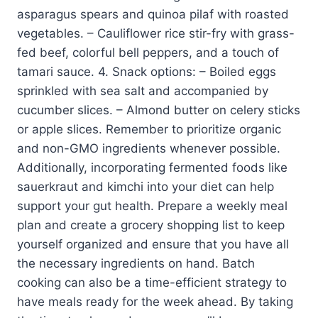
asparagus spears and quinoa pilaf with roasted
vegetables. – Cauliflower rice stir-fry with grass-
fed beef, colorful bell peppers, and a touch of
tamari sauce. 4. Snack options: – Boiled eggs
sprinkled with sea salt and accompanied by
cucumber slices. – Almond butter on celery sticks
or apple slices. Remember to prioritize organic
and non-GMO ingredients whenever possible.
Additionally, incorporating fermented foods like
sauerkraut and kimchi into your diet can help
support your gut health. Prepare a weekly meal
plan and create a grocery shopping list to keep
yourself organized and ensure that you have all
the necessary ingredients on hand. Batch
cooking can also be a time-efficient strategy to
have meals ready for the week ahead. By taking