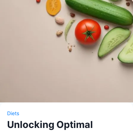
Diets
Unlocking Optimal