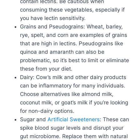
contain lectins. Be cautious when
consuming these vegetables, especially if
you have lectin sensitivity.
Grains and Pseudograins: Wheat, barley,
rye, spelt, and corn are examples of grains
that are high in lectins. Pseudograins like
quinoa and amaranth can also be
problematic, so it’s best to limit or eliminate
these from your diet.
Dairy: Cow’s milk and other dairy products
can be inflammatory for many individuals.
Choose alternatives like almond milk,
coconut milk, or goat’s milk if you’re looking
for non-dairy options.
Sugar and
Artificial Sweeteners
: These can
spike blood sugar levels and disrupt your
gut microbiome. Replace them with natural