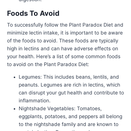
Foods To Avoid
To successfully follow the Plant Paradox Diet and
minimize lectin intake, it is important to be aware
of the foods to avoid. These foods are typically
high in lectins and can have adverse effects on
your health. Here’s a list of some common foods
to avoid on the Plant Paradox Diet:
Legumes: This includes beans, lentils, and
peanuts. Legumes are rich in lectins, which
can disrupt your gut health and contribute to
inflammation.
Nightshade Vegetables: Tomatoes,
eggplants, potatoes, and peppers all belong
to the nightshade family and are known to