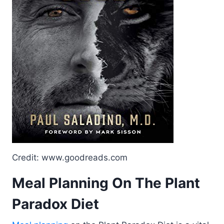
Credit: www.goodreads.com
Meal Planning On The Plant
Paradox Diet