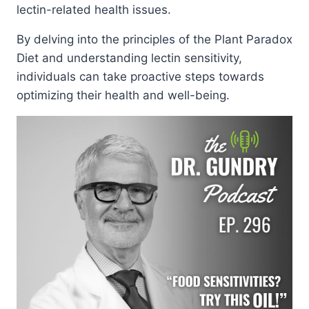
lectin-related health issues.
By delving into the principles of the Plant Paradox
Diet and understanding lectin sensitivity,
individuals can take proactive steps towards
optimizing their health and well-being.