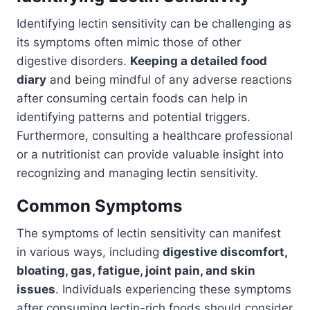
Identifying lectin sensitivity can be challenging as
its symptoms often mimic those of other
digestive disorders.
Keeping a detailed food
diary
and being mindful of any adverse reactions
after consuming certain foods can help in
identifying patterns and potential triggers.
Furthermore, consulting a healthcare professional
or a nutritionist can provide valuable insight into
recognizing and managing lectin sensitivity.
Common Symptoms
The symptoms of lectin sensitivity can manifest
in various ways, including
digestive discomfort,
bloating, gas, fatigue, joint pain, and skin
issues
. Individuals experiencing these symptoms
after consuming lectin-rich foods should consider