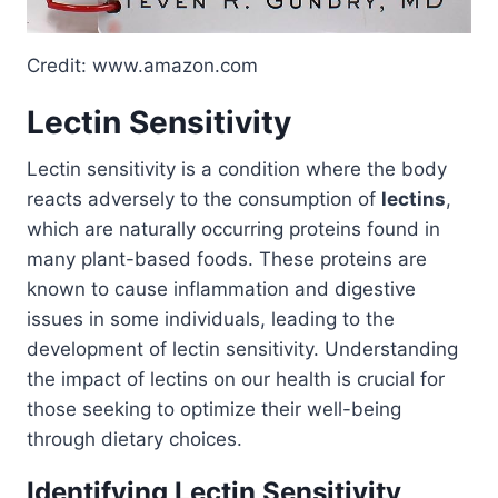
Credit: www.amazon.com
Lectin Sensitivity
Lectin sensitivity is a condition where the body
reacts adversely to the consumption of
lectins
,
which are naturally occurring proteins found in
many plant-based foods. These proteins are
known to cause inflammation and digestive
issues in some individuals, leading to the
development of lectin sensitivity. Understanding
the impact of lectins on our health is crucial for
those seeking to optimize their well-being
through dietary choices.
Identifying Lectin Sensitivity