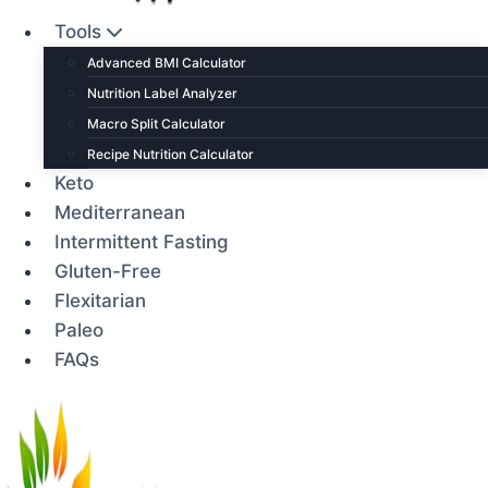
Tools
Advanced BMI Calculator
Nutrition Label Analyzer
Macro Split Calculator
Recipe Nutrition Calculator
Keto
Mediterranean
Intermittent Fasting
Gluten-Free
Flexitarian
Paleo
FAQs