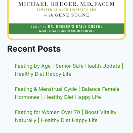
Recent Posts
Fasting by Age | Senior-Safe Health Update |
Healthy Diet Happy Life
Fasting & Menstrual Cycle | Balance Female
Hormones | Healthy Diet Happy Life
Fasting for Women Over 70 | Boost Vitality
Naturally | Healthy Diet Happy Life