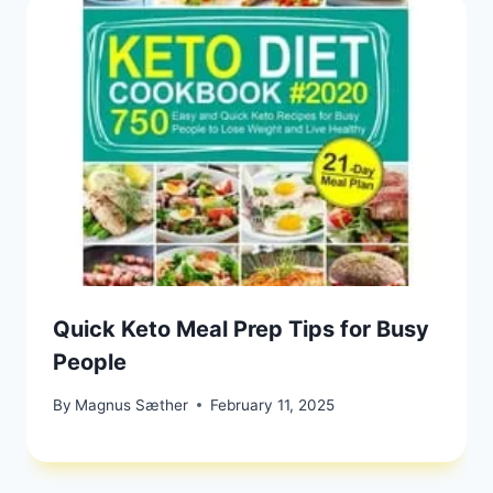
Quick Keto Meal Prep Tips for Busy
People
By
Magnus Sæther
February 11, 2025