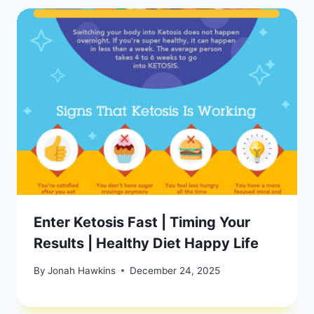
Enter Ketosis Fast | Timing Your
Results | Healthy Diet Happy Life
By
Jonah Hawkins
December 24, 2025