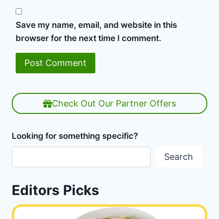
Save my name, email, and website in this
browser for the next time I comment.
Check Out Our Partner Offers
Looking for something specific?
Search
Editors Picks