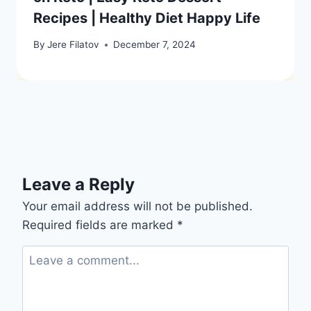
Recipes | Healthy Diet Happy Life
By
Jere Filatov
December 7, 2024
Leave a Reply
Your email address will not be published.
Required fields are marked
*