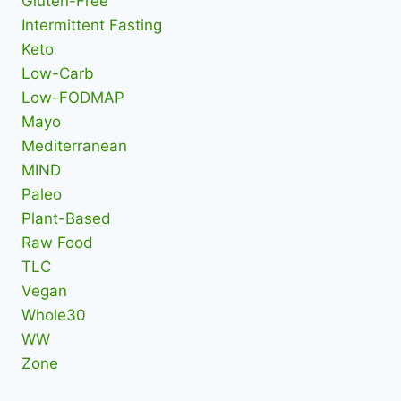
Gluten-Free
Intermittent Fasting
Keto
Low-Carb
Low-FODMAP
Mayo
Mediterranean
MIND
Paleo
Plant-Based
Raw Food
TLC
Vegan
Whole30
WW
Zone