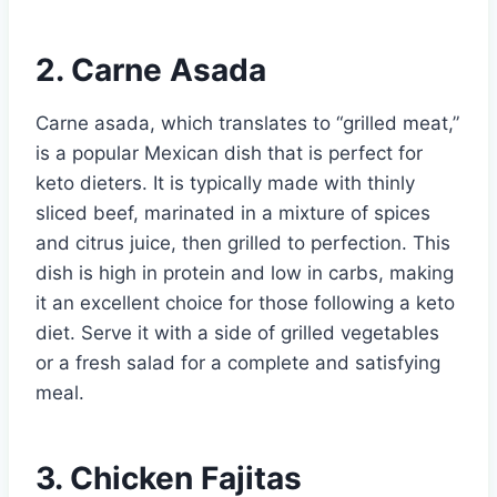
2. Carne Asada
Carne asada, which translates to “grilled meat,”
is a popular Mexican dish that is perfect for
keto dieters. It is typically made with thinly
sliced beef, marinated in a mixture of spices
and citrus juice, then grilled to perfection. This
dish is high in protein and low in carbs, making
it an excellent choice for those following a keto
diet. Serve it with a side of grilled vegetables
or a fresh salad for a complete and satisfying
meal.
3. Chicken Fajitas