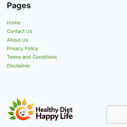
Pages
Home
Contact Us
About Us
Privacy Policy
Terms and Conditions
Disclaimer