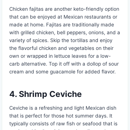
Chicken fajitas are another keto-friendly option
that can be enjoyed at Mexican restaurants or
made at home. Fajitas are traditionally made
with grilled chicken, bell peppers, onions, and a
variety of spices. Skip the tortillas and enjoy
the flavorful chicken and vegetables on their
own or wrapped in lettuce leaves for a low-
carb alternative. Top it off with a dollop of sour
cream and some guacamole for added flavor.
4. Shrimp Ceviche
Ceviche is a refreshing and light Mexican dish
that is perfect for those hot summer days. It
typically consists of raw fish or seafood that is