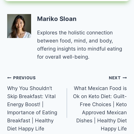
Mariko Sloan
Explores the holistic connection
between food, mind, and body,
offering insights into mindful eating
for overall well-being.
Post
PREVIOUS
NEXT
Why You Shouldn’t
What Mexican Food is
navigation
Skip Breakfast: Vital
Ok on Keto Diet: Guilt-
Energy Boost! |
Free Choices | Keto
Importance of Eating
Approved Mexican
Breakfast | Healthy
Dishes | Healthy Diet
Diet Happy Life
Happy Life