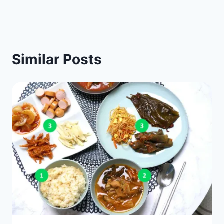
Similar Posts