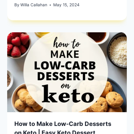
By
Willa Callahan
May 15, 2024
How to Make Low-Carb Desserts
on Keto | Easy Keto Dessert