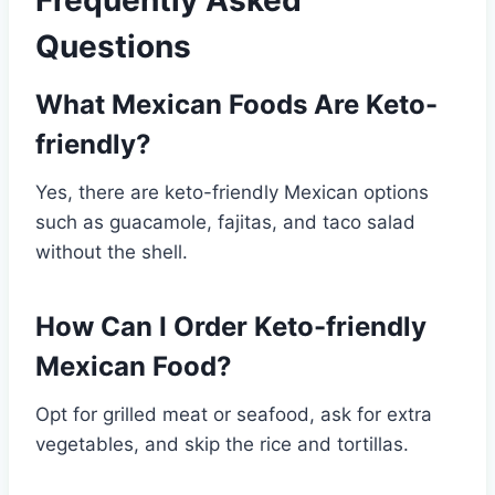
Frequently Asked
Questions
What Mexican Foods Are Keto-
friendly?
Yes, there are keto-friendly Mexican options
such as guacamole, fajitas, and taco salad
without the shell.
How Can I Order Keto-friendly
Mexican Food?
Opt for grilled meat or seafood, ask for extra
vegetables, and skip the rice and tortillas.