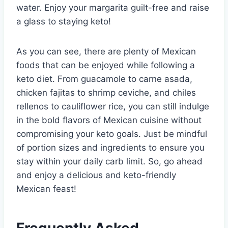
water. Enjoy your margarita guilt-free and raise
a glass to staying keto!
As you can see, there are plenty of Mexican
foods that can be enjoyed while following a
keto diet. From guacamole to carne asada,
chicken fajitas to shrimp ceviche, and chiles
rellenos to cauliflower rice, you can still indulge
in the bold flavors of Mexican cuisine without
compromising your keto goals. Just be mindful
of portion sizes and ingredients to ensure you
stay within your daily carb limit. So, go ahead
and enjoy a delicious and keto-friendly
Mexican feast!