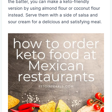
the batter, you can make a keto-friendly
version by using almond flour or coconut flour
instead. Serve them with a side of salsa and
sour cream for a delicious and satisfying meal.