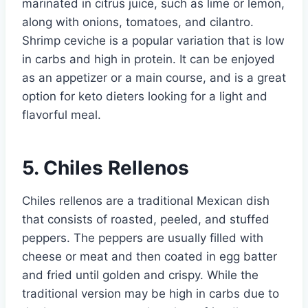
marinated in citrus juice, such as lime or lemon,
along with onions, tomatoes, and cilantro.
Shrimp ceviche is a popular variation that is low
in carbs and high in protein. It can be enjoyed
as an appetizer or a main course, and is a great
option for keto dieters looking for a light and
flavorful meal.
5. Chiles Rellenos
Chiles rellenos are a traditional Mexican dish
that consists of roasted, peeled, and stuffed
peppers. The peppers are usually filled with
cheese or meat and then coated in egg batter
and fried until golden and crispy. While the
traditional version may be high in carbs due to