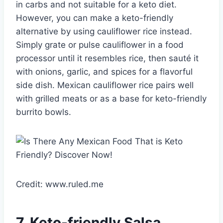
in carbs and not suitable for a keto diet.
However, you can make a keto-friendly
alternative by using cauliflower rice instead.
Simply grate or pulse cauliflower in a food
processor until it resembles rice, then sauté it
with onions, garlic, and spices for a flavorful
side dish. Mexican cauliflower rice pairs well
with grilled meats or as a base for keto-friendly
burrito bowls.
Credit: www.ruled.me
7. Keto-friendly Salsa