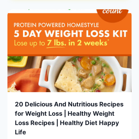
20 Delicious And Nutritious Recipes
for Weight Loss | Healthy Weight
Loss Recipes | Healthy Diet Happy
Life