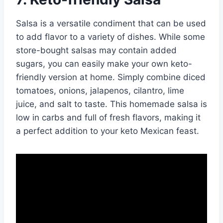
Salsa is a versatile condiment that can be used
to add flavor to a variety of dishes. While some
store-bought salsas may contain added
sugars, you can easily make your own keto-
friendly version at home. Simply combine diced
tomatoes, onions, jalapenos, cilantro, lime
juice, and salt to taste. This homemade salsa is
low in carbs and full of fresh flavors, making it
a perfect addition to your keto Mexican feast.