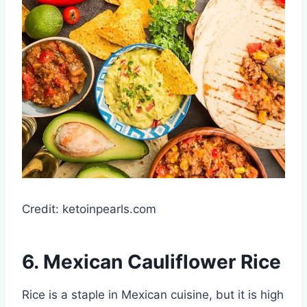
Credit: ketoinpearls.com
6. Mexican Cauliflower Rice
Rice is a staple in Mexican cuisine, but it is high