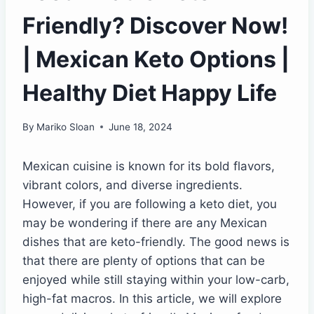
Friendly? Discover Now!
| Mexican Keto Options |
Healthy Diet Happy Life
By
Mariko Sloan
June 18, 2024
Mexican cuisine is known for its bold flavors,
vibrant colors, and diverse ingredients.
However, if you are following a keto diet, you
may be wondering if there are any Mexican
dishes that are keto-friendly. The good news is
that there are plenty of options that can be
enjoyed while still staying within your low-carb,
high-fat macros. In this article, we will explore