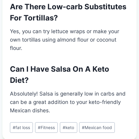
Are There Low-carb Substitutes
For Tortillas?
Yes, you can try lettuce wraps or make your
own tortillas using almond flour or coconut
flour.
Can I Have Salsa On A Keto
Diet?
Absolutely! Salsa is generally low in carbs and
can be a great addition to your keto-friendly
Mexican dishes.
Post
#
fat loss
#
Fitness
#
keto
#
Mexican food
Tags: