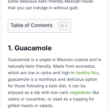
some delicious keto-friendly Mexican foods
that you can indulge in without guilt.
Table of Contents
1. Guacamole
Guacamole is a staple in Mexican cuisine and is
naturally keto-friendly. Made from avocados,
which are low in carbs and high in
healthy fats
,
guacamole is a nutritious and delicious option
for those following a keto diet. It can be
enjoyed as a dip with low-carb
vegetables
like
celery or cucumber, or used as a topping for
grilled meats or salads.