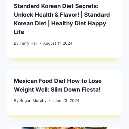
Standard Korean Diet Secrets:
Unlock Health & Flavor! | Standard
Korean Diet | Healthy Diet Happy
Life
By
Terry Hall
August 11, 2024
Mexican Food Diet How to Lose
Weight Well: Slim Down Fiesta!
By
Rogan Murphy
June 23, 2024