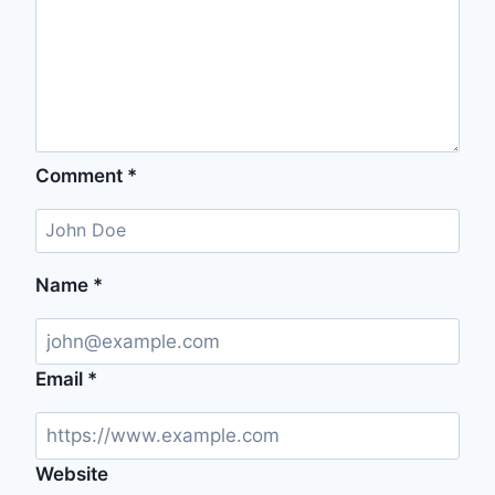
Comment
*
Name
*
Email
*
Website