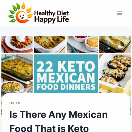
Skip
to
content
DIETS
Is There Any Mexican
Food That is Keto