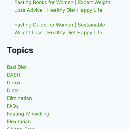
Fasting Books for Women | Expert Weight
Loss Advice | Healthy Diet Happy Life
Fasting Guide for Women | Sustainable
Weight Loss | Healthy Diet Happy Life
Topics
Bad Diet
DASH
Detox
Diets
Elimination
FAQs
Fasting-Mimicking
Flexitarian