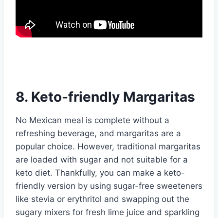
8. Keto-friendly Margaritas
No Mexican meal is complete without a
refreshing beverage, and margaritas are a
popular choice. However, traditional margaritas
are loaded with sugar and not suitable for a
keto diet. Thankfully, you can make a keto-
friendly version by using sugar-free sweeteners
like stevia or erythritol and swapping out the
sugary mixers for fresh lime juice and sparkling