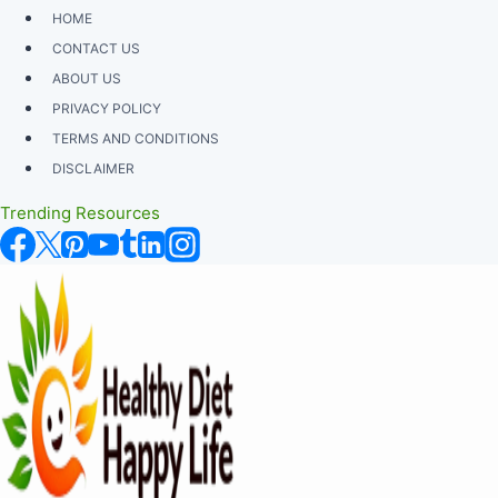
Skip
HOME
to
CONTACT US
content
ABOUT US
PRIVACY POLICY
TERMS AND CONDITIONS
DISCLAIMER
Trending Resources