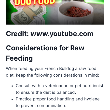
Credit: www.youtube.com
Considerations for Raw
Feeding
When feeding your French Bulldog a raw food
diet, keep the following considerations in mind:
Consult with a veterinarian or pet nutritionist
to ensure the diet is balanced.
Practice proper food handling and hygiene
to prevent contamination.