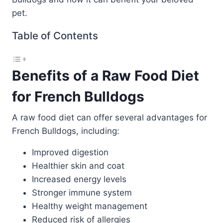
pet.
Table of Contents
Benefits of a Raw Food Diet
for French Bulldogs
A raw food diet can offer several advantages for
French Bulldogs, including:
Improved digestion
Healthier skin and coat
Increased energy levels
Stronger immune system
Healthy weight management
Reduced risk of allergies