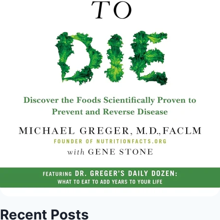
Recent Posts