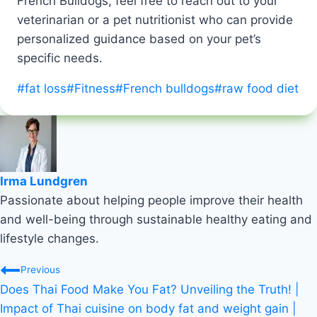
French Bulldogs, feel free to reach out to your
veterinarian or a pet nutritionist who can provide
personalized guidance based on your pet’s
specific needs.
Post
#
fat loss
#
Fitness
#
French bulldogs
#
raw food diet
Tags:
Irma Lundgren
Passionate about helping people improve their health
and well-being through sustainable healthy eating and
lifestyle changes.
Post
Previous
Does Thai Food Make You Fat? Unveiling the Truth! |
navigation
Impact of Thai cuisine on body fat and weight gain |