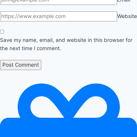
Website
Save my name, email, and website in this browser for
the next time I comment.