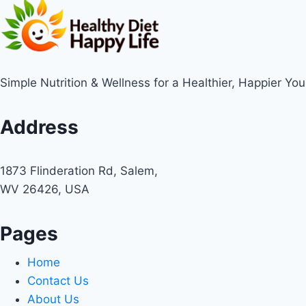
Simple Nutrition & Wellness for a Healthier, Happier You
Address
1873 Flinderation Rd, Salem,
WV 26426, USA
Pages
Home
Contact Us
About Us