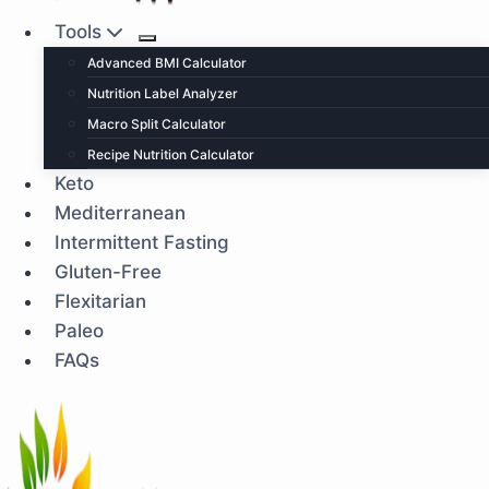
Tools
Advanced BMI Calculator
Nutrition Label Analyzer
Macro Split Calculator
Recipe Nutrition Calculator
Keto
Mediterranean
Intermittent Fasting
Gluten-Free
Flexitarian
Paleo
FAQs