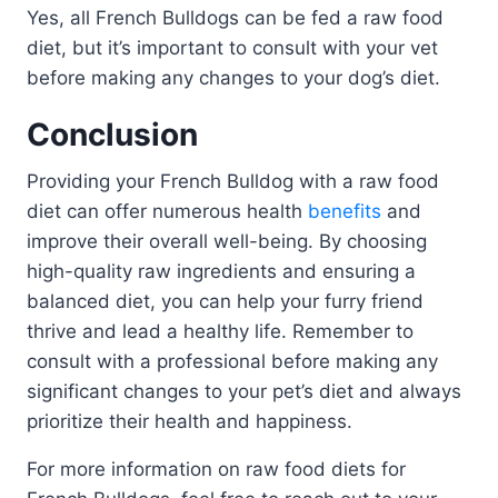
Yes, all French Bulldogs can be fed a raw food
diet, but it’s important to consult with your vet
before making any changes to your dog’s diet.
Conclusion
Providing your French Bulldog with a raw food
diet can offer numerous health
benefits
and
improve their overall well-being. By choosing
high-quality raw ingredients and ensuring a
balanced diet, you can help your furry friend
thrive and lead a healthy life. Remember to
consult with a professional before making any
significant changes to your pet’s diet and always
prioritize their health and happiness.
For more information on raw food diets for