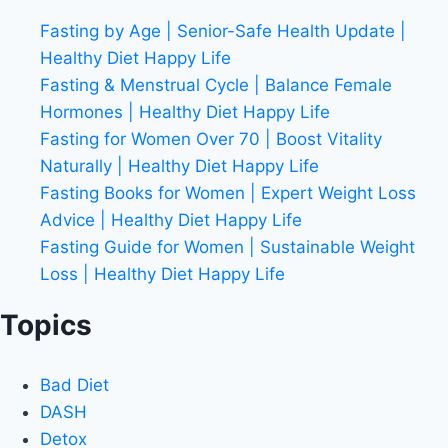
Fasting by Age | Senior-Safe Health Update |
Healthy Diet Happy Life
Fasting & Menstrual Cycle | Balance Female
Hormones | Healthy Diet Happy Life
Fasting for Women Over 70 | Boost Vitality
Naturally | Healthy Diet Happy Life
Fasting Books for Women | Expert Weight Loss
Advice | Healthy Diet Happy Life
Fasting Guide for Women | Sustainable Weight
Loss | Healthy Diet Happy Life
Topics
Bad Diet
DASH
Detox