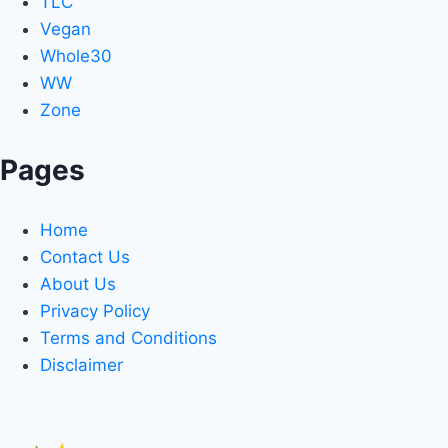
TLC
Vegan
Whole30
WW
Zone
Pages
Home
Contact Us
About Us
Privacy Policy
Terms and Conditions
Disclaimer