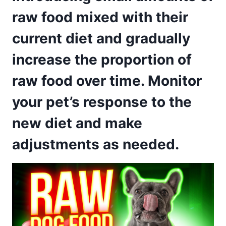
raw food mixed with their
current diet and gradually
increase the proportion of
raw food over time. Monitor
your pet’s response to the
new diet and make
adjustments as needed.