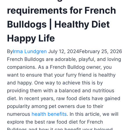
requirements for French
Bulldogs | Healthy Diet
Happy Life
By
Irma Lundgren
July 12, 2024
February 25, 2026
French Bulldogs are adorable, playful, and loving
companions. As a French Bulldog owner, you
want to ensure that your furry friend is healthy
and happy. One way to achieve this is by
providing them with a balanced and nutritious
diet. In recent years, raw food diets have gained
popularity among pet owners due to their
numerous
health benefits
. In this article, we will
explore the best raw food diet for French
Bulldogs and how it can benefit your beloved