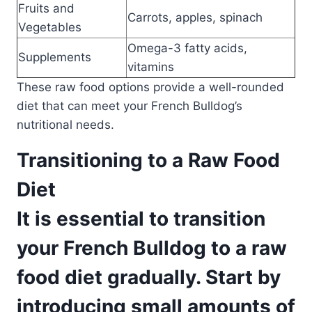
Fruits and
Carrots, apples, spinach
Vegetables
Omega-3 fatty acids,
Supplements
vitamins
These raw food options provide a well-rounded
diet that can meet your French Bulldog’s
nutritional needs.
Transitioning to a Raw Food
Diet
It is essential to transition
your French Bulldog to a raw
food diet gradually. Start by
introducing small amounts of