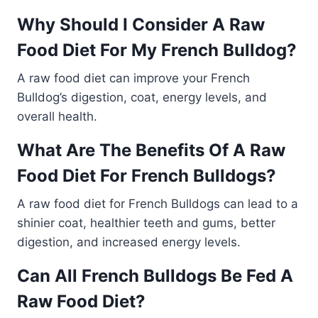
Why Should I Consider A Raw
Food Diet For My French Bulldog?
A raw food diet can improve your French
Bulldog’s digestion, coat, energy levels, and
overall health.
What Are The Benefits Of A Raw
Food Diet For French Bulldogs?
A raw food diet for French Bulldogs can lead to a
shinier coat, healthier teeth and gums, better
digestion, and increased energy levels.
Can All French Bulldogs Be Fed A
Raw Food Diet?