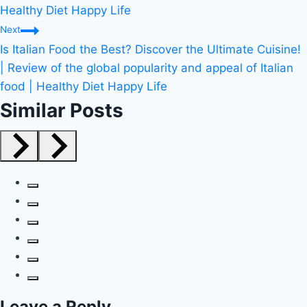
Healthy Diet Happy Life
Next
Is Italian Food the Best? Discover the Ultimate Cuisine!
| Review of the global popularity and appeal of Italian
food | Healthy Diet Happy Life
Similar Posts
Leave a Reply