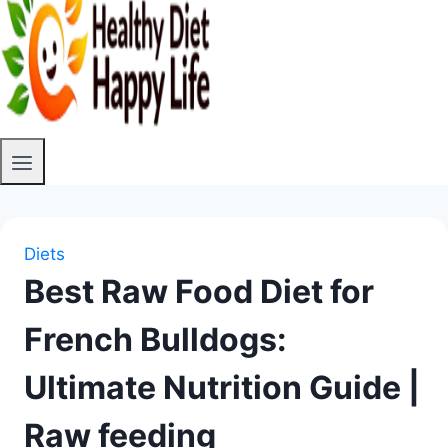
Diets
Best Raw Food Diet for
French Bulldogs:
Ultimate Nutrition Guide |
Raw feeding