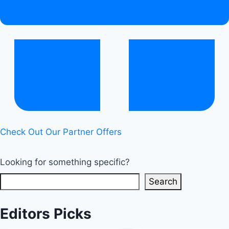
Check Out Our Partner Offers
Looking for something specific?
Search
Editors Picks