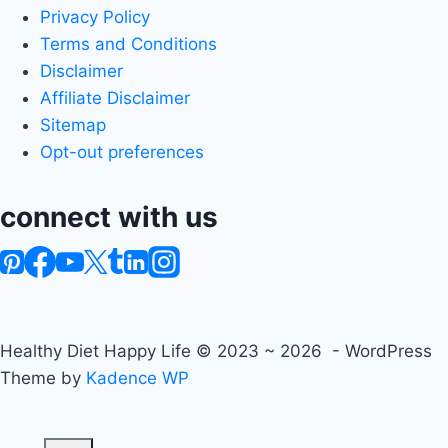
Privacy Policy
Terms and Conditions
Disclaimer
Affiliate Disclaimer
Sitemap
Opt-out preferences
connect with us
Healthy Diet Happy Life © 2023 ~ 2026 - WordPress
Theme by
Kadence WP