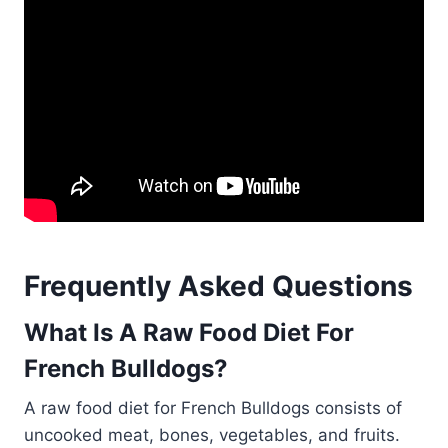
Frequently Asked Questions
What Is A Raw Food Diet For
French Bulldogs?
A raw food diet for French Bulldogs consists of
uncooked meat, bones, vegetables, and fruits.