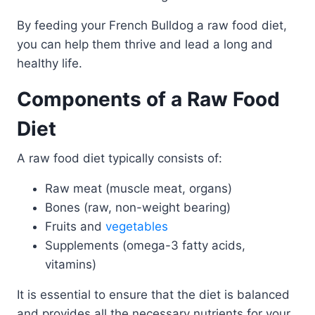
By feeding your French Bulldog a raw food diet,
you can help them thrive and lead a long and
healthy life.
Components of a Raw Food
Diet
A raw food diet typically consists of:
Raw meat (muscle meat, organs)
Bones (raw, non-weight bearing)
Fruits and
vegetables
Supplements (omega-3 fatty acids,
vitamins)
It is essential to ensure that the diet is balanced
and provides all the necessary nutrients for your