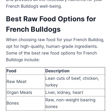
French Bulldog’s well-being.
Best Raw Food Options for
French Bulldogs
When choosing raw food for your French Bulldog,
opt for high-quality, human-grade ingredients.
Some of the best raw food options for French
Bulldogs include:
Food
Description
Lean cuts of beef, chicken,
Raw Meat
turkey
Organ Meats
Liver, kidney, heart
Raw, non-weight bearing
Bones
bones