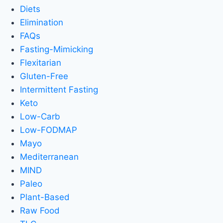
Diets
Elimination
FAQs
Fasting-Mimicking
Flexitarian
Gluten-Free
Intermittent Fasting
Keto
Low-Carb
Low-FODMAP
Mayo
Mediterranean
MIND
Paleo
Plant-Based
Raw Food