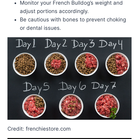
Monitor your French Bulldog’s weight and
adjust portions accordingly.
Be cautious with bones to prevent choking
or dental issues.
Credit: frenchiestore.com