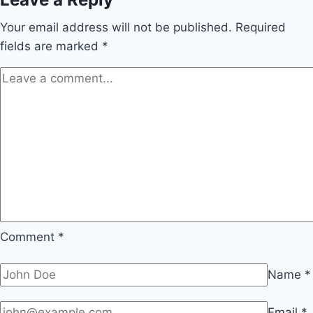
Your email address will not be published.
Required
fields are marked
*
Comment
*
Name
*
Email
*