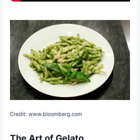
Credit: www.bloomberg.com
The Art of Gelato