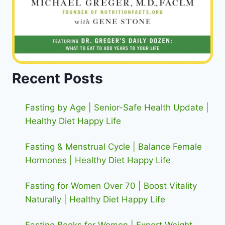
Recent Posts
Fasting by Age | Senior-Safe Health Update |
Healthy Diet Happy Life
Fasting & Menstrual Cycle | Balance Female
Hormones | Healthy Diet Happy Life
Fasting for Women Over 70 | Boost Vitality
Naturally | Healthy Diet Happy Life