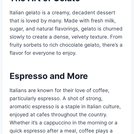
Italian gelato is a creamy, decadent dessert
that is loved by many. Made with fresh milk,
sugar, and natural flavorings, gelato is churned
slowly to create a dense, velvety texture. From
fruity sorbets to rich chocolate gelato, there’s a
flavor for everyone to enjoy.
Espresso and More
Italians are known for their love of coffee,
particularly espresso. A shot of strong,
aromatic espresso is a staple in Italian culture,
enjoyed at cafes throughout the country.
Whether it’s a cappuccino in the morning or a
quick espresso after a meal, coffee plays a