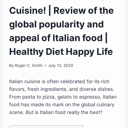
Cuisine! | Review of the
global popularity and
appeal of Italian food |
Healthy Diet Happy Life
By
Roger C. Smith
July 13, 2024
Italian cuisine is often celebrated for its rich
flavors, fresh ingredients, and diverse dishes.
From pasta to pizza, gelato to espresso, Italian
food has made its mark on the global culinary
scene. But is Italian food really the best?