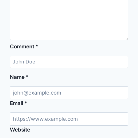
Comment
*
Name
*
Email
*
Website