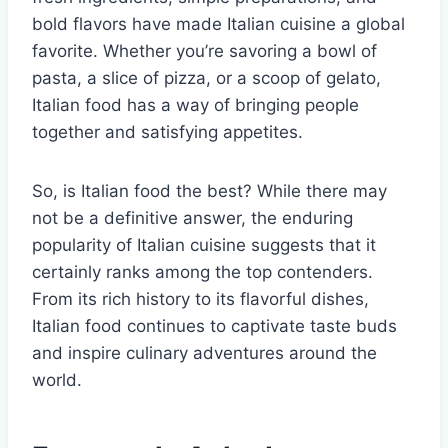
bold flavors have made Italian cuisine a global
favorite. Whether you’re savoring a bowl of
pasta, a slice of pizza, or a scoop of gelato,
Italian food has a way of bringing people
together and satisfying appetites.
So, is Italian food the best? While there may
not be a definitive answer, the enduring
popularity of Italian cuisine suggests that it
certainly ranks among the top contenders.
From its rich history to its flavorful dishes,
Italian food continues to captivate taste buds
and inspire culinary adventures around the
world.