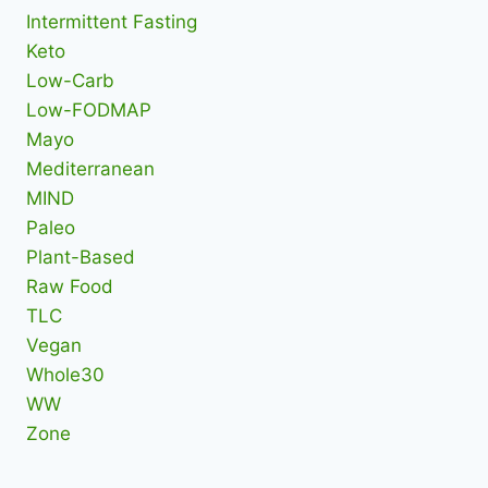
Intermittent Fasting
Keto
Low-Carb
Low-FODMAP
Mayo
Mediterranean
MIND
Paleo
Plant-Based
Raw Food
TLC
Vegan
Whole30
WW
Zone