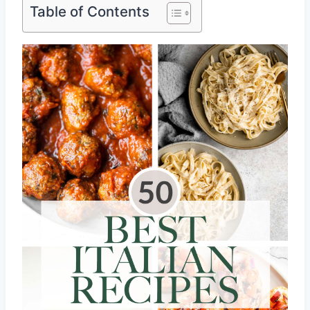
Table of Contents