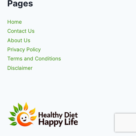
Pages
Home
Contact Us
About Us
Privacy Policy
Terms and Conditions
Disclaimer