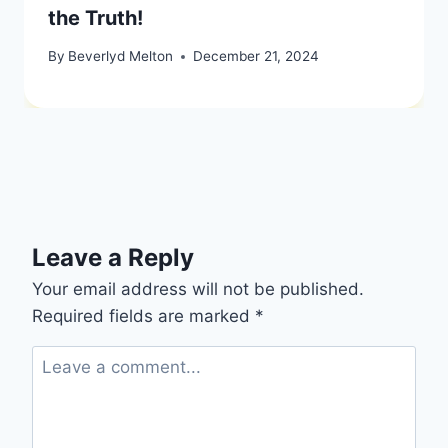
the Truth!
By
Beverlyd Melton
December 21, 2024
Leave a Reply
Your email address will not be published.
Required fields are marked
*