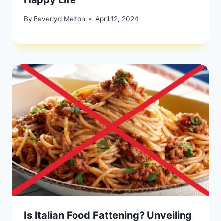
By
Beverlyd Melton
April 12, 2024
Is Italian Food Fattening? Unveiling