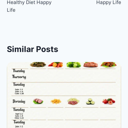
Healthy Diet Happy
Happy Life
Life
Similar Posts