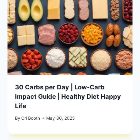
30 Carbs per Day | Low-Carb
Impact Guide | Healthy Diet Happy
Life
By
Ori Booth
May 30, 2025