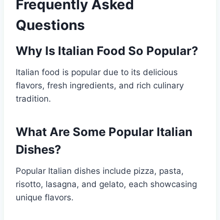
Frequently Asked
Questions
Why Is Italian Food So Popular?
Italian food is popular due to its delicious
flavors, fresh ingredients, and rich culinary
tradition.
What Are Some Popular Italian
Dishes?
Popular Italian dishes include pizza, pasta,
risotto, lasagna, and gelato, each showcasing
unique flavors.