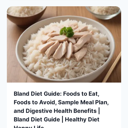
Bland Diet Guide: Foods to Eat,
Foods to Avoid, Sample Meal Plan,
and Digestive Health Benefits |
Bland Diet Guide | Healthy Diet
Happy Life