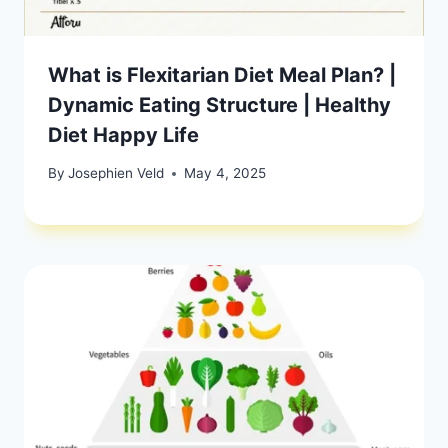
What is Flexitarian Diet Meal Plan? |
Dynamic Eating Structure | Healthy
Diet Happy Life
By
Josephien Veld
May 4, 2025