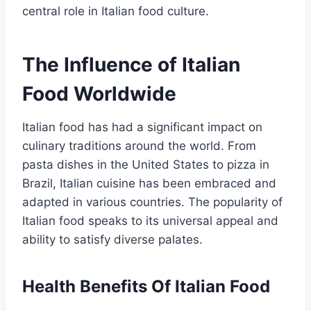
central role in Italian food culture.
The Influence of Italian
Food Worldwide
Italian food has had a significant impact on
culinary traditions around the world. From
pasta dishes in the United States to pizza in
Brazil, Italian cuisine has been embraced and
adapted in various countries. The popularity of
Italian food speaks to its universal appeal and
ability to satisfy diverse palates.
Health Benefits Of Italian Food