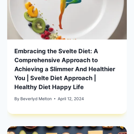
Embracing the Svelte Diet: A
Comprehensive Approach to
Achieving a Slimmer And Healthier
You | Svelte Diet Approach |
Healthy Diet Happy Life
By
Beverlyd Melton
April 12, 2024