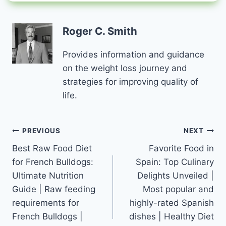
Roger C. Smith
Provides information and guidance
on the weight loss journey and
strategies for improving quality of
life.
Post
PREVIOUS
NEXT
Best Raw Food Diet
Favorite Food in
navigation
for French Bulldogs:
Spain: Top Culinary
Ultimate Nutrition
Delights Unveiled |
Guide | Raw feeding
Most popular and
requirements for
highly-rated Spanish
French Bulldogs |
dishes | Healthy Diet