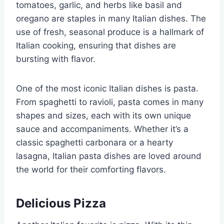
tomatoes, garlic, and herbs like basil and
oregano are staples in many Italian dishes. The
use of fresh, seasonal produce is a hallmark of
Italian cooking, ensuring that dishes are
bursting with flavor.
One of the most iconic Italian dishes is pasta.
From spaghetti to ravioli, pasta comes in many
shapes and sizes, each with its own unique
sauce and accompaniments. Whether it’s a
classic spaghetti carbonara or a hearty
lasagna, Italian pasta dishes are loved around
the world for their comforting flavors.
Delicious Pizza