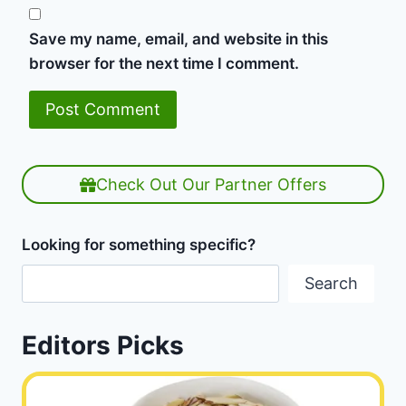
Save my name, email, and website in this
browser for the next time I comment.
Check Out Our Partner Offers
Looking for something specific?
Search
Editors Picks