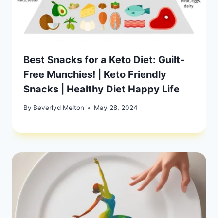
Best Snacks for a Keto Diet: Guilt-
Free Munchies! | Keto Friendly
Snacks | Healthy Diet Happy Life
By
Beverlyd Melton
May 28, 2024