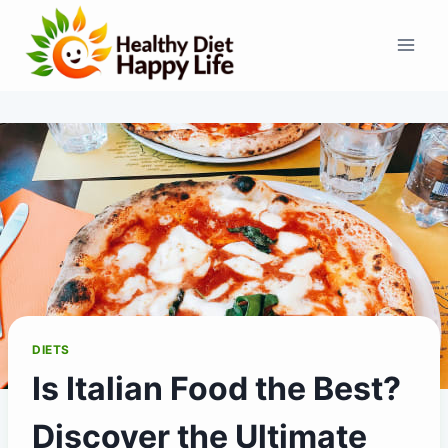
Skip
to
content
DIETS
Is Italian Food the Best?
Discover the Ultimate