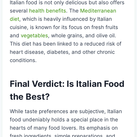
Italian food is not only delicious but also offers
several
health benefits
. The
Mediterranean
diet
, which is heavily influenced by Italian
cuisine, is known for its focus on fresh fruits
and
vegetables
, whole grains, and olive oil.
This diet has been linked to a reduced risk of
heart disease, diabetes, and other chronic
conditions.
Final Verdict: Is Italian Food
the Best?
While taste preferences are subjective, Italian
food undeniably holds a special place in the
hearts of many food lovers. Its emphasis on
fresh ingredients, simple preparations, and