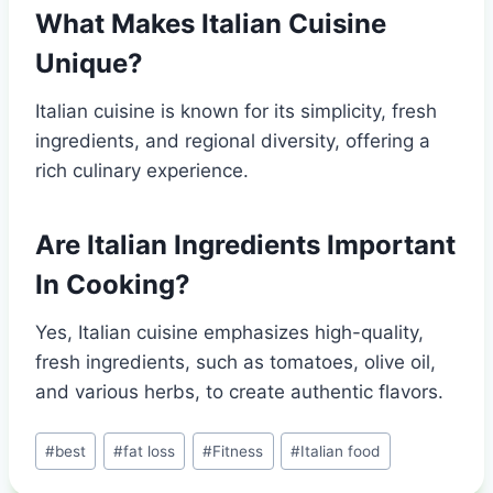
What Makes Italian Cuisine
Unique?
Italian cuisine is known for its simplicity, fresh
ingredients, and regional diversity, offering a
rich culinary experience.
Are Italian Ingredients Important
In Cooking?
Yes, Italian cuisine emphasizes high-quality,
fresh ingredients, such as tomatoes, olive oil,
and various herbs, to create authentic flavors.
Post
#
best
#
fat loss
#
Fitness
#
Italian food
Tags: