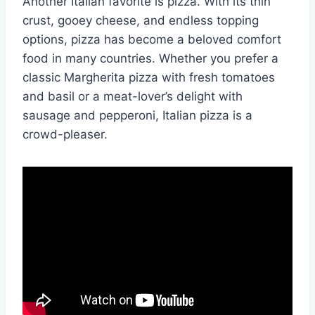
Another Italian favorite is pizza. With its thin
crust, gooey cheese, and endless topping
options, pizza has become a beloved comfort
food in many countries. Whether you prefer a
classic Margherita pizza with fresh tomatoes
and basil or a meat-lover’s delight with
sausage and pepperoni, Italian pizza is a
crowd-pleaser.