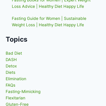
Fasting Books for Women | Expert Weight
Loss Advice | Healthy Diet Happy Life
Fasting Guide for Women | Sustainable
Weight Loss | Healthy Diet Happy Life
Topics
Bad Diet
DASH
Detox
Diets
Elimination
FAQs
Fasting-Mimicking
Flexitarian
Gluten-Free