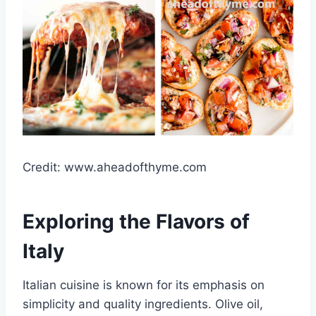
Credit: www.aheadofthyme.com
Exploring the Flavors of
Italy
Italian cuisine is known for its emphasis on
simplicity and quality ingredients. Olive oil,