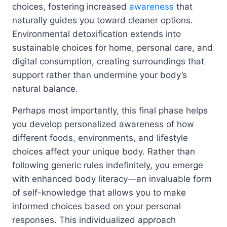
choices, fostering increased
awareness
that
naturally guides you toward cleaner options.
Environmental detoxification extends into
sustainable choices for home, personal care, and
digital consumption, creating surroundings that
support rather than undermine your body’s
natural balance.
Perhaps most importantly, this final phase helps
you develop personalized awareness of how
different foods, environments, and lifestyle
choices affect your unique body. Rather than
following generic rules indefinitely, you emerge
with enhanced body literacy—an invaluable form
of self-knowledge that allows you to make
informed choices based on your personal
responses. This individualized approach