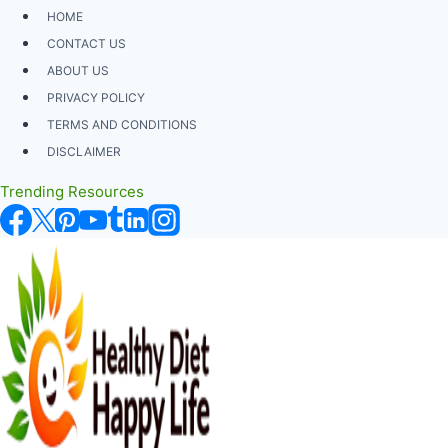
Skip
HOME
to
CONTACT US
content
ABOUT US
PRIVACY POLICY
TERMS AND CONDITIONS
DISCLAIMER
Trending Resources