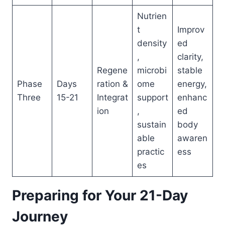
Nutrien
t
Improv
density
ed
,
clarity,
Regene
microbi
stable
Phase
Days
ration &
ome
energy,
Three
15-21
Integrat
support
enhanc
ion
,
ed
sustain
body
able
awaren
practic
ess
es
Preparing for Your 21-Day
Journey