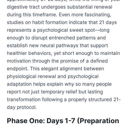
digestive tract undergoes substantial renewal
during this timeframe. Even more fascinating,
studies on habit formation indicate that 21 days
represents a psychological sweet spot—long
enough to disrupt entrenched patterns and
establish new neural pathways that support
healthier behaviors, yet short enough to maintain
motivation through the promise of a defined
endpoint. This elegant alignment between
physiological renewal and psychological
adaptation helps explain why so many people
report not just temporary relief but lasting
transformation following a properly structured 21-
day protocol.
Phase One: Days 1-7 (Preparation