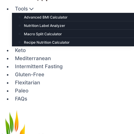
Tools
Advanced BMI Calculator
Nutrition Label Analyzer
Macro Split Calculator
Recipe Nutrition Calculator
Keto
Mediterranean
Intermittent Fasting
Gluten-Free
Flexitarian
Paleo
FAQs