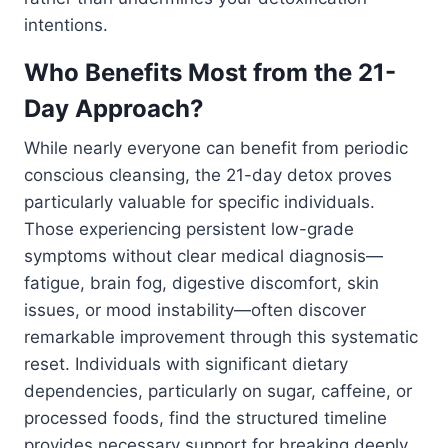
intentions.
Who Benefits Most from the 21-
Day Approach?
While nearly everyone can benefit from periodic
conscious cleansing, the 21-day detox proves
particularly valuable for specific individuals.
Those experiencing persistent low-grade
symptoms without clear medical diagnosis—
fatigue, brain fog, digestive discomfort, skin
issues, or mood instability—often discover
remarkable improvement through this systematic
reset. Individuals with significant dietary
dependencies, particularly on sugar, caffeine, or
processed foods, find the structured timeline
provides necessary support for breaking deeply