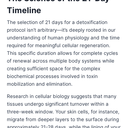
Timeline
The selection of 21 days for a detoxification
protocol isn’t arbitrary—it’s deeply rooted in our
understanding of human physiology and the time
required for meaningful cellular regeneration.
This specific duration allows for complete cycles
of renewal across multiple body systems while
creating sufficient space for the complex
biochemical processes involved in toxin
mobilization and elimination.
Research in cellular biology suggests that many
tissues undergo significant turnover within a
three-week window. Your skin cells, for instance,
migrate from deeper layers to the surface during
approximately 21-28 days, while the lining of your