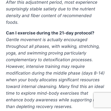
After this adjustment period, most experience
surprisingly stable satiety due to the nutrient
density and fiber content of recommended
foods.
Can I exercise during the 21-day protocol?
Gentle movement is actually encouraged
throughout all phases, with walking, stretching,
yoga, and swimming proving particularly
complementary to detoxification processes.
However, intensive training may require
modification during the middle phase (days 8-14)
when your body allocates significant resources
toward internal cleansing. Many find this an ideal
time to explore mind-body exercises that
enhance body awareness while supporting rather
than depleting recovery reserves.