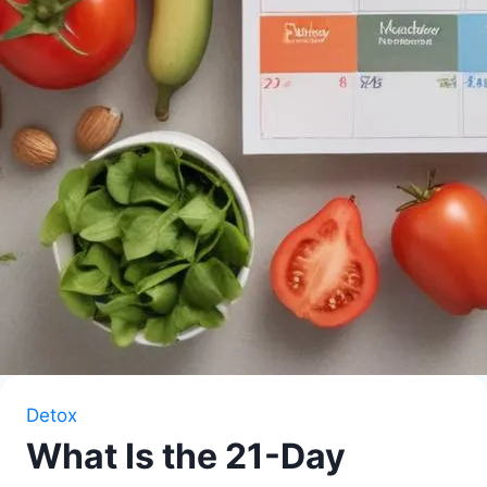
Detox
What Is the 21-Day