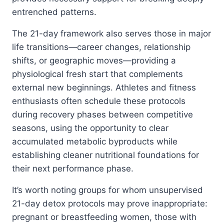
entrenched patterns.
The 21-day framework also serves those in major
life transitions—career changes, relationship
shifts, or geographic moves—providing a
physiological fresh start that complements
external new beginnings. Athletes and fitness
enthusiasts often schedule these protocols
during recovery phases between competitive
seasons, using the opportunity to clear
accumulated metabolic byproducts while
establishing cleaner nutritional foundations for
their next performance phase.
It’s worth noting groups for whom unsupervised
21-day detox protocols may prove inappropriate:
pregnant or breastfeeding women, those with