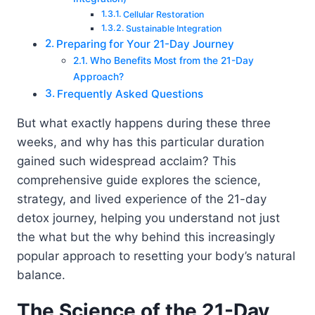
Cellular Restoration
Sustainable Integration
Preparing for Your 21-Day Journey
Who Benefits Most from the 21-Day
Approach?
Frequently Asked Questions
But what exactly happens during these three
weeks, and why has this particular duration
gained such widespread acclaim? This
comprehensive guide explores the science,
strategy, and lived experience of the 21-day
detox journey, helping you understand not just
the what but the why behind this increasingly
popular approach to resetting your body’s natural
balance.
The Science of the 21-Day