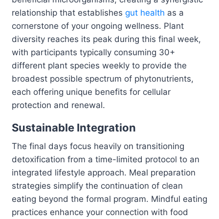
relationship that establishes
gut health
as a
cornerstone of your ongoing wellness. Plant
diversity reaches its peak during this final week,
with participants typically consuming 30+
different plant species weekly to provide the
broadest possible spectrum of phytonutrients,
each offering unique benefits for cellular
protection and renewal.
Sustainable Integration
The final days focus heavily on transitioning
detoxification from a time-limited protocol to an
integrated lifestyle approach. Meal preparation
strategies simplify the continuation of clean
eating beyond the formal program. Mindful eating
practices enhance your connection with food