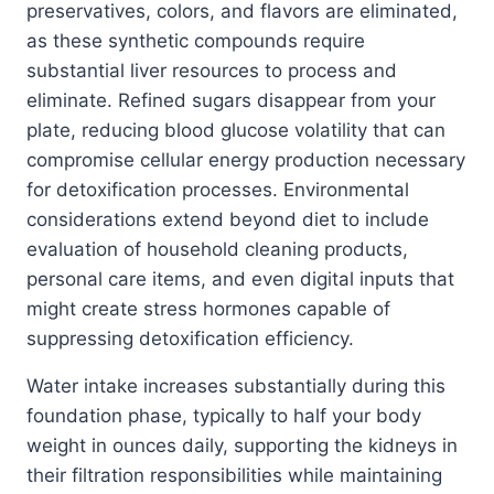
preservatives, colors, and flavors are eliminated,
as these synthetic compounds require
substantial liver resources to process and
eliminate. Refined sugars disappear from your
plate, reducing blood glucose volatility that can
compromise cellular energy production necessary
for detoxification processes. Environmental
considerations extend beyond diet to include
evaluation of household cleaning products,
personal care items, and even digital inputs that
might create stress hormones capable of
suppressing detoxification efficiency.
Water intake increases substantially during this
foundation phase, typically to half your body
weight in ounces daily, supporting the kidneys in
their filtration responsibilities while maintaining