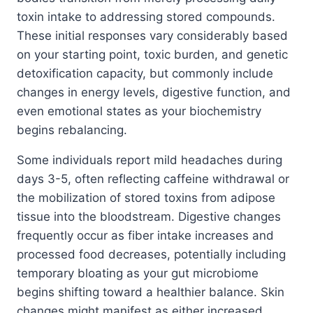
toxin intake to addressing stored compounds.
These initial responses vary considerably based
on your starting point, toxic burden, and genetic
detoxification capacity, but commonly include
changes in energy levels, digestive function, and
even emotional states as your biochemistry
begins rebalancing.
Some individuals report mild headaches during
days 3-5, often reflecting caffeine withdrawal or
the mobilization of stored toxins from adipose
tissue into the bloodstream. Digestive changes
frequently occur as fiber intake increases and
processed food decreases, potentially including
temporary bloating as your gut microbiome
begins shifting toward a healthier balance. Skin
changes might manifest as either increased