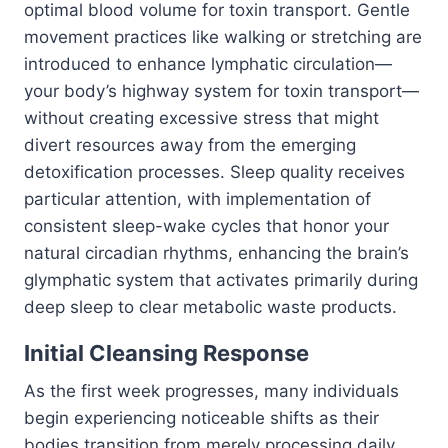
optimal blood volume for toxin transport. Gentle
movement practices like walking or stretching are
introduced to enhance lymphatic circulation—
your body’s highway system for toxin transport—
without creating excessive stress that might
divert resources away from the emerging
detoxification processes. Sleep quality receives
particular attention, with implementation of
consistent sleep-wake cycles that honor your
natural circadian rhythms, enhancing the brain’s
glymphatic system that activates primarily during
deep sleep to clear metabolic waste products.
Initial Cleansing Response
As the first week progresses, many individuals
begin experiencing noticeable shifts as their
bodies transition from merely processing daily