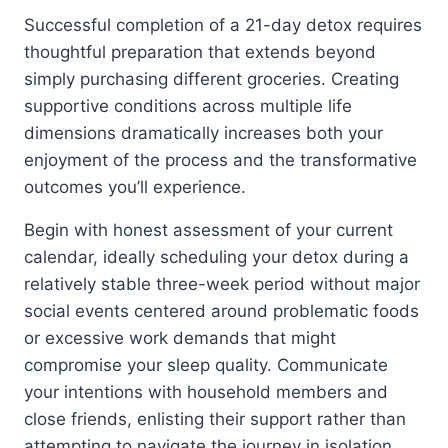
Successful completion of a 21-day detox requires
thoughtful preparation that extends beyond
simply purchasing different groceries. Creating
supportive conditions across multiple life
dimensions dramatically increases both your
enjoyment of the process and the transformative
outcomes you’ll experience.
Begin with honest assessment of your current
calendar, ideally scheduling your detox during a
relatively stable three-week period without major
social events centered around problematic foods
or excessive work demands that might
compromise your sleep quality. Communicate
your intentions with household members and
close friends, enlisting their support rather than
attempting to navigate the journey in isolation.