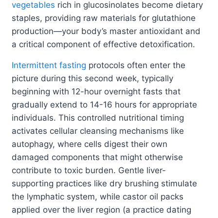
vegetables
rich in glucosinolates become dietary
staples, providing raw materials for glutathione
production—your body’s master antioxidant and
a critical component of effective detoxification.
Intermittent fasting
protocols often enter the
picture during this second week, typically
beginning with 12-hour overnight fasts that
gradually extend to 14-16 hours for appropriate
individuals. This controlled nutritional timing
activates cellular cleansing mechanisms like
autophagy, where cells digest their own
damaged components that might otherwise
contribute to toxic burden. Gentle liver-
supporting practices like dry brushing stimulate
the lymphatic system, while castor oil packs
applied over the liver region (a practice dating