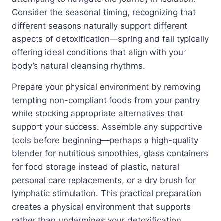
Consider the seasonal timing, recognizing that
different seasons naturally support different
aspects of detoxification—spring and fall typically
offering ideal conditions that align with your
body’s natural cleansing rhythms.
Prepare your physical environment by removing
tempting non-compliant foods from your pantry
while stocking appropriate alternatives that
support your success. Assemble any supportive
tools before beginning—perhaps a high-quality
blender for nutritious smoothies, glass containers
for food storage instead of plastic, natural
personal care replacements, or a dry brush for
lymphatic stimulation. This practical preparation
creates a physical environment that supports
rather than undermines your detoxification