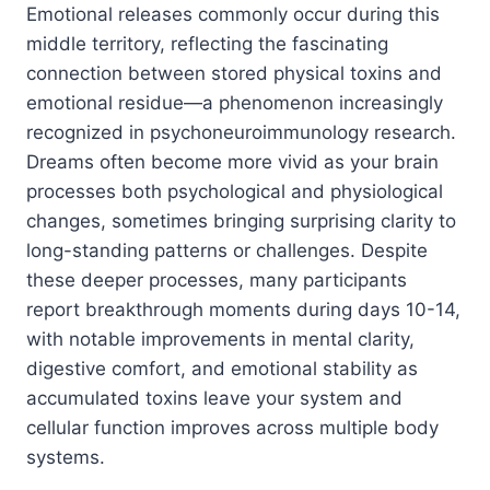
Emotional releases commonly occur during this
middle territory, reflecting the fascinating
connection between stored physical toxins and
emotional residue—a phenomenon increasingly
recognized in psychoneuroimmunology research.
Dreams often become more vivid as your brain
processes both psychological and physiological
changes, sometimes bringing surprising clarity to
long-standing patterns or challenges. Despite
these deeper processes, many participants
report breakthrough moments during days 10-14,
with notable improvements in mental clarity,
digestive comfort, and emotional stability as
accumulated toxins leave your system and
cellular function improves across multiple body
systems.