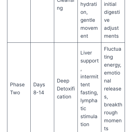
Cleansi
hydrati
initial
ng
on,
digesti
gentle
ve
movem
adjust
ent
ments
Fluctua
Liver
ting
support
energy,
,
emotio
intermit
Deep
nal
Phase
Days
tent
Detoxifi
release
Two
8-14
fasting,
cation
s,
lympha
breakth
tic
rough
stimula
momen
tion
ts