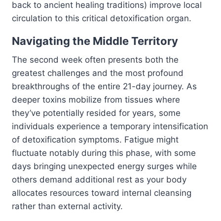
back to ancient healing traditions) improve local
circulation to this critical detoxification organ.
Navigating the Middle Territory
The second week often presents both the
greatest challenges and the most profound
breakthroughs of the entire 21-day journey. As
deeper toxins mobilize from tissues where
they’ve potentially resided for years, some
individuals experience a temporary intensification
of detoxification symptoms. Fatigue might
fluctuate notably during this phase, with some
days bringing unexpected energy surges while
others demand additional rest as your body
allocates resources toward internal cleansing
rather than external activity.