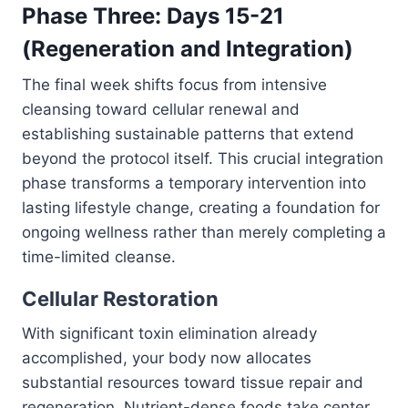
Phase Three: Days 15-21
(Regeneration and Integration)
The final week shifts focus from intensive
cleansing toward cellular renewal and
establishing sustainable patterns that extend
beyond the protocol itself. This crucial integration
phase transforms a temporary intervention into
lasting lifestyle change, creating a foundation for
ongoing wellness rather than merely completing a
time-limited cleanse.
Cellular Restoration
With significant toxin elimination already
accomplished, your body now allocates
substantial resources toward tissue repair and
regeneration. Nutrient-dense foods take center