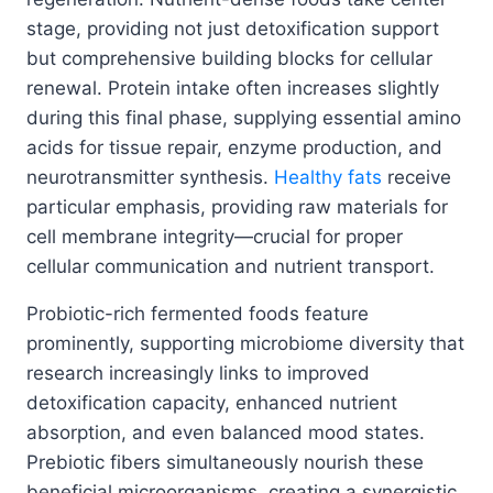
stage, providing not just detoxification support
but comprehensive building blocks for cellular
renewal. Protein intake often increases slightly
during this final phase, supplying essential amino
acids for tissue repair, enzyme production, and
neurotransmitter synthesis.
Healthy fats
receive
particular emphasis, providing raw materials for
cell membrane integrity—crucial for proper
cellular communication and nutrient transport.
Probiotic-rich fermented foods feature
prominently, supporting microbiome diversity that
research increasingly links to improved
detoxification capacity, enhanced nutrient
absorption, and even balanced mood states.
Prebiotic fibers simultaneously nourish these
beneficial microorganisms, creating a synergistic