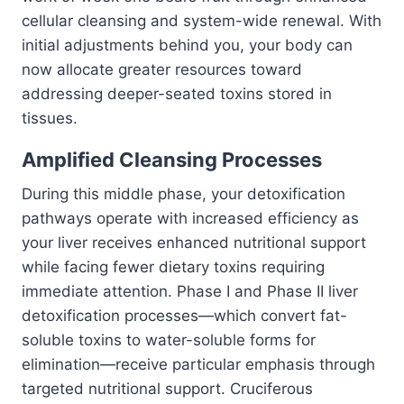
cellular cleansing and system-wide renewal. With
initial adjustments behind you, your body can
now allocate greater resources toward
addressing deeper-seated toxins stored in
tissues.
Amplified Cleansing Processes
During this middle phase, your detoxification
pathways operate with increased efficiency as
your liver receives enhanced nutritional support
while facing fewer dietary toxins requiring
immediate attention. Phase I and Phase II liver
detoxification processes—which convert fat-
soluble toxins to water-soluble forms for
elimination—receive particular emphasis through
targeted nutritional support. Cruciferous