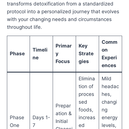
transforms detoxification from a standardized
protocol into a personalized journey that evolves
with your changing needs and circumstances
throughout life.
Comm
Primar
Key
Timeli
on
Phase
y
Strate
ne
Experi
Focus
gies
ences
Elimina
Mild
tion of
headac
proces
hes,
sed
changi
Prepar
foods,
ng
ation &
Phase
Days 1-
increas
energy
Initial
One
7
ed
levels,