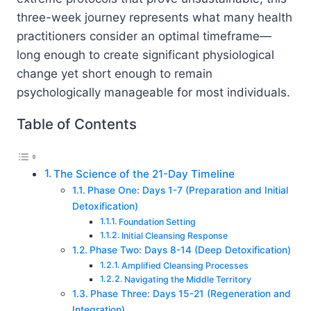
three-week journey represents what many health
practitioners consider an optimal timeframe—
long enough to create significant physiological
change yet short enough to remain
psychologically manageable for most individuals.
Table of Contents
The Science of the 21-Day Timeline
Phase One: Days 1-7 (Preparation and Initial
Detoxification)
Foundation Setting
Initial Cleansing Response
Phase Two: Days 8-14 (Deep Detoxification)
Amplified Cleansing Processes
Navigating the Middle Territory
Phase Three: Days 15-21 (Regeneration and
Integration)