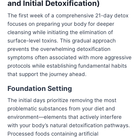
and Initial Detoxification)
The first week of a comprehensive 21-day detox
focuses on preparing your body for deeper
cleansing while initiating the elimination of
surface-level toxins. This gradual approach
prevents the overwhelming detoxification
symptoms often associated with more aggressive
protocols while establishing fundamental habits
that support the journey ahead.
Foundation Setting
The initial days prioritize removing the most
problematic substances from your diet and
environment—elements that actively interfere
with your body’s natural detoxification pathways.
Processed foods containing artificial