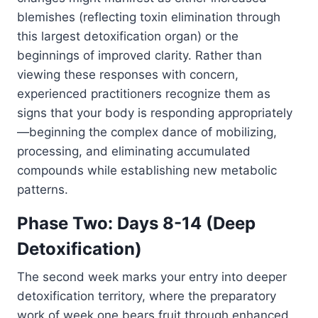
blemishes (reflecting toxin elimination through
this largest detoxification organ) or the
beginnings of improved clarity. Rather than
viewing these responses with concern,
experienced practitioners recognize them as
signs that your body is responding appropriately
—beginning the complex dance of mobilizing,
processing, and eliminating accumulated
compounds while establishing new metabolic
patterns.
Phase Two: Days 8-14 (Deep
Detoxification)
The second week marks your entry into deeper
detoxification territory, where the preparatory
work of week one bears fruit through enhanced