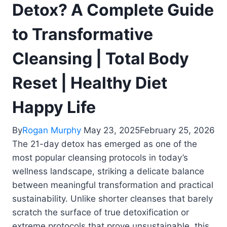
Detox? A Complete Guide
to Transformative
Cleansing | Total Body
Reset | Healthy Diet
Happy Life
By
Rogan Murphy
May 23, 2025
February 25, 2026
The 21-day detox has emerged as one of the
most popular cleansing protocols in today’s
wellness landscape, striking a delicate balance
between meaningful transformation and practical
sustainability. Unlike shorter cleanses that barely
scratch the surface of true detoxification or
extreme protocols that prove unsustainable, this