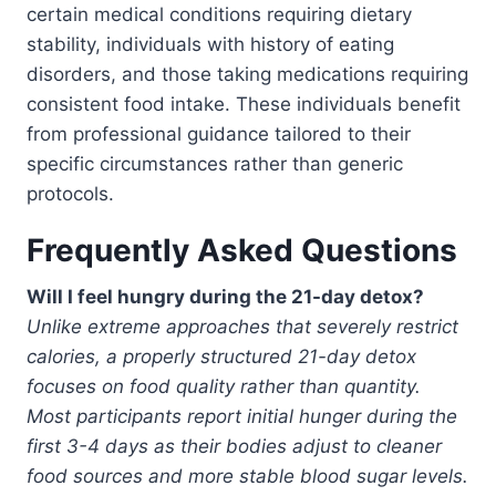
certain medical conditions requiring dietary
stability, individuals with history of eating
disorders, and those taking medications requiring
consistent food intake. These individuals benefit
from professional guidance tailored to their
specific circumstances rather than generic
protocols.
Frequently Asked Questions
Will I feel hungry during the 21-day detox?
Unlike extreme approaches that severely restrict
calories, a properly structured 21-day detox
focuses on food quality rather than quantity.
Most participants report initial hunger during the
first 3-4 days as their bodies adjust to cleaner
food sources and more stable blood sugar levels.