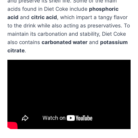
and preserve its shelf life. Some of the main
acids found in Diet Coke include
phosphoric
acid
and
citric acid
, which impart a tangy flavor
to the drink while also acting as preservatives. To
maintain its carbonation and stability, Diet Coke
also contains
carbonated water
and
potassium
citrate
.