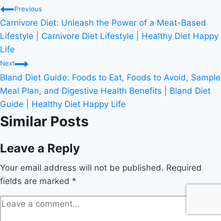
Post
Previous
Carnivore Diet: Unleash the Power of a Meat-Based
navigation
Lifestyle | Carnivore Diet Lifestyle | Healthy Diet Happy
Life
Next
Bland Diet Guide: Foods to Eat, Foods to Avoid, Sample
Meal Plan, and Digestive Health Benefits | Bland Diet
Guide | Healthy Diet Happy Life
Similar Posts
Leave a Reply
Your email address will not be published.
Required
fields are marked
*