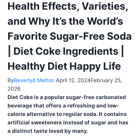
Health Effects, Varieties,
and Why It’s the World’s
Favorite Sugar-Free Soda
| Diet Coke Ingredients |
Healthy Diet Happy Life
By
Beverlyd Melton
April 12, 2024
February 25,
2026
Diet Coke is a popular sugar-free carbonated
beverage that offers a refreshing and low-
calorie alternative to regular soda. It contains
artificial sweeteners instead of sugar and has
a distinct taste loved by many.