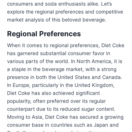
consumers and soda enthusiasts alike. Let’s
explore the regional preferences and competitive
market analysis of this beloved beverage.
Regional Preferences
When it comes to regional preferences, Diet Coke
has garnered substantial consumer favor in
various parts of the world. In North America, it is
a staple in the beverage market, with a strong
presence in both the United States and Canada.
In Europe, particularly in the United Kingdom,
Diet Coke has also achieved significant
popularity, often preferred over its regular
counterpart due to its reduced sugar content.
Moving to Asia, Diet Coke has secured a growing
consumer base in countries such as Japan and