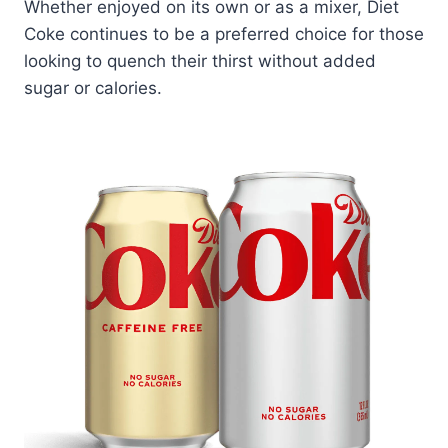
Whether enjoyed on its own or as a mixer, Diet
Coke continues to be a preferred choice for those
looking to quench their thirst without added
sugar or calories.