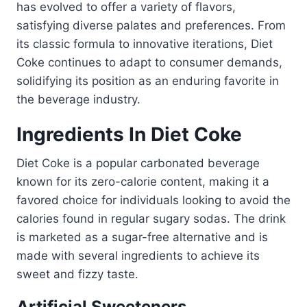
has evolved to offer a variety of flavors,
satisfying diverse palates and preferences. From
its classic formula to innovative iterations, Diet
Coke continues to adapt to consumer demands,
solidifying its position as an enduring favorite in
the beverage industry.
Ingredients In Diet Coke
Diet Coke is a popular carbonated beverage
known for its zero-calorie content, making it a
favored choice for individuals looking to avoid the
calories found in regular sugary sodas. The drink
is marketed as a sugar-free alternative and is
made with several ingredients to achieve its
sweet and fizzy taste.
Artificial Sweeteners