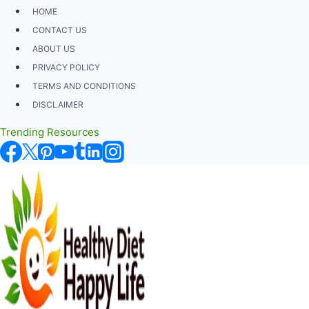
Skip
HOME
to
CONTACT US
content
ABOUT US
PRIVACY POLICY
TERMS AND CONDITIONS
DISCLAIMER
Trending Resources