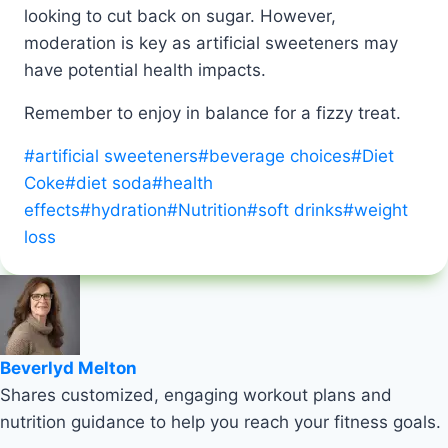
looking to cut back on sugar. However,
moderation is key as artificial sweeteners may
have potential health impacts.
Remember to enjoy in balance for a fizzy treat.
Post
#
artificial sweeteners
#
beverage choices
#
Diet
Tags:
Coke
#
diet soda
#
health
effects
#
hydration
#
Nutrition
#
soft drinks
#
weight
loss
Beverlyd Melton
Shares customized, engaging workout plans and
nutrition guidance to help you reach your fitness goals.