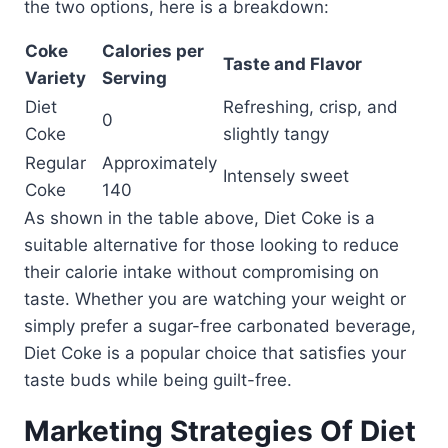
the two options, here is a breakdown:
Coke
Calories per
Taste and Flavor
Variety
Serving
Diet
Refreshing, crisp, and
0
Coke
slightly tangy
Regular
Approximately
Intensely sweet
Coke
140
As shown in the table above, Diet Coke is a
suitable alternative for those looking to reduce
their calorie intake without compromising on
taste. Whether you are watching your weight or
simply prefer a sugar-free carbonated beverage,
Diet Coke is a popular choice that satisfies your
taste buds while being guilt-free.
Marketing Strategies Of Diet