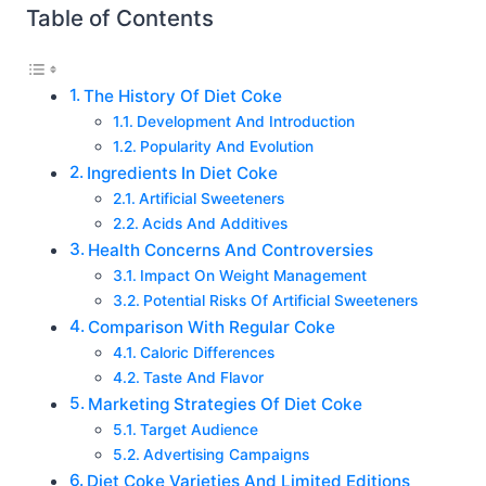
Table of Contents
The History Of Diet Coke
Development And Introduction
Popularity And Evolution
Ingredients In Diet Coke
Artificial Sweeteners
Acids And Additives
Health Concerns And Controversies
Impact On Weight Management
Potential Risks Of Artificial Sweeteners
Comparison With Regular Coke
Caloric Differences
Taste And Flavor
Marketing Strategies Of Diet Coke
Target Audience
Advertising Campaigns
Diet Coke Varieties And Limited Editions