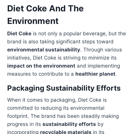
Diet Coke And The
Environment
Diet Coke
is not only a popular beverage, but the
brand is also taking significant steps toward
environmental sustainability
. Through various
initiatives, Diet Coke is striving to minimize its
impact on the environment
and implementing
measures to contribute to a
healthier planet
.
Packaging Sustainability Efforts
When it comes to packaging, Diet Coke is
committed to reducing its environmental
footprint. The brand has been steadily making
progress in its
sustainability efforts
by
incorporating
recyclable materials
in its