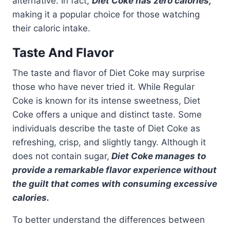
alternative. In fact,
Diet Coke has zero calories,
making it a popular choice for those watching
their caloric intake.
Taste And Flavor
The taste and flavor of Diet Coke may surprise
those who have never tried it. While Regular
Coke is known for its intense sweetness, Diet
Coke offers a unique and distinct taste. Some
individuals describe the taste of Diet Coke as
refreshing, crisp, and slightly tangy. Although it
does not contain sugar,
Diet Coke manages to
provide a remarkable flavor experience without
the guilt that comes with consuming excessive
calories.
To better understand the differences between