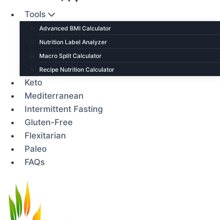
Tools
Advanced BMI Calculator
Nutrition Label Analyzer
Macro Split Calculator
Recipe Nutrition Calculator
Keto
Mediterranean
Intermittent Fasting
Gluten-Free
Flexitarian
Paleo
FAQs