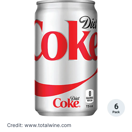
Credit: www.totalwine.com