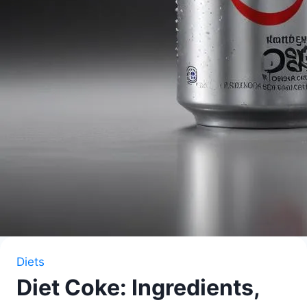
Diets
Diet Coke: Ingredients,