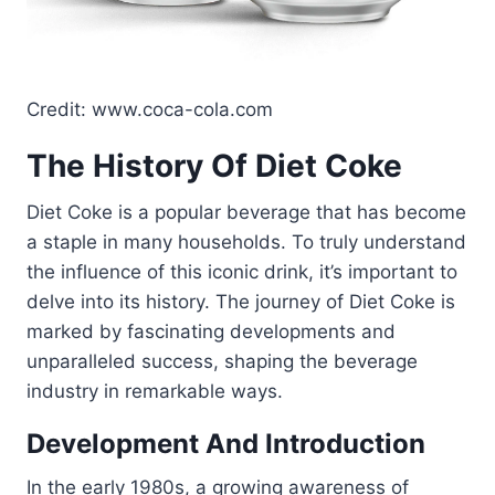
Credit: www.coca-cola.com
The History Of Diet Coke
Diet Coke is a popular beverage that has become
a staple in many households. To truly understand
the influence of this iconic drink, it’s important to
delve into its history. The journey of Diet Coke is
marked by fascinating developments and
unparalleled success, shaping the beverage
industry in remarkable ways.
Development And Introduction
In the early 1980s, a growing awareness of