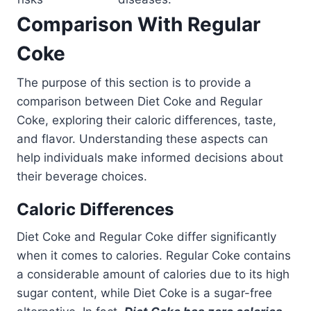
Comparison With Regular
Coke
The purpose of this section is to provide a
comparison between Diet Coke and Regular
Coke, exploring their caloric differences, taste,
and flavor. Understanding these aspects can
help individuals make informed decisions about
their beverage choices.
Caloric Differences
Diet Coke and Regular Coke differ significantly
when it comes to calories. Regular Coke contains
a considerable amount of calories due to its high
sugar content, while Diet Coke is a sugar-free