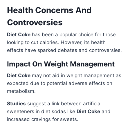
Health Concerns And
Controversies
Diet Coke
has been a popular choice for those
looking to cut calories. However, its health
effects have sparked debates and controversies.
Impact On Weight Management
Diet Coke
may not aid in weight management as
expected due to potential adverse effects on
metabolism.
Studies
suggest a link between artificial
sweeteners in diet sodas like
Diet Coke
and
increased cravings for sweets.