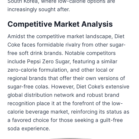
South Korea, where low-calorie options are
increasingly sought after.
Competitive Market Analysis
Amidst the competitive market landscape, Diet
Coke faces formidable rivalry from other sugar-
free soft drink brands. Notable competitors
include Pepsi Zero Sugar, featuring a similar
zero-calorie formulation, and other local or
regional brands that offer their own versions of
sugar-free colas. However, Diet Coke’s extensive
global distribution network and robust brand
recognition place it at the forefront of the low-
calorie beverage market, reinforcing its status as
a favored choice for those seeking a guilt-free
soda experience.