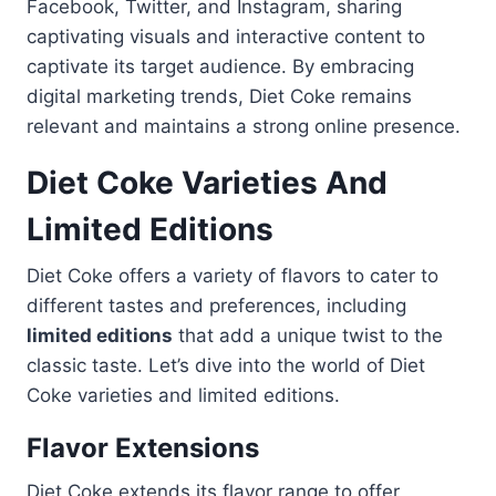
Facebook, Twitter, and Instagram, sharing
captivating visuals and interactive content to
captivate its target audience. By embracing
digital marketing trends, Diet Coke remains
relevant and maintains a strong online presence.
Diet Coke Varieties And
Limited Editions
Diet Coke offers a variety of flavors to cater to
different tastes and preferences, including
limited editions
that add a unique twist to the
classic taste. Let’s dive into the world of Diet
Coke varieties and limited editions.
Flavor Extensions
Diet Coke extends its flavor range to offer