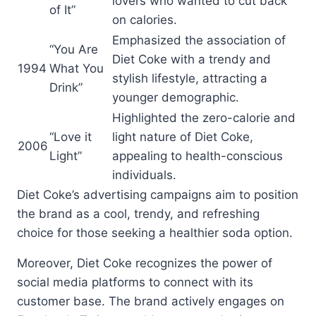
lovers who wanted to cut back
of It”
on calories.
Emphasized the association of
“You Are
Diet Coke with a trendy and
1994
What You
stylish lifestyle, attracting a
Drink”
younger demographic.
Highlighted the zero-calorie and
“Love it
light nature of Diet Coke,
2006
Light”
appealing to health-conscious
individuals.
Diet Coke’s advertising campaigns aim to position
the brand as a cool, trendy, and refreshing
choice for those seeking a healthier soda option.
Moreover, Diet Coke recognizes the power of
social media platforms to connect with its
customer base. The brand actively engages on