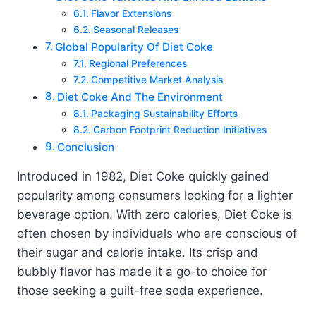
Flavor Extensions
Seasonal Releases
Global Popularity Of Diet Coke
Regional Preferences
Competitive Market Analysis
Diet Coke And The Environment
Packaging Sustainability Efforts
Carbon Footprint Reduction Initiatives
Conclusion
Introduced in 1982, Diet Coke quickly gained
popularity among consumers looking for a lighter
beverage option. With zero calories, Diet Coke is
often chosen by individuals who are conscious of
their sugar and calorie intake. Its crisp and
bubbly flavor has made it a go-to choice for
those seeking a guilt-free soda experience.