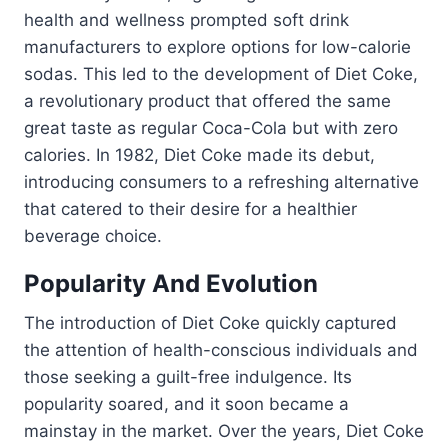
health and wellness prompted soft drink
manufacturers to explore options for low-calorie
sodas. This led to the development of Diet Coke,
a revolutionary product that offered the same
great taste as regular Coca-Cola but with zero
calories. In 1982, Diet Coke made its debut,
introducing consumers to a refreshing alternative
that catered to their desire for a healthier
beverage choice.
Popularity And Evolution
The introduction of Diet Coke quickly captured
the attention of health-conscious individuals and
those seeking a guilt-free indulgence. Its
popularity soared, and it soon became a
mainstay in the market. Over the years, Diet Coke