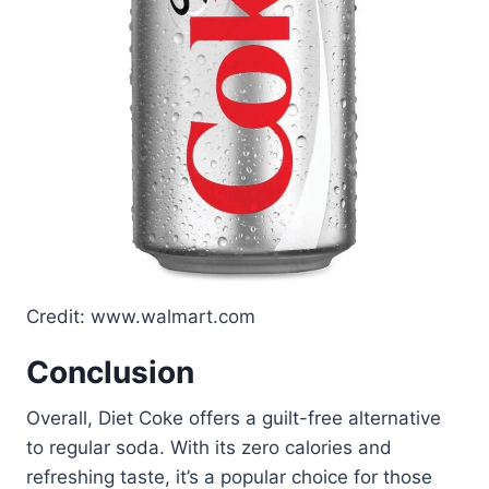
Credit: www.walmart.com
Conclusion
Overall, Diet Coke offers a guilt-free alternative
to regular soda. With its zero calories and
refreshing taste, it’s a popular choice for those