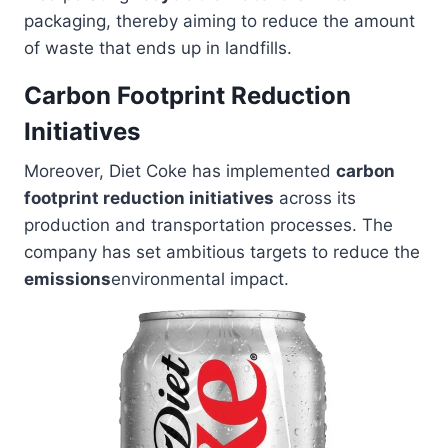
packaging, thereby aiming to reduce the amount
of waste that ends up in landfills.
Carbon Footprint Reduction
Initiatives
Moreover, Diet Coke has implemented
carbon
footprint reduction initiatives
across its
production and transportation processes. The
company has set ambitious targets to reduce the
emissions
environmental impact.