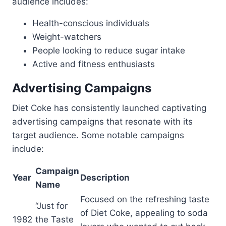
audience includes:
Health-conscious individuals
Weight-watchers
People looking to reduce sugar intake
Active and fitness enthusiasts
Advertising Campaigns
Diet Coke has consistently launched captivating
advertising campaigns that resonate with its
target audience. Some notable campaigns
include:
Campaign
Year
Description
Name
Focused on the refreshing taste
“Just for
of Diet Coke, appealing to soda
1982
the Taste