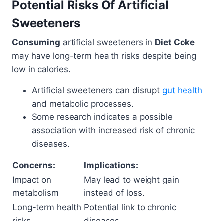
Potential Risks Of Artificial
Sweeteners
Consuming
artificial sweeteners in
Diet Coke
may have long-term health risks despite being
low in calories.
Artificial sweeteners can disrupt
gut health
and metabolic processes.
Some research indicates a possible
association with increased risk of chronic
diseases.
Concerns:
Implications:
Impact on
May lead to weight gain
metabolism
instead of loss.
Long-term health
Potential link to chronic
risks
diseases.