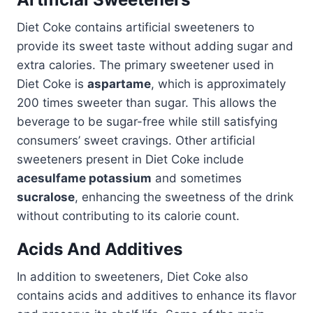
Diet Coke contains artificial sweeteners to
provide its sweet taste without adding sugar and
extra calories. The primary sweetener used in
Diet Coke is
aspartame
, which is approximately
200 times sweeter than sugar. This allows the
beverage to be sugar-free while still satisfying
consumers’ sweet cravings. Other artificial
sweeteners present in Diet Coke include
acesulfame potassium
and sometimes
sucralose
, enhancing the sweetness of the drink
without contributing to its calorie count.
Acids And Additives
In addition to sweeteners, Diet Coke also
contains acids and additives to enhance its flavor