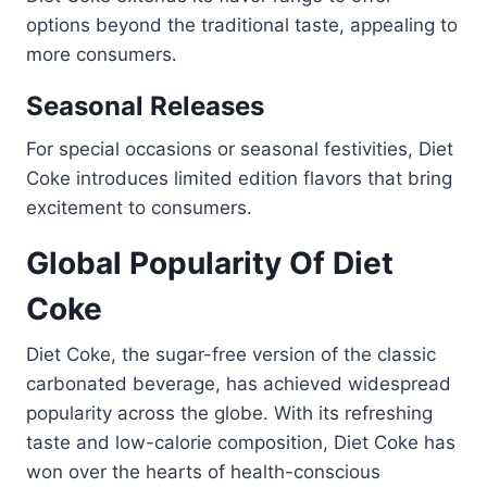
options beyond the traditional taste, appealing to
more consumers.
Seasonal Releases
For special occasions or seasonal festivities, Diet
Coke introduces limited edition flavors that bring
excitement to consumers.
Global Popularity Of Diet
Coke
Diet Coke, the sugar-free version of the classic
carbonated beverage, has achieved widespread
popularity across the globe. With its refreshing
taste and low-calorie composition, Diet Coke has
won over the hearts of health-conscious