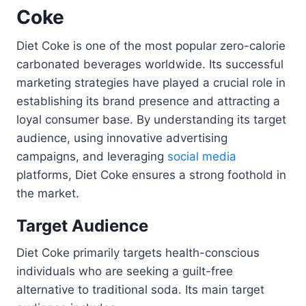
Coke
Diet Coke is one of the most popular zero-calorie
carbonated beverages worldwide. Its successful
marketing strategies have played a crucial role in
establishing its brand presence and attracting a
loyal consumer base. By understanding its target
audience, using innovative advertising
campaigns, and leveraging
social media
platforms, Diet Coke ensures a strong foothold in
the market.
Target Audience
Diet Coke primarily targets health-conscious
individuals who are seeking a guilt-free
alternative to traditional soda. Its main target