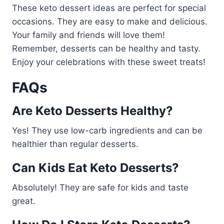
These keto dessert ideas are perfect for special
occasions. They are easy to make and delicious.
Your family and friends will love them!
Remember, desserts can be healthy and tasty.
Enjoy your celebrations with these sweet treats!
FAQs
Are Keto Desserts Healthy?
Yes! They use low-carb ingredients and can be
healthier than regular desserts.
Can Kids Eat Keto Desserts?
Absolutely! They are safe for kids and taste
great.