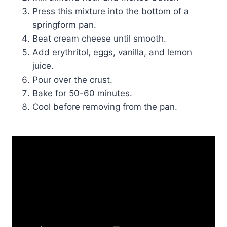
Press this mixture into the bottom of a
springform pan.
Beat cream cheese until smooth.
Add erythritol, eggs, vanilla, and lemon
juice.
Pour over the crust.
Bake for 50-60 minutes.
Cool before removing from the pan.