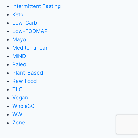
Intermittent Fasting
Keto
Low-Carb
Low-FODMAP
Mayo
Mediterranean
MIND
Paleo
Plant-Based
Raw Food
TLC
Vegan
Whole30
WW
Zone