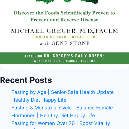
Recent Posts
Fasting by Age | Senior-Safe Health Update |
Healthy Diet Happy Life
Fasting & Menstrual Cycle | Balance Female
Hormones | Healthy Diet Happy Life
Fasting for Women Over 70 | Boost Vitality