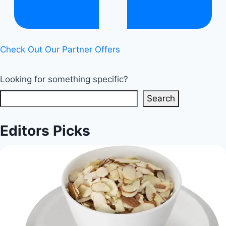
Check Out Our Partner Offers
Looking for something specific?
Search
Editors Picks