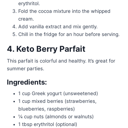
erythritol.
Fold the cocoa mixture into the whipped
cream.
Add vanilla extract and mix gently.
Chill in the fridge for an hour before serving.
4. Keto Berry Parfait
This parfait is colorful and healthy. It’s great for
summer parties.
Ingredients:
1 cup Greek yogurt (unsweetened)
1 cup mixed berries (strawberries,
blueberries, raspberries)
¼ cup nuts (almonds or walnuts)
1 tbsp erythritol (optional)