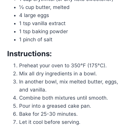
½ cup butter, melted
4 large eggs
1 tsp vanilla extract
1 tsp baking powder
1 pinch of salt
Instructions:
Preheat your oven to 350°F (175°C).
Mix all dry ingredients in a bowl.
In another bowl, mix melted butter, eggs,
and vanilla.
Combine both mixtures until smooth.
Pour into a greased cake pan.
Bake for 25-30 minutes.
Let it cool before serving.