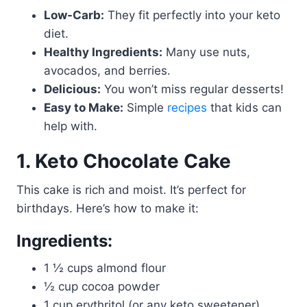
Low-Carb:
They fit perfectly into your keto
diet.
Healthy Ingredients:
Many use nuts,
avocados, and berries.
Delicious:
You won’t miss regular desserts!
Easy to Make:
Simple
recipes
that kids can
help with.
1. Keto Chocolate Cake
This cake is rich and moist. It’s perfect for
birthdays. Here’s how to make it:
Ingredients:
1 ½ cups almond flour
½ cup cocoa powder
1 cup erythritol (or any keto sweetener)