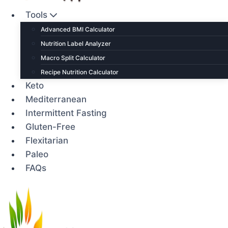
Tools
Advanced BMI Calculator
Nutrition Label Analyzer
Macro Split Calculator
Recipe Nutrition Calculator
Keto
Mediterranean
Intermittent Fasting
Gluten-Free
Flexitarian
Paleo
FAQs