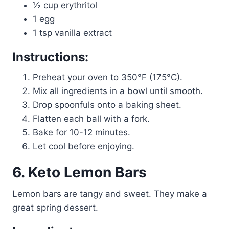
½ cup erythritol
1 egg
1 tsp vanilla extract
Instructions:
Preheat your oven to 350°F (175°C).
Mix all ingredients in a bowl until smooth.
Drop spoonfuls onto a baking sheet.
Flatten each ball with a fork.
Bake for 10-12 minutes.
Let cool before enjoying.
6. Keto Lemon Bars
Lemon bars are tangy and sweet. They make a
great spring dessert.