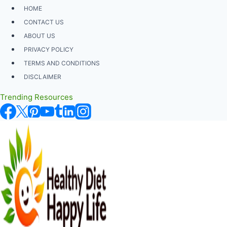
Skip
HOME
to
CONTACT US
content
ABOUT US
PRIVACY POLICY
TERMS AND CONDITIONS
DISCLAIMER
Trending Resources