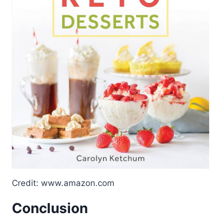
Credit: www.amazon.com
Conclusion