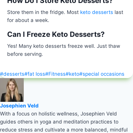
How Do I Store Keto Desserts?
Store them in the fridge. Most
keto desserts
last
for about a week.
Can I Freeze Keto Desserts?
Yes! Many keto desserts freeze well. Just thaw
before serving.
Post
#
desserts
#
fat loss
#
Fitness
#
keto
#
special occasions
Tags:
Josephien Veld
With a focus on holistic wellness, Josephien Veld
guides others in yoga and meditation practices to
reduce stress and cultivate a more balanced, mindful