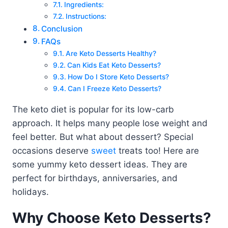
Ingredients:
Instructions:
Conclusion
FAQs
Are Keto Desserts Healthy?
Can Kids Eat Keto Desserts?
How Do I Store Keto Desserts?
Can I Freeze Keto Desserts?
The keto diet is popular for its low-carb
approach. It helps many people lose weight and
feel better. But what about dessert? Special
occasions deserve
sweet
treats too! Here are
some yummy keto dessert ideas. They are
perfect for birthdays, anniversaries, and
holidays.
Why Choose Keto Desserts?