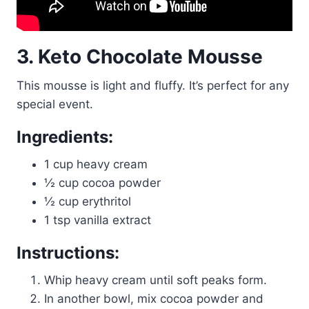
3. Keto Chocolate Mousse
This mousse is light and fluffy. It’s perfect for any
special event.
Ingredients:
1 cup heavy cream
½ cup cocoa powder
½ cup erythritol
1 tsp vanilla extract
Instructions:
Whip heavy cream until soft peaks form.
In another bowl, mix cocoa powder and