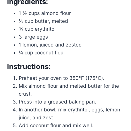
Ingredients:
1 ½ cups almond flour
½ cup butter, melted
¾ cup erythritol
3 large eggs
1 lemon, juiced and zested
¼ cup coconut flour
Instructions:
Preheat your oven to 350°F (175°C).
Mix almond flour and melted butter for the
crust.
Press into a greased baking pan.
In another bowl, mix erythritol, eggs, lemon
juice, and zest.
Add coconut flour and mix well.