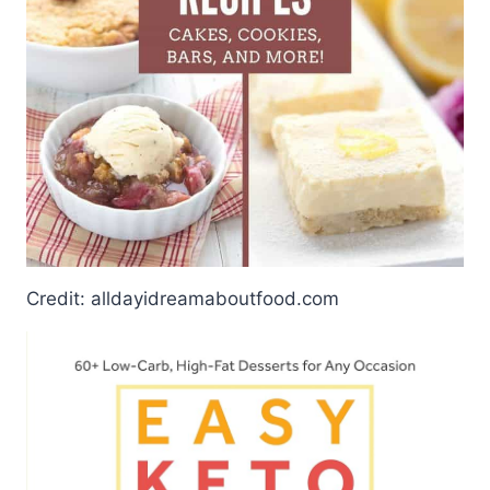
Credit: alldayidreamaboutfood.com