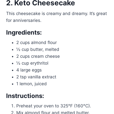
2. Keto Cheesecake
This cheesecake is creamy and dreamy. It’s great
for anniversaries.
Ingredients:
2 cups almond flour
½ cup butter, melted
2 cups cream cheese
½ cup erythritol
4 large eggs
2 tsp vanilla extract
1 lemon, juiced
Instructions:
Preheat your oven to 325°F (160°C).
Mix almond flour and melted butter.