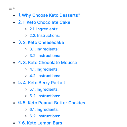
Why Choose Keto Desserts?
1. Keto Chocolate Cake
Ingredients:
Instructions:
2. Keto Cheesecake
Ingredients:
Instructions:
3. Keto Chocolate Mousse
Ingredients:
Instructions:
4. Keto Berry Parfait
Ingredients:
Instructions:
5. Keto Peanut Butter Cookies
Ingredients:
Instructions:
6. Keto Lemon Bars