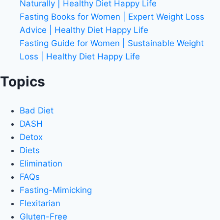
Naturally | Healthy Diet Happy Life
Fasting Books for Women | Expert Weight Loss
Advice | Healthy Diet Happy Life
Fasting Guide for Women | Sustainable Weight
Loss | Healthy Diet Happy Life
Topics
Bad Diet
DASH
Detox
Diets
Elimination
FAQs
Fasting-Mimicking
Flexitarian
Gluten-Free