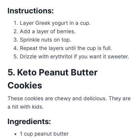
Instructions:
Layer Greek yogurt in a cup.
Add a layer of berries.
Sprinkle nuts on top.
Repeat the layers until the cup is full.
Drizzle with erythritol if you want it sweeter.
5. Keto Peanut Butter
Cookies
These cookies are chewy and delicious. They are
a hit with kids.
Ingredients:
1 cup peanut butter