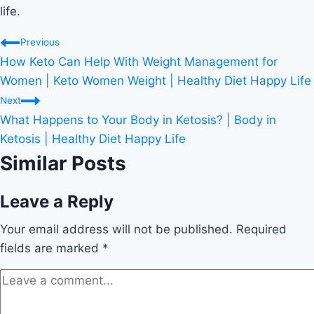
life.
Post
Previous
How Keto Can Help With Weight Management for
navigation
Women | Keto Women Weight | Healthy Diet Happy Life
Next
What Happens to Your Body in Ketosis? | Body in
Ketosis | Healthy Diet Happy Life
Similar Posts
Leave a Reply
Your email address will not be published.
Required
fields are marked
*