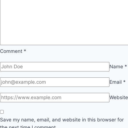
Comment
*
Name
*
Email
*
Website
Save my name, email, and website in this browser for
the next time I comment.