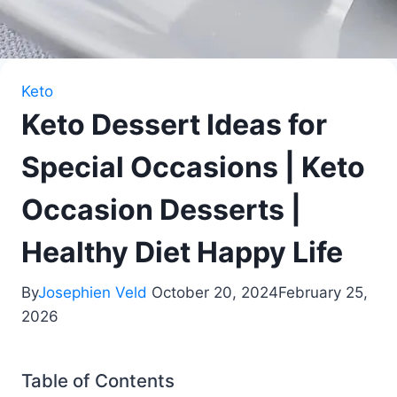
Keto
Keto Dessert Ideas for
Special Occasions | Keto
Occasion Desserts |
Healthy Diet Happy Life
By
Josephien Veld
October 20, 2024
February 25,
2026
Table of Contents