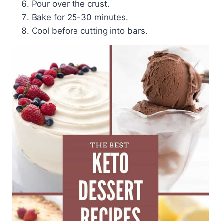
Pour over the crust.
Bake for 25-30 minutes.
Cool before cutting into bars.