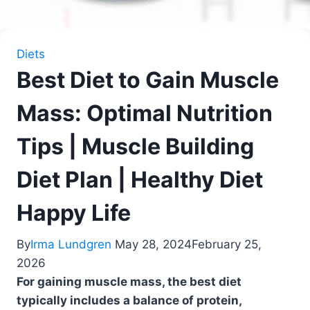
Diets
Best Diet to Gain Muscle
Mass: Optimal Nutrition
Tips | Muscle Building
Diet Plan | Healthy Diet
Happy Life
By
Irma Lundgren
May 28, 2024
February 25,
2026
For gaining muscle mass, the best diet
typically includes a balance of protein,