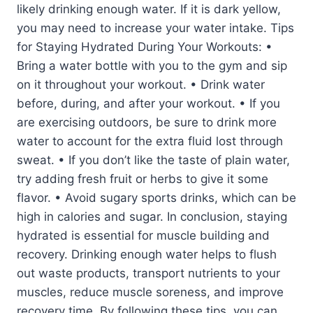
likely drinking enough water. If it is dark yellow,
you may need to increase your water intake. Tips
for Staying Hydrated During Your Workouts: •
Bring a water bottle with you to the gym and sip
on it throughout your workout. • Drink water
before, during, and after your workout. • If you
are exercising outdoors, be sure to drink more
water to account for the extra fluid lost through
sweat. • If you don’t like the taste of plain water,
try adding fresh fruit or herbs to give it some
flavor. • Avoid sugary sports drinks, which can be
high in calories and sugar. In conclusion, staying
hydrated is essential for muscle building and
recovery. Drinking enough water helps to flush
out waste products, transport nutrients to your
muscles, reduce muscle soreness, and improve
recovery time. By following these tips, you can