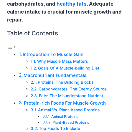
carbohydrates, and
healthy fats
. Adequate
caloric intake is crucial for muscle growth and
repair.
Table of Contents
Introduction To Muscle Gain
Why Muscle Mass Matters
Goals Of A Muscle-building Diet
Macronutrient Fundamentals
Proteins: The Building Blocks
Carbohydrates: The Energy Source
Fats: The Misunderstood Nutrient
Protein-rich Foods For Muscle Growth
Animal Vs. Plant-based Proteins
Animal Proteins
Plant-Based Proteins
Top Foods To Include