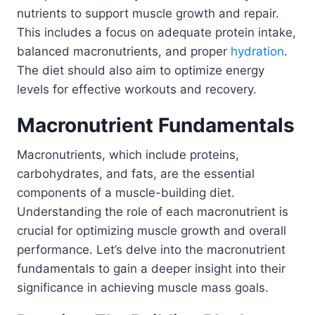
nutrients to support muscle growth and repair.
This includes a focus on adequate protein intake,
balanced macronutrients, and proper
hydration
.
The diet should also aim to optimize energy
levels for effective workouts and recovery.
Macronutrient Fundamentals
Macronutrients, which include proteins,
carbohydrates, and fats, are the essential
components of a muscle-building diet.
Understanding the role of each macronutrient is
crucial for optimizing muscle growth and overall
performance. Let’s delve into the macronutrient
fundamentals to gain a deeper insight into their
significance in achieving muscle mass goals.