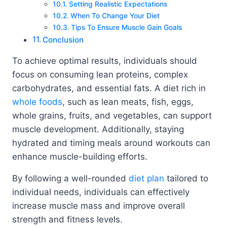
Setting Realistic Expectations
When To Change Your Diet
Tips To Ensure Muscle Gain Goals
Conclusion
To achieve optimal results, individuals should
focus on consuming lean proteins, complex
carbohydrates, and essential fats. A diet rich in
whole foods
, such as lean meats, fish, eggs,
whole grains, fruits, and vegetables, can support
muscle development. Additionally, staying
hydrated and timing meals around workouts can
enhance muscle-building efforts.
By following a well-rounded
diet plan
tailored to
individual needs, individuals can effectively
increase muscle mass and improve overall
strength and fitness levels.