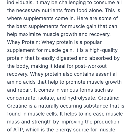
individuals, it may be challenging to consume all
the necessary nutrients from food alone. This is
where supplements come in. Here are some of
the best supplements for muscle gain that can
help maximize muscle growth and recovery.
Whey Protein: Whey protein is a popular
supplement for muscle gain. It is a high-quality
protein that is easily digested and absorbed by
the body, making it ideal for post-workout
recovery. Whey protein also contains essential
amino acids that help to promote muscle growth
and repair. It comes in various forms such as
concentrate, isolate, and hydrolysate. Creatine:
Creatine is a naturally occurring substance that is
found in muscle cells. It helps to increase muscle
mass and strength by improving the production
of ATP, which is the energy source for muscle