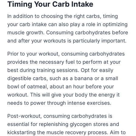
Timing Your Carb Intake
In addition to choosing the right carbs, timing
your carb intake can also play a role in optimizing
muscle growth. Consuming carbohydrates before
and after your workouts is particularly important.
Prior to your workout, consuming carbohydrates
provides the necessary fuel to perform at your
best during training sessions. Opt for easily
digestible carbs, such as a banana or a small
bowl of oatmeal, about an hour before your
workout. This will give your body the energy it
needs to power through intense exercises.
Post-workout, consuming carbohydrates is
essential for replenishing glycogen stores and
kickstarting the muscle recovery process. Aim to