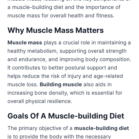
a muscle-building diet and the importance of
muscle mass for overall health and fitness.
Why Muscle Mass Matters
Muscle mass
plays a crucial role in maintaining a
healthy metabolism, supporting overall strength
and endurance, and improving body composition.
It contributes to better postural support and
helps reduce the risk of injury and age-related
muscle loss.
Building muscle
also aids in
increasing bone density, which is essential for
overall physical resilience.
Goals Of A Muscle-building Diet
The primary objective of a
muscle-building diet
is to provide the body with the necessary