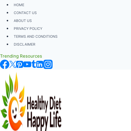
Skip
HOME
to
CONTACT US
content
ABOUT US
PRIVACY POLICY
TERMS AND CONDITIONS
DISCLAIMER
Trending Resources