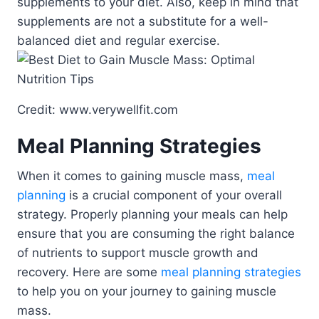
supplements to your diet. Also, keep in mind that
supplements are not a substitute for a well-
balanced diet and regular exercise.
Credit: www.verywellfit.com
Meal Planning Strategies
When it comes to gaining muscle mass,
meal
planning
is a crucial component of your overall
strategy. Properly planning your meals can help
ensure that you are consuming the right balance
of nutrients to support muscle growth and
recovery. Here are some
meal planning strategies
to help you on your journey to gaining muscle
mass.