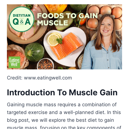
Credit: www.eatingwell.com
Introduction To Muscle Gain
Gaining muscle mass requires a combination of
targeted exercise and a well-planned diet. In this
blog post, we will explore the best diet to gain
muscle mass, focusing on the key components of