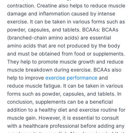
contraction. Creatine also helps to reduce muscle
damage and inflammation caused by intense
exercise. It can be taken in various forms such as
powder, capsules, and tablets. BCAAs: BCAAs
(branched-chain amino acids) are essential
amino acids that are not produced by the body
and must be obtained from food or supplements.
They help to promote muscle growth and reduce
muscle breakdown during exercise. BCAAs also
help to improve
exercise performance
and
reduce muscle fatigue. It can be taken in various
forms such as powder, capsules, and tablets. In
conclusion, supplements can be a beneficial
addition to a healthy diet and exercise routine for
muscle gain. However, it is essential to consult
with a healthcare professional before adding any