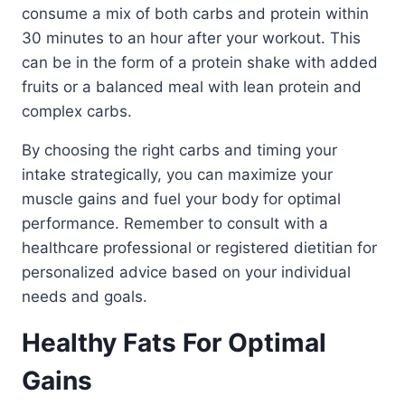
consume a mix of both carbs and protein within
30 minutes to an hour after your workout. This
can be in the form of a protein shake with added
fruits or a balanced meal with lean protein and
complex carbs.
By choosing the right carbs and timing your
intake strategically, you can maximize your
muscle gains and fuel your body for optimal
performance. Remember to consult with a
healthcare professional or registered dietitian for
personalized advice based on your individual
needs and goals.
Healthy Fats For Optimal
Gains