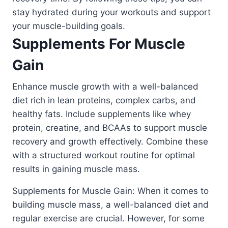
stay hydrated during your workouts and support
your muscle-building goals.
Supplements For Muscle
Gain
Enhance muscle growth with a well-balanced
diet rich in lean proteins, complex carbs, and
healthy fats. Include supplements like whey
protein, creatine, and BCAAs to support muscle
recovery and growth effectively. Combine these
with a structured workout routine for optimal
results in gaining muscle mass.
Supplements for Muscle Gain: When it comes to
building muscle mass, a well-balanced diet and
regular exercise are crucial. However, for some