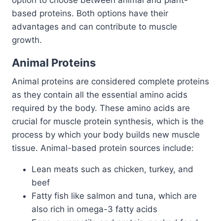
based proteins. Both options have their
advantages and can contribute to muscle
growth.
Animal Proteins
Animal proteins are considered complete proteins
as they contain all the essential amino acids
required by the body. These amino acids are
crucial for muscle protein synthesis, which is the
process by which your body builds new muscle
tissue. Animal-based protein sources include:
Lean meats such as chicken, turkey, and
beef
Fatty fish like salmon and tuna, which are
also rich in omega-3 fatty acids