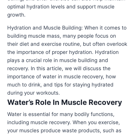
optimal hydration levels and support muscle
growth.
Hydration and Muscle Building: When it comes to
building muscle mass, many people focus on
their diet and exercise routine, but often overlook
the importance of proper hydration. Hydration
plays a crucial role in muscle building and
recovery. In this article, we will discuss the
importance of water in muscle recovery, how
much to drink, and tips for staying hydrated
during your workouts.
Water’s Role In Muscle Recovery
Water is essential for many bodily functions,
including muscle recovery. When you exercise,
your muscles produce waste products, such as