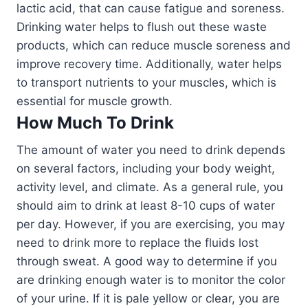
lactic acid, that can cause fatigue and soreness.
Drinking water helps to flush out these waste
products, which can reduce muscle soreness and
improve recovery time. Additionally, water helps
to transport nutrients to your muscles, which is
essential for muscle growth.
How Much To Drink
The amount of water you need to drink depends
on several factors, including your body weight,
activity level, and climate. As a general rule, you
should aim to drink at least 8-10 cups of water
per day. However, if you are exercising, you may
need to drink more to replace the fluids lost
through sweat. A good way to determine if you
are drinking enough water is to monitor the color
of your urine. If it is pale yellow or clear, you are