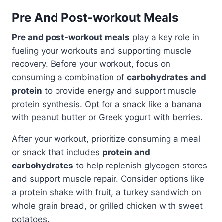
Pre And Post-workout Meals
Pre and post-workout meals
play a key role in
fueling your workouts and supporting muscle
recovery. Before your workout, focus on
consuming a combination of
carbohydrates and
protein
to provide energy and support muscle
protein synthesis. Opt for a snack like a banana
with peanut butter or Greek yogurt with berries.
After your workout, prioritize consuming a meal
or snack that includes
protein and
carbohydrates
to help replenish glycogen stores
and support muscle repair. Consider options like
a protein shake with fruit, a turkey sandwich on
whole grain bread, or grilled chicken with sweet
potatoes.