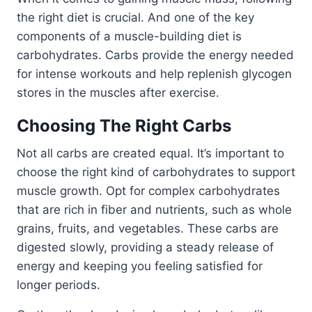
the right diet is crucial. And one of the key
components of a muscle-building diet is
carbohydrates. Carbs provide the energy needed
for intense workouts and help replenish glycogen
stores in the muscles after exercise.
Choosing The Right Carbs
Not all carbs are created equal. It’s important to
choose the right kind of carbohydrates to support
muscle growth. Opt for complex carbohydrates
that are rich in fiber and nutrients, such as whole
grains, fruits, and vegetables. These carbs are
digested slowly, providing a steady release of
energy and keeping you feeling satisfied for
longer periods.