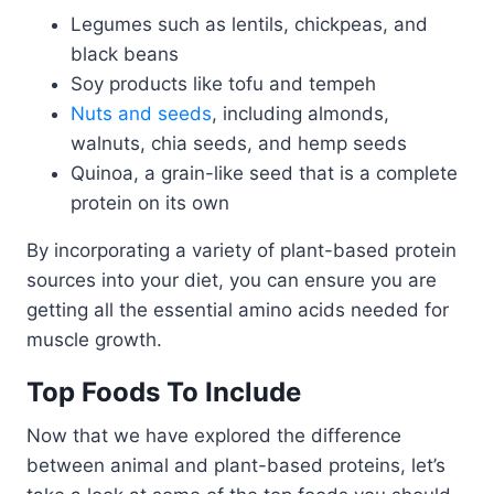
Legumes such as lentils, chickpeas, and
black beans
Soy products like tofu and tempeh
Nuts and seeds
, including almonds,
walnuts, chia seeds, and hemp seeds
Quinoa, a grain-like seed that is a complete
protein on its own
By incorporating a variety of plant-based protein
sources into your diet, you can ensure you are
getting all the essential amino acids needed for
muscle growth.
Top Foods To Include
Now that we have explored the difference
between animal and plant-based proteins, let’s