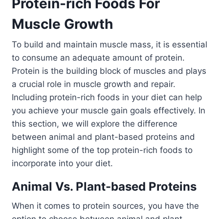
Protein-rich Foods For
Muscle Growth
To build and maintain muscle mass, it is essential
to consume an adequate amount of protein.
Protein is the building block of muscles and plays
a crucial role in muscle growth and repair.
Including protein-rich foods in your diet can help
you achieve your muscle gain goals effectively. In
this section, we will explore the difference
between animal and plant-based proteins and
highlight some of the top protein-rich foods to
incorporate into your diet.
Animal Vs. Plant-based Proteins
When it comes to protein sources, you have the
option to choose between animal and plant-