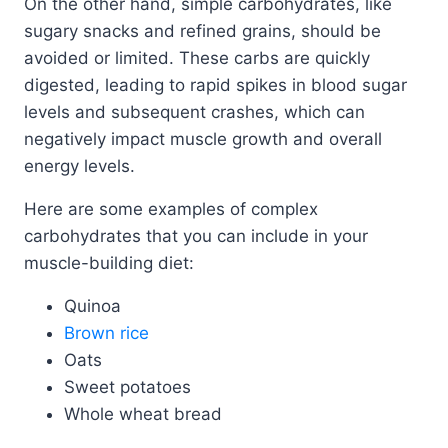
On the other hand, simple carbohydrates, like
sugary snacks and refined grains, should be
avoided or limited. These carbs are quickly
digested, leading to rapid spikes in blood sugar
levels and subsequent crashes, which can
negatively impact muscle growth and overall
energy levels.
Here are some examples of complex
carbohydrates that you can include in your
muscle-building diet:
Quinoa
Brown rice
Oats
Sweet potatoes
Whole wheat bread