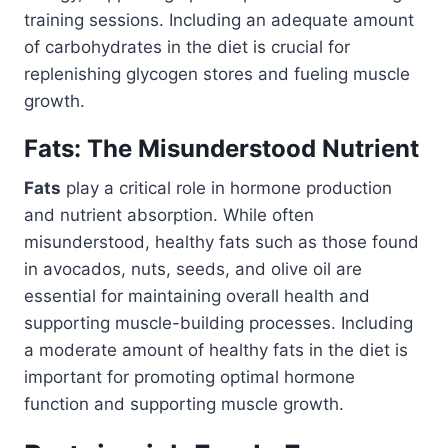
training sessions. Including an adequate amount
of carbohydrates in the diet is crucial for
replenishing glycogen stores and fueling muscle
growth.
Fats: The Misunderstood Nutrient
Fats
play a critical role in hormone production
and nutrient absorption. While often
misunderstood, healthy fats such as those found
in avocados, nuts, seeds, and olive oil are
essential for maintaining overall health and
supporting muscle-building processes. Including
a moderate amount of healthy fats in the diet is
important for promoting optimal hormone
function and supporting muscle growth.