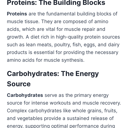
Proteins: The Building Blocks
Proteins
are the fundamental building blocks of
muscle tissue. They are composed of amino
acids, which are vital for muscle repair and
growth. A diet rich in high-quality protein sources
such as lean meats, poultry, fish, eggs, and dairy
products is essential for providing the necessary
amino acids for muscle synthesis.
Carbohydrates: The Energy
Source
Carbohydrates
serve as the primary energy
source for intense workouts and muscle recovery.
Complex carbohydrates like whole grains, fruits,
and vegetables provide a sustained release of
energy, supporting optimal performance during