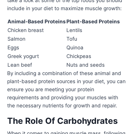
take a look at some of the top foods you should
include in your diet to maximize muscle growth:
Animal-Based Proteins
Plant-Based Proteins
Chicken breast
Lentils
Salmon
Tofu
Eggs
Quinoa
Greek yogurt
Chickpeas
Lean beef
Nuts and seeds
By including a combination of these animal and
plant-based protein sources in your diet, you can
ensure you are meeting your protein
requirements and providing your muscles with
the necessary nutrients for growth and repair.
The Role Of Carbohydrates
When it comes to gaining muscle mass, following