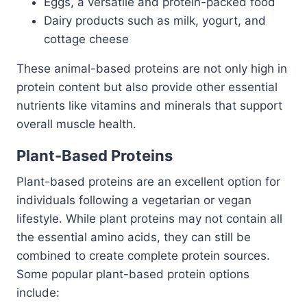
Eggs, a versatile and protein-packed food
Dairy products such as milk, yogurt, and
cottage cheese
These animal-based proteins are not only high in
protein content but also provide other essential
nutrients like vitamins and minerals that support
overall muscle health.
Plant-Based Proteins
Plant-based proteins are an excellent option for
individuals following a vegetarian or vegan
lifestyle. While plant proteins may not contain all
the essential amino acids, they can still be
combined to create complete protein sources.
Some popular plant-based protein options
include: