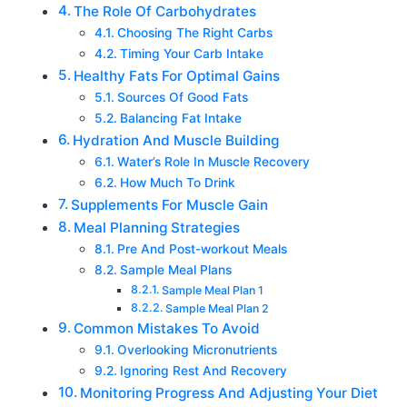
The Role Of Carbohydrates
Choosing The Right Carbs
Timing Your Carb Intake
Healthy Fats For Optimal Gains
Sources Of Good Fats
Balancing Fat Intake
Hydration And Muscle Building
Water’s Role In Muscle Recovery
How Much To Drink
Supplements For Muscle Gain
Meal Planning Strategies
Pre And Post-workout Meals
Sample Meal Plans
Sample Meal Plan 1
Sample Meal Plan 2
Common Mistakes To Avoid
Overlooking Micronutrients
Ignoring Rest And Recovery
Monitoring Progress And Adjusting Your Diet