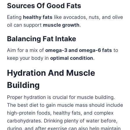
Sources Of Good Fats
Eating
healthy fats
like avocados, nuts, and olive
oil can support
muscle growth
.
Balancing Fat Intake
Aim for a mix of
omega-3 and omega-6 fats
to
keep your body in
optimal condition
.
Hydration And Muscle
Building
Proper hydration is crucial for muscle building.
The best diet to gain muscle mass should include
high-protein foods, healthy fats, and complex
carbohydrates. Drinking plenty of water before,
during, and after exercise can also help maintain