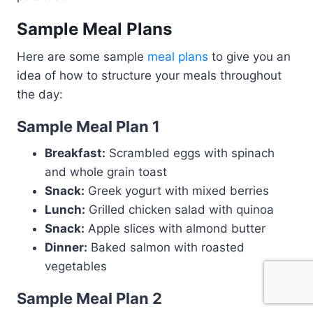
Sample Meal Plans
Here are some sample
meal plans
to give you an
idea of how to structure your meals throughout
the day:
Sample Meal Plan 1
Breakfast:
Scrambled eggs with spinach
and whole grain toast
Snack:
Greek yogurt with mixed berries
Lunch:
Grilled chicken salad with quinoa
Snack:
Apple slices with almond butter
Dinner:
Baked salmon with roasted
vegetables
Sample Meal Plan 2