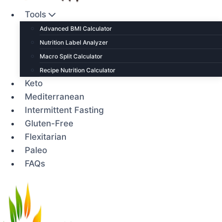
Tools
Advanced BMI Calculator
Nutrition Label Analyzer
Macro Split Calculator
Recipe Nutrition Calculator
Keto
Mediterranean
Intermittent Fasting
Gluten-Free
Flexitarian
Paleo
FAQs