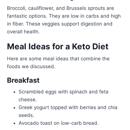
Broccoli, cauliflower, and Brussels sprouts are
fantastic options. They are low in carbs and high
in fiber. These veggies support digestion and
overall health.
Meal Ideas for a Keto Diet
Here are some meal ideas that combine the
foods we discussed.
Breakfast
Scrambled eggs with spinach and feta
cheese.
Greek yogurt topped with berries and chia
seeds.
Avocado toast on low-carb bread.