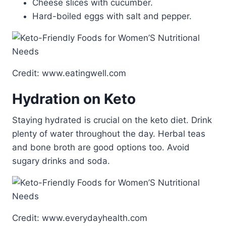
Cheese slices with cucumber.
Hard-boiled eggs with salt and pepper.
Credit: www.eatingwell.com
Hydration on Keto
Staying hydrated is crucial on the keto diet. Drink
plenty of water throughout the day. Herbal teas
and bone broth are good options too. Avoid
sugary drinks and soda.
Credit: www.everydayhealth.com