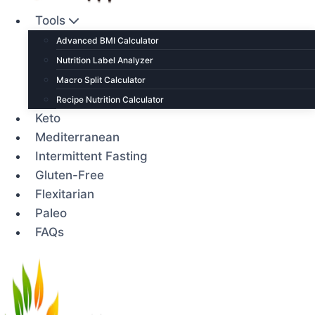
Tools
Advanced BMI Calculator
Nutrition Label Analyzer
Macro Split Calculator
Recipe Nutrition Calculator
Keto
Mediterranean
Intermittent Fasting
Gluten-Free
Flexitarian
Paleo
FAQs