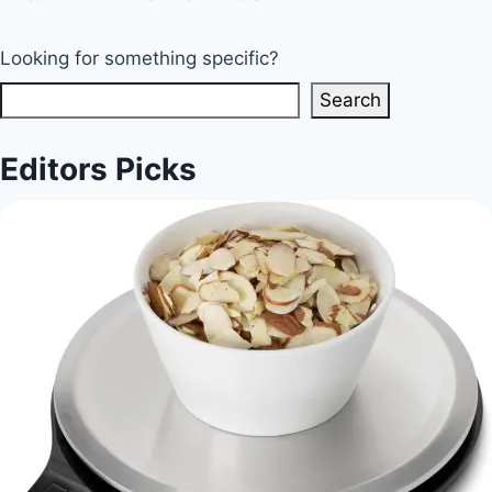
Looking for something specific?
Search
Editors Picks