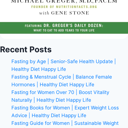
Recent Posts
Fasting by Age | Senior-Safe Health Update |
Healthy Diet Happy Life
Fasting & Menstrual Cycle | Balance Female
Hormones | Healthy Diet Happy Life
Fasting for Women Over 70 | Boost Vitality
Naturally | Healthy Diet Happy Life
Fasting Books for Women | Expert Weight Loss
Advice | Healthy Diet Happy Life
Fasting Guide for Women | Sustainable Weight