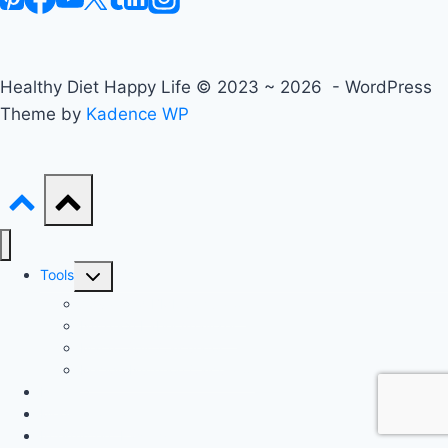
Healthy Diet Happy Life © 2023 ~ 2026 - WordPress
Theme by
Kadence WP
Toggle
Tools
child
Advanced BMI Calculator
menu
Nutrition Label Analyzer
Macro Split Calculator
Recipe Nutrition Calculator
Keto
Mediterranean
Intermittent Fasting