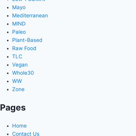
Mayo
Mediterranean
MIND
Paleo
Plant-Based
Raw Food
TLC
Vegan
Whole30
WW
Zone
Pages
Home
Contact Us