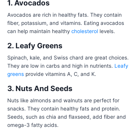
1. Avocados
Avocados are rich in healthy fats. They contain
fiber, potassium, and vitamins. Eating avocados
can help maintain healthy
cholesterol
levels.
2. Leafy Greens
Spinach, kale, and Swiss chard are great choices.
They are low in carbs and high in nutrients.
Leafy
greens
provide vitamins A, C, and K.
3. Nuts And Seeds
Nuts like almonds and walnuts are perfect for
snacks. They contain healthy fats and protein.
Seeds, such as chia and flaxseed, add fiber and
omega-3 fatty acids.