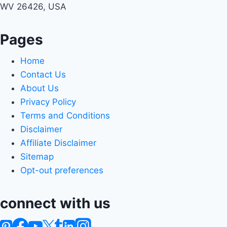
WV 26426, USA
Pages
Home
Contact Us
About Us
Privacy Policy
Terms and Conditions
Disclaimer
Affiliate Disclaimer
Sitemap
Opt-out preferences
connect with us