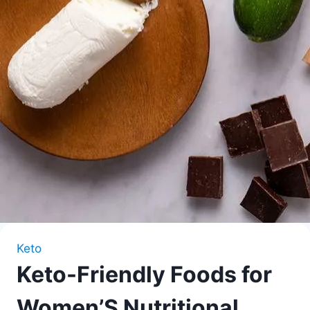
Keto
Keto-Friendly Foods for
Women’S Nutritional