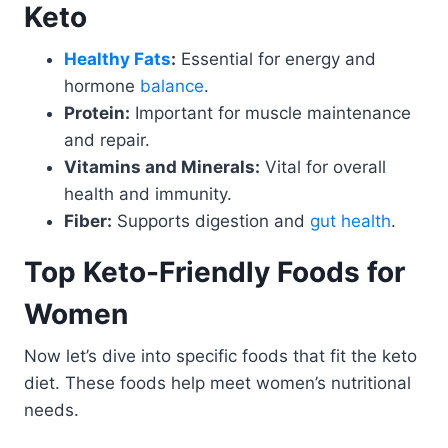
Keto
Healthy Fats
:
Essential for energy and
hormone
balance
.
Protein:
Important for muscle maintenance
and repair.
Vitamins and Minerals:
Vital for overall
health and immunity.
Fiber:
Supports digestion and
gut health
.
Top Keto-Friendly Foods for
Women
Now let’s dive into specific foods that fit the keto
diet. These foods help meet women’s nutritional
needs.