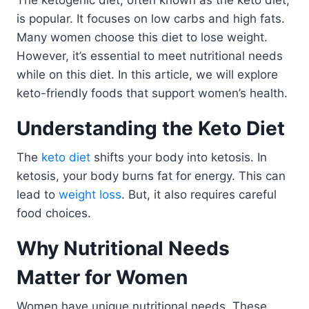
The ketogenic diet, often known as the keto diet,
is popular. It focuses on low carbs and high fats.
Many women choose this diet to lose weight.
However, it’s essential to meet nutritional needs
while on this diet. In this article, we will explore
keto-friendly foods that support women’s health.
Understanding the Keto Diet
The
keto diet
shifts your body into ketosis. In
ketosis, your body burns fat for energy. This can
lead to
weight loss
. But, it also requires careful
food choices.
Why Nutritional Needs
Matter for Women
Women have unique nutritional needs. These