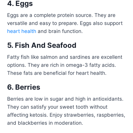
4. Eggs
Eggs are a complete protein source. They are
versatile and easy to prepare. Eggs also support
heart health
and brain function.
5. Fish And Seafood
Fatty fish like salmon and sardines are excellent
options. They are rich in omega-3 fatty acids.
These fats are beneficial for heart health.
6. Berries
Berries are low in sugar and high in antioxidants.
They can satisfy your sweet tooth without
affecting ketosis. Enjoy strawberries, raspberries,
and blackberries in moderation.