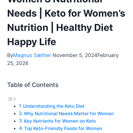
Needs | Keto for Women’s
Nutrition | Healthy Diet
Happy Life
By
Magnus Sæther
November 5, 2024
February
25, 2026
Table of Contents
Understanding the Keto Diet
Why Nutritional Needs Matter for Women
Key Nutrients for Women on Keto
Top Keto-Friendly Foods for Women