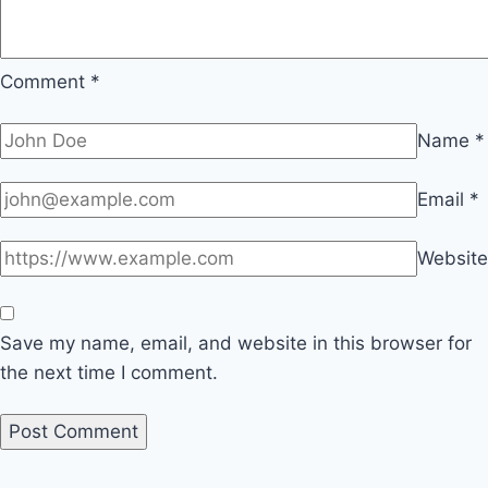
Comment
*
Name
*
Email
*
Website
Save my name, email, and website in this browser for
the next time I comment.