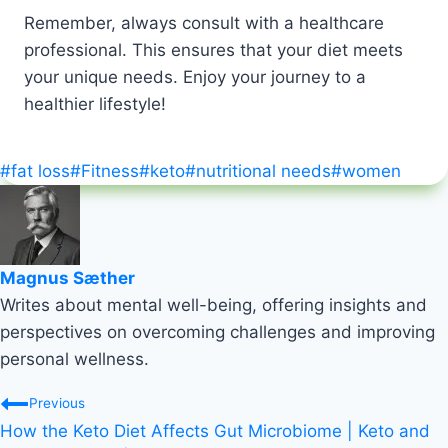
Remember, always consult with a healthcare
professional. This ensures that your diet meets
your unique needs. Enjoy your journey to a
healthier lifestyle!
Post
#
fat loss
#
Fitness
#
keto
#
nutritional needs
#
women
Tags:
Magnus Sæther
Writes about mental well-being, offering insights and
perspectives on overcoming challenges and improving
personal wellness.
Post
Previous
How the Keto Diet Affects Gut Microbiome | Keto and