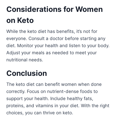
Considerations for Women
on Keto
While the keto diet has benefits, it’s not for
everyone. Consult a doctor before starting any
diet. Monitor your health and listen to your body.
Adjust your meals as needed to meet your
nutritional needs.
Conclusion
The keto diet can benefit women when done
correctly. Focus on nutrient-dense foods to
support your health. Include healthy fats,
proteins, and vitamins in your diet. With the right
choices, you can thrive on keto.