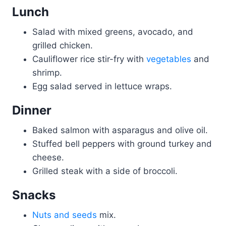
Lunch
Salad with mixed greens, avocado, and
grilled chicken.
Cauliflower rice stir-fry with
vegetables
and
shrimp.
Egg salad served in lettuce wraps.
Dinner
Baked salmon with asparagus and olive oil.
Stuffed bell peppers with ground turkey and
cheese.
Grilled steak with a side of broccoli.
Snacks
Nuts and seeds
mix.