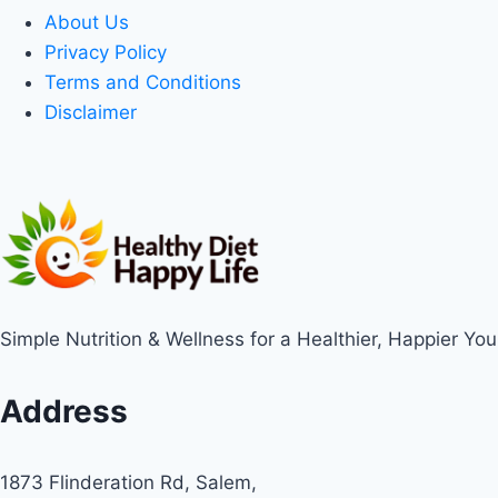
About Us
Privacy Policy
Terms and Conditions
Disclaimer
Simple Nutrition & Wellness for a Healthier, Happier You
Address
1873 Flinderation Rd, Salem,