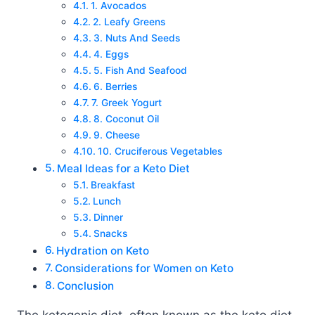
1. Avocados
2. Leafy Greens
3. Nuts And Seeds
4. Eggs
5. Fish And Seafood
6. Berries
7. Greek Yogurt
8. Coconut Oil
9. Cheese
10. Cruciferous Vegetables
Meal Ideas for a Keto Diet
Breakfast
Lunch
Dinner
Snacks
Hydration on Keto
Considerations for Women on Keto
Conclusion