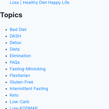
Loss | Healthy Diet Happy Life
Topics
Bad Diet
DASH
Detox
Diets
Elimination
FAQs
Fasting-Mimicking
Flexitarian
Gluten-Free
Intermittent Fasting
Keto
Low-Carb
Low-FODMAP