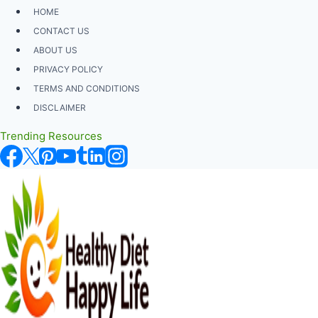
Skip
HOME
to
CONTACT US
content
ABOUT US
PRIVACY POLICY
TERMS AND CONDITIONS
DISCLAIMER
Trending Resources