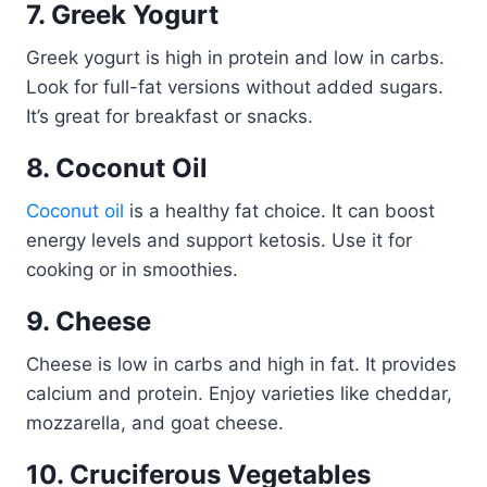
7. Greek Yogurt
Greek yogurt is high in protein and low in carbs.
Look for full-fat versions without added sugars.
It’s great for breakfast or snacks.
8. Coconut Oil
Coconut oil
is a healthy fat choice. It can boost
energy levels and support ketosis. Use it for
cooking or in smoothies.
9. Cheese
Cheese is low in carbs and high in fat. It provides
calcium and protein. Enjoy varieties like cheddar,
mozzarella, and goat cheese.
10. Cruciferous Vegetables