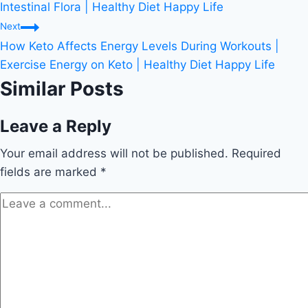
navigation
Intestinal Flora | Healthy Diet Happy Life
Next
How Keto Affects Energy Levels During Workouts |
Exercise Energy on Keto | Healthy Diet Happy Life
Similar Posts
Leave a Reply
Your email address will not be published.
Required
fields are marked
*