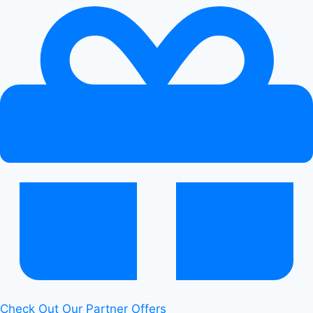
Check Out Our Partner Offers