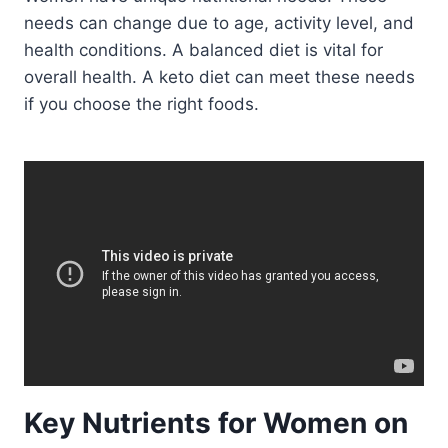
needs can change due to age, activity level, and
health conditions. A balanced diet is vital for
overall health. A keto diet can meet these needs
if you choose the right foods.
Key Nutrients for Women on