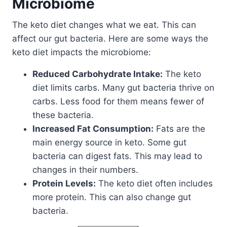
Microbiome
The keto diet changes what we eat. This can
affect our gut bacteria. Here are some ways the
keto diet impacts the microbiome:
Reduced Carbohydrate Intake:
The keto
diet limits carbs. Many gut bacteria thrive on
carbs. Less food for them means fewer of
these bacteria.
Increased Fat Consumption:
Fats are the
main energy source in keto. Some gut
bacteria can digest fats. This may lead to
changes in their numbers.
Protein Levels:
The keto diet often includes
more protein. This can also change gut
bacteria.