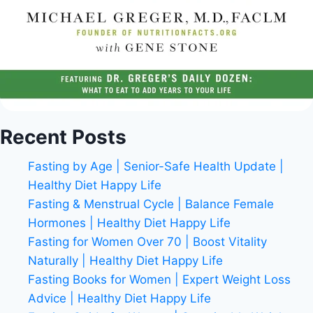
Recent Posts
Fasting by Age | Senior-Safe Health Update |
Healthy Diet Happy Life
Fasting & Menstrual Cycle | Balance Female
Hormones | Healthy Diet Happy Life
Fasting for Women Over 70 | Boost Vitality
Naturally | Healthy Diet Happy Life
Fasting Books for Women | Expert Weight Loss
Advice | Healthy Diet Happy Life