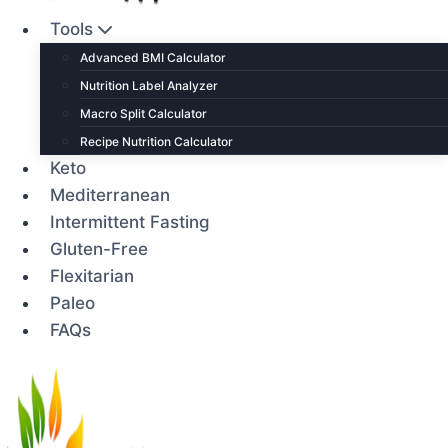
Tools
Advanced BMI Calculator
Nutrition Label Analyzer
Macro Split Calculator
Recipe Nutrition Calculator
Keto
Mediterranean
Intermittent Fasting
Gluten-Free
Flexitarian
Paleo
FAQs