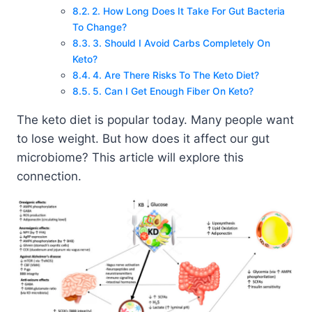
2. How Long Does It Take For Gut Bacteria
To Change?
3. Should I Avoid Carbs Completely On
Keto?
4. Are There Risks To The Keto Diet?
5. Can I Get Enough Fiber On Keto?
The keto diet is popular today. Many people want
to lose weight. But how does it affect our gut
microbiome? This article will explore this
connection.