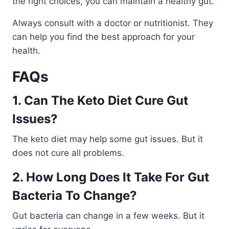
the right choices, you can maintain a healthy gut.
Always consult with a doctor or nutritionist. They
can help you find the best approach for your
health.
FAQs
1. Can The Keto Diet Cure Gut
Issues?
The keto diet may help some gut issues. But it
does not cure all problems.
2. How Long Does It Take For Gut
Bacteria To Change?
Gut bacteria can change in a few weeks. But it