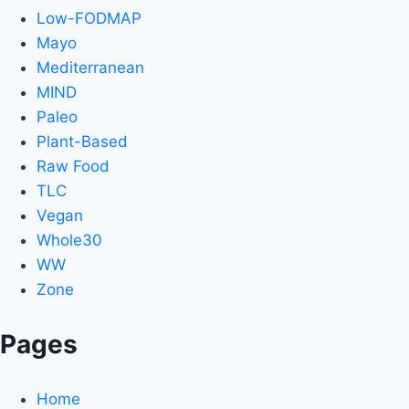
Low-FODMAP
Mayo
Mediterranean
MIND
Paleo
Plant-Based
Raw Food
TLC
Vegan
Whole30
WW
Zone
Pages
Home