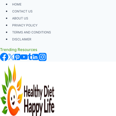
Skip
HOME
to
CONTACT US
content
ABOUT US
PRIVACY POLICY
TERMS AND CONDITIONS
DISCLAIMER
Trending Resources