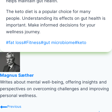
helps maintain gut health.
The keto diet is a popular choice for many
people. Understanding its effects on gut health is
important. Make informed decisions for your
wellness journey.
Post
#
fat loss
#
Fitness
#
gut microbiome
#
keto
Tags:
Magnus Sæther
Writes about mental well-being, offering insights and
perspectives on overcoming challenges and improving
personal wellness.
Post
Previous