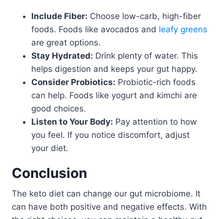
Include Fiber:
Choose low-carb, high-fiber
foods. Foods like avocados and
leafy greens
are great options.
Stay Hydrated:
Drink plenty of water. This
helps digestion and keeps your gut happy.
Consider Probiotics:
Probiotic-rich foods
can help. Foods like yogurt and kimchi are
good choices.
Listen to Your Body:
Pay attention to how
you feel. If you notice discomfort, adjust
your diet.
Conclusion
The keto diet can change our gut microbiome. It
can have both positive and negative effects. With