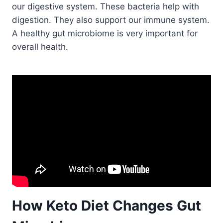
our digestive system. These bacteria help with
digestion. They also support our immune system.
A healthy gut microbiome is very important for
overall health.
How Keto Diet Changes Gut