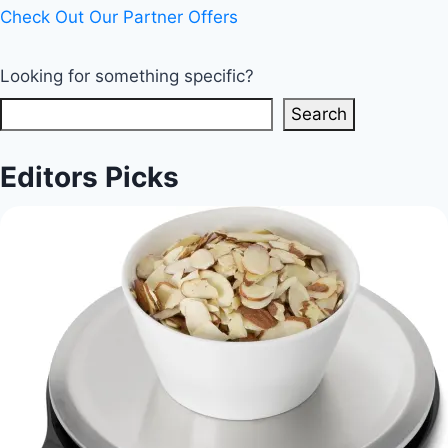
Check Out Our Partner Offers
Looking for something specific?
Search
Editors Picks