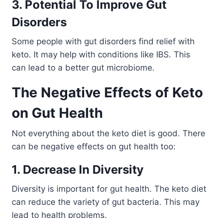
3. Potential To Improve Gut
Disorders
Some people with gut disorders find relief with
keto. It may help with conditions like IBS. This
can lead to a better gut microbiome.
The Negative Effects of Keto
on Gut Health
Not everything about the keto diet is good. There
can be negative effects on gut health too:
1. Decrease In Diversity
Diversity is important for gut health. The keto diet
can reduce the variety of gut bacteria. This may
lead to health problems.