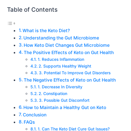
Table of Contents
What is the Keto Diet?
Understanding the Gut Microbiome
How Keto Diet Changes Gut Microbiome
The Positive Effects of Keto on Gut Health
1. Reduces Inflammation
2. Supports Healthy Weight
3. Potential To Improve Gut Disorders
The Negative Effects of Keto on Gut Health
1. Decrease In Diversity
2. Constipation
3. Possible Gut Discomfort
How to Maintain a Healthy Gut on Keto
Conclusion
FAQs
1. Can The Keto Diet Cure Gut Issues?