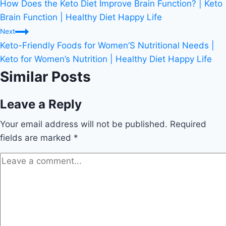
How Does the Keto Diet Improve Brain Function? | Keto
navigation
Brain Function | Healthy Diet Happy Life
Next
Keto-Friendly Foods for Women’S Nutritional Needs |
Keto for Women’s Nutrition | Healthy Diet Happy Life
Similar Posts
Leave a Reply
Your email address will not be published.
Required
fields are marked
*