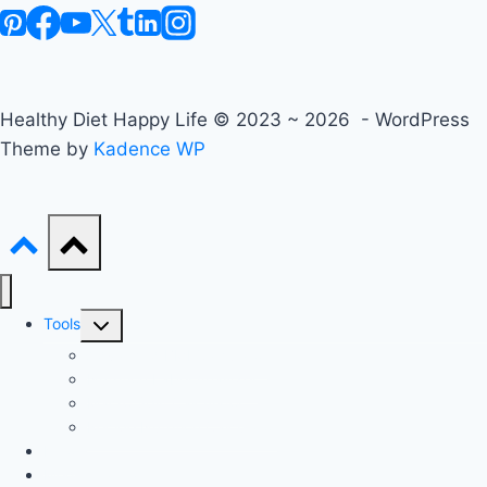
Healthy Diet Happy Life © 2023 ~ 2026 - WordPress
Theme by
Kadence WP
Toggle
Tools
child
Advanced BMI Calculator
menu
Nutrition Label Analyzer
Macro Split Calculator
Recipe Nutrition Calculator
Keto
Mediterranean