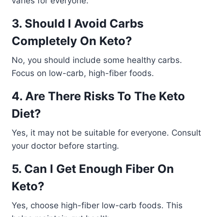
varies for everyone.
3. Should I Avoid Carbs
Completely On Keto?
No, you should include some healthy carbs.
Focus on low-carb, high-fiber foods.
4. Are There Risks To The Keto
Diet?
Yes, it may not be suitable for everyone. Consult
your doctor before starting.
5. Can I Get Enough Fiber On
Keto?
Yes, choose high-fiber low-carb foods. This