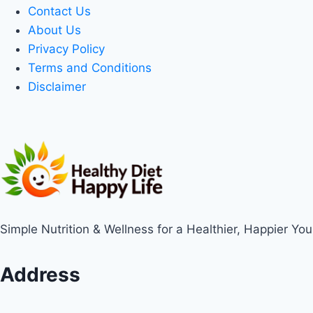
Contact Us
About Us
Privacy Policy
Terms and Conditions
Disclaimer
Simple Nutrition & Wellness for a Healthier, Happier You
Address