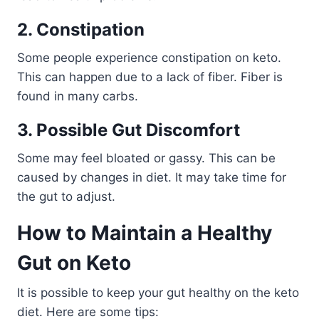
2. Constipation
Some people experience constipation on keto.
This can happen due to a lack of fiber. Fiber is
found in many carbs.
3. Possible Gut Discomfort
Some may feel bloated or gassy. This can be
caused by changes in diet. It may take time for
the gut to adjust.
How to Maintain a Healthy
Gut on Keto
It is possible to keep your gut healthy on the keto
diet. Here are some tips: