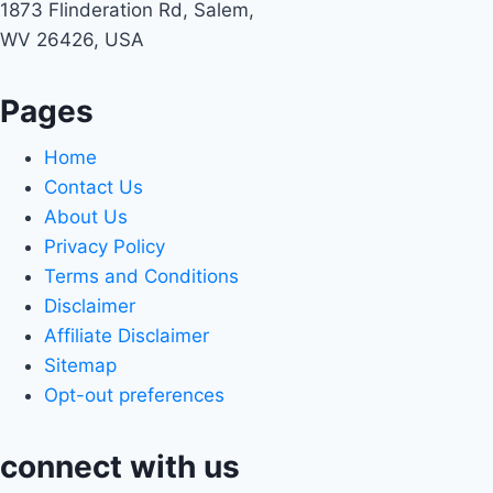
1873 Flinderation Rd, Salem,
WV 26426, USA
Pages
Home
Contact Us
About Us
Privacy Policy
Terms and Conditions
Disclaimer
Affiliate Disclaimer
Sitemap
Opt-out preferences
connect with us