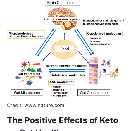
Credit: www.nature.com
The Positive Effects of Keto