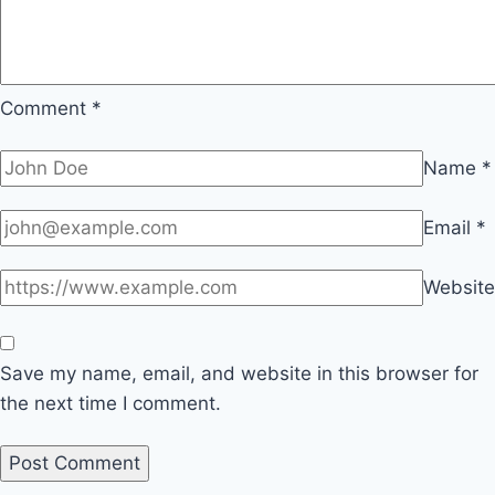
Comment
*
Name
*
Email
*
Website
Save my name, email, and website in this browser for
the next time I comment.