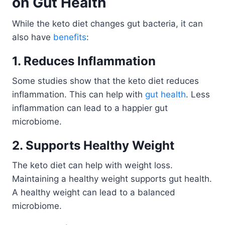
on Gut Health
While the keto diet changes gut bacteria, it can
also have
benefits
:
1. Reduces Inflammation
Some studies show that the keto diet reduces
inflammation. This can help with
gut health
. Less
inflammation can lead to a happier gut
microbiome.
2. Supports Healthy Weight
The keto diet can help with weight loss.
Maintaining a healthy weight supports gut health.
A healthy weight can lead to a balanced
microbiome.