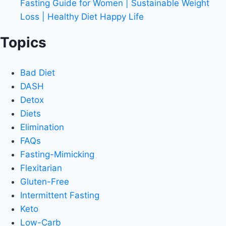
Fasting Guide for Women | Sustainable Weight
Loss | Healthy Diet Happy Life
Topics
Bad Diet
DASH
Detox
Diets
Elimination
FAQs
Fasting-Mimicking
Flexitarian
Gluten-Free
Intermittent Fasting
Keto
Low-Carb