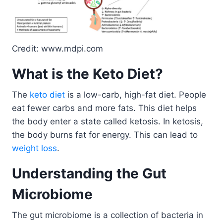
Credit: www.mdpi.com
What is the Keto Diet?
The
keto diet
is a low-carb, high-fat diet. People
eat fewer carbs and more fats. This diet helps
the body enter a state called ketosis. In ketosis,
the body burns fat for energy. This can lead to
weight loss
.
Understanding the Gut
Microbiome
The gut microbiome is a collection of bacteria in