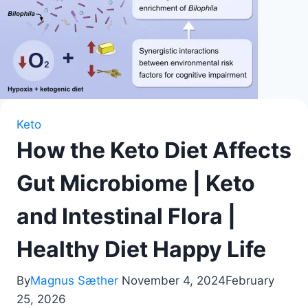
Keto
How the Keto Diet Affects
Gut Microbiome | Keto
and Intestinal Flora |
Healthy Diet Happy Life
By
Magnus Sæther
November 4, 2024
February
25, 2026